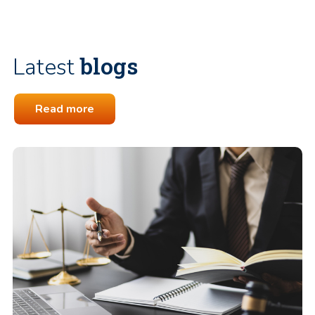
blogs
Latest
Read more