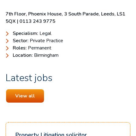
7th Floor, Phoenix House, 3 South Parade, Leeds, LS1
5QX | 0113 243 9775
Specialism:
Legal
Sector:
Private Practice
Roles:
Permanent
Location:
Birmingham
Latest jobs
View all
Property Litigation solicitor