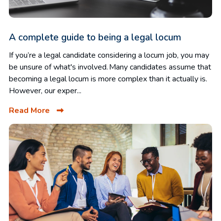
A complete guide to being a legal locum
If you’re a legal candidate considering a locum job, you may
be unsure of what's involved. Many candidates assume that
becoming a legal locum is more complex than it actually is.
However, our exper...
Read More