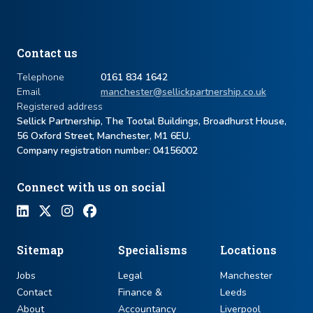
Contact us
Telephone
0161 834 1642
Email
manchester@sellickpartnership.co.uk
Registered address
Sellick Partnership, The Tootal Buildings, Broadhurst House,
56 Oxford Street, Manchester, M1 6EU.
Company registration number: ​04156002
Connect with us on social
Sitemap
Specialisms
Locations
Jobs
Legal
Manchester
Contact
Finance &
Leeds
About
Accountancy
Liverpool