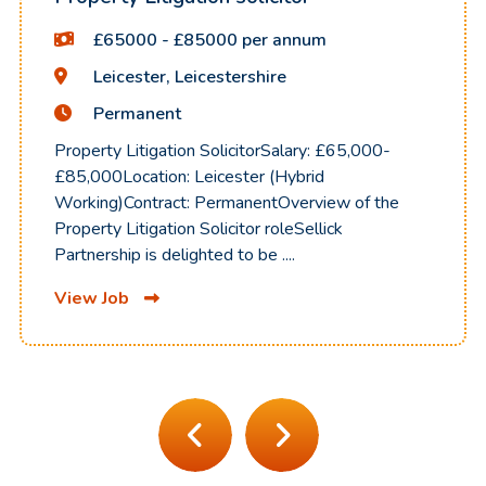
£65000 - £85000 per annum
Leicester, Leicestershire
Permanent
Property Litigation SolicitorSalary: £65,000-
£85,000Location: Leicester (Hybrid
Working)Contract: PermanentOverview of the
Property Litigation Solicitor roleSellick
Partnership is delighted to be ....
View Job