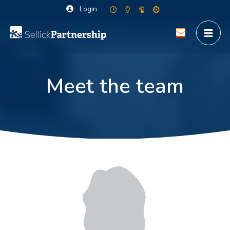
Login
Meet the team