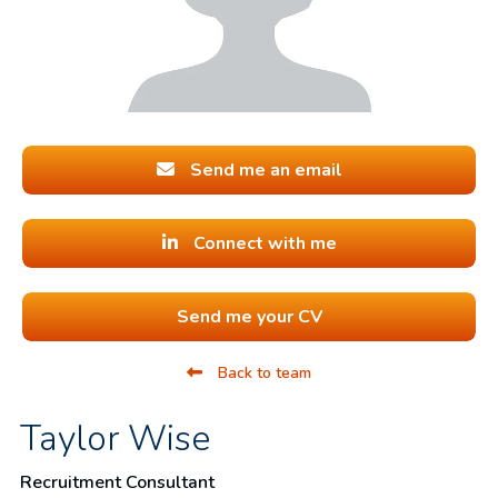
Send me an email
Connect with me
Send me your CV
Back to team
Taylor Wise
Recruitment Consultant