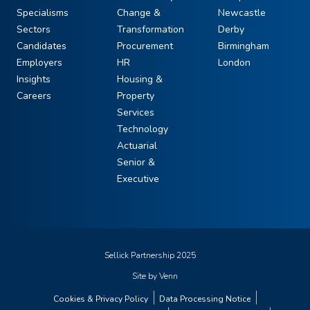
Specialisms
Change &
Newcastle
Sectors
Transformation
Derby
Candidates
Procurement
Birmingham
Employers
HR
London
Insights
Housing &
Careers
Property
Services
Technology
Actuarial
Senior &
Executive
Sellick Partnership 2025
Site by
Venn
Cookies & Privacy Policy
Data Processing Notice