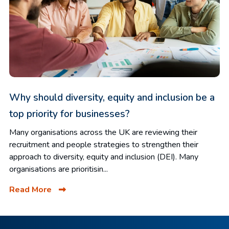
Why should diversity, equity and inclusion be a
top priority for businesses?
Many organisations across the UK are reviewing their
recruitment and people strategies to strengthen their
approach to diversity, equity and inclusion (DEI). Many
organisations are prioritisin...
Read More