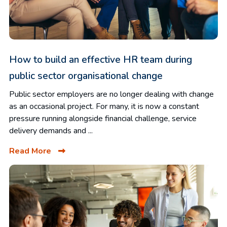
How to build an effective HR team during
public sector organisational change
Public sector employers are no longer dealing with change
as an occasional project. For many, it is now a constant
pressure running alongside financial challenge, service
delivery demands and ...
Read More