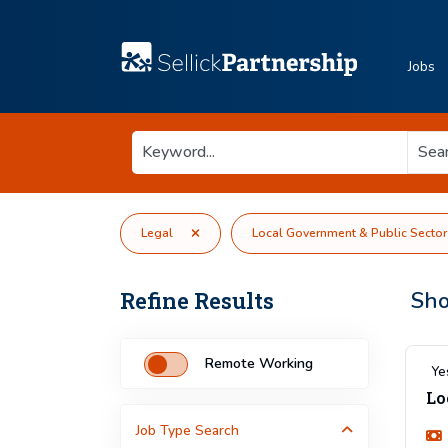
Jobs
Legal
Local Government & Public Sector
Refine Results
Sh
Remote Working
Ye
Lo
Job Type
Search