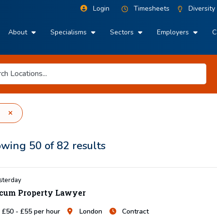
Login
Timesheets
Diversity
About
Specialisms
Sectors
Employers
C
owing
50
of
82
results
sterday
cum Property Lawyer
£50 - £55 per hour
London
Contract