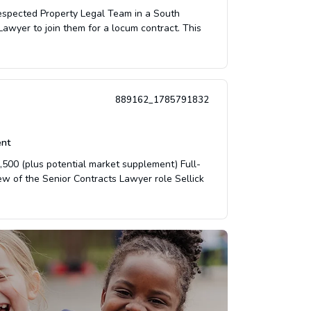
respected Property Legal Team in a South
Lawyer to join them for a locum contract. This
889162_1785791832
nt
500 (plus potential market supplement) Full-
w of the Senior Contracts Lawyer role Sellick