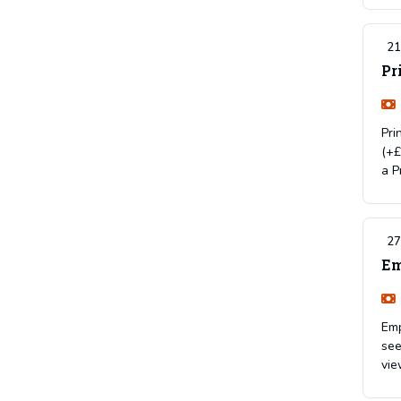
21
Pr
Pri
(+£
a P
27
Em
Emp
see
vie