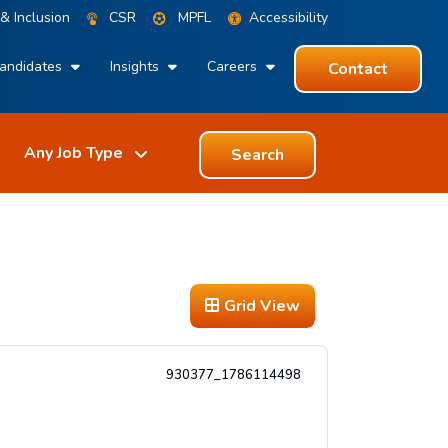
 & Inclusion
CSR
MPFL
Accessibility
andidates
Insights
Careers
Contact
Search
Grid View
930377_1786114498