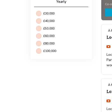
Yearly
£30,000
£40,000
£50,000
A 
£60,000
Lo
£80,000
£100,000
Loc
Par
wor
A 
Lo
Loc