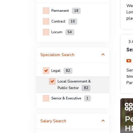
We 
Permanent
18
Lon
pla
Contract
10
Locum
54
3 
Se
Specialism
Search
Sen
Legal
82
tim
Local Government &
Par
Public Sector
82
Senior & Executive
1
Salary Search