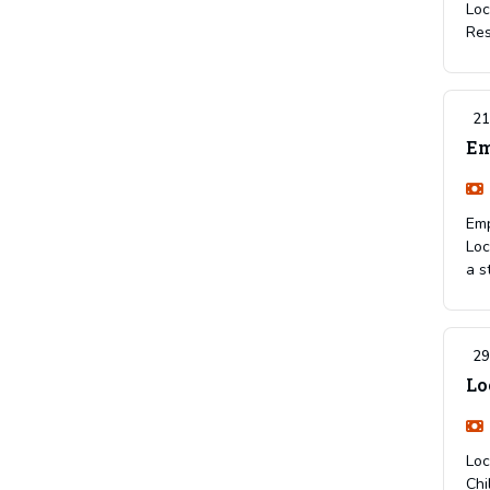
Loc
Res
21
Em
Emp
Loc
a s
29
Lo
Loc
Chi