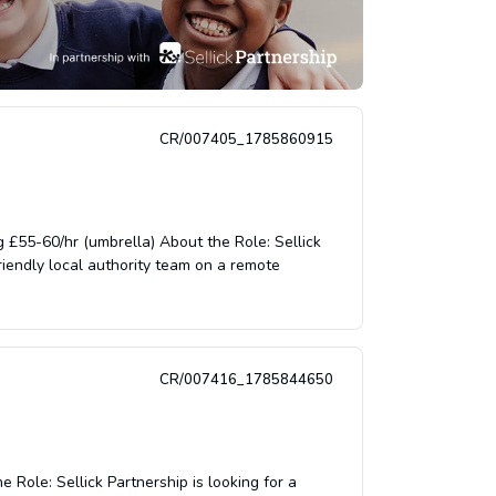
CR/007405_1785860915
£55-60/hr (umbrella) About the Role: Sellick
riendly local authority team on a remote
CR/007416_1785844650
Role: Sellick Partnership is looking for a