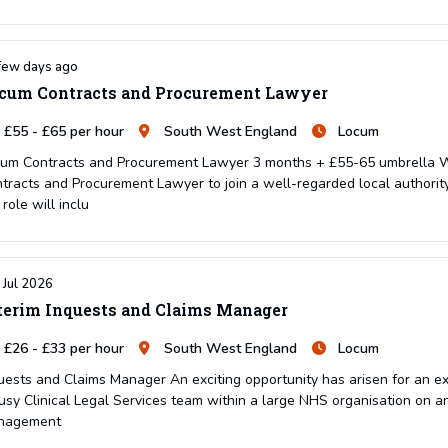
few days ago
cum Contracts and Procurement Lawyer
£55 - £65 per hour
South West England
Locum
um Contracts and Procurement Lawyer 3 months + £55-65 umbrella We 
tracts and Procurement Lawyer to join a well-regarded local authority
 role will inclu
 Jul 2026
terim Inquests and Claims Manager
£26 - £33 per hour
South West England
Locum
uests and Claims Manager An exciting opportunity has arisen for an e
usy Clinical Legal Services team within a large NHS organisation on an i
nagement