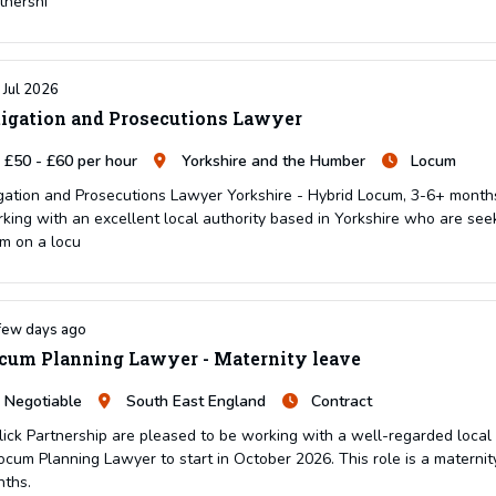
tnershi
 Jul 2026
tigation and Prosecutions Lawyer
£50 - £60 per hour
Yorkshire and the Humber
Locum
igation and Prosecutions Lawyer Yorkshire - Hybrid Locum, 3-6+ months
king with an excellent local authority based in Yorkshire who are seek
m on a locu
few days ago
cum Planning Lawyer - Maternity leave
Negotiable
South East England
Contract
lick Partnership are pleased to be working with a well-regarded local a
ocum Planning Lawyer to start in October 2026. This role is a maternity
ths.