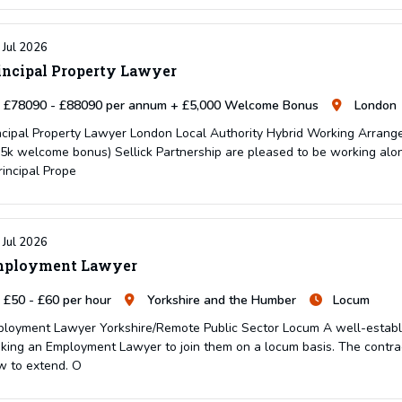
 Jul 2026
incipal Property Lawyer
£78090 - £88090 per annum + £5,000 Welcome Bonus
London
ncipal Property Lawyer London Local Authority Hybrid Working Arran
5k welcome bonus) Sellick Partnership are pleased to be working alon
rincipal Prope
 Jul 2026
ployment Lawyer
£50 - £60 per hour
Yorkshire and the Humber
Locum
loyment Lawyer Yorkshire/Remote Public Sector Locum A well-establish
king an Employment Lawyer to join them on a locum basis. The contrac
w to extend. O