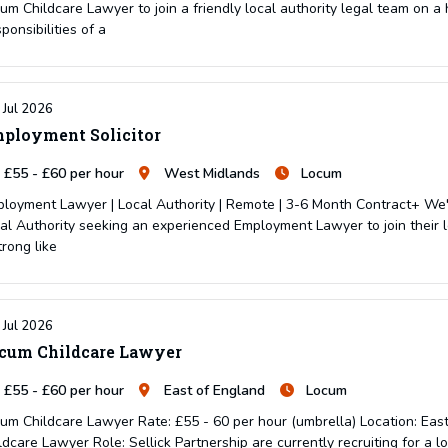
um Childcare Lawyer to join a friendly local authority legal team on a 
ponsibilities of a
 Jul 2026
ployment Solicitor
£55 - £60 per hour
West Midlands
Locum
loyment Lawyer | Local Authority | Remote | 3-6 Month Contract+ We'r
al Authority seeking an experienced Employment Lawyer to join their l
trong like
 Jul 2026
cum Childcare Lawyer
£55 - £60 per hour
East of England
Locum
um Childcare Lawyer Rate: £55 - 60 per hour (umbrella) Location: Eas
ldcare Lawyer Role: Sellick Partnership are currently recruiting for a l