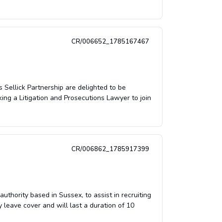
CR/006652_1785167467
 Sellick Partnership are delighted to be
ing a Litigation and Prosecutions Lawyer to join
CR/006862_1785917399
uthority based in Sussex, to assist in recruiting
 leave cover and will last a duration of 10