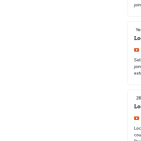
joi
Ye
Lo
Sel
joi
ext
28
Lo
Loc
cou