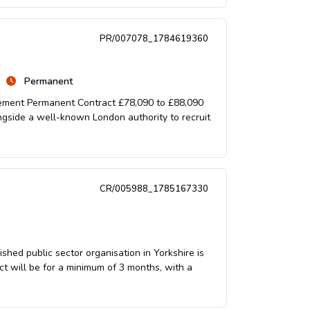
PR/007078_1784619360
Permanent
gement Permanent Contract £78,090 to £88,090
gside a well-known London authority to recruit
CR/005988_1785167330
ed public sector organisation in Yorkshire is
t will be for a minimum of 3 months, with a