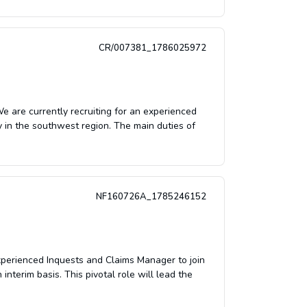
CR/007381_1786025972
are currently recruiting for an experienced
 in the southwest region. The main duties of
NF160726A_1785246152
xperienced Inquests and Claims Manager to join
nterim basis. This pivotal role will lead the