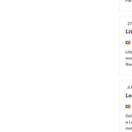
Par
27
Li
Lit
wor
the
A 
Lo
Sel
a L
mon