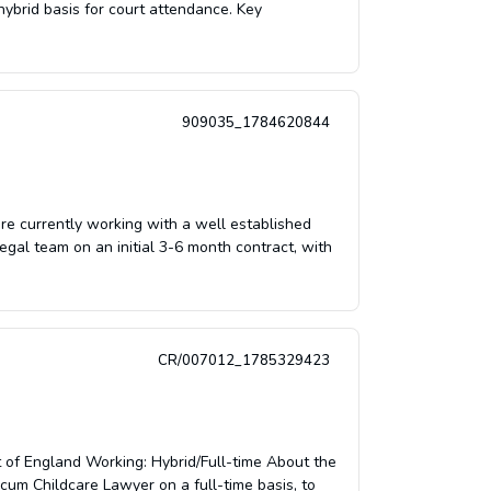
hybrid basis for court attendance. Key
909035_1784620844
e currently working with a well established
egal team on an initial 3-6 month contract, with
CR/007012_1785329423
t of England Working: Hybrid/Full-time About the
ocum Childcare Lawyer on a full-time basis, to