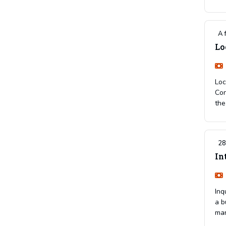
A 
Lo
Loc
Con
the
28
In
Inq
a b
ma