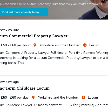
few days ago
cum Commercial Property Lawyer
£50 - £60 per hour
Yorkshire and the Humber
Locum
um Commercial Property Lawyer Full time or Part time Remote Working 
tnership is looking for a Locum Commercial Property Lawyer to join a f
king basis. This
few days ago
ng Term Childcare Locum
£50 - £60 per day
Yorkshire and the Humber
Locum
um Childcare Lawyer 12 month contract £55-60/hr (umbrella) About the 