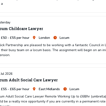
n a
sterday
cum Childcare Lawyer
£50 - £55 per hour
London
Locum
lick Partnership are pleased to be working with a fantastic Council in
n their busy team on a locum basis. The assignment will begin on an in
ension.
 Jul 2026
cum Adult Social Care Lawyer
£55 - £65 per hour
East Midlands
Locum
um Adult Social Care Lawyer Remote Working Up to £68/hr (umbrella) 
ld be a really nice opportunity if you are currently in a permanent rol