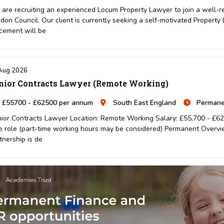
are recruiting an experienced Locum Property Lawyer to join a well-
don Council. Our client is currently seeking a self-motivated Property 
cement will be
Aug 2026
nior Contracts Lawyer (Remote Working)
£55700 - £62500 per annum
South East England
Permane
ior Contracts Lawyer Location: Remote Working Salary: £55,700 - £62,
e role (part-time working hours may be considered) Permanent Overvie
tnership is de