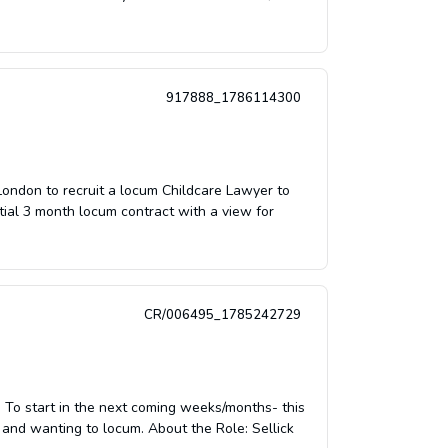
917888_1786114300
 London to recruit a locum Childcare Lawyer to
itial 3 month locum contract with a view for
CR/006495_1785242729
To start in the next coming weeks/months- this
e and wanting to locum. About the Role: Sellick