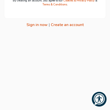
By creating an account, you agree to our
Cookies & Privacy Policy
&
Terms & Conditions
.
Sign in now
|
Create an account