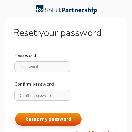
Reset your password
Password
Confirm password
Reset my password