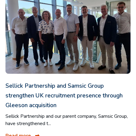
Sellick Partnership and Samsic Group
strengthen UK recruitment presence through
Gleeson acquisition
Sellick Partnership and our parent company, Samsic Group,
have strengthened t...
Read more