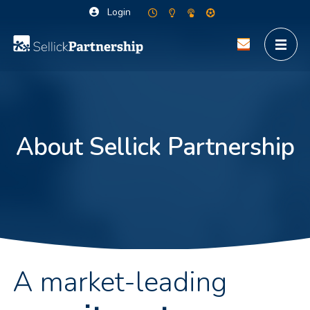
Login
About Sellick Partnership
A market-leading