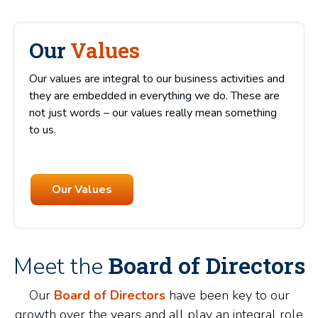
Our
Values
Our values are integral to our business activities and
they are embedded in everything we do. These are
not just words – our values really mean something
to us.
Our Values
Board of Directors
Meet the
Our
Board of Directors
have been key to our
growth over the years and all play an integral role