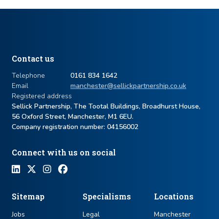
Contact us
Telephone
0161 834 1642
Email
manchester@sellickpartnership.co.uk
Registered address
Sellick Partnership, The Tootal Buildings, Broadhurst House,
56 Oxford Street, Manchester, M1 6EU.
Company registration number: ​04156002
Connect with us on social
Sitemap
Specialisms
Locations
Jobs
Legal
Manchester