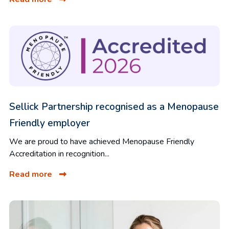
Sellick Partnership recognised as a Menopause
Friendly employer
We are proud to have achieved Menopause Friendly
Accreditation in recognition...
Read more