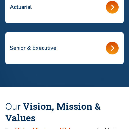
Actuarial
Senior & Executive
Vision, Mission &
Our
Values