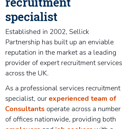
recruitment
specialist
Established in 2002, Sellick
Partnership has built up an enviable
reputation in the market as a leading
provider of expert recruitment services
across the UK.
As a professional services recruitment
specialist, our
experienced team of
Consultants
operate across a number
of offices nationwide, providing both