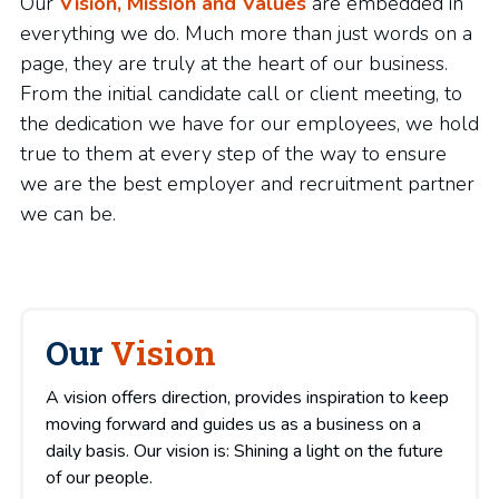
Our
Vision, Mission and Values
are embedded in
everything we do. Much more than just words on a
page, they are truly at the heart of our business.
From the initial candidate call or client meeting, to
the dedication we have for our employees, we hold
true to them at every step of the way to ensure
we are the best employer and recruitment partner
we can be.
Our
Vision
A vision offers direction, provides inspiration to keep
moving forward and guides us as a business on a
daily basis. Our vision is: Shining a light on the future
of our people.