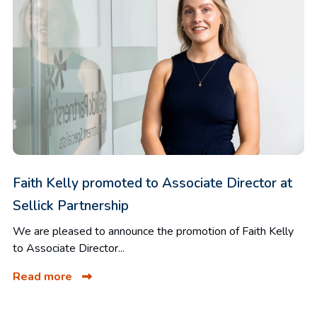
Faith Kelly promoted to Associate Director at
Sellick Partnership
We are pleased to announce the promotion of Faith Kelly
to Associate Director...
Read more