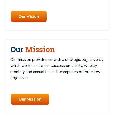
Our Vision
Our
Mission
Our mission provides us with a strategic objective by
which we measure our success on a daily, weekly,
monthly and annual basis. It comprises of three key
objectives.
Our Mission