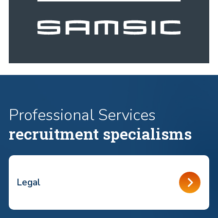
Professional Services
recruitment specialisms
Legal