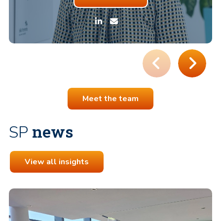
Meet the team
news
SP
View all insights