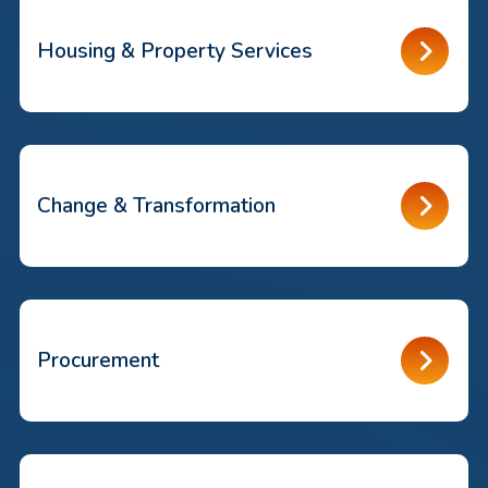
Housing & Property Services
Change & Transformation
Procurement