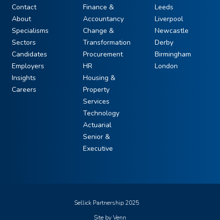
Contact
Finance &
Leeds
About
Accountancy
Liverpool
Specialisms
Change &
Newcastle
Sectors
Transformation
Derby
Candidates
Procurement
Birmingham
Employers
HR
London
Insights
Housing &
Careers
Property
Services
Technology
Actuarial
Senior &
Executive
Sellick Partnership 2025
Site by
Venn