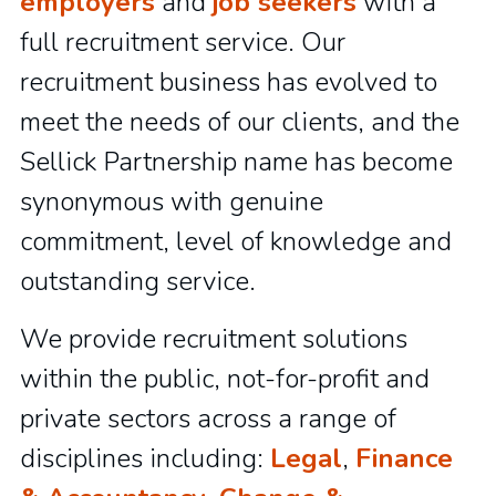
employers
and
job seekers
with a
full recruitment service. Our
recruitment business has evolved to
meet the needs of our clients, and the
Sellick Partnership name has become
synonymous with genuine
commitment, level of knowledge and
outstanding service.
We provide recruitment solutions
within the public, not-for-profit and
private sectors across a range of
disciplines including:
Legal
,
Finance