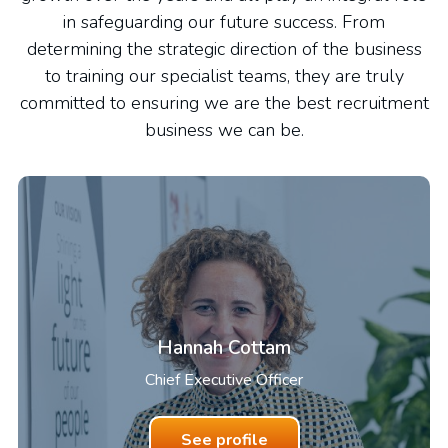
in safeguarding our future success. From
determining the strategic direction of the business
to training our specialist teams, they are truly
committed to ensuring we are the best recruitment
business we can be.
Hannah Cottam
Chief Executive Officer
See profile