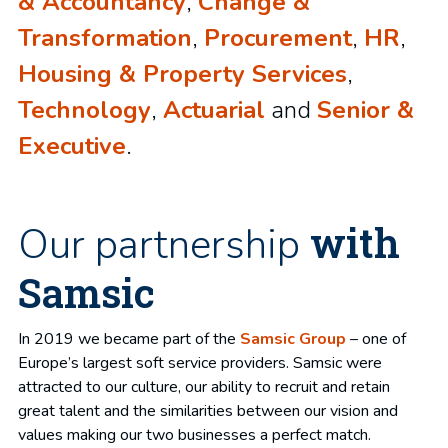
& Accountancy
,
Change &
Transformation
,
Procurement
,
HR
,
Housing & Property Services
,
Technology
,
Actuarial
and
Senior &
Executive
.
with
Our partnership
Samsic
In 2019 we became part of the
Samsic Group
– one of
Europe’s largest soft service providers. Samsic were
attracted to our culture, our ability to recruit and retain
great talent and the similarities between our vision and
values making our two businesses a perfect match.