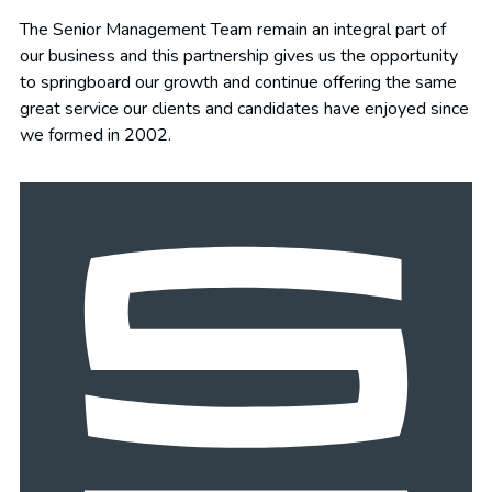
The Senior Management Team remain an integral part of
our business and this partnership gives us the opportunity
to springboard our growth and continue offering the same
great service our clients and candidates have enjoyed since
we formed in 2002.