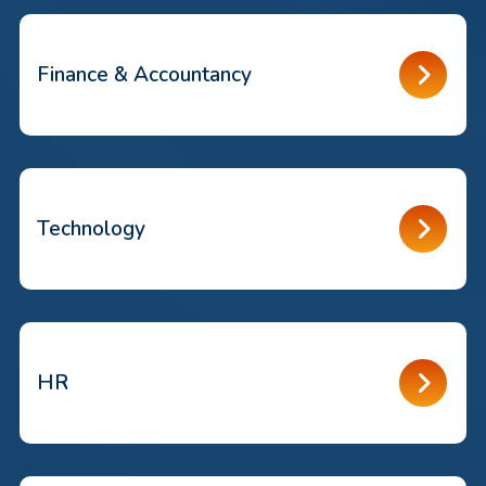
Finance & Accountancy
Technology
HR