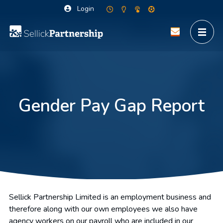
Login
Gender Pay Gap Report
Sellick Partnership Limited is an employment business and
therefore along with our own employees we also have
agency workers on our payroll who are included in our