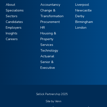
About
Accountancy
Liverpool
Specialisms
Change &
Newcastle
Sectors
Transformation
Derby
Candidates
Procurement
Birmingham
Employers
HR
London
Insights
Housing &
Careers
Property
Services
Technology
Actuarial
Senior &
Executive
Sellick Partnership 2025
Site by
Venn