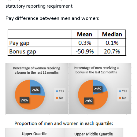
statutory reporting requirement.
Pay difference between men and women: