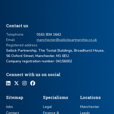
Contact us
Telephone
0161 834 1642
Email
manchester@sellickpartnership.co.uk
Registered address
Sellick Partnership, The Tootal Buildings, Broadhurst House,
56 Oxford Street, Manchester, M1 6EU.
Company registration number: ​04156002
Connect with us on social
Sitemap
Specialisms
Locations
Jobs
Legal
Manchester
Contact
Finance &
Leeds