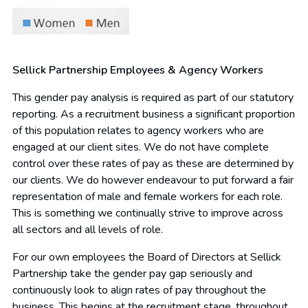
Sellick Partnership Employees & Agency Workers
This gender pay analysis is required as part of our statutory
reporting. As a recruitment business a significant proportion
of this population relates to agency workers who are
engaged at our client sites. We do not have complete
control over these rates of pay as these are determined by
our clients. We do however endeavour to put forward a fair
representation of male and female workers for each role.
This is something we continually strive to improve across
all sectors and all levels of role.
For our own employees the Board of Directors at Sellick
Partnership take the gender pay gap seriously and
continuously look to align rates of pay throughout the
business. This begins at the recruitment stage, throughout