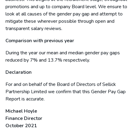
promotions and up to company Board level. We ensure to
look at all causes of the gender pay gap and attempt to
mitigate these wherever possible through open and
transparent salary reviews.
Comparison with previous year
During the year our mean and median gender pay gaps
reduced by 7% and 13.7% respectively.
Declaration
For and on behalf of the Board of Directors of Sellick
Partnership Limited we confirm that this Gender Pay Gap
Report is accurate.
Michael Hoyle
Finance Director
October 2021