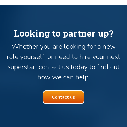
Looking to partner up?
Whether you are looking for a new
role yourself, or need to hire your next
superstar, contact us today to find out
how we can help.
Contact us