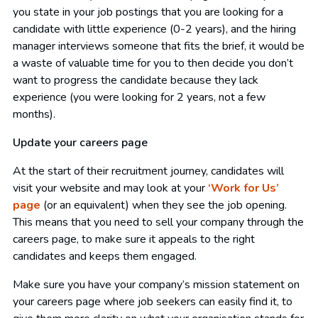
you state in your job postings that you are looking for a
candidate with little experience (0-2 years), and the hiring
manager interviews someone that fits the brief, it would be
a waste of valuable time for you to then decide you don’t
want to progress the candidate because they lack
experience (you were looking for 2 years, not a few
months).
Update your careers page
At the start of their recruitment journey, candidates will
visit your website and may look at your
‘Work for Us’
page
(or an equivalent) when they see the job opening.
This means that you need to sell your company through the
careers page, to make sure it appeals to the right
candidates and keeps them engaged.
Make sure you have your company’s mission statement on
your careers page where job seekers can easily find it, to