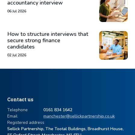
accountancy interview
06 Jul 2026
How to structure interviews that
secure strong finance
candidates
02 Jul 2026
Contact us
Telephone
0161 834 1642
Email
manchester@sellickpartnership.co.uk
Registered address
Sellick Partnership, The Tootal Buildings, Broadhurst House,