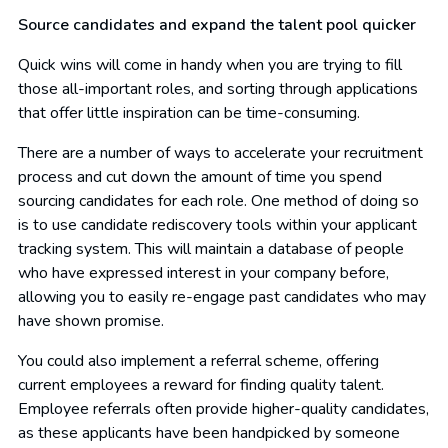
Source candidates and expand the talent pool quicker
Quick wins will come in handy when you are trying to fill
those all-important roles, and sorting through applications
that offer little inspiration can be time-consuming.
There are a number of ways to accelerate your recruitment
process and cut down the amount of time you spend
sourcing candidates for each role. One method of doing so
is to use candidate rediscovery tools within your applicant
tracking system. This will maintain a database of people
who have expressed interest in your company before,
allowing you to easily re-engage past candidates who may
have shown promise.
You could also implement a referral scheme, offering
current employees a reward for finding quality talent.
Employee referrals often provide higher-quality candidates,
as these applicants have been handpicked by someone