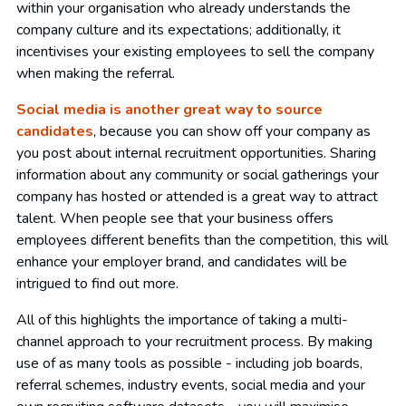
within your organisation who already understands the
company culture and its expectations; additionally, it
incentivises your existing employees to sell the company
when making the referral.
Social media is another great way to source
candidates
, because you can show off your company as
you post about internal recruitment opportunities. Sharing
information about any community or social gatherings your
company has hosted or attended is a great way to attract
talent. When people see that your business offers
employees different benefits than the competition, this will
enhance your employer brand, and candidates will be
intrigued to find out more.
All of this highlights the importance of taking a multi-
channel approach to your recruitment process. By making
use of as many tools as possible - including job boards,
referral schemes, industry events, social media and your