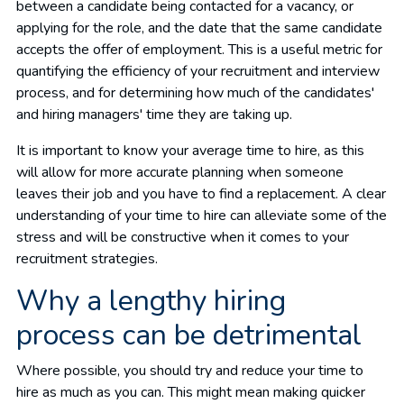
between a candidate being contacted for a vacancy, or
applying for the role, and the date that the same candidate
accepts the offer of employment. This is a useful metric for
quantifying the efficiency of your recruitment and interview
process, and for determining how much of the candidates'
and hiring managers' time they are taking up.
It is important to know your average time to hire, as this
will allow for more accurate planning when someone
leaves their job and you have to find a replacement. A clear
understanding of your time to hire can alleviate some of the
stress and will be constructive when it comes to your
recruitment strategies.
Why a lengthy hiring
process can be detrimental
Where possible, you should try and reduce your time to
hire as much as you can. This might mean making quicker