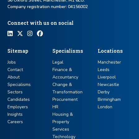
56 Oxford Street, Manchester, M1 6EU.
Company registration number: ​04156002
Connect with us on social
Sitemap
Specialisms
Locations
Jobs
Legal
Manchester
Contact
Finance &
Leeds
About
Accountancy
Liverpool
Specialisms
Change &
Newcastle
Sectors
Transformation
Derby
Candidates
Procurement
Birmingham
Employers
HR
London
Insights
Housing &
Careers
Property
Services
Technology