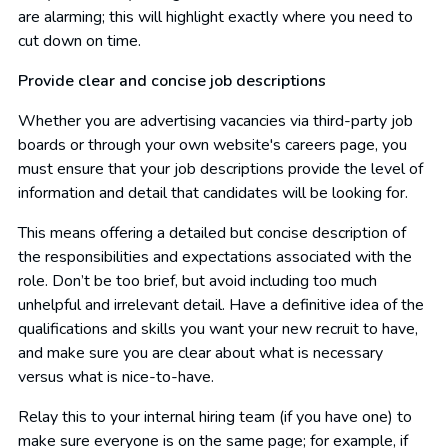
are alarming; this will highlight exactly where you need to
cut down on time.
Provide clear and concise job descriptions
Whether you are advertising vacancies via third-party job
boards or through your own website's careers page, you
must ensure that your job descriptions provide the level of
information and detail that candidates will be looking for.
This means offering a detailed but concise description of
the responsibilities and expectations associated with the
role. Don’t be too brief, but avoid including too much
unhelpful and irrelevant detail. Have a definitive idea of the
qualifications and skills you want your new recruit to have,
and make sure you are clear about what is necessary
versus what is nice-to-have.
Relay this to your internal hiring team (if you have one) to
make sure everyone is on the same page; for example, if