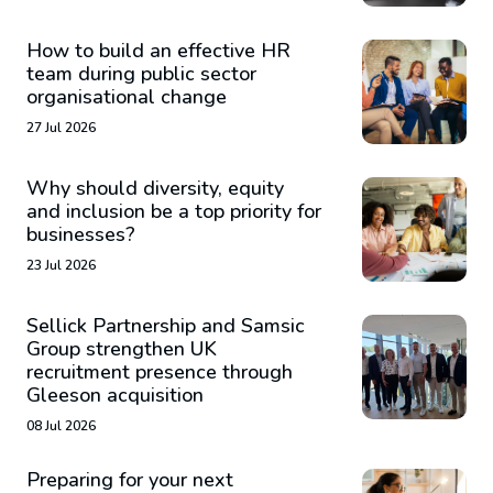
How to build an effective HR
team during public sector
organisational change
27 Jul 2026
Why should diversity, equity
and inclusion be a top priority for
businesses?
23 Jul 2026
Sellick Partnership and Samsic
Group strengthen UK
recruitment presence through
Gleeson acquisition
08 Jul 2026
Preparing for your next