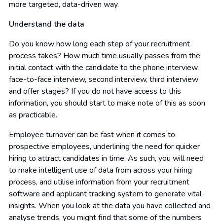
more targeted, data-driven way.
Understand the data
Do you know how long each step of your recruitment
process takes? How much time usually passes from the
initial contact with the candidate to the phone interview,
face-to-face interview, second interview, third interview
and offer stages? If you do not have access to this
information, you should start to make note of this as soon
as practicable.
Employee turnover can be fast when it comes to
prospective employees, underlining the need for quicker
hiring to attract candidates in time. As such, you will need
to make intelligent use of data from across your hiring
process, and utilise information from your recruitment
software and applicant tracking system to generate vital
insights. When you look at the data you have collected and
analyse trends, you might find that some of the numbers