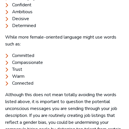
Confident
Ambitious
Decisive
Determined
While more female-oriented language might use words
such as:
Committed
Compassionate
Trust
Warm
Connected
Although this does not mean totally avoiding the words
listed above, it is important to question the potential
unconscious messages you are sending through your job
description. If you are routinely creating job listings that
reflect a gender bias, you could be undermining your