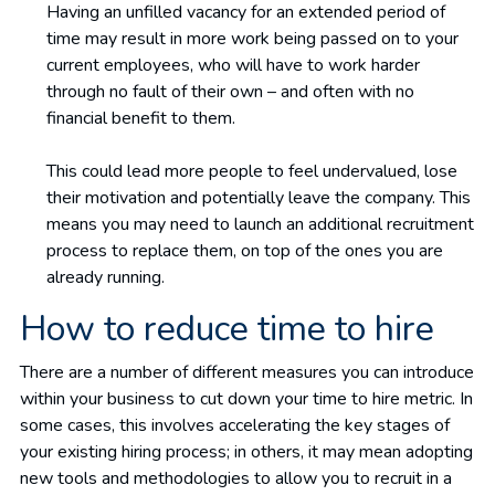
Having an unfilled vacancy for an extended period of
time may result in more work being passed on to your
current employees, who will have to work harder
through no fault of their own – and often with no
financial benefit to them.
This could lead more people to feel undervalued, lose
their motivation and potentially leave the company. This
means you may need to launch an additional recruitment
process to replace them, on top of the ones you are
already running.
How to reduce time to hire
There are a number of different measures you can introduce
within your business to cut down your time to hire metric. In
some cases, this involves accelerating the key stages of
your existing hiring process; in others, it may mean adopting
new tools and methodologies to allow you to recruit in a