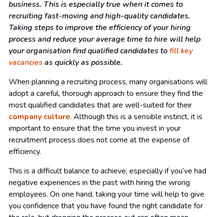
business. This is especially true when it comes to
recruiting fast-moving and high-quality candidates.
Taking steps to improve the efficiency of your hiring
process and reduce your average time to hire will help
your organisation find qualified candidates to
fill key
vacancies
as quickly as possible.
When planning a recruiting process, many organisations will
adopt a careful, thorough approach to ensure they find the
most qualified candidates that are well-suited for their
company culture
. Although this is a sensible instinct, it is
important to ensure that the time you invest in your
recruitment process does not come at the expense of
efficiency.
This is a difficult balance to achieve, especially if you’ve had
negative experiences in the past with hiring the wrong
employees. On one hand, taking your time will help to give
you confidence that you have found the right candidate for