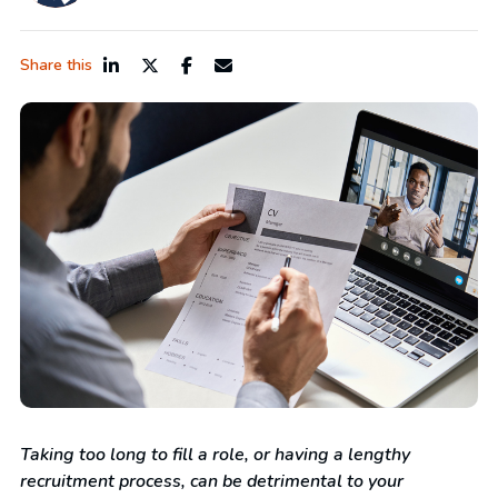
Share this
Taking too long to fill a role, or having a lengthy
recruitment process, can be detrimental to your