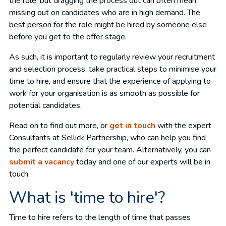
the role, but dragging the process out can often mean
missing out on candidates who are in high demand. The
best person for the role might be hired by someone else
before you get to the offer stage.
As such, it is important to regularly review your recruitment
and selection process, take practical steps to minimise your
time to hire, and ensure that the experience of applying to
work for your organisation is as smooth as possible for
potential candidates.
Read on to find out more, or
get in touch
with the expert
Consultants at Sellick Partnership, who can help you find
the perfect candidate for your team. Alternatively, you can
submit a vacancy
today and one of our experts will be in
touch.
What is 'time to hire'?
Time to hire refers to the length of time that passes