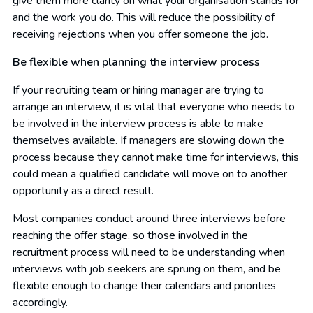
give them more clarity on what your organisation stands for
and the work you do. This will reduce the possibility of
receiving rejections when you offer someone the job.
Be flexible when planning the interview process
If your recruiting team or hiring manager are trying to
arrange an interview, it is vital that everyone who needs to
be involved in the interview process is able to make
themselves available. If managers are slowing down the
process because they cannot make time for interviews, this
could mean a qualified candidate will move on to another
opportunity as a direct result.
Most companies conduct around three interviews before
reaching the offer stage, so those involved in the
recruitment process will need to be understanding when
interviews with job seekers are sprung on them, and be
flexible enough to change their calendars and priorities
accordingly.