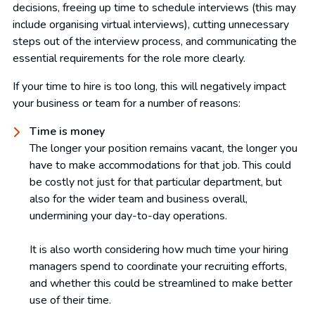
decisions, freeing up time to schedule interviews (this may
include organising virtual interviews), cutting unnecessary
steps out of the interview process, and communicating the
essential requirements for the role more clearly.
If your time to hire is too long, this will negatively impact
your business or team for a number of reasons:
Time is money
The longer your position remains vacant, the longer you
have to make accommodations for that job. This could
be costly not just for that particular department, but
also for the wider team and business overall,
undermining your day-to-day operations.
It is also worth considering how much time your hiring
managers spend to coordinate your recruiting efforts,
and whether this could be streamlined to make better
use of their time.