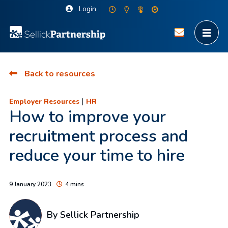
Login
Back to resources
|
Employer Resources
HR
How to improve your
recruitment process and
reduce your time to hire
9 January 2023
4 mins
By Sellick Partnership