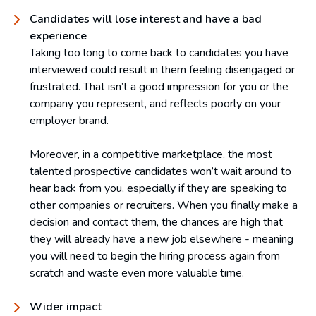
Candidates will lose interest and have a bad
experience
Taking too long to come back to candidates you have
interviewed could result in them feeling disengaged or
frustrated. That isn’t a good impression for you or the
company you represent, and reflects poorly on your
employer brand.
Moreover, in a competitive marketplace, the most
talented prospective candidates won’t wait around to
hear back from you, especially if they are speaking to
other companies or recruiters. When you finally make a
decision and contact them, the chances are high that
they will already have a new job elsewhere - meaning
you will need to begin the hiring process again from
scratch and waste even more valuable time.
Wider impact