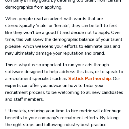
company's hiring goals by deterring top talent from certain
demographics from applying.
When people read an advert with words that are
stereotypically ‘male’ or 'female', they can be left to feel
like they won’t be a good fit and decide not to apply. Over
time, this will skew the demographic balance of your talent
pipeline, which weakens your efforts to eliminate bias and
may ultimately damage your reputation and brand.
This is why it is so important to run your ads through
software designed to help address this bias, or to speak to
a recruitment specialist such as
Sellick Partnership
. Our
experts can offer you advice on how to tailor your
recruitment process to be welcoming to all new candidates
and staff members.
Ultimately, reducing your time to hire metric will offer huge
benefits to your company's recruitment efforts. By taking
the right steps and following industry best practice