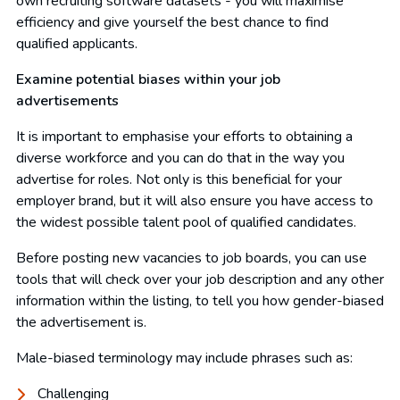
own recruiting software datasets - you will maximise
efficiency and give yourself the best chance to find
qualified applicants.
Examine potential biases within your job
advertisements
It is important to emphasise your efforts to obtaining a
diverse workforce and you can do that in the way you
advertise for roles. Not only is this beneficial for your
employer brand, but it will also ensure you have access to
the widest possible talent pool of qualified candidates.
Before posting new vacancies to job boards, you can use
tools that will check over your job description and any other
information within the listing, to tell you how gender-biased
the advertisement is.
Male-biased terminology may include phrases such as:
Challenging