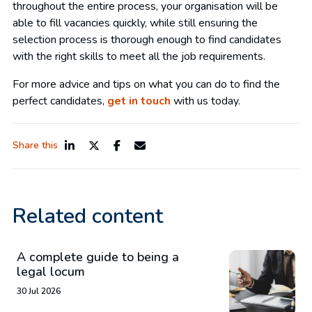
throughout the entire process, your organisation will be
able to fill vacancies quickly, while still ensuring the
selection process is thorough enough to find candidates
with the right skills to meet all the job requirements.
For more advice and tips on what you can do to find the
perfect candidates,
get in touch
with us today.
Share this
Related content
A complete guide to being a
legal locum
30 Jul 2026