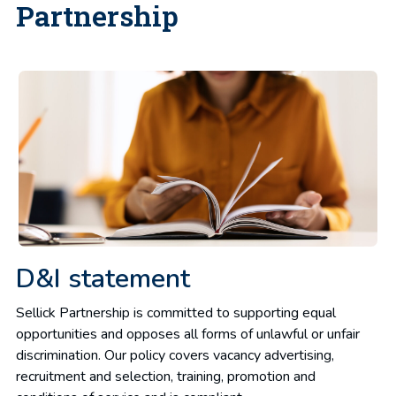
Partnership
D&I statement
Sellick Partnership is committed to supporting equal
opportunities and opposes all forms of unlawful or unfair
discrimination. Our policy covers vacancy advertising,
recruitment and selection, training, promotion and