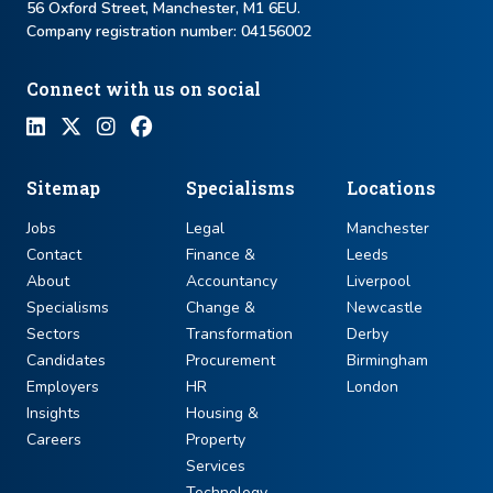
56 Oxford Street, Manchester, M1 6EU.
Company registration number: ​04156002
Connect with us on social
Sitemap
Specialisms
Locations
Jobs
Legal
Manchester
Contact
Finance &
Leeds
About
Accountancy
Liverpool
Specialisms
Change &
Newcastle
Sectors
Transformation
Derby
Candidates
Procurement
Birmingham
Employers
HR
London
Insights
Housing &
Careers
Property
Services
Technology