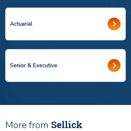
Actuarial
Senior & Executive
Sellick
More from