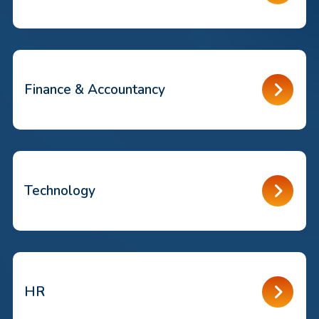
Finance & Accountancy
Technology
HR