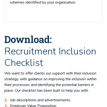
schemes identified by your organisation.
Download:
Recruitment Inclusion
Checklist
We want to offer clients our support with their inclusion
strategy, with guidance on improving the inclusion within
their processes and identifying the potential barriers in
place. Our checklist has been built to help you with:
Job descriptions and advertisements
Employer Value Proposition