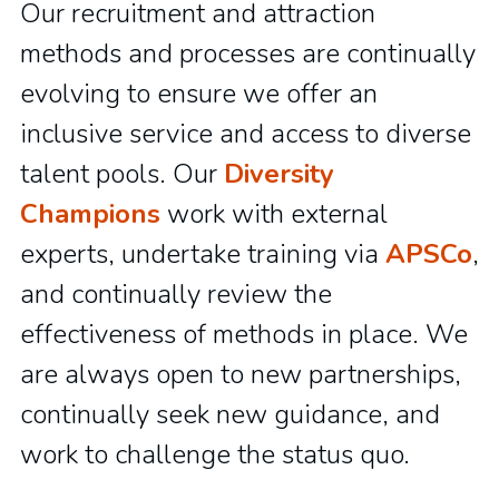
Our recruitment and attraction
methods and processes are continually
evolving to ensure we offer an
inclusive service and access to diverse
talent pools. Our
Diversity
Champions
work with external
experts, undertake training via
APSCo
,
and continually review the
effectiveness of methods in place. We
are always open to new partnerships,
continually seek new guidance, and
work to challenge the status quo.