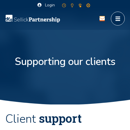
Login
Supporting our clients
support
Client