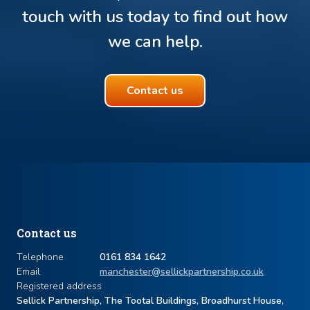
touch with us today to find out how
we can help.
Contact us
Contact us
Telephone
0161 834 1642
Email
manchester@sellickpartnership.co.uk
Registered address
Sellick Partnership, The Tootal Buildings, Broadhurst House,