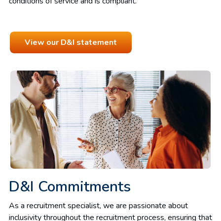
conditions of service and is compliant.
View our D&I statement
D&I Commitments
As a recruitment specialist, we are passionate about
inclusivity throughout the recruitment process, ensuring that