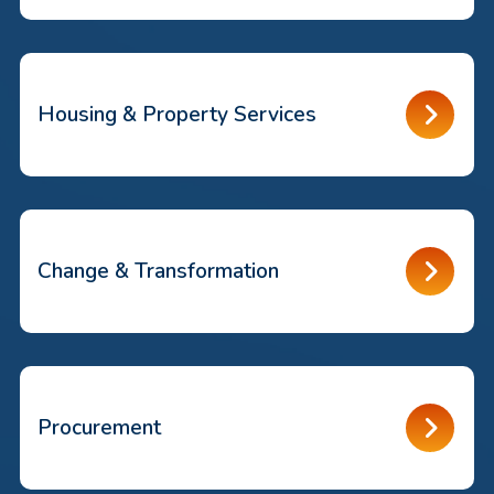
Housing & Property Services
Change & Transformation
Procurement