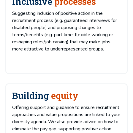
Inclusive
processes
Suggesting inclusion of positive action in the
recruitment process (e.g. guaranteed interviews for
disabled people) and proposing changes to
terms/benefits (e.g. part time, flexible working or
reshaping roles/job carving) that may make jobs
more attractive to underrepresented groups.
Building
equity
Offering support and guidance to ensure recruitment
approaches and value propositions are linked to your
diversity agenda. We also provide advice on how to
eliminate the pay gap, supporting positive action