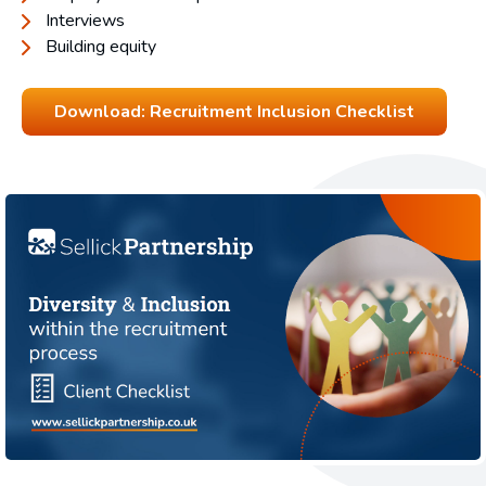
Interviews
Building equity
Download: Recruitment Inclusion Checklist