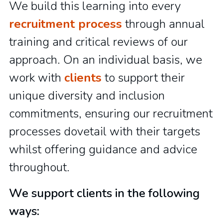
We build this learning into every
recruitment process
through annual
training and critical reviews of our
approach. On an individual basis, we
work with
clients
to support their
unique diversity and inclusion
commitments, ensuring our recruitment
processes dovetail with their targets
whilst offering guidance and advice
throughout.
We support clients in the following
ways: