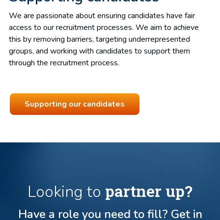
We are passionate about ensuring candidates have fair
access to our recruitment processes. We aim to achieve
this by removing barriers, targeting underrepresented
groups, and working with candidates to support them
through the recruitment process.
Supporting our candidates
partner up?
Looking to
Have a role you need to fill? Get in