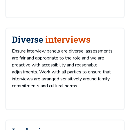
Diverse
interviews
Ensure interview panels are diverse, assessments
are fair and appropriate to the role and we are
proactive with accessibility and reasonable
adjustments. Work with all parties to ensure that
interviews are arranged sensitively around family
commitments and cultural norms.