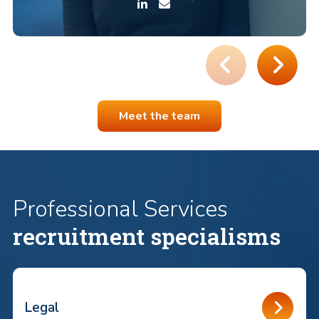
Meet the team
Professional Services
recruitment specialisms
Legal