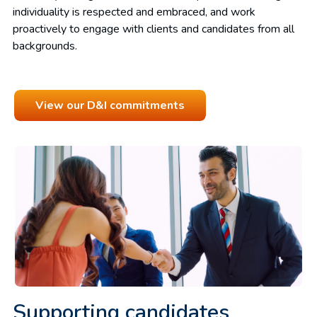
individuality is respected and embraced, and work
proactively to engage with clients and candidates from all
backgrounds.
View our D&I commitments
Supporting candidates