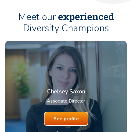
experienced
Meet our
Diversity Champions
Chelsey Saxon
Associate Director
See profile