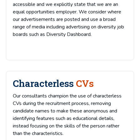
accessible and we explicitly state that we are an
equal opportunities employer. We consider where
our advertisements are posted and use a broad
range of media including advertising on diversity job
boards such as Diversity Dashboard.
Characterless
CVs
Our consultants champion the use of characterless
CVs during the recruitment process, removing
candidate names to make these anonymous and
identifying features such as educational details,
instead focusing on the skills of the person rather
than the characteristics.