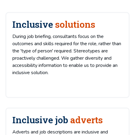
Inclusive
solutions
During job briefing, consultants focus on the
outcomes and skills required for the role, rather than
the 'type of person' required. Stereotypes are
proactively challenged. We gather diversity and
accessibility information to enable us to provide an
inclusive solution.
Inclusive job
adverts
Adverts and job descriptions are inclusive and