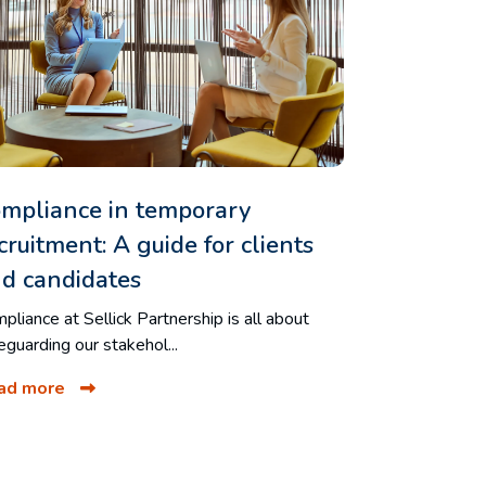
mpliance in temporary
cruitment: A guide for clients
d candidates
pliance at Sellick Partnership is all about
eguarding our stakehol...
ad more