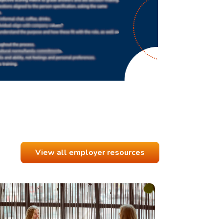
View all employer resources