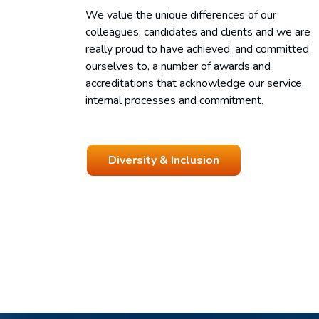
We value the unique differences of our
colleagues, candidates and clients and we are
really proud to have achieved, and committed
ourselves to, a number of awards and
accreditations that acknowledge our service,
internal processes and commitment.
Diversity & Inclusion