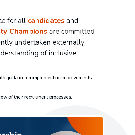
e for all
candidates
and
ity Champions
are committed
ently undertaken externally
derstanding of inclusive
, with guidance on implementing improvements
eview of their recruitment processes.