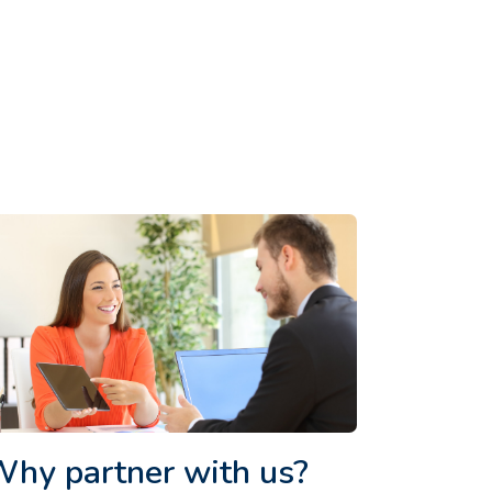
hy partner with us?