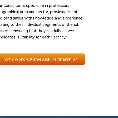
r Consultants specialise in profession,
ographical area and sector, providing clients
d candidates with knowledge and experience
lating to their individual segments of the job
rket - ensuring that they can fully assess
ndidates’ suitability for each vacancy.
Why work with Sellick Partnership?