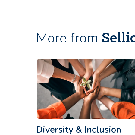
Selli
More from
Diversity & Inclusion