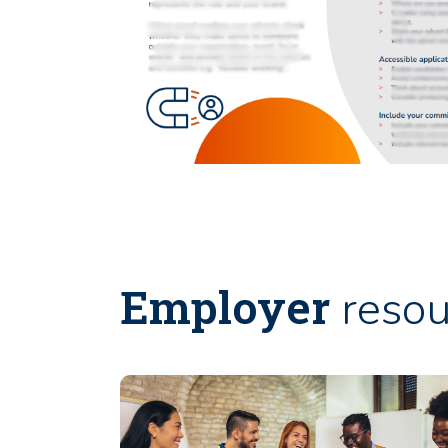
Employer
resou