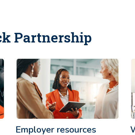
ck Partnership
Employer resources
W