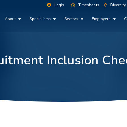
Login
Timesheets
Diversity
About
Specialisms
Sectors
Employers
C
uitment Inclusion Chec