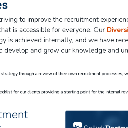
es
triving to improve the recruitment experienc
hat is accessible for everyone. Our
Divers
egy is achieved internally, and we have rec
 to develop and grow our knowledge and un
ion strategy through a review of their own recruitment processes
cklist for our clients providing a starting point for the internal r
tment