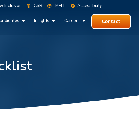
 & Inclusion
CSR
MPFL
Accessibility
andidates
Insights
Careers
Contact
klist