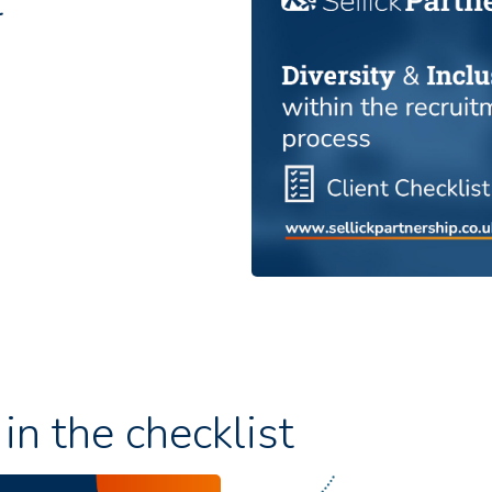
t
in the checklist