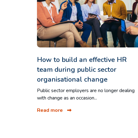
How to build an effective HR
team during public sector
organisational change
Public sector employers are no longer dealing
with change as an occasion...
Read more