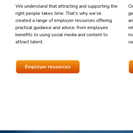
We understand that attracting and supporting the
Ou
right people takes time. That’s why we’ve
ge
created a range of employer resources offering
an
practical guidance and advice, from employee
re
benefits to using social media and content to
ma
attract talent.
ca
Employer resources