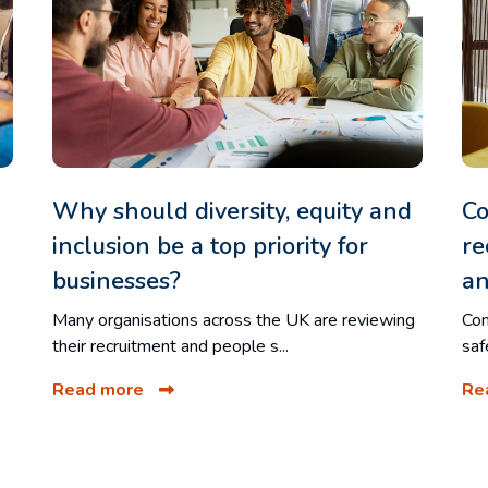
Why should diversity, equity and
Co
inclusion be a top priority for
re
businesses?
an
Many organisations across the UK are reviewing
Com
their recruitment and people s...
saf
Read more
Re