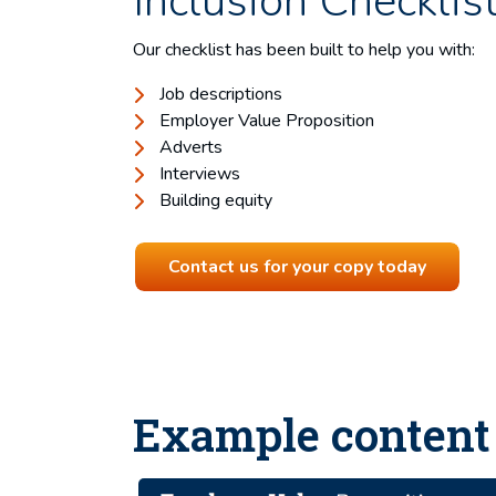
Inclusion Checklis
Our checklist has been built to help you with:
Job descriptions
Employer Value Proposition
Adverts
Interviews
Building equity
Contact us for your copy today
Example content