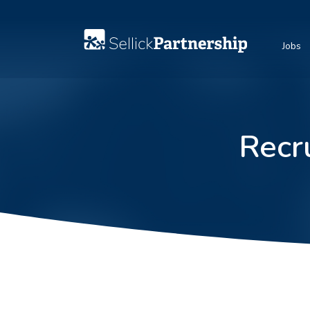
Jobs
Recr