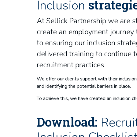
strategi
Inclusion
At Sellick Partnership we are s
create an employment journey t
to ensuring our inclusion strat
delivered training to continue
recruitment practices.
We offer our clients support with their inclus
and identifying the potential barriers in place.
To achieve this, we have created an inclusion che
Download:
Recrui