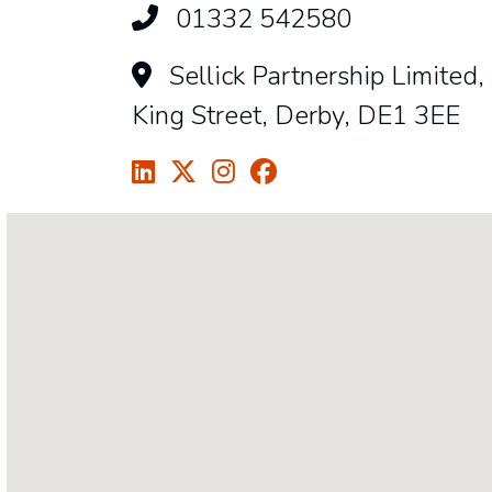
01332 542580
Sellick Partnership Limited,
King Street, Derby, DE1 3EE