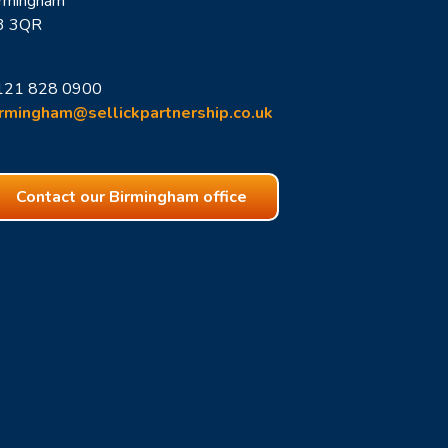
irmingham
3 3QR
121 828 0900
irmingham
@sellickpartnership.co.uk
Contact our Birmingham office