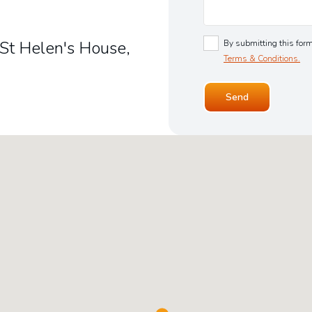
 St Helen's House,
By submitting this form
Terms & Conditions.