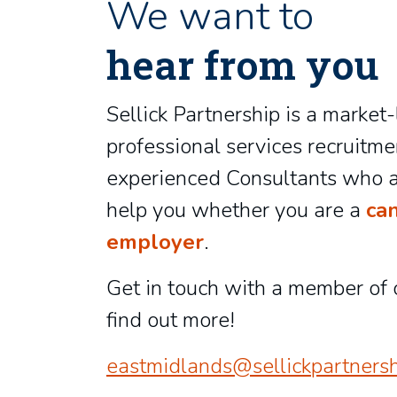
We want to
hear from you
Sellick Partnership is a market
professional services recruitme
experienced Consultants who a
help you whether you are a
ca
employer
.
Get in touch with a member of 
find out more!
eastmidlands@sellickpartnersh