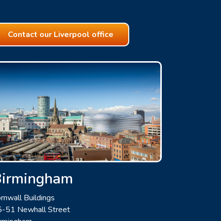
Contact our Liverpool office
Birmingham
rnwall Buildings
-51 Newhall Street