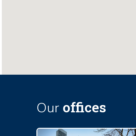
offices
Our