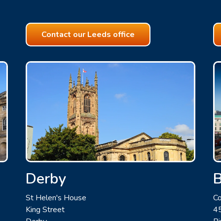
Contact our Leeds office
Derby
St Helen's House
Co
King Street
45