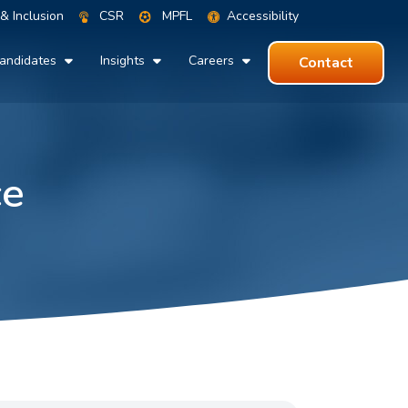
 & Inclusion
CSR
MPFL
Accessibility
andidates
Insights
Careers
Contact
ce