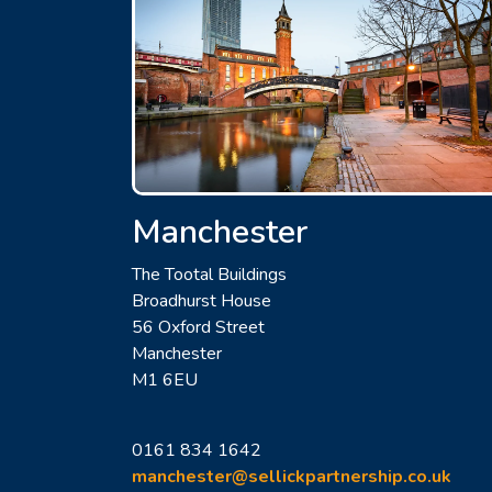
Manchester
The Tootal Buildings
Broadhurst House
56 Oxford Street
Manchester
M1 6EU
0161 834 1642
manchester@sellickpartnership.co.uk