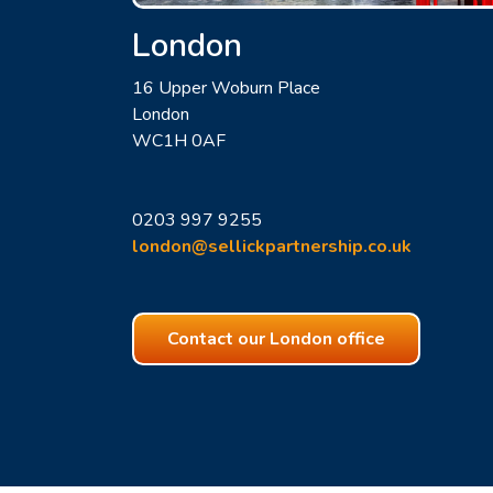
London
16 Upper Woburn Place
London
WC1H 0AF
0203 997 9255
london@sellickpartnership.co.uk
Contact our London office