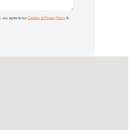
, you agree to our
Cookies & Privacy Policy
&