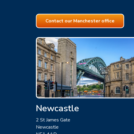
Contact our Manchester office
Newcastle
2 St James Gate
Newcastle