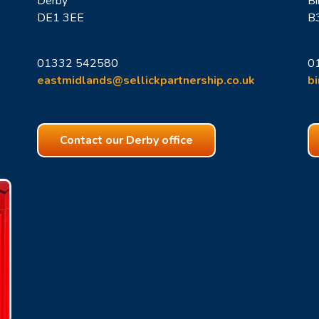
Derby
B
DE1 3EE
B
01332 542580
0
eastmidlands@sellickpartnership.co.uk
b
Contact our Derby office