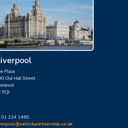
iverpool
e Plaza
0 Old Hall Street
verpool
3 9QJ
151 224 1480
verpool@sellickpartnership.co.uk