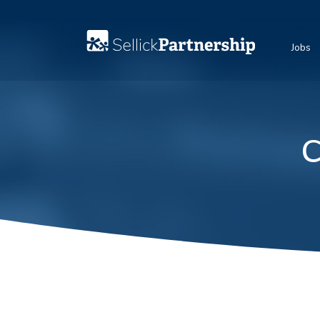
Jobs
C