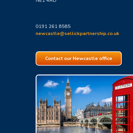
NE1 4AD
0191 261 8585
newcastle@sellickpartnership.co.uk
Contact our Newcastle office