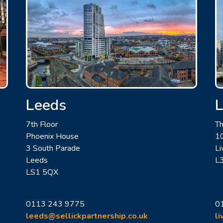
Leeds
L
7th Floor
Th
Phoenix House
10
3 South Parade
Li
Leeds
L
LS1 5QX
0113 243 9775
0
leeds@sellickpartnership.co.uk
li