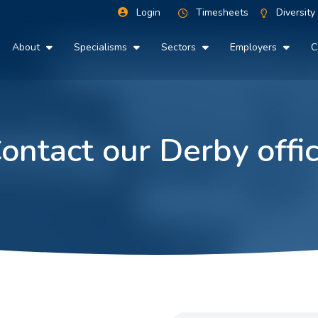
Login
Timesheets
Diversity
About
Specialisms
Sectors
Employers
C
ontact our Derby offi