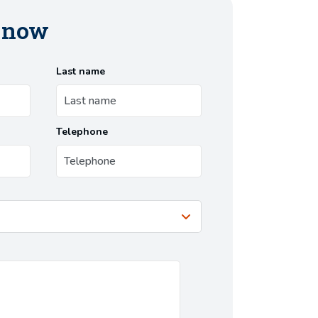
s now
Last name
Telephone