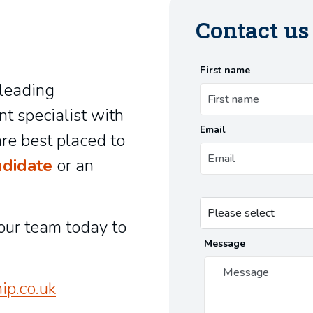
Contact u
First name
-leading
nt specialist with
Email
re best placed to
ndidate
or an
our team today to
Message
ip.co.uk