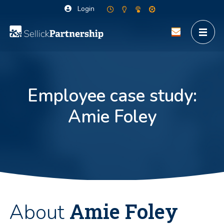
Login
Employee case study:
Amie Foley
Amie Foley
About