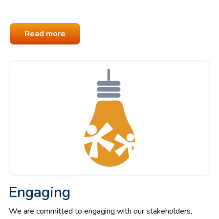
Read more
Engaging
We are committed to engaging with our stakeholders,