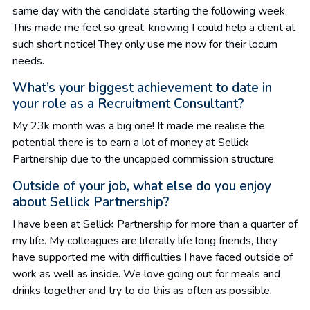
same day with the candidate starting the following week.
This made me feel so great, knowing I could help a client at
such short notice! They only use me now for their locum
needs.
What’s your biggest achievement to date in
your role as a Recruitment Consultant?
My 23k month was a big one! It made me realise the
potential there is to earn a lot of money at Sellick
Partnership due to the uncapped commission structure.
Outside of your job, what else do you enjoy
about Sellick Partnership?
I have been at Sellick Partnership for more than a quarter of
my life. My colleagues are literally life long friends, they
have supported me with difficulties I have faced outside of
work as well as inside. We love going out for meals and
drinks together and try to do this as often as possible.