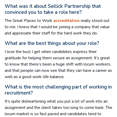
What was it about Sellick Partnership that
convinced you to take a role here?
The Great Places to Work
accreditation
really stood out
to me. I knew that I would be joining a company that value
and appreciate their staff for the hard work they do.
What are the best things about your role?
I love the buzz I get when candidates express their
gratitude for helping them secure an assignment. It’s great
to know that there’s been a huge shift with locum workers,
and that people can now see that they can have a career as
well as a good work-life balance.
What is the most challenging part of working in
recruitment?
It’s quite disheartening what you put a lot of work into an
assignment and the client takes too long to come back. The
locum market is so fast paced and candidates tend to