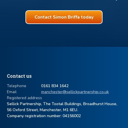
Contact Simon Briffa today
Contact us
Telephone
0161 834 1642
Email
manchester@sellickpartnership.co.uk
Registered address
Sellick Partnership, The Tootal Buildings, Broadhurst House,
56 Oxford Street, Manchester, M1 6EU.
Company registration number: ​04156002