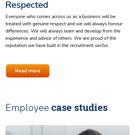
Respected
Everyone who comes across us as a business will be
treated with genuine respect and we will always honour
differences. We will always learn and develop from the
experience and advice of others. We are proud of the
reputation we have built in the recruitment sector.
Read more
case studies
Employee