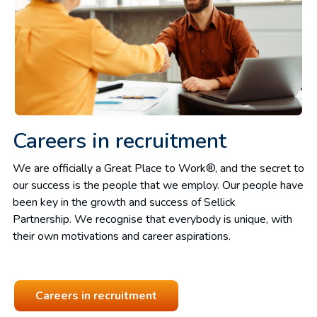
Careers in recruitment
We are officially a Great Place to Work®, and the secret to
our success is the people that we employ. Our people have
been key in the growth and success of Sellick
Partnership. We recognise that everybody is unique, with
their own motivations and career aspirations.
Careers in recruitment