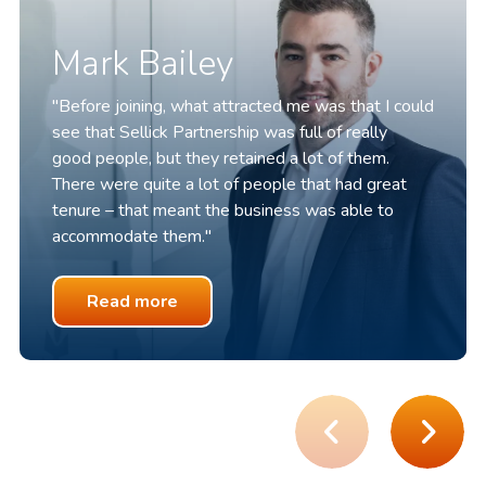
Mark Bailey
"Before joining, what attracted me was that I could
see that Sellick Partnership was full of
really
good
people, but they
retained
a lot of them.
There were quite a lot of people that had great
tenure – that meant the business was able to
accommodate them."
Read more