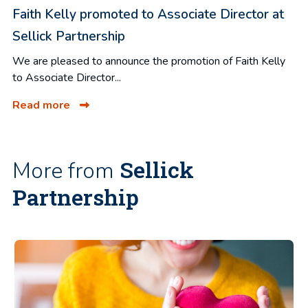
Faith Kelly promoted to Associate Director at
Sellick Partnership
We are pleased to announce the promotion of Faith Kelly
to Associate Director...
Read more
Sellick
More from
Partnership