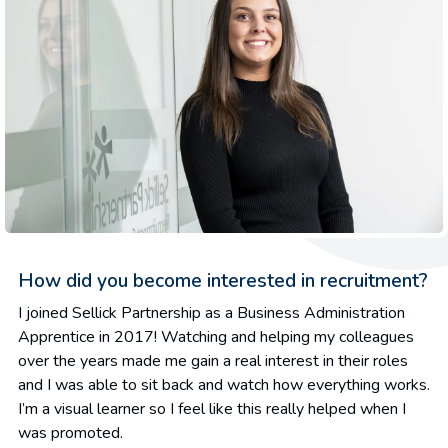
How did you become interested in recruitment?
I joined Sellick Partnership as a Business Administration
Apprentice in 2017! Watching and helping my colleagues
over the years made me gain a real interest in their roles
and I was able to sit back and watch how everything works.
I’m a visual learner so I feel like this really helped when I
was promoted.