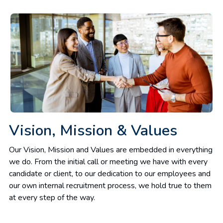
Vision, Mission & Values
Our Vision, Mission and Values are embedded in everything
we do. From the initial call or meeting we have with every
candidate or client, to our dedication to our employees and
our own internal recruitment process, we hold true to them
at every step of the way.