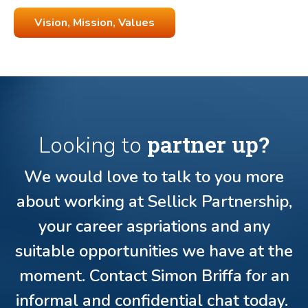
Vision, Mission, Values
partner up?
Looking to
We would love to talk to you more
about working at Sellick Partnership,
your career aspriations and any
suitable opportunities we have at the
moment. Contact Simon Briffa for an
informal and confidential chat today.