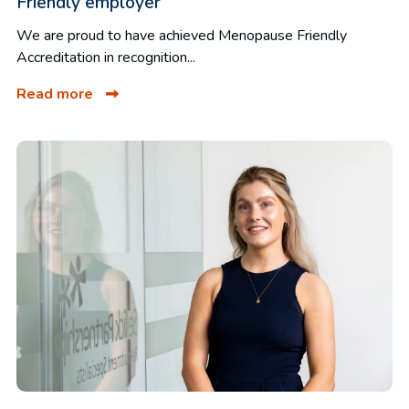
Friendly employer
We are proud to have achieved Menopause Friendly
Accreditation in recognition...
Read more