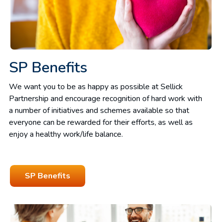
SP Benefits
We want you to be as happy as possible at Sellick
Partnership and encourage recognition of hard work with
a number of initiatives and schemes available so that
everyone can be rewarded for their efforts, as well as
enjoy a healthy work/life balance.
SP Benefits