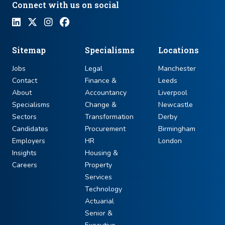
Connect with us on social
Sitemap
Specialisms
Locations
Jobs
Legal
Manchester
Contact
Finance &
Leeds
About
Accountancy
Liverpool
Specialisms
Change &
Newcastle
Sectors
Transformation
Derby
Candidates
Procurement
Birmingham
Employers
HR
London
Insights
Housing &
Careers
Property
Services
Technology
Actuarial
Senior &