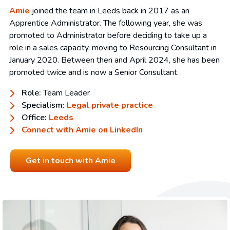
Amie
joined the team in Leeds back in 2017 as an
Apprentice Administrator. The following year, she was
promoted to Administrator before deciding to take up a
role in a sales capacity, moving to Resourcing Consultant in
January 2020. Between then and April 2024, she has been
promoted twice and is now a Senior Consultant.
Role:
Team Leader
Specialism:
Legal private practice
Office:
Leeds
Connect with Amie on LinkedIn
Get in touch with Amie