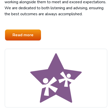
working alongside them to meet and exceed expectations.
We are dedicated to both listening and advising, ensuring
the best outcomes are always accomplished.
Read more