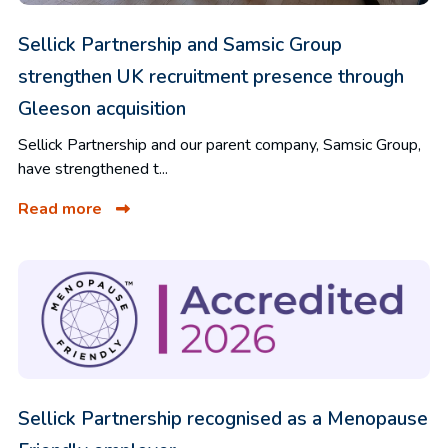
Sellick Partnership and Samsic Group
strengthen UK recruitment presence through
Gleeson acquisition
Sellick Partnership and our parent company, Samsic Group,
have strengthened t...
Read more
Sellick Partnership recognised as a Menopause