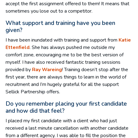
accept the first assignment offered to them! It means that
sometimes you lose out to a competitor.
What support and training have you been
given?
I have been inundated with training and support from
Katie
Ettenfield
. She has always pushed me outside my
comfort zone, encouraging me to be the best version of
myself. I have also received fantastic training sessions
provided by
Ray Wareing
! Training doesn’t stop after the
first year, there are always things to learn in the world of
recruitment and I’m hugely grateful for all the support
Sellick Partnership offers.
Do you remember placing your first candidate
and how did that feel?
I placed my first candidate with a client who had just
received a last minute cancellation with another candidate
from a different agency. I was able to fill the position the