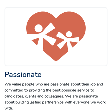
Passionate
We value people who are passionate about their job and
committed to providing the best possible service to
candidates, clients and colleagues. We are passionate
about building lasting partnerships with everyone we work
with.