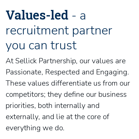
Values-led
- a
recruitment partner
you can trust
At Sellick Partnership, our values are
Passionate, Respected and Engaging.
These values differentiate us from our
competitors; they define our business
priorities, both internally and
externally, and lie at the core of
everything we do.