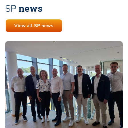
news
SP
View all SP news