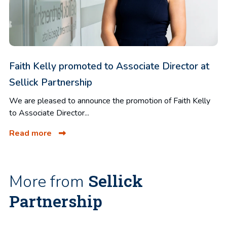
Faith Kelly promoted to Associate Director at
Sellick Partnership
We are pleased to announce the promotion of Faith Kelly
to Associate Director...
Read more
Sellick
More from
Partnership