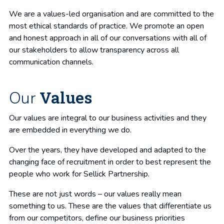
We are a values-led organisation and are committed to the
most ethical standards of practice. We promote an open
and honest approach in all of our conversations with all of
our stakeholders to allow transparency across all
communication channels.
Values
Our
Our values are integral to our business activities and they
are embedded in everything we do.
Over the years, they have developed and adapted to the
changing face of recruitment in order to best represent the
people who work for Sellick Partnership.
These are not just words – our values really mean
something to us. These are the values that differentiate us
from our competitors, define our business priorities