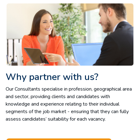
Why partner with us?
Our Consultants specialise in profession, geographical area
and sector, providing clients and candidates with
knowledge and experience relating to their individual
segments of the job market - ensuring that they can fully
assess candidates’ suitability for each vacancy.