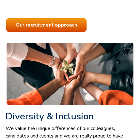
Our recruitment approach
Diversity & Inclusion
We value the unique differences of our colleagues,
candidates and clients and we are really proud to have