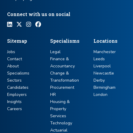
Connect with us on social
Sitemap
Specialisms
Locations
Jobs
Legal
Manchester
Contact
Finance &
Leeds
About
Accountancy
Liverpool
Specialisms
Change &
Newcastle
Sectors
Transformation
Derby
Candidates
Procurement
Birmingham
Employers
HR
London
Insights
Housing &
Careers
Property
Services
Technology
Actuarial