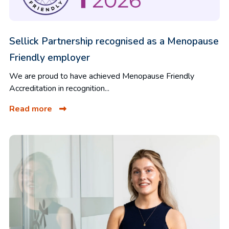
Sellick Partnership recognised as a Menopause
Friendly employer
We are proud to have achieved Menopause Friendly
Accreditation in recognition...
Read more