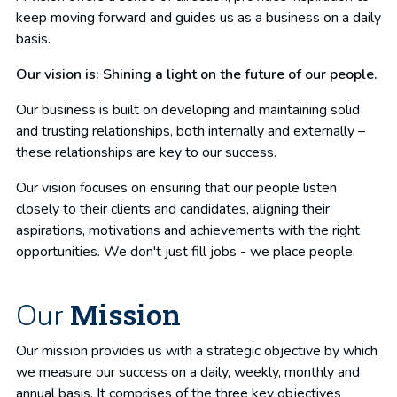
keep moving forward and guides us as a business on a daily
basis.
Our vision is: Shining a light on the future of our people.
Our business is built on developing and maintaining solid
and trusting relationships, both internally and externally –
these relationships are key to our success.
Our vision focuses on ensuring that our people listen
closely to their clients and candidates, aligning their
aspirations, motivations and achievements with the right
opportunities. We don't just fill jobs - we place people.
Mission
Our
Our mission provides us with a strategic objective by which
we measure our success on a daily, weekly, monthly and
annual basis. It comprises of the three key objectives