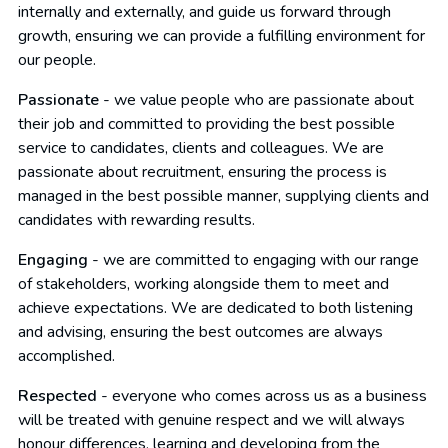
internally and externally, and guide us forward through
growth, ensuring we can provide a fulfilling environment for
our people.
Passionate
- we value people who are passionate about
their job and committed to providing the best possible
service to candidates, clients and colleagues. We are
passionate about recruitment, ensuring the process is
managed in the best possible manner, supplying clients and
candidates with rewarding results.
Engaging
- we are committed to engaging with our range
of stakeholders, working alongside them to meet and
achieve expectations. We are dedicated to both listening
and advising, ensuring the best outcomes are always
accomplished.
Respected
- everyone who comes across us as a business
will be treated with genuine respect and we will always
honour differences, learning and developing from the