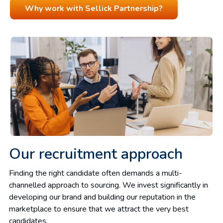
Why work with Sellick Partnership?
Our recruitment approach
Finding the right candidate often demands a multi-
channelled approach to sourcing. We invest significantly in
developing our brand and building our reputation in the
marketplace to ensure that we attract the very best
candidates.