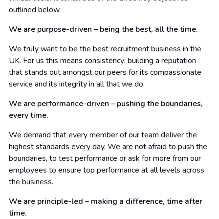
outlined below.
We are purpose-driven – being the best, all the time.
We truly want to be the best recruitment business in the
UK. For us this means consistency; building a reputation
that stands out amongst our peers for its compassionate
service and its integrity in all that we do.
We are performance-driven – pushing the boundaries,
every time.
We demand that every member of our team deliver the
highest standards every day. We are not afraid to push the
boundaries, to test performance or ask for more from our
employees to ensure top performance at all levels across
the business.
We are principle-led – making a difference, time after
time.