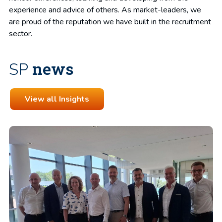
experience and advice of others. As market-leaders, we
are proud of the reputation we have built in the recruitment
sector.
news
SP
View all Insights