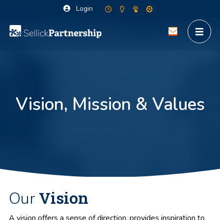
Login
Vision, Mission & Values
Vision
Our
A vision offers a sense of direction, provides inspiration to