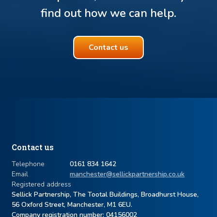
find out how we can help.
Contact us
Contact us
Telephone
0161 834 1642
Email
manchester@sellickpartnership.co.uk
Registered address
Sellick Partnership, The Tootal Buildings, Broadhurst House,
56 Oxford Street, Manchester, M1 6EU.
Company registration number: ​04156002