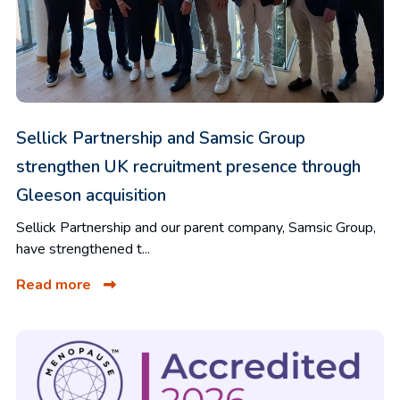
Sellick Partnership and Samsic Group
strengthen UK recruitment presence through
Gleeson acquisition
Sellick Partnership and our parent company, Samsic Group,
have strengthened t...
Read more