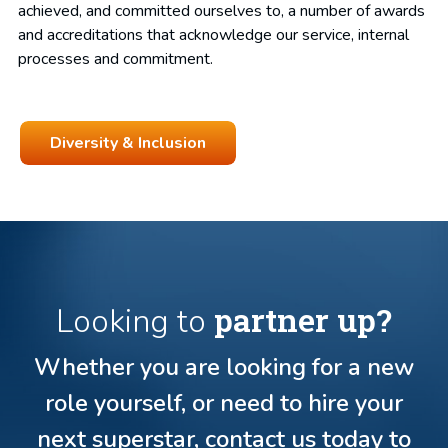
achieved, and committed ourselves to, a number of awards
and accreditations that acknowledge our service, internal
processes and commitment.
Diversity & Inclusion
partner up?
Looking to
Whether you are looking for a new
role yourself, or need to hire your
next superstar, contact us today to