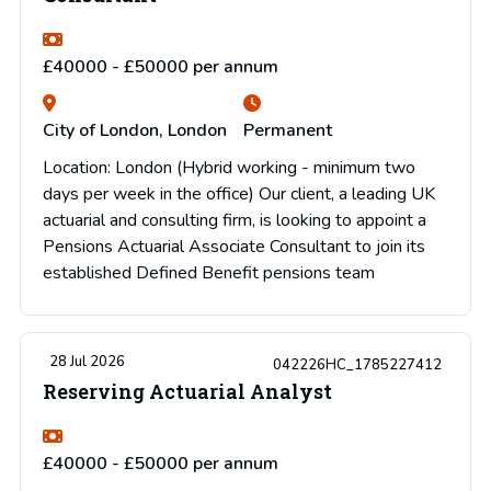
£40000 - £50000 per annum
City of London, London
Permanent
Location: London (Hybrid working - minimum two
days per week in the office) Our client, a leading UK
actuarial and consulting firm, is looking to appoint a
Pensions Actuarial Associate Consultant to join its
established Defined Benefit pensions team
28 Jul 2026
042226HC_1785227412
Reserving Actuarial Analyst
£40000 - £50000 per annum