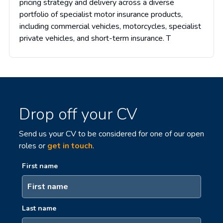
pricing strategy and delivery across a diverse
portfolio of specialist motor insurance products,
including commercial vehicles, motorcycles, specialist
private vehicles, and short-term insurance. T
Drop off your CV
Send us your CV to be considered for one of our open
roles or
get in touch
.
First name
Last name