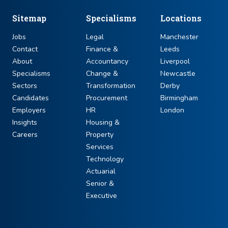
Sitemap
Specialisms
Locations
Jobs
Legal
Manchester
Contact
Finance &
Leeds
About
Accountancy
Liverpool
Specialisms
Change &
Newcastle
Sectors
Transformation
Derby
Candidates
Procurement
Birmingham
Employers
HR
London
Insights
Housing &
Careers
Property
Services
Technology
Actuarial
Senior &
Executive