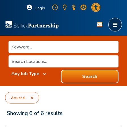
Login
Search
Actuarial
Showing
6
of
6
results