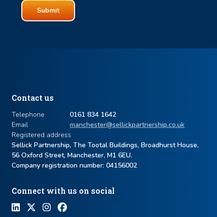
Contact us
Telephone
0161 834 1642
Email
manchester@sellickpartnership.co.uk
Registered address
Sellick Partnership, The Tootal Buildings, Broadhurst House,
56 Oxford Street, Manchester, M1 6EU.
Company registration number: ​04156002
Connect with us on social