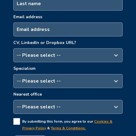
Email address
CV, LinkedIn or Dropbox URL?
Specialism
Nearest office
By submitting this form, you agree to our
Cookies &
Privacy Policy
&
Terms & Conditions.