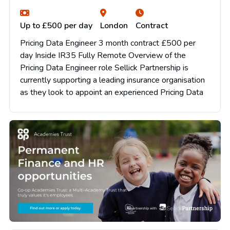
Up to £500 per day
London
Contract
Pricing Data Engineer 3 month contract £500 per
day Inside IR35 Fully Remote Overview of the
Pricing Data Engineer role Sellick Partnership is
currently supporting a leading insurance organisation
as they look to appoint an experienced Pricing Data