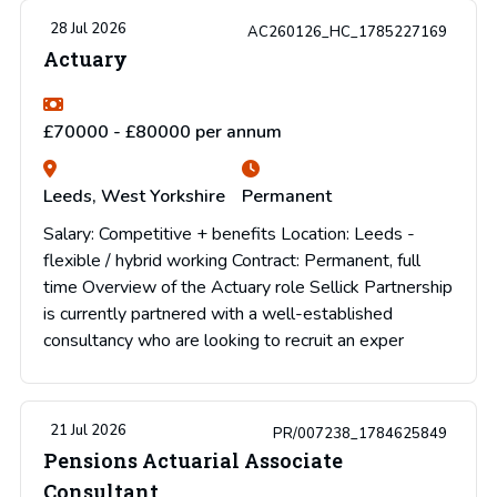
28 Jul 2026
AC260126_HC_1785227169
Actuary
£70000 - £80000 per annum
Leeds, West Yorkshire
Permanent
Salary: Competitive + benefits Location: Leeds -
flexible / hybrid working Contract: Permanent, full
time Overview of the Actuary role Sellick Partnership
is currently partnered with a well-established
consultancy who are looking to recruit an exper
21 Jul 2026
PR/007238_1784625849
Pensions Actuarial Associate
Consultant