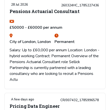
28 Jul 2026
260324HC_1785227436
Pensions Actuarial Consultant
£50000 - £60000 per annum
City of London, London
Permanent
Salary: Up to £60,000 per annum Location: London -
hybrid working Contract: Permanent Overview of the
Pensions Actuarial Consultant role Sellick
Partnership is currently partnered with a leading
consultancy who are looking to recruit a Pensions
Actu
A few days ago
CR/007432_1785996578
Pricing Data Engineer