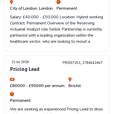
City of London, London
Permanent
Salary: £40,000 - £50,000 Location: Hybrid working
Contract: Permanent Overview of the Reserving
Actuarial Analyst role Sellick Partnership is currently
partnered with a leading organisation within the
healthcare sector, who are looking to recruit a
21 Jul 2026
PR/007253_1784642467
Pricing Lead
£80000 - £95000 per annum
Bristol
Permanent
We are seeking an experienced Pricing Lead to drive