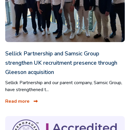
Sellick Partnership and Samsic Group
strengthen UK recruitment presence through
Gleeson acquisition
Sellick Partnership and our parent company, Samsic Group,
have strengthened t...
Read more