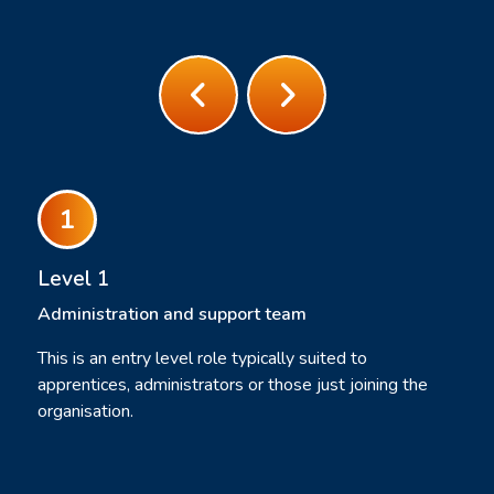
Level 1
Administration and support team
This is an entry level role typically suited to
apprentices, administrators or those just joining the
organisation.