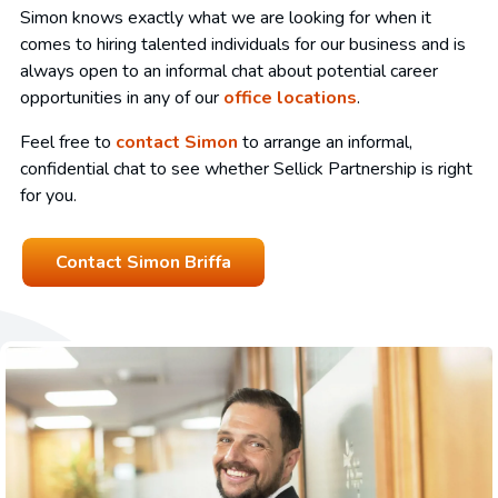
Simon knows exactly what we are looking for when it
comes to hiring talented individuals for our business and is
always open to an informal chat about potential career
opportunities in any of our
office locations
.
Feel free to
contact Simon
to arrange an informal,
confidential chat to see whether Sellick Partnership is right
for you.
Contact Simon Briffa