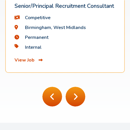
Senior/Principal Recruitment Consultant
Competitive
Birmingham, West Midlands
Permanent
Internal
View Job