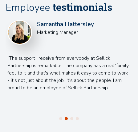
testimonials
Employee
Samantha Hattersley
Marketing Manager
The support I receive from everybody at Sellick
Partnership is remarkable. The company has a real 'family
feel' to it and that's what makes it easy to come to work
- it's not just about the job...it's about the people. I am
proud to be an employee of Sellick Partnership.