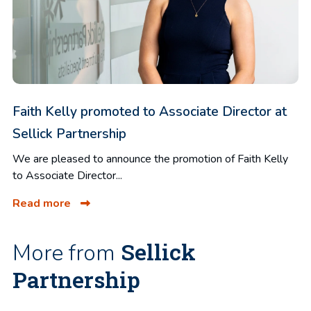
Faith Kelly promoted to Associate Director at
Sellick Partnership
We are pleased to announce the promotion of Faith Kelly
to Associate Director...
Read more
Sellick
More from
Partnership