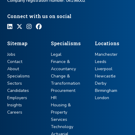
Company registration number: ​04156002
Connect with us on social
Sitemap
Specialisms
Locations
Jobs
Legal
Manchester
Contact
Finance &
Leeds
About
Accountancy
Liverpool
Specialisms
Change &
Newcastle
Sectors
Transformation
Derby
Candidates
Procurement
Birmingham
Employers
HR
London
Insights
Housing &
Careers
Property
Services
Technology
Actuarial