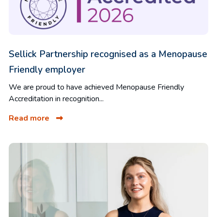
Sellick Partnership recognised as a Menopause
Friendly employer
We are proud to have achieved Menopause Friendly
Accreditation in recognition...
Read more