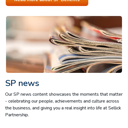
SP news
Our SP news content showcases the moments that matter
- celebrating our people, achievements and culture across
the business, and giving you a real insight into life at Sellick
Partnership.