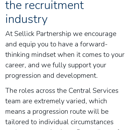
the recruitment
industry
At Sellick Partnership we encourage
and equip you to have a forward-
thinking mindset when it comes to your
career, and we fully support your
progression and development.
The roles across the Central Services
team are extremely varied, which
means a progression route will be
tailored to individual circumstances