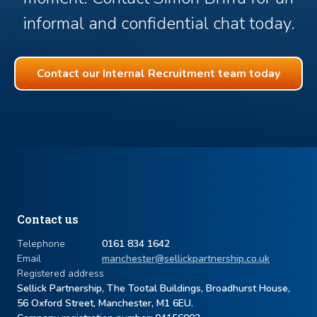
informal and confidential chat today.
Contact our Internal Recruitment team today
Contact us
Telephone
0161 834 1642
Email
manchester@sellickpartnership.co.uk
Registered address
Sellick Partnership, The Tootal Buildings, Broadhurst House,
56 Oxford Street, Manchester, M1 6EU.