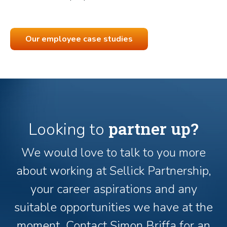
Our employee case studies
partner up?
Looking to
We would love to talk to you more
about working at Sellick Partnership,
your career aspirations and any
suitable opportunities we have at the
moment. Contact Simon Briffa for an