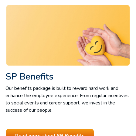
SP Benefits
Our benefits package is built to reward hard work and
enhance the employee experience. From regular incentives
to social events and career support, we invest in the
success of our people.
Read more about SP Benefits