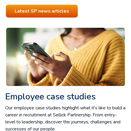
Latest SP news articles
Employee case studies
Our employee case studies highlight what it’s like to build a
career
in recruitment at Sellick Partnership. From entry-
level to leadership, discover the journeys, challenges and
successes of our people.