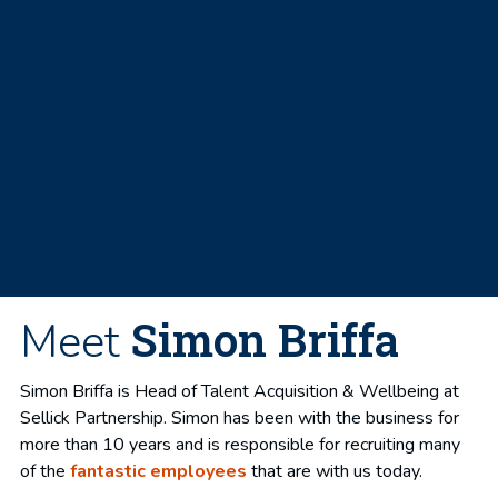
Simon Briffa
Meet
Simon Briffa is Head of Talent Acquisition & Wellbeing at
Sellick Partnership. Simon has been with the business for
more than 10 years and is responsible for recruiting many
of the
fantastic employees
that are with us today.