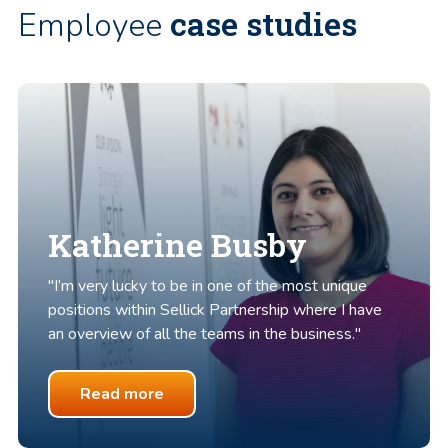
case studies
Employee
Katherine Busby
"I’m very lucky to be in one of the most unique
positions within Sellick Partnership where I have
an overview of all the teams in the business."
Read more