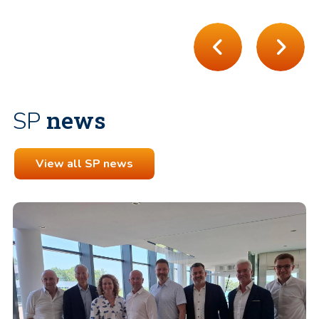
news
SP
View all SP news