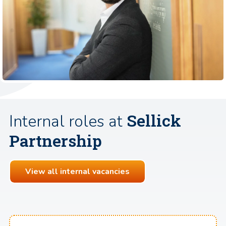
Sellick
Internal roles at
Partnership
View all internal vacancies