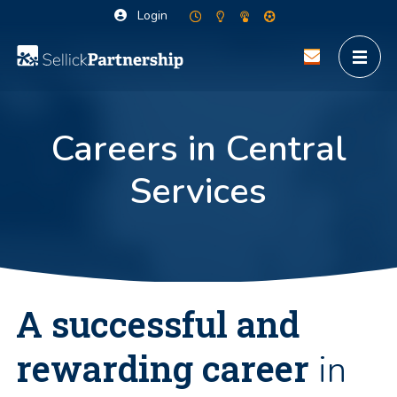
Login
Careers in Central
Services
A successful and
rewarding career
in