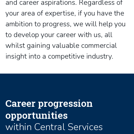
and career aspirations. Regardless of
your area of expertise, if you have the
ambition to progress, we will help you
to develop your career with us, all
whilst gaining valuable commercial
insight into a competitive industry.
Career progression
opportunities
within Central Services