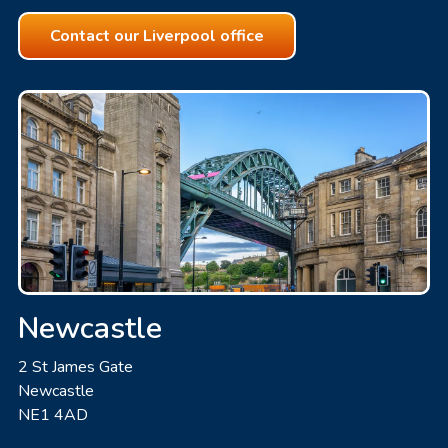
Contact our Liverpool office
Newcastle
2 St James Gate
Newcastle
NE1 4AD