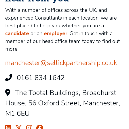
With a number of offices across the UK, and
experienced Consultants in each location, we are
best placed to help you whether you are a
candidate
or an
employer
. Get in touch with a
member of our head office team today to find out
more!
manchester@sellickpartnership.co.uk
0161 834 1642
The Tootal Buildings, Broadhurst
House, 56 Oxford Street, Manchester,
M1 6EU