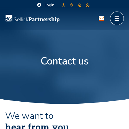
Login
Contact us
We want to
hear from you