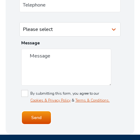
Message
By submitting this form, you agree to our
Cookies & Privacy Policy
&
Terms & Conditions.