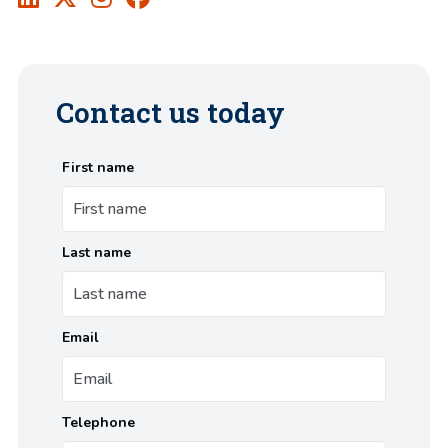
Contact us today
First name
Last name
Email
Telephone