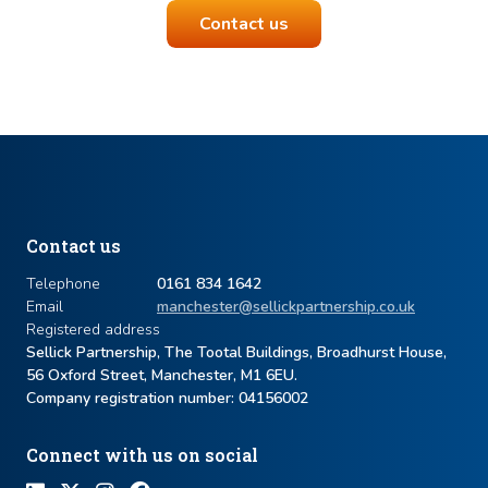
Contact us
Contact us
Telephone
0161 834 1642
Email
manchester@sellickpartnership.co.uk
Registered address
Sellick Partnership, The Tootal Buildings, Broadhurst House,
56 Oxford Street, Manchester, M1 6EU.
Company registration number: ​04156002
Connect with us on social