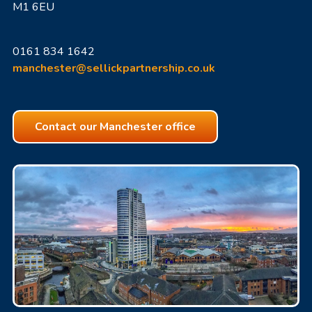
M1 6EU
0161 834 1642
manchester@sellickpartnership.co.uk
Contact our Manchester office