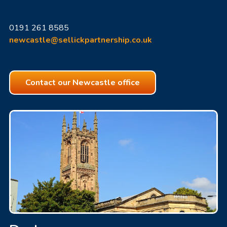
0191 261 8585
newcastle@sellickpartnership.co.uk
Contact our Newcastle office