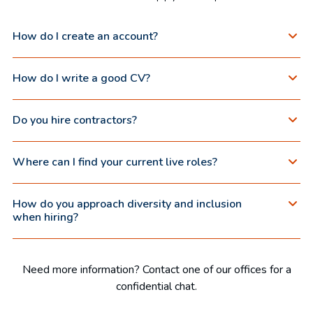
How do I create an account?
How do I write a good CV?
Do you hire contractors?
Where can I find your current live roles?
How do you approach diversity and inclusion
when hiring?
Need more information? Contact one of our offices for a
confidential chat.