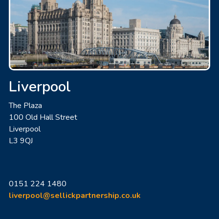
Liverpool
The Plaza
100 Old Hall Street
Liverpool
L3 9QJ
0151 224 1480
liverpool@sellickpartnership.co.uk