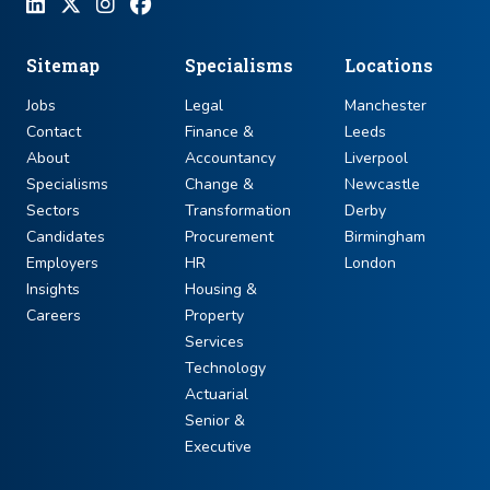
Sitemap
Specialisms
Locations
Jobs
Legal
Manchester
Contact
Finance &
Leeds
About
Accountancy
Liverpool
Specialisms
Change &
Newcastle
Sectors
Transformation
Derby
Candidates
Procurement
Birmingham
Employers
HR
London
Insights
Housing &
Careers
Property
Services
Technology
Actuarial
Senior &
Executive