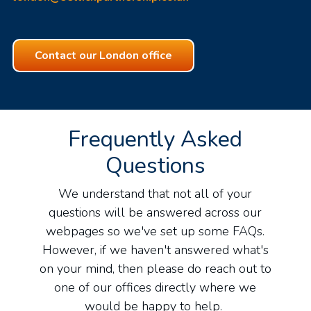
Contact our London office
Frequently Asked
Questions
We understand that not all of your
questions will be answered across our
webpages so we've set up some FAQs.
However, if we haven't answered what's
on your mind, then please do reach out to
one of our offices directly where we
would be happy to help.