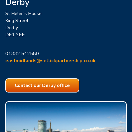
Derby
St Helen's House
King Street
Derby
DE1 3EE
01332 542580
eastmidlands@sellickpartnership.co.uk
Contact our Derby office