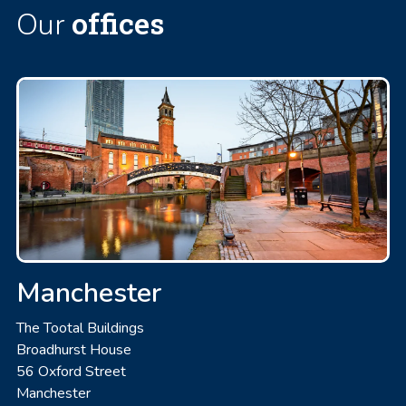
offices
Our
Manchester
The Tootal Buildings
Broadhurst House
56 Oxford Street
Manchester