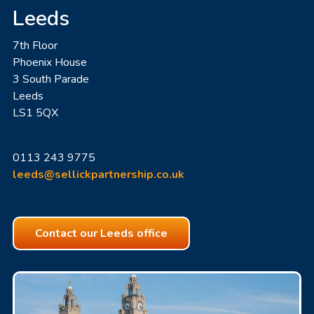
Leeds
7th Floor
Phoenix House
3 South Parade
Leeds
LS1 5QX
0113 243 9775
leeds@sellickpartnership.co.uk
Contact our Leeds office