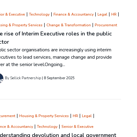
|
|
|
|
|
or & Executive
Technology
Finance & Accountancy
Legal
HR
|
|
sing & Property Services
Change & Transformation
Procurement
e rise of Interim Executive roles in the public
ctor
lic sector organisations are increasingly using interim
cutives to lead services, manage change and provide
er at the senior level.Ongoing...
By Sellick Partnership
8 September 2025
|
|
|
|
curement
Housing & Property Services
HR
Legal
|
|
ance & Accountancy
Technology
Senior & Executive
derstanding devolution and local government