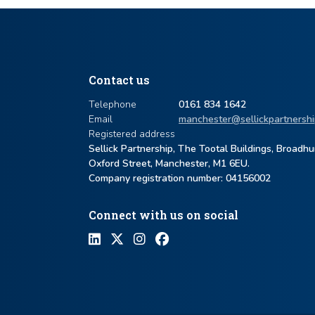
Contact us
Telephone
0161 834 1642
Email
manchester@sellickpartnershi
Registered address
Sellick Partnership, The Tootal Buildings, Broadh
Oxford Street, Manchester, M1 6EU.
Company registration number: ​04156002
Connect with us on social