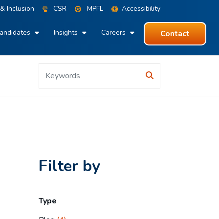
 & Inclusion
CSR
MPFL
Accessibility
andidates
Insights
Careers
Contact
Filter by
Type