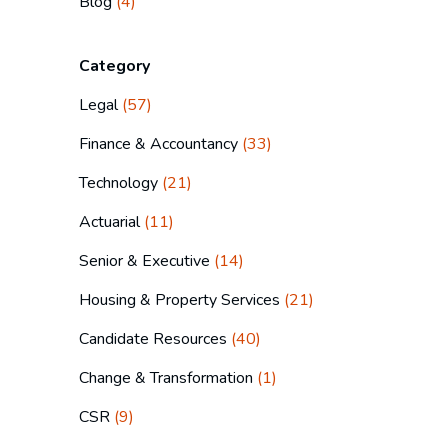
Blog
(4)
Category
Legal
(57)
Finance & Accountancy
(33)
Technology
(21)
Actuarial
(11)
Senior & Executive
(14)
Housing & Property Services
(21)
Candidate Resources
(40)
Change & Transformation
(1)
CSR
(9)