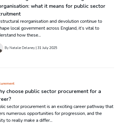
organisation: what it means for public sector
cruitment
structural reorganisation and devolution continue to
hape local government across England, it’s vital to
erstand how these...
By Natalie Delaney
31 July 2025
curement
y choose public sector procurement for a
reer?
lic sector procurement is an exciting career pathway that
ers numerous opportunities for progression, and the
lity to really make a differ...