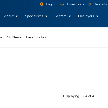
Login
Timesheets
Diversity
About
Specialisms
Sectors
Employers
C
es
SP News
Case Studies
t
Displaying 1 - 4 of
4