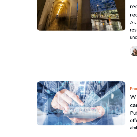
re
re
As 
res
und
Pro
Wh
ca
Pub
off
abi