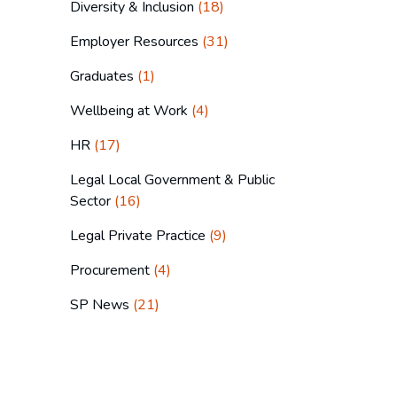
Diversity & Inclusion
(18)
Employer Resources
(31)
Graduates
(1)
Wellbeing at Work
(4)
HR
(17)
Legal Local Government & Public
Sector
(16)
Legal Private Practice
(9)
Procurement
(4)
SP News
(21)