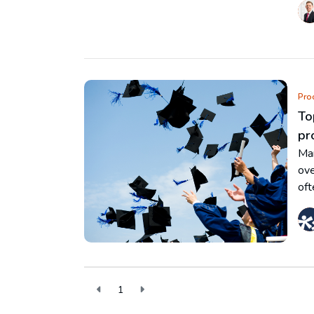
Pro
To
pr
Man
ove
oft
1