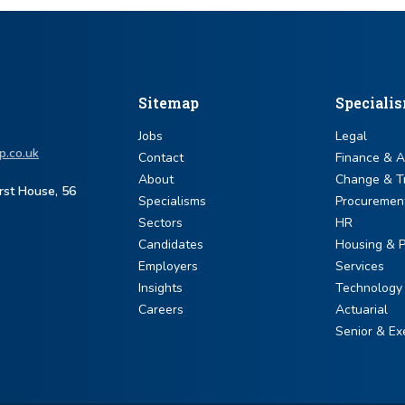
Sitemap
Speciali
Jobs
Legal
p.co.uk
Contact
Finance & 
About
Change & T
urst House, 56
Specialisms
Procuremen
Sectors
HR
Candidates
Housing & P
Employers
Services
Insights
Technology
Careers
Actuarial
Senior & Ex