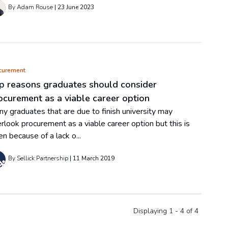
By Adam Rouse
23 June 2023
curement
p reasons graduates should consider
ocurement as a viable career option
y graduates that are due to finish university may
rlook procurement as a viable career option but this is
en because of a lack o...
By Sellick Partnership
11 March 2019
Displaying 1 - 4 of
4