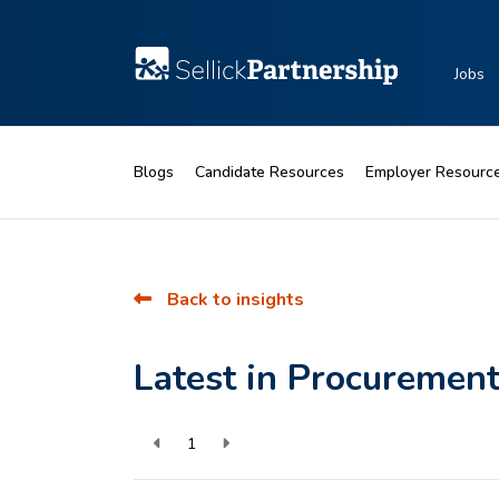
Jobs
Blogs
Candidate Resources
Employer Resourc
Back to insights
Latest in Procuremen
1