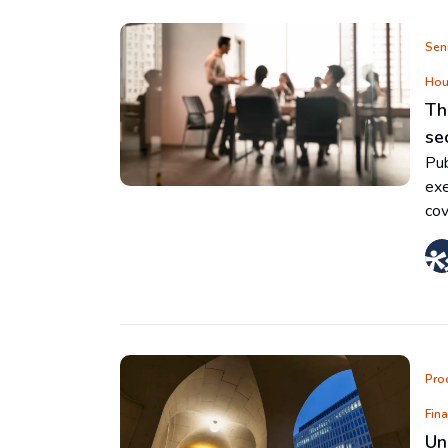
Seni
Hou
Th
se
Pub
exe
cov
Pro
Fin
Un