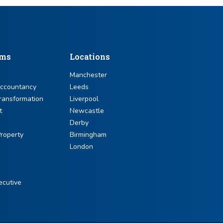
sms
Locations
Manchester
Accountancy
Leeds
ransformation
Liverpool
t
Newcastle
Derby
roperty
Birmingham
London
ecutive