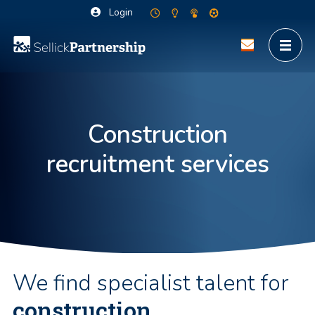
Login
Construction
recruitment services
We find specialist talent for
construction,