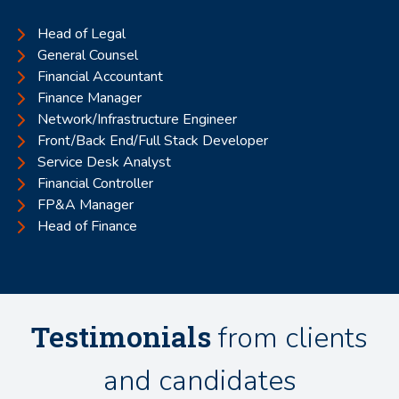
Head of Legal
General Counsel
Financial Accountant
Finance Manager
Network/Infrastructure Engineer
Front/Back End/Full Stack Developer
Service Desk Analyst
Financial Controller
FP&A Manager
Head of Finance
Testimonials
from clients
and candidates