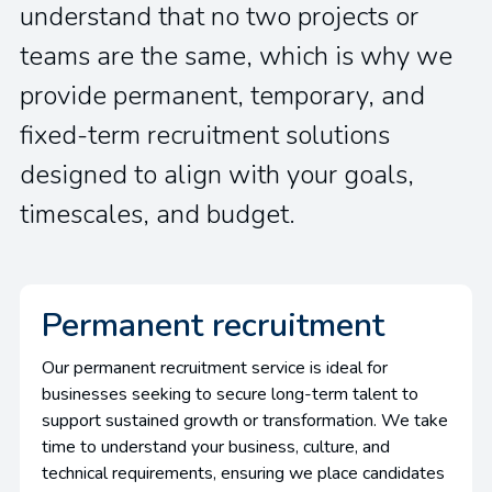
understand that no two projects or
teams are the same, which is why we
provide permanent, temporary, and
fixed-term recruitment solutions
designed to align with your goals,
timescales, and budget.
Permanent recruitment
Our permanent recruitment service is ideal for
businesses seeking to secure long-term talent to
support sustained growth or transformation. We take
time to understand your business, culture, and
technical requirements, ensuring we place candidates