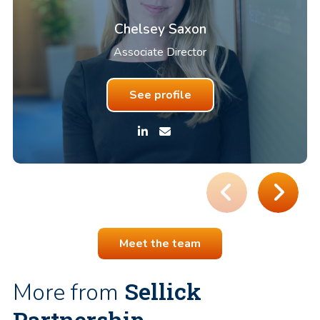
Chelsey Saxon
Associate Director
See profile
Meet the team
Sellick
More from
Partnership