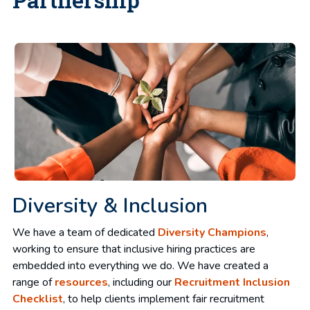
Diversity & Inclusion
We have a team of dedicated
Diversity Champions
,
working to ensure that inclusive hiring practices are
embedded into everything we do. We have created a
range of
resources
, including our
Recruitment Inclusion
Checklist
, to help clients implement fair recruitment