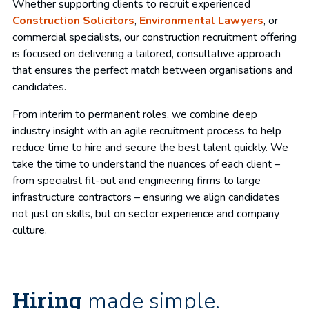
Whether supporting clients to recruit experienced
Construction Solicitors
,
Environmental Lawyers
, or
commercial specialists, our construction recruitment offering
is focused on delivering a tailored, consultative approach
that ensures the perfect match between organisations and
candidates.
From interim to permanent roles, we combine deep
industry insight with an agile recruitment process to help
reduce time to hire and secure the best talent quickly. We
take the time to understand the nuances of each client –
from specialist fit-out and engineering firms to large
infrastructure contractors – ensuring we align candidates
not just on skills, but on sector experience and company
culture.
Hiring
made simple.