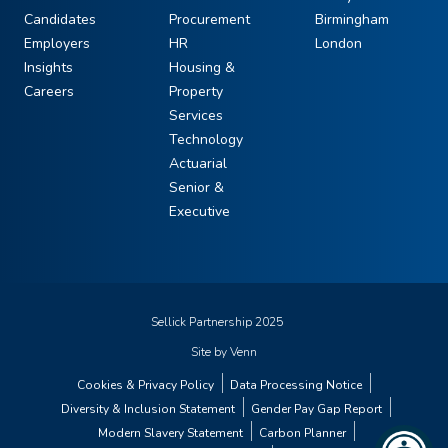
Candidates
Procurement
Birmingham
Employers
HR
London
Insights
Housing &
Careers
Property
Services
Technology
Actuarial
Senior &
Executive
Sellick Partnership 2025
Site by
Venn
Cookies & Privacy Policy
Data Processing Notice
Diversity & Inclusion Statement
Gender Pay Gap Report
Modern Slavery Statement
Carbon Planner