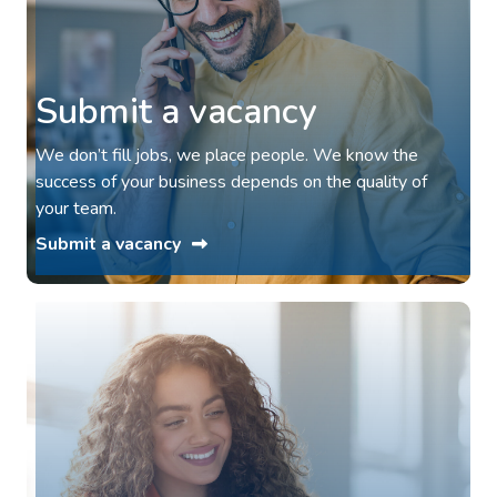
Submit a vacancy
We don’t fill jobs, we place people. We know the
success of your business depends on the quality of
your team.
Submit a vacancy