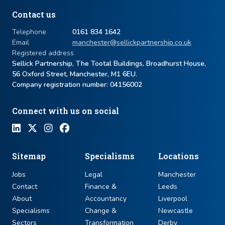
Contact us
Telephone
0161 834 1642
Email
manchester@sellickpartnership.co.uk
Registered address
Sellick Partnership, The Tootal Buildings, Broadhurst House,
56 Oxford Street, Manchester, M1 6EU.
Company registration number: ​04156002
Connect with us on social
Sitemap
Specialisms
Locations
Jobs
Legal
Manchester
Contact
Finance &
Leeds
About
Accountancy
Liverpool
Specialisms
Change &
Newcastle
Sectors
Transformation
Derby