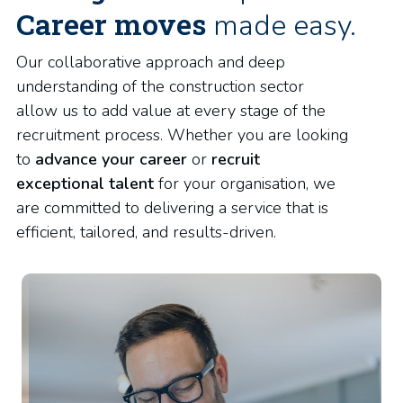
Career moves
made easy.
Our collaborative approach and deep
understanding of the construction sector
allow us to add value at every stage of the
recruitment process. Whether you are looking
to
advance your career
or
recruit
exceptional talent
for your organisation, we
are committed to delivering a service that is
efficient, tailored, and results-driven.