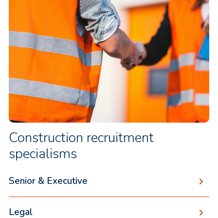
Construction recruitment
specialisms
Senior & Executive
Legal