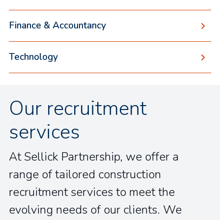
Finance & Accountancy
Technology
Our recruitment
services
At Sellick Partnership, we offer a
range of tailored construction
recruitment services to meet the
evolving needs of our clients. We