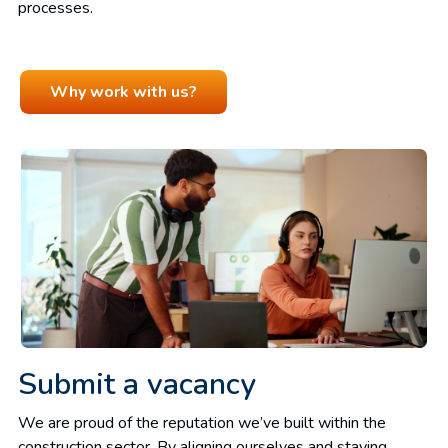
processes.
Why work with us?
Submit a vacancy
We are proud of the reputation we’ve built within the
construction sector. By aligning ourselves and staying