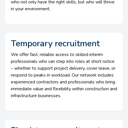
who not only have the right skills, but who will thrive
in your environment.
Temporary recruitment
We offer fast, reliable access to skilled interim
professionals who can step into roles at short notice
– whether to support project delivery, cover leave, or
respond to peaks in workload. Our network includes
experienced contractors and professionals who bring
immediate value and flexibility within construction and
infrastructure businesses.