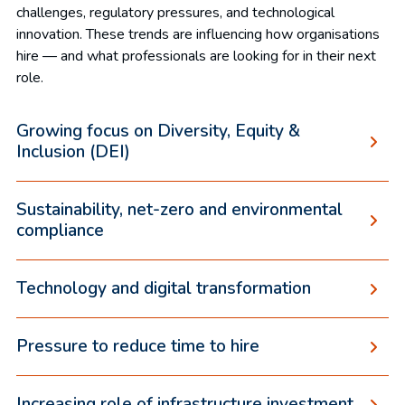
challenges, regulatory pressures, and technological
innovation. These trends are influencing how organisations
hire — and what professionals are looking for in their next
role.
Growing focus on Diversity, Equity &
Inclusion (DEI)
Sustainability, net-zero and environmental
compliance
Technology and digital transformation
Pressure to reduce time to hire
Increasing role of infrastructure investment