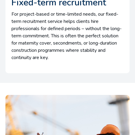
Fixed-term recruitment
For project-based or time-limited needs, our fixed-
term recruitment service helps clients hire
professionals for defined periods – without the long-
term commitment. This is often the perfect solution
for maternity cover, secondments, or long-duration
construction programmes where stability and
continuity are key.