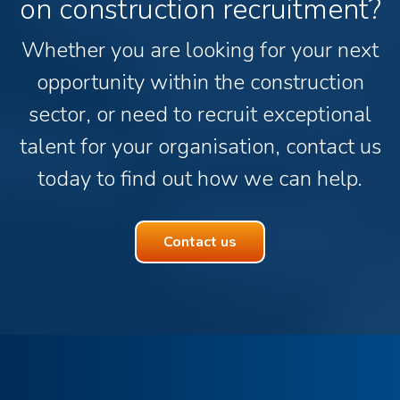
on construction recruitment?
Whether you are looking for your next
opportunity within the construction
sector, or need to recruit exceptional
talent for your organisation, contact us
today to find out how we can help.
Contact us