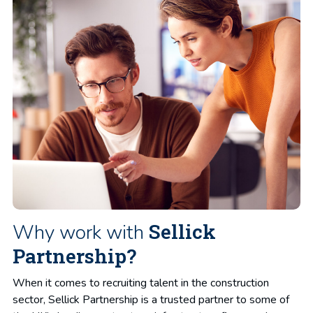
Sellick
Why work with
Partnership?
When it comes to recruiting talent in the construction
sector, Sellick Partnership is a trusted partner to some of