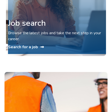
Job search
Browse the latest jobs and take the next step in your
career.
Search for a job