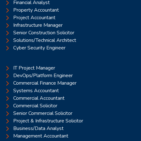
Financial Analyst
Property Accountant
Project Accountant
Infrastructure Manager
Senior Construction Solicitor
Solutions/Technical Architect
Cyber Security Engineer
IT Project Manager
DevOps/Platform Engineer
Commercial Finance Manager
Systems Accountant
Commercial Accountant
Commercial Solicitor
Senior Commercial Solicitor
Project & Infrastructure Solicitor
Business/Data Analyst
Management Accountant