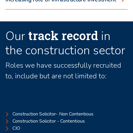
track record
Our
in
the construction sector
Roles we have successfully recruited
to, include but are not limited to:
Construction Solicitor- Non Contentious
Construction Solicitor - Contentious
CIO