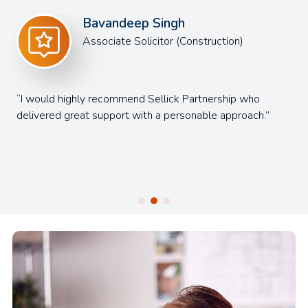
Philip Kershaw
Senior Associate
The team were great from start to finish, which made
the recruitment process as enjoyable as possible.