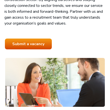
closely connected to sector trends, we ensure our service
is both informed and forward-thinking. Partner with us and
gain access to a recruitment team that truly understands
your organisation’s goals and values.
Submit a vacancy