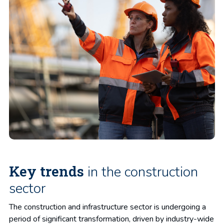
Key trends
in the construction
sector
The construction and infrastructure sector is undergoing a
period of significant transformation, driven by industry-wide