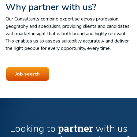
Why partner with us?
Our Consultants combine expertise across profession,
geography and specialism, providing clients and candidates
with market insight that is both broad and highly relevant.
This enables us to assess suitability accurately and deliver
the right people for every opportunity, every time.
Job search
partner
Looking to
with us