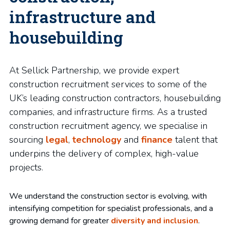
infrastructure and
housebuilding
At Sellick Partnership, we provide expert
construction recruitment services to some of the
UK’s leading construction contractors, housebuilding
companies, and infrastructure firms. As a trusted
construction recruitment agency, we specialise in
sourcing
legal
,
technology
and
finance
talent that
underpins the delivery of complex, high-value
projects.
We understand the construction sector is evolving, with
intensifying competition for specialist professionals, and a
growing demand for greater
diversity and inclusion
.