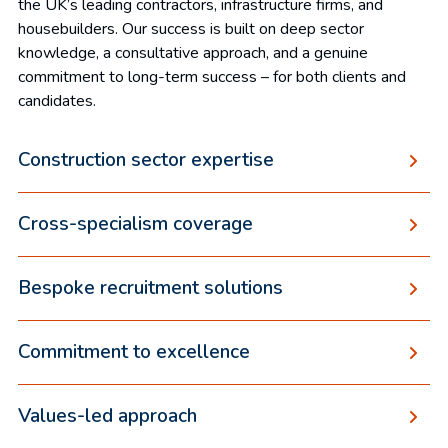
the UK’s leading contractors, infrastructure firms, and
housebuilders. Our success is built on deep sector
knowledge, a consultative approach, and a genuine
commitment to long-term success – for both clients and
candidates.
Construction sector expertise
Cross-specialism coverage
Bespoke recruitment solutions
Commitment to excellence
Values-led approach