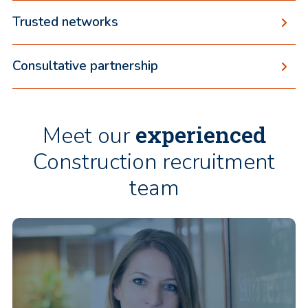
Trusted networks
Consultative partnership
experienced
Meet our
Construction recruitment
team