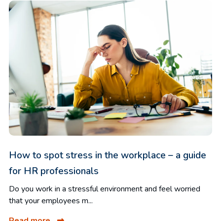
How to spot stress in the workplace – a guide
for HR professionals
Do you work in a stressful environment and feel worried
that your employees m...
Read more