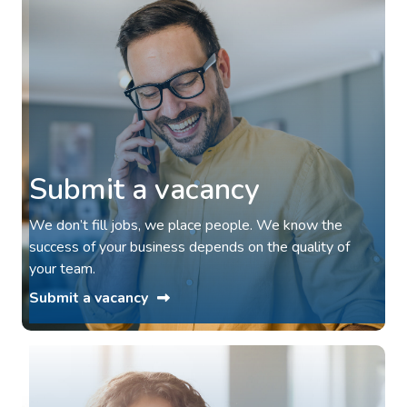
Submit a vacancy
We don’t fill jobs, we place people. We know the
success of your business depends on the quality of
your team.
Submit a vacancy