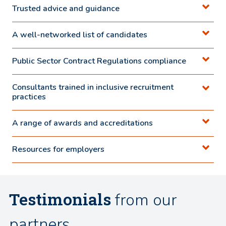
Trusted advice and guidance
A well-networked list of candidates
Public Sector Contract Regulations compliance
Consultants trained in inclusive recruitment
practices
A range of awards and accreditations
Resources for employers
Testimonials
from our
partners