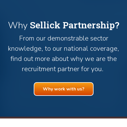
Sellick Partnership?
Why
From our demonstrable sector
knowledge, to our national coverage,
find out more about why we are the
recruitment partner for you.
Why work with us?