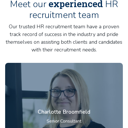
experienced
Meet our
HR
recruitment team
Our trusted HR recruitment team have a proven
track record of success in the industry and pride
themselves on assisting both clients and candidates
with their recruitment needs.
Charlotte Broomfield
Senior Consultant