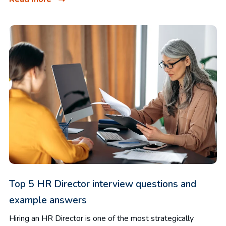
Top 5 HR Director interview questions and
example answers
Hiring an HR Director is one of the most strategically