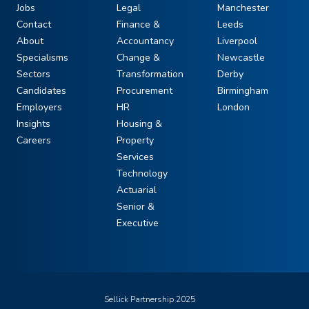
Jobs
Legal
Manchester
Contact
Finance &
Leeds
About
Accountancy
Liverpool
Specialisms
Change &
Newcastle
Sectors
Transformation
Derby
Candidates
Procurement
Birmingham
Employers
HR
London
Insights
Housing &
Careers
Property
Services
Technology
Actuarial
Senior &
Executive
Sellick Partnership 2025