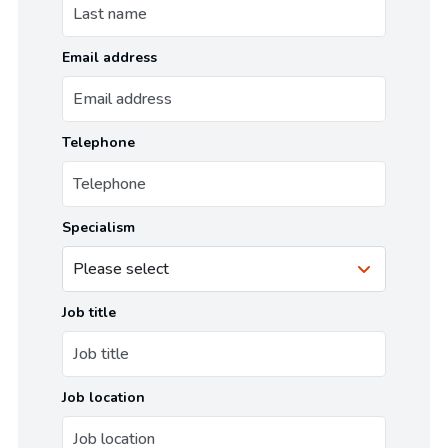
Email address
Telephone
Specialism
Job title
Job location