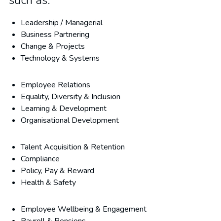
such as:
Leadership / Managerial
Business Partnering
Change & Projects
Technology & Systems
Employee Relations
Equality, Diversity & Inclusion
Learning & Development
Organisational Development
Talent Acquisition & Retention
Compliance
Policy, Pay & Reward
Health & Safety
Employee Wellbeing & Engagement