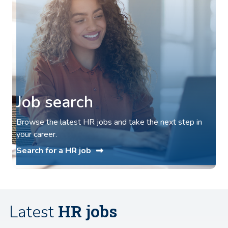
Job search
Browse the latest HR jobs and take the next step in
your career.
Search for a HR job
HR jobs
Latest