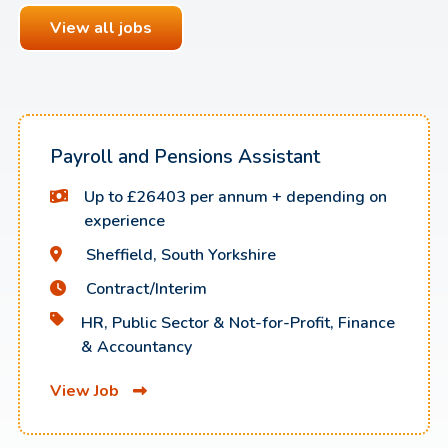
View all jobs
Payroll and Pensions Assistant
Up to £26403 per annum + depending on
experience
Sheffield, South Yorkshire
Contract/Interim
HR, Public Sector & Not-for-Profit, Finance
& Accountancy
View Job