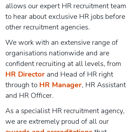
allows our expert HR recruitment team
to hear about exclusive HR jobs before
other recruitment agencies.
We work with an extensive range of
organisations nationwide and are
confident recruiting at all levels, from
HR Director
and Head of HR right
through to
HR Manager
, HR Assistant
and HR Officer.
As a specialist HR recruitment agency,
we are extremely proud of all our