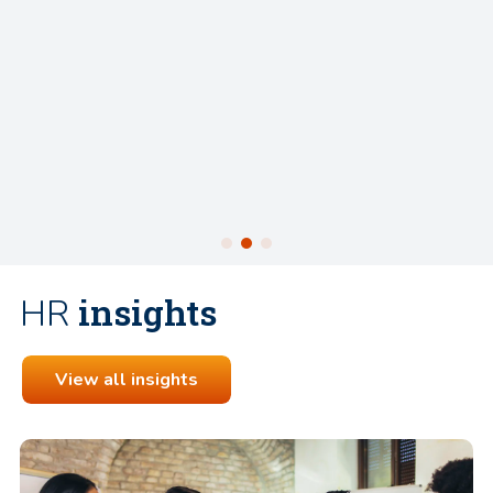
preparing for interviews was invaluable – from hel
understand the employer's expectations to boost
confidence and offering thoughtful advice. Thanks 
guidance and encouragement, I wouldn’t hesitate 
recommend Charlotte to anyone looking for a recr
partner who is professional, personable, and genui
invested in your success.
insights
HR
View all insights