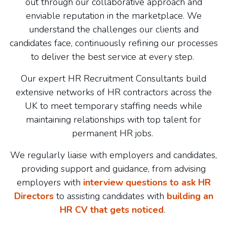
out through our collaborative approach and
enviable reputation in the marketplace. We
understand the challenges our clients and
candidates face, continuously refining our processes
to deliver the best service at every step.
Our expert HR Recruitment Consultants build
extensive networks of HR contractors across the
UK to meet temporary staffing needs while
maintaining relationships with top talent for
permanent HR jobs.
We regularly liaise with employers and candidates,
providing support and guidance, from advising
employers with
interview questions to ask HR
Directors
to assisting candidates with
building an
HR CV that gets noticed
.