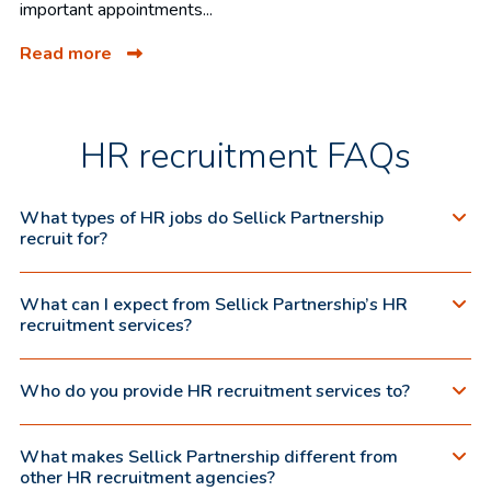
important appointments...
Read more
HR recruitment FAQs
What types of HR jobs do Sellick Partnership
recruit for?
What can I expect from Sellick Partnership’s HR
recruitment services?
Who do you provide HR recruitment services to?
What makes Sellick Partnership different from
other HR recruitment agencies?