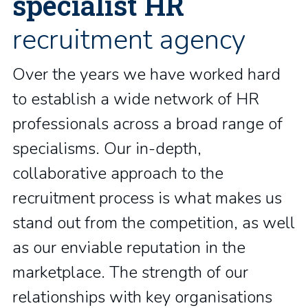
specialist HR
recruitment agency
Over the years we have worked hard
to establish a wide network of HR
professionals across a broad range of
specialisms. Our in-depth,
collaborative approach to the
recruitment process is what makes us
stand out from the competition, as well
as our enviable reputation in the
marketplace. The strength of our
relationships with key organisations