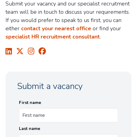
Submit your vacancy and our specialist recruitment
team will be in touch to discuss your requirements.
If you would prefer to speak to us first, you can
either
contact your nearest office
or find your
specialist HR recruitment consultant
.
Submit a vacancy
First name
Last name