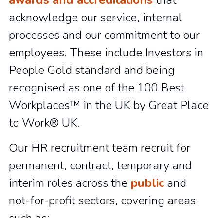
awards and accreditations
that
acknowledge our service, internal
processes and our commitment to our
employees. These include Investors in
People Gold standard and being
recognised as one of the 100 Best
Workplaces™ in the UK by Great Place
to Work® UK.
Our HR recruitment team recruit for
permanent, contract, temporary and
interim roles across the
public
and
not-for-profit sectors, covering areas