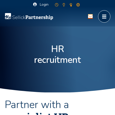
Login
HR
recruitment
Partner with a