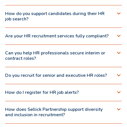
How do you support candidates during their HR
job search?
Are your HR recruitment services fully compliant?
Can you help HR professionals secure interim or
contract roles?
Do you recruit for senior and executive HR roles?
How do I register for HR job alerts?
How does Sellick Partnership support diversity
and inclusion in recruitment?