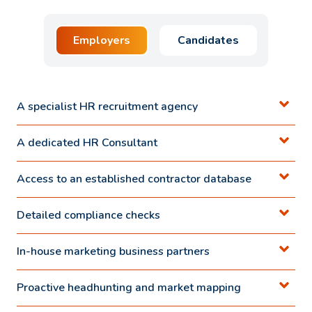
Employers
Candidates
A specialist HR recruitment agency
A dedicated HR Consultant
Access to an established contractor database
Detailed compliance checks
In-house marketing business partners
Proactive headhunting and market mapping