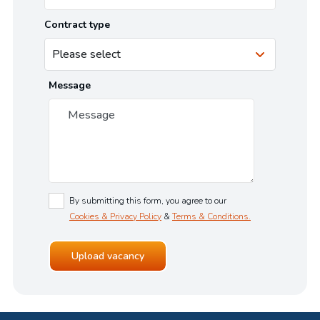
Contract type
Message
By submitting this form, you agree to our
Cookies & Privacy Policy
&
Terms & Conditions.