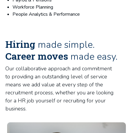
Payroll & Pensions
Workforce Planning
People Analytics & Performance
Hiring
made simple.
Career moves
made easy.
Our collaborative approach and commitment
to providing an outstanding level of service
means we add value at every step of the
recruitment process, whether you are looking
for a HR job yourself or recruiting for your
business.