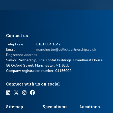
Contact us
Telephone
0161 834 1642
Email
manchester@sellickpartnership.co.uk
Registered address
Sellick Partnership, The Tootal Buildings, Broadhurst House,
56 Oxford Street, Manchester, M1 6EU.
Company registration number: ​04156002
Connect with us on social
Sitemap
Specialisms
Locations