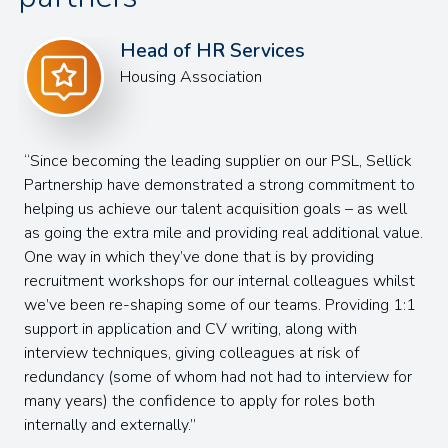
Sandra Thelwell
Head of Learning & Development
Sellick
I had the pleasure of working with Charlotte duri
ment to
recent job search, and I can genuinely say they ma
s well
entire process as smooth and positive as possible
al value.
our very first conversation, Charlotte was incredibl
g
efficient and responsive. They took the time to
 whilst
understand my background and quickly aligned my
ing 1:1
strengths and values with the role. What really st
to me was how Charlotte built a strong and genui
relationship – I never felt like "just another candidat
ew for
Throughout the process, Charlotte kept me regula
h
updated at every stage, which made a huge differe
reducing the usual stress and uncertainty. Her supp