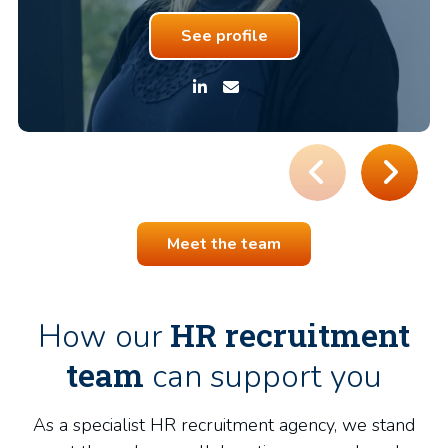
See profile
Meet the team
HR recruitment
How our
team
can support you
As a specialist HR recruitment agency, we stand