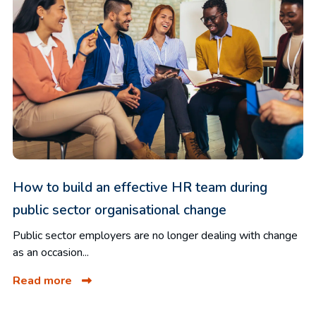
How to build an effective HR team during
public sector organisational change
Public sector employers are no longer dealing with change
as an occasion...
Read more