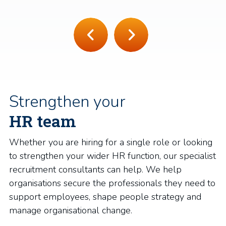
Strengthen your
HR team
Whether you are hiring for a single role or looking
to strengthen your wider HR function, our specialist
recruitment consultants can help. We help
organisations secure the professionals they need to
support employees, shape people strategy and
manage organisational change.