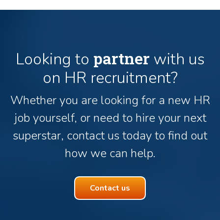
partner
Looking to
with us
on HR recruitment?
Whether you are looking for a new HR
job yourself, or need to hire your next
superstar, contact us today to find out
how we can help.
Contact us