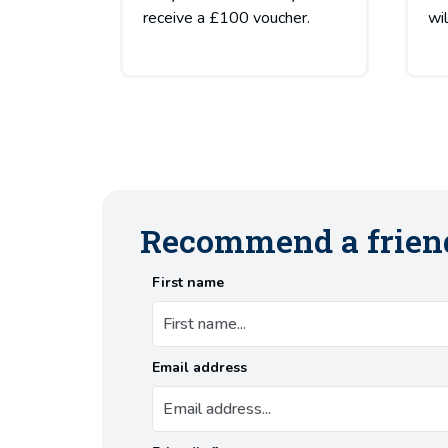
receive a £100 voucher.
wi
Recommend a frien
First name
Email address