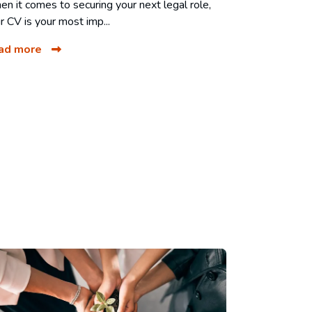
n it comes to securing your next legal role,
r CV is your most imp...
ad more