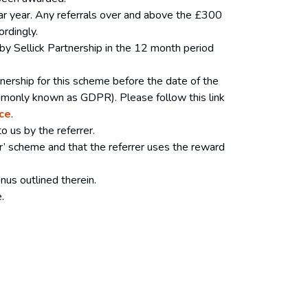
ar year. Any referrals over and above the £300
ordingly.
 by Sellick Partnership in the 12 month period
tnership for this scheme before the date of the
commonly known as GDPR). Please follow this link
ce
.
to us by the referrer.
dder’ scheme and that the referrer uses the reward
nus outlined therein.
ce.