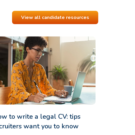
View all candidate resources
w to write a legal CV: tips
cruiters want you to know