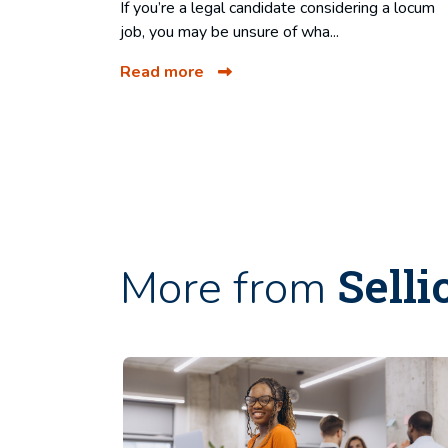
If you’re a legal candidate considering a locum
job, you may be unsure of wha...
Read more
Selli
More from