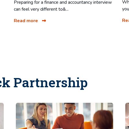
Whe
Preparing for a finance and accountancy interview
you
can feel very different to&...
Re
Read more
ck Partnership