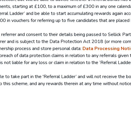
ements, starting at £100, to a maximum of £300 in any one calend
erral Ladder’ and be able to start accumulating rewards again acc
 in vouchers for referring up to five candidates that are placed
referrer and consent to their details being passed to Sellick Par
referrer and is subject to the Data Protection Act 2018 (or more 
nership process and store personal data:
Data Processing Noti
 breach of data protection claims in relation to any referrals given 
is not liable for any loss or claim in relation to the ‘Referral La
e to take part in the 'Referral Ladder’ and will not receive the bo
op this scheme, and any rewards therein at any time without noti