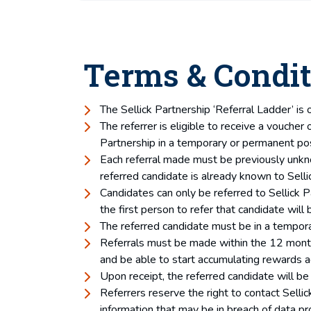
Terms & Condit
The Sellick Partnership ‘Referral Ladder’ is 
The referrer is eligible to receive a voucher
Partnership in a temporary or permanent pos
Each referral made must be previously unknown
referred candidate is already known to Sellic
Candidates can only be referred to Sellick P
the first person to refer that candidate will b
The referred candidate must be in a tempora
Referrals must be made within the 12 month p
and be able to start accumulating rewards a
Upon receipt, the referred candidate will be 
Referrers reserve the right to contact Sellic
information that may be in breach of data pr