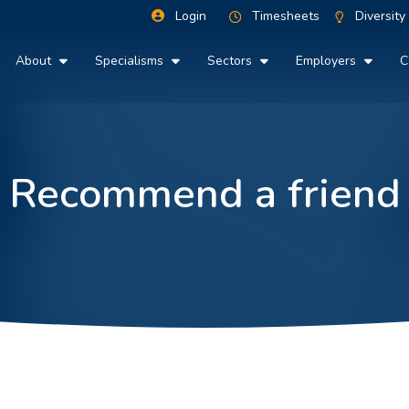
Login
Timesheets
Diversity
About
Specialisms
Sectors
Employers
C
Recommend a friend