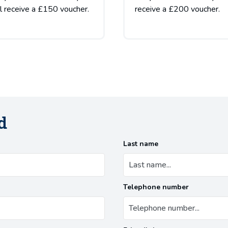
ll receive a £150 voucher.
receive a £200 voucher.
d
Last name
Telephone number