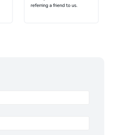
referring a friend to us.