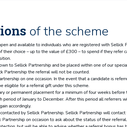
ions
of the scheme
open and available to individuals who are registered with Sellick 
 of their choice – up to the value of £300 – to spend if they refer
ition.
 to Sellick Partnership and be placed within one of our specialist
k Partnership the referral will not be counted.
artnership on one occasion. In the event that a candidate is refer
e eligible for a referral gift under this scheme.
ry or permanent placement for a minimum of four weeks before the 
eriod of January to December. After this period all referrers wil
gain accordingly.
contacted by Sellick Partnership. Sellick Partnership will contact t
k Partnership on occasion to ask about the status of their referral
otection, but will be able to advise whether a referral bonus has