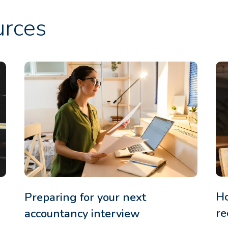
urces
Ho
Preparing for your next
re
accountancy interview