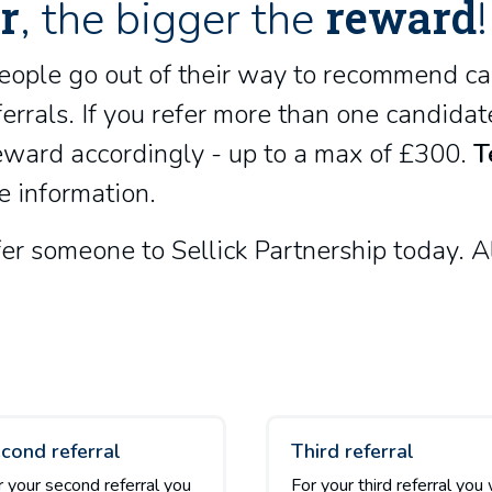
r
reward
, the bigger the
!
eople go out of their way to recommend ca
errals. If you refer more than one candida
reward accordingly - up to a max of £300.
T
e information.
r someone to Sellick Partnership today. Al
cond referral
Third referral
r your second referral you
For your third referral you 