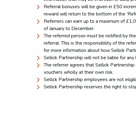
Referral bonuses will be given in £50 incr
reward will return to the bottom of the ‘Ref
Referrers can earn up to a maximum of £1,000
of January to December.
The referred person must be notified by the 
referral. This is the responsibility of the 
for more information about how Sellick Part
Sellick Partnership will not be liable for any
The referrer agrees that Sellick Partnership 
vouchers wholly at their own risk.
Sellick Partnership employees are not eligibl
Sellick Partnership reserves the right to st