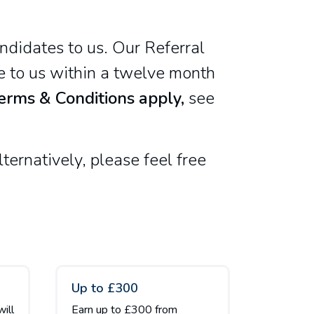
ndidates to us. Our Referral
te to us within a twelve month
erms & Conditions apply,
see
ternatively, please feel free
Up to £300
will
Earn up to £300 from