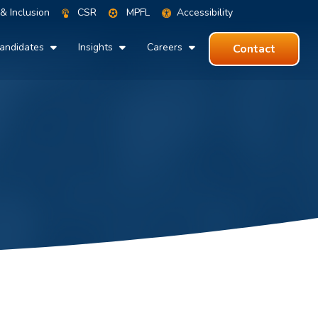
 & Inclusion
CSR
MPFL
Accessibility
andidates
Insights
Careers
Contact