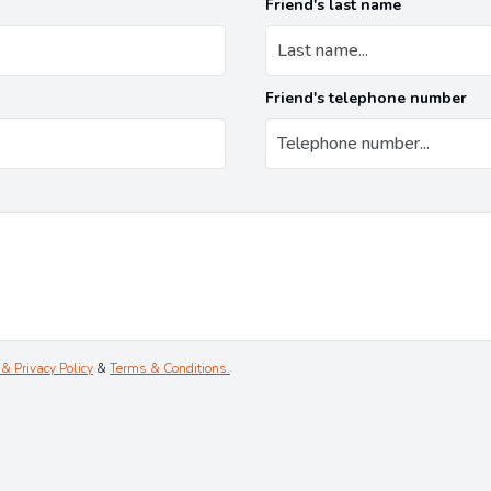
Friend's last name
Friend's telephone number
& Privacy Policy
&
Terms & Conditions.