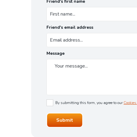
Friend's first name
Friend's email address
Message
By submitting this form, you agree to our
Cookies 
Submit