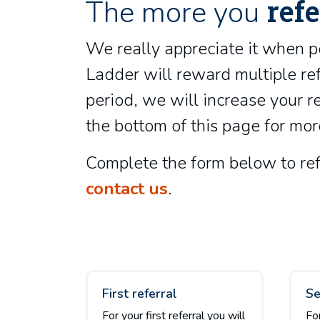
refe
The more you
We really appreciate it when p
Ladder will reward multiple ref
period, we will increase your 
the bottom of this page for mor
Complete the form below to refe
contact us
.
First referral
Se
For your first referral you will
Fo