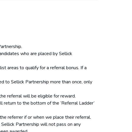
Partnership.
 candidates who are placed by Sellick
 areas to qualify for a referral bonus. If a
red to Sellick Partnership more than once, only
referral will be eligible for reward.
l return to the bottom of the ‘Referral Ladder’
he referrer if or when we place their referral.
. Sellick Partnership will not pass on any
 been awarded.