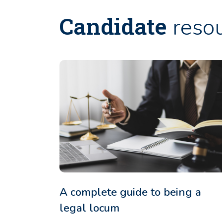
Candidate
reso
A complete guide to being a
legal locum