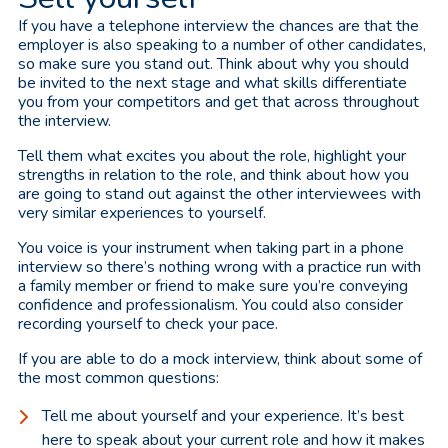
If you have a telephone interview the chances are that the
employer is also speaking to a number of other candidates,
so make sure you stand out. Think about why you should
be invited to the next stage and what skills differentiate
you from your competitors and get that across throughout
the interview.
Tell them what excites you about the role, highlight your
strengths in relation to the role, and think about how you
are going to stand out against the other interviewees with
very similar experiences to yourself.
You voice is your instrument when taking part in a phone
interview so there’s nothing wrong with a practice run with
a family member or friend to make sure you’re conveying
confidence and professionalism. You could also consider
recording yourself to check your pace.
If you are able to do a mock interview, think about some of
the most common questions:
Tell me about yourself and your experience. It’s best
here to speak about your current role and how it makes