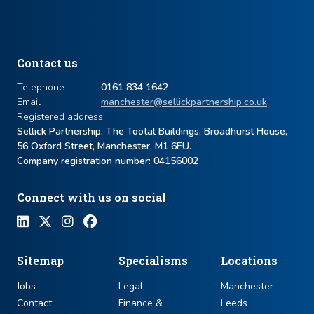
Contact us
Telephone
0161 834 1642
Email
manchester@sellickpartnership.co.uk
Registered address
Sellick Partnership, The Tootal Buildings, Broadhurst House,
56 Oxford Street, Manchester, M1 6EU.
Company registration number: ​04156002
Connect with us on social
Sitemap
Specialisms
Locations
Jobs
Legal
Manchester
Contact
Finance &
Leeds