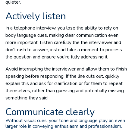
quieter.
Actively listen
In a telephone interview, you lose the ability to rely on
body language cues, making clear communication even
more important. Listen carefully the the interviewer and
don't rush to answer, instead take a moment to process
the question and ensure you're fully addressing it.
Avoid interrupting the interviewer and allow them to finish
speaking before responding. If the line cuts out, quickly
explain this and ask for clarification or for them to repeat
themselves, rather than guessing and potentially missing
something they said.
Communicate clearly
Without visual cues, your tone and language play an even
larger role in conveying enthusiasm and professionalism.