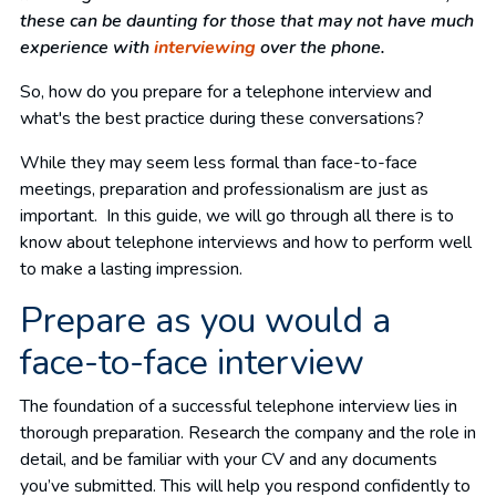
these can be daunting for those that may not have much
experience with
interviewing
over the phone.
So, how do you prepare for a telephone interview and
what's the best practice during these conversations?
While they may seem less formal than face-to-face
meetings, preparation and professionalism are just as
important. In this guide, we will go through all there is to
know about telephone interviews and how to perform well
to make a lasting impression.
Prepare as you would a
face-to-face interview
The foundation of a successful telephone interview lies in
thorough preparation. Research the company and the role in
detail, and be familiar with your CV and any documents
you’ve submitted. This will help you respond confidently to