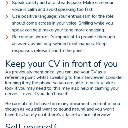
Speak clearly and at a steady pace: Make sure your
voice is calm and avoid speaking too fast.
Use positive language: Your enthusiasm for the role
should come across in your voice. Smiling while you
speak can help make your tone more engaging.
Be concise: While it’s important to provide thorough
answers, avoid long-winded explanations. Keep
responses relevant and to the point.
Keep your CV in front of you
As previously mentioned, you can use your CV as a
reference point whilst speaking to the interviewer. Consider
keeping it by the phone so you are able to quickly take a
look if you may need to, this may also help in calming your
nerves - even if you don't use it!
Be careful not to have too many documents in front of you
though as you still want to sound natural and you won’t
have this to rely on if there's a face-to-face interview.
Sell yourself