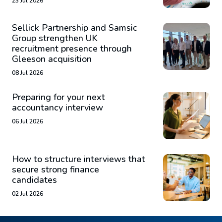
23 Jul 2026
Sellick Partnership and Samsic
Group strengthen UK
recruitment presence through
Gleeson acquisition
08 Jul 2026
Preparing for your next
accountancy interview
06 Jul 2026
How to structure interviews that
secure strong finance
candidates
02 Jul 2026