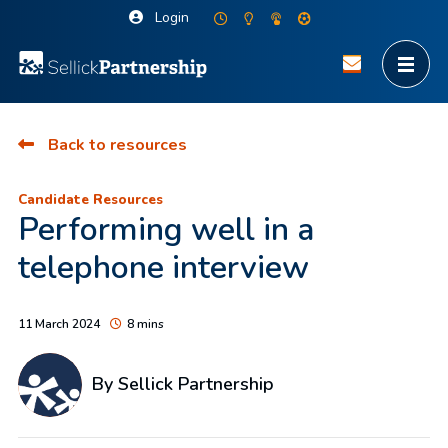
Login
Back to resources
Candidate Resources
Performing well in a
telephone interview
11 March 2024
8 mins
By Sellick Partnership