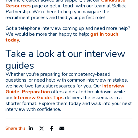
Resources
page or get in touch with our team at Sellick
Partnership. We’re here to help you navigate the
recruitment process and land your perfect role!
Got a telephone interview coming up and need more help?
We would be more than happy to help:
get in touch
today
.
Take a look at our interview
guides
Whether you're preparing for competency-based
questions, or need help with common interview mistakes,
we have two fantastic resources for you. Our
Interview
Guide: Preparation
offers a detailed breakdown, while
our
Interview Guide: Tips
delivers the essentials in a
shorter format. Explore them today and walk into your next
interview with confidence.
Share this