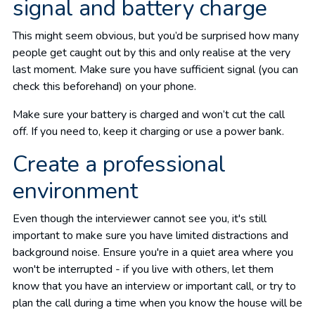
signal and battery charge
This might seem obvious, but you’d be surprised how many
people get caught out by this and only realise at the very
last moment. Make sure you have sufficient signal (you can
check this beforehand) on your phone.
Make sure your battery is charged and won’t cut the call
off. If you need to, keep it charging or use a power bank.
Create a professional
environment
Even though the interviewer cannot see you, it's still
important to make sure you have limited distractions and
background noise. Ensure you're in a quiet area where you
won't be interrupted - if you live with others, let them
know that you have an interview or important call, or try to
plan the call during a time when you know the house will be