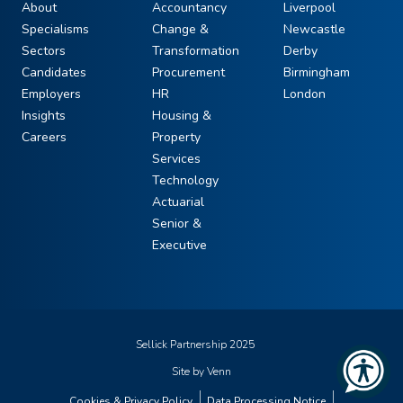
About
Accountancy
Liverpool
Specialisms
Change &
Newcastle
Sectors
Transformation
Derby
Candidates
Procurement
Birmingham
Employers
HR
London
Insights
Housing &
Careers
Property
Services
Technology
Actuarial
Senior &
Executive
Sellick Partnership 2025
Site by
Venn
Cookies & Privacy Policy
Data Processing Notice