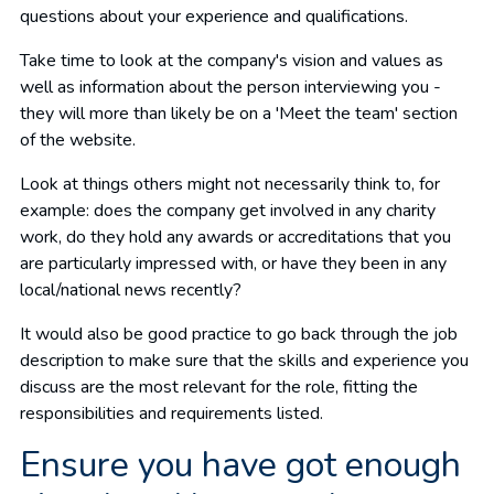
questions about your experience and qualifications.
Take time to look at the company's vision and values as
well as information about the person interviewing you -
they will more than likely be on a 'Meet the team' section
of the website.
Look at things others might not necessarily think to, for
example: does the company get involved in any charity
work, do they hold any awards or accreditations that you
are particularly impressed with, or have they been in any
local/national news recently?
It would also be good practice to go back through the job
description to make sure that the skills and experience you
discuss are the most relevant for the role, fitting the
responsibilities and requirements listed.
Ensure you have got enough