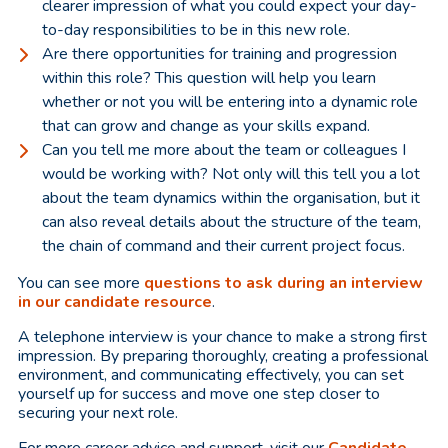
clearer impression of what you could expect your day-
to-day responsibilities to be in this new role.
Are there opportunities for training and progression
within this role? This question will help you learn
whether or not you will be entering into a dynamic role
that can grow and change as your skills expand.
Can you tell me more about the team or colleagues I
would be working with? Not only will this tell you a lot
about the team dynamics within the organisation, but it
can also reveal details about the structure of the team,
the chain of command and their current project focus.
You can see more
questions to ask during an interview
in our candidate resource
.
A telephone interview is your chance to make a strong first
impression. By preparing thoroughly, creating a professional
environment, and communicating effectively, you can set
yourself up for success and move one step closer to
securing your next role.
For more career advice and support, visit our
Candidate