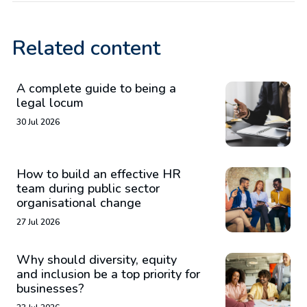
Related content
A complete guide to being a
legal locum
30 Jul 2026
How to build an effective HR
team during public sector
organisational change
27 Jul 2026
Why should diversity, equity
and inclusion be a top priority for
businesses?