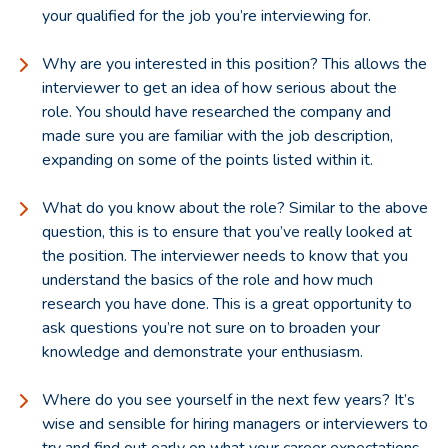
your qualified for the job you’re interviewing for.
Why are you interested in this position? This allows the
interviewer to get an idea of how serious about the
role. You should have researched the company and
made sure you are familiar with the job description,
expanding on some of the points listed within it.
What do you know about the role? Similar to the above
question, this is to ensure that you’ve really looked at
the position. The interviewer needs to know that you
understand the basics of the role and how much
research you have done. This is a great opportunity to
ask questions you’re not sure on to broaden your
knowledge and demonstrate your enthusiasm.
Where do you see yourself in the next few years? It’s
wise and sensible for hiring managers or interviewers to
try and find out early on what your career expectations