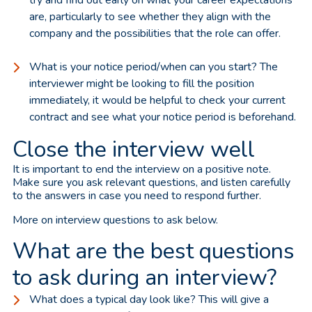
are, particularly to see whether they align with the
company and the possibilities that the role can offer.
What is your notice period/when can you start? The
interviewer might be looking to fill the position
immediately, it would be helpful to check your current
contract and see what your notice period is beforehand.
Close the interview well
It is important to end the interview on a positive note.
Make sure you ask relevant questions, and listen carefully
to the answers in case you need to respond further.
More on interview questions to ask below.
What are the best questions
to ask during an interview?
What does a typical day look like? This will give a