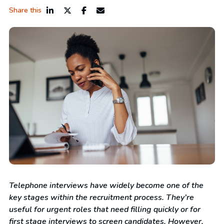
Share this
Telephone interviews have widely become one of the
key stages within the recruitment process. They’re
useful for urgent roles that need filling quickly or for
first stage interviews to screen candidates. However,