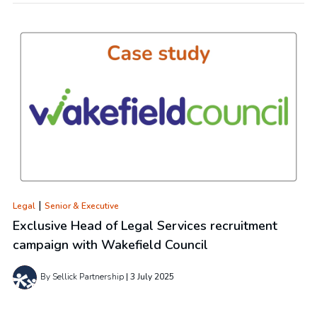
|
Legal
Senior & Executive
Exclusive Head of Legal Services recruitment
campaign with Wakefield Council
By Sellick Partnership
3 July 2025