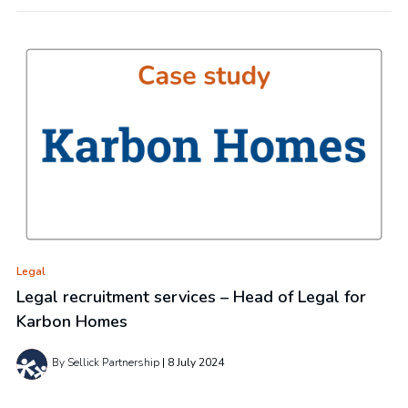
Legal
Legal recruitment services – Head of Legal for
Karbon Homes
By Sellick Partnership
8 July 2024