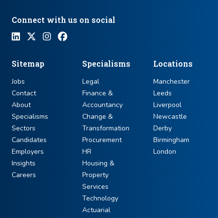
Connect with us on social
Sitemap
Specialisms
Locations
Jobs
Legal
Manchester
Contact
Finance &
Leeds
About
Accountancy
Liverpool
Specialisms
Change &
Newcastle
Sectors
Transformation
Derby
Candidates
Procurement
Birmingham
Employers
HR
London
Insights
Housing &
Careers
Property
Services
Technology
Actuarial