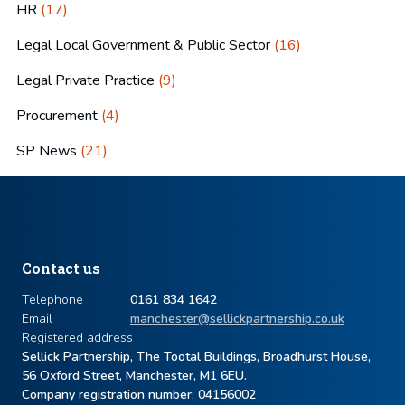
HR
(17)
Legal Local Government & Public Sector
(16)
Legal Private Practice
(9)
Procurement
(4)
SP News
(21)
Contact us
Telephone
0161 834 1642
Email
manchester@sellickpartnership.co.uk
Registered address
Sellick Partnership, The Tootal Buildings, Broadhurst House,
56 Oxford Street, Manchester, M1 6EU.
Company registration number: ​04156002