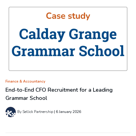
Finance & Accountancy
End-to-End CFO Recruitment for a Leading
Grammar School
By Sellick Partnership
6 January 2026