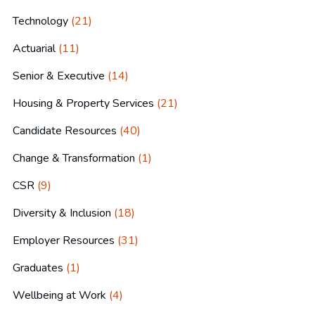
Technology
(21)
Actuarial
(11)
Senior & Executive
(14)
Housing & Property Services
(21)
Candidate Resources
(40)
Change & Transformation
(1)
CSR
(9)
Diversity & Inclusion
(18)
Employer Resources
(31)
Graduates
(1)
Wellbeing at Work
(4)