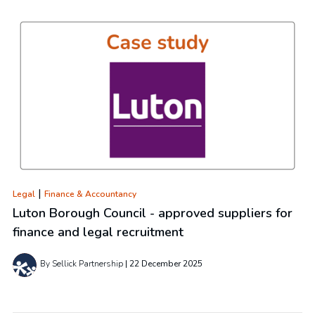
|
Legal
Finance & Accountancy
Luton Borough Council - approved suppliers for
finance and legal recruitment
By Sellick Partnership
22 December 2025