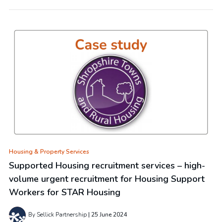
Housing & Property Services
Supported Housing recruitment services – high-
volume urgent recruitment for Housing Support
Workers for STAR Housing
By Sellick Partnership
25 June 2024