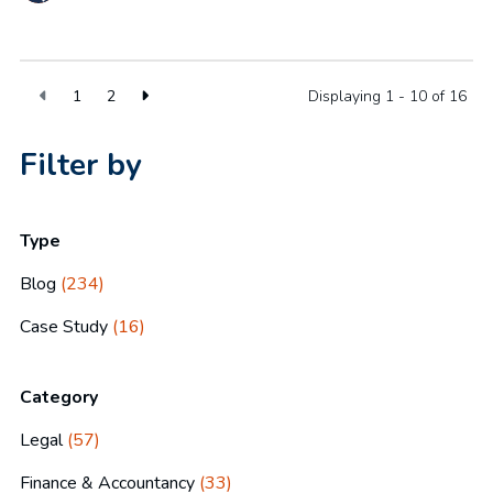
1
2
Displaying 1 - 10 of
16
Filter by
Type
Blog
(234)
Case Study
(16)
Category
Legal
(57)
Finance & Accountancy
(33)