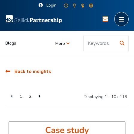
Login
Blogs
More
Back to insights
1
2
Displaying 1 - 10 of
16