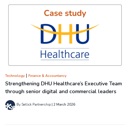
|
Technology
Finance & Accountancy
Strengthening DHU Healthcare’s Executive Team
through senior digital and commercial leaders
By Sellick Partnership
2 March 2026