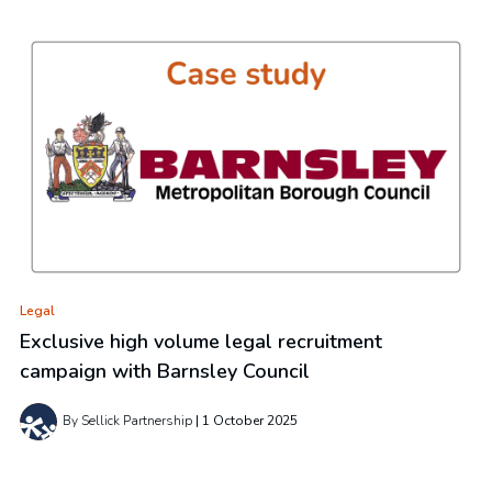
Legal
Exclusive high volume legal recruitment
campaign with Barnsley Council
By Sellick Partnership
1 October 2025