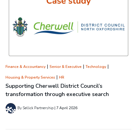
|
|
|
Finance & Accountancy
Senior & Executive
Technology
|
Housing & Property Services
HR
Supporting Cherwell District Council’s
transformation through executive search
By Sellick Partnership
7 April 2026