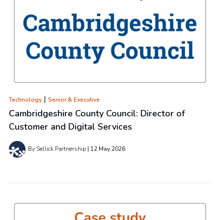
|
Technology
Senior & Executive
Cambridgeshire County Council: Director of
Customer and Digital Services
By Sellick Partnership
12 May 2026