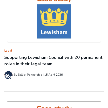
Legal
Supporting Lewisham Council with 20 permanent
roles in their legal team
By Sellick Partnership
15 April 2026