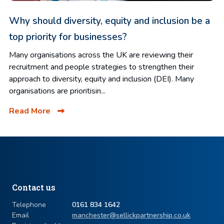
Why should diversity, equity and inclusion be a
top priority for businesses?
Many organisations across the UK are reviewing their
recruitment and people strategies to strengthen their
approach to diversity, equity and inclusion (DEI). Many
organisations are prioritisin...
Read More
Contact us
Telephone
0161 834 1642
Email
manchester@sellickpartnership.co.uk