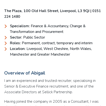
The Plaza, 100 Old Hall Street, Liverpool, L3 9QJ |
0151
224 1480
Specialism:
Finance & Accountancy, Change &
Transformation and Procurement
Sector:
Public Sector
Roles:
Permanent, contract, temporary and interim
Location:
Liverpool, West Cheshire, North Wales,
Manchester and Greater Manchester
Overview of Abigail
I am an experienced and trusted recruiter, specialising in
Senior & Executive Finance recruitment, and one of the
Associate Directors at Sellick Partnership.
Having joined the company in 2005 as a Consultant, I was