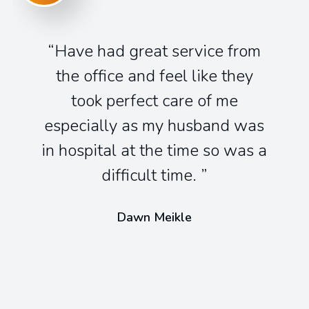
Have had great service from
the office and feel like they
took perfect care of me
especially as my husband was
in hospital at the time so was a
difficult time.
Dawn Meikle