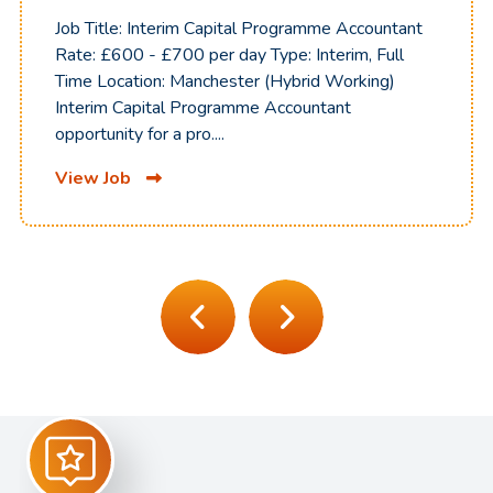
Job Title: Interim Capital Programme Accountant
Rate: £600 - £700 per day Type: Interim, Full
Time Location: Manchester (Hybrid Working)
Interim Capital Programme Accountant
opportunity for a pro....
View Job