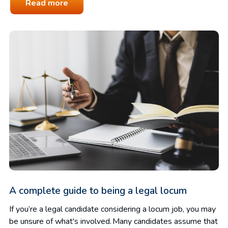
Read more
A complete guide to being a legal locum
If you’re a legal candidate considering a locum job, you may
be unsure of what's involved. Many candidates assume that