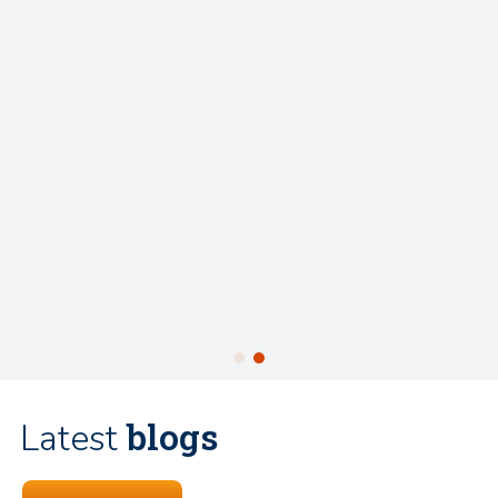
blogs
Latest