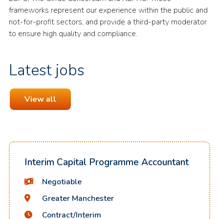
frameworks represent our experience within the public and
not-for-profit sectors, and provide a third-party moderator
to ensure high quality and compliance.
Latest jobs
View all
Interim Capital Programme Accountant
Negotiable
Greater Manchester
Contract/Interim