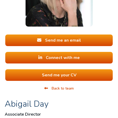
Send me an email
Connect with me
Send me your CV
Back to team
Abigail Day
Associate Director