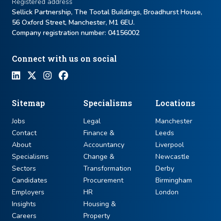
Registered address
Sellick Partnership, The Tootal Buildings, Broadhurst House,
56 Oxford Street, Manchester, M1 6EU.
Company registration number: ​04156002
Connect with us on social
Sitemap
Specialisms
Locations
Jobs
Legal
Manchester
Contact
Finance &
Leeds
About
Accountancy
Liverpool
Specialisms
Change &
Newcastle
Sectors
Transformation
Derby
Candidates
Procurement
Birmingham
Employers
HR
London
Insights
Housing &
Careers
Property