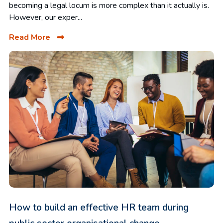
becoming a legal locum is more complex than it actually is.
However, our exper...
Read More
How to build an effective HR team during