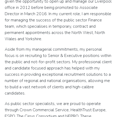
given the opportunity to open up and manage our Liverpool
office in 2012 before being promoted to Associate
Director in March 2016. In my current role, I am responsible
for managing the success of the public sector Finance
team, which specialises in temporary, contract and
permanent appointments across the North West, North
Wales and Yorkshire.
Aside from my managerial commitments, my personal
focus is on recruiting to Senior & Executive positions within
the public and not-for-profit sectors. My professional client
and candidate focused approach has helped with my
success in providing exceptional recruitment solutions to a
number of regional and national organisations, allowing me
to build a vast network of clients and high-calibre
candidates.
As public sector specialists, we are proud to operate
through Crown Commercial Service, HealthTrust Europe,
ESPO, The Cirrus Consortium and NEPRO. These