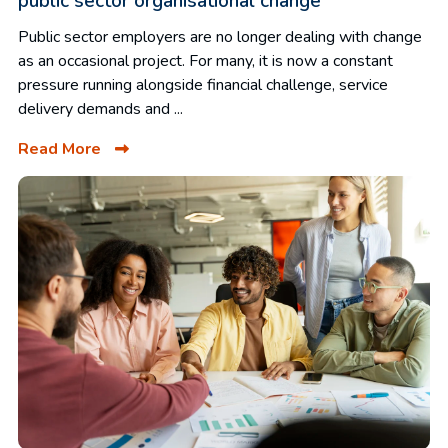
public sector organisational change
Public sector employers are no longer dealing with change
as an occasional project. For many, it is now a constant
pressure running alongside financial challenge, service
delivery demands and ...
Read More