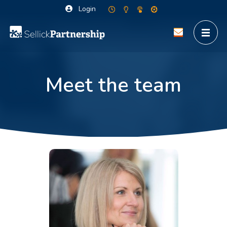
Login
Meet the team