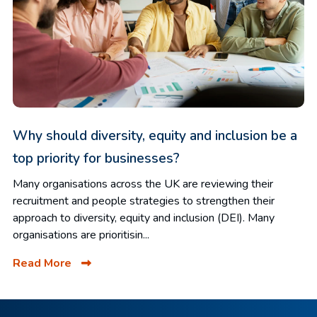
Why should diversity, equity and inclusion be a
top priority for businesses?
Many organisations across the UK are reviewing their
recruitment and people strategies to strengthen their
approach to diversity, equity and inclusion (DEI). Many
organisations are prioritisin...
Read More