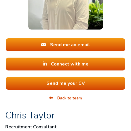
Send me an email
Connect with me
Send me your CV
Back to team
Chris Taylor
Recruitment Consultant