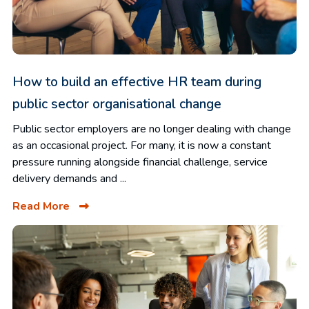
How to build an effective HR team during
public sector organisational change
Public sector employers are no longer dealing with change
as an occasional project. For many, it is now a constant
pressure running alongside financial challenge, service
delivery demands and ...
Read More