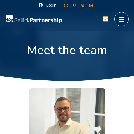
Login
Meet the team