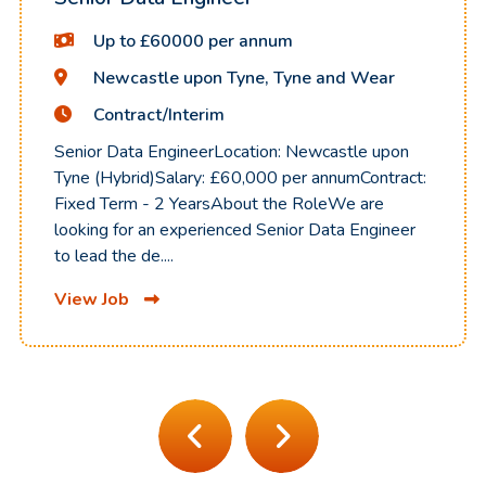
Up to £60000 per annum
Newcastle upon Tyne, Tyne and Wear
Contract/Interim
Senior Data EngineerLocation: Newcastle upon
Tyne (Hybrid)Salary: £60,000 per annumContract:
Fixed Term - 2 YearsAbout the RoleWe are
looking for an experienced Senior Data Engineer
to lead the de....
View Job