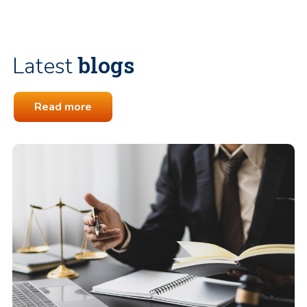
blogs
Latest
Read more