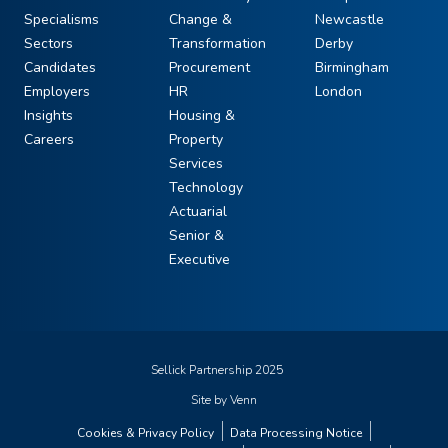
Specialisms
Change &
Newcastle
Sectors
Transformation
Derby
Candidates
Procurement
Birmingham
Employers
HR
London
Insights
Housing &
Careers
Property
Services
Technology
Actuarial
Senior &
Executive
Sellick Partnership 2025
Site by
Venn
Cookies & Privacy Policy
Data Processing Notice