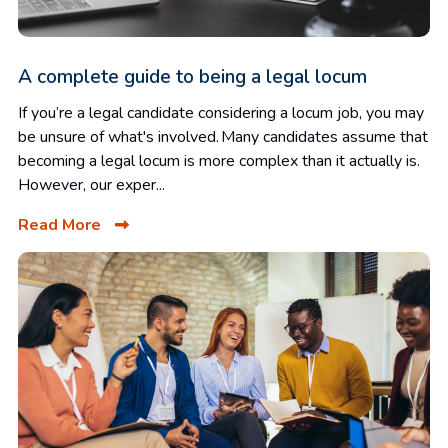
A complete guide to being a legal locum
If you’re a legal candidate considering a locum job, you may
be unsure of what's involved. Many candidates assume that
becoming a legal locum is more complex than it actually is.
However, our exper...
Read More