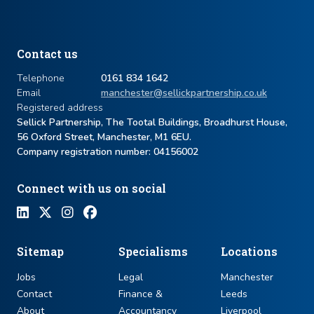
Contact us
Telephone
0161 834 1642
Email
manchester@sellickpartnership.co.uk
Registered address
Sellick Partnership, The Tootal Buildings, Broadhurst House,
56 Oxford Street, Manchester, M1 6EU.
Company registration number: ​04156002
Connect with us on social
Sitemap
Specialisms
Locations
Jobs
Legal
Manchester
Contact
Finance &
Leeds
About
Accountancy
Liverpool