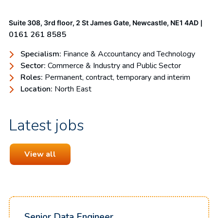
|
Suite 308, 3rd floor, 2 St James Gate, Newcastle, NE1 4AD
0161 261 8585
Specialism:
Finance & Accountancy and Technology
Sector:
Commerce & Industry and Public Sector
Roles:
Permanent, contract, temporary and interim
Location:
North East
Latest jobs
View all
Senior Data Engineer