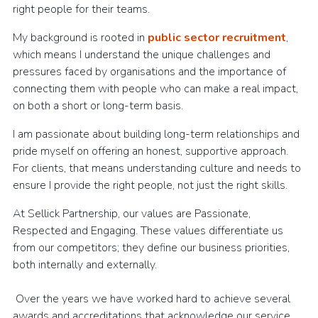
right people for their teams.
My background is rooted in
public sector recruitment
,
which means I understand the unique challenges and
pressures faced by organisations and the importance of
connecting them with people who can make a real impact,
on both a short or long-term basis.
I am passionate about building long-term relationships and
pride myself on offering an honest, supportive approach.
For clients, that means understanding culture and needs to
ensure I provide the right people, not just the right skills.
At Sellick Partnership, our values are Passionate,
Respected and Engaging. These values differentiate us
from our competitors; they define our business priorities,
both internally and externally.
Over the years we have worked hard to achieve several
awards and accreditations that acknowledge our service,