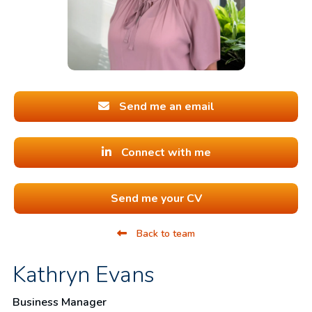
Send me an email
Connect with me
Send me your CV
Back to team
Kathryn Evans
Business Manager