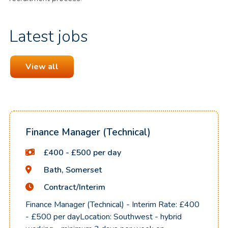
Latest jobs
View all
Finance Manager (Technical)
£400 - £500 per day
Bath, Somerset
Contract/Interim
Finance Manager (Technical) - Interim Rate: £400
- £500 per dayLocation: Southwest - hybrid