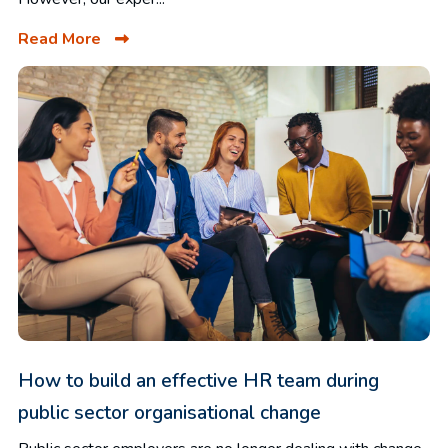
Read More
How to build an effective HR team during
public sector organisational change