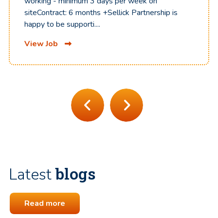
working - minimum 3 days per week on
siteContract: 6 months +Sellick Partnership is
happy to be supporti....
View Job
blogs
Latest
Read more