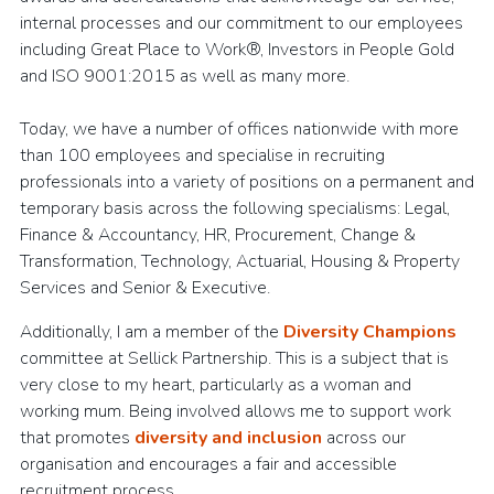
internal processes and our commitment to our employees
including Great Place to Work®, Investors in People Gold
and ISO 9001:2015 as well as many more.
Today, we have a number of offices nationwide with more
than 100 employees and specialise in recruiting
professionals into a variety of positions on a permanent and
temporary basis across the following specialisms: Legal,
Finance & Accountancy, HR, Procurement, Change &
Transformation, Technology, Actuarial, Housing & Property
Services and Senior & Executive.
Additionally, I am a member of the
Diversity Champions
committee at Sellick Partnership. This is a subject that is
very close to my heart, particularly as a woman and
working mum. Being involved allows me to support work
that promotes
diversity and inclusion
across our
organisation and encourages a fair and accessible
recruitment process.