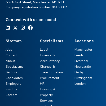
56 Oxford Street, Manchester, M1 6EU.
Company registration number: ​04156002
Connect with us on social
Sitemap
Specialisms
Locations
Jobs
Legal
Manchester
Contact
Finance &
Leeds
About
Accountancy
Liverpool
Specialisms
Change &
Newcastle
Sectors
Transformation
Derby
Candidates
Procurement
Birmingham
Employers
HR
London
Insights
Housing &
Careers
Property
Services