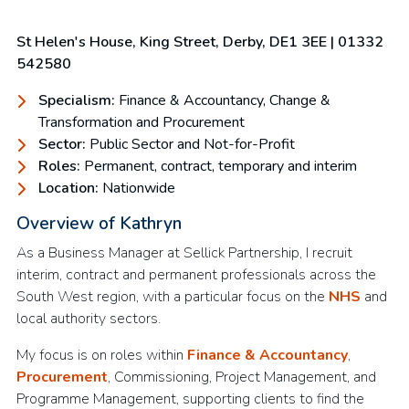
St Helen's House, King Street, Derby, DE1 3EE | 01332
542580
Specialism:
Finance & Accountancy, Change &
Transformation and Procurement
Sector:
Public Sector and Not-for-Profit
Roles:
Permanent, contract, temporary and interim
Location:
Nationwide
Overview of Kathryn
As a Business Manager at Sellick Partnership, I recruit
interim, contract and permanent professionals across the
South West region, with a particular focus on the
NHS
and
local authority sectors.
My focus is on roles within
Finance & Accountancy
,
Procurement
, Commissioning, Project Management, and
Programme Management, supporting clients to find the