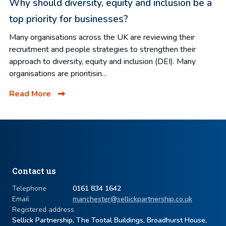
Why should diversity, equity and inclusion be a
top priority for businesses?
Many organisations across the UK are reviewing their
recruitment and people strategies to strengthen their
approach to diversity, equity and inclusion (DEI). Many
organisations are prioritisin...
Read More
Contact us
Telephone
0161 834 1642
Email
manchester@sellickpartnership.co.uk
Registered address
Sellick Partnership, The Tootal Buildings, Broadhurst House,