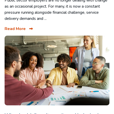
Public sector employers are no longer dealing with change
as an occasional project. For many, it is now a constant
pressure running alongside financial challenge, service
delivery demands and ...
Read More