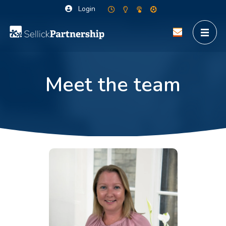
Login
Meet the team