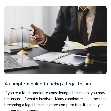
A complete guide to being a legal locum
If you’re a legal candidate considering a locum job, you may
be unsure of what's involved. Many candidates assume that
becoming a legal locum is more complex than it actually is.
However, our exper...