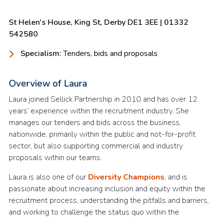
St Helen's House, King St, Derby DE1 3EE
| 01332
542580
Specialism:
Tenders, bids and proposals
Overview of Laura
Laura joined Sellick Partnership in 2010 and has over 12
years’ experience within the recruitment industry. She
manages our tenders and bids across the business,
nationwide, primarily within the public and not-for-profit
sector, but also supporting commercial and industry
proposals within our teams.
Laura is also one of our
Diversity Champions
, and is
passionate about increasing inclusion and equity within the
recruitment process, understanding the pitfalls and barriers,
and working to challenge the status quo within the