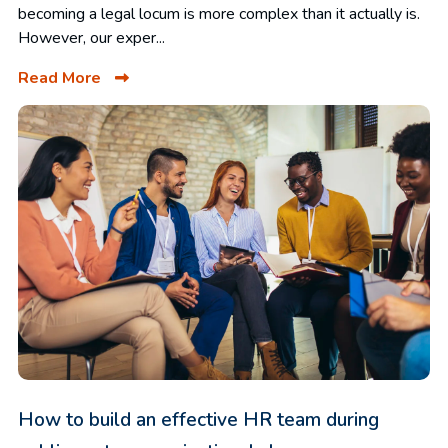
becoming a legal locum is more complex than it actually is.
However, our exper...
Read More
How to build an effective HR team during