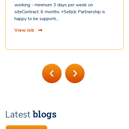
working - minimum 3 days per week on
siteContract: 6 months +Sellick Partnership is
happy to be supporti....
View Job
blogs
Latest