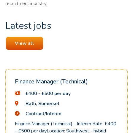
recruitment industry.
Latest jobs
View all
Finance Manager (Technical)
£400 - £500 per day
Bath, Somerset
Contract/Interim
Finance Manager (Technical) - Interim Rate: £400
- £500 per dayLocation: Southwest - hybrid