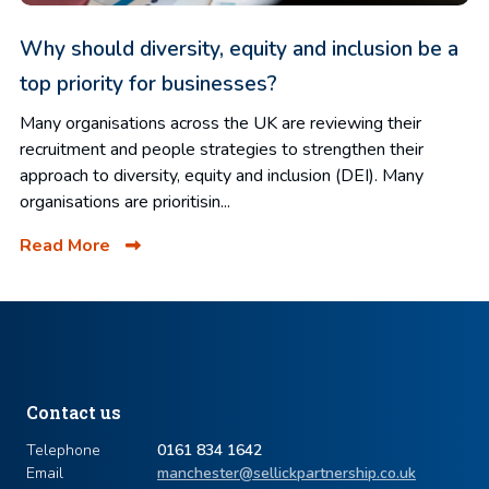
Why should diversity, equity and inclusion be a
top priority for businesses?
Many organisations across the UK are reviewing their
recruitment and people strategies to strengthen their
approach to diversity, equity and inclusion (DEI). Many
organisations are prioritisin...
Read More
Contact us
Telephone
0161 834 1642
Email
manchester@sellickpartnership.co.uk