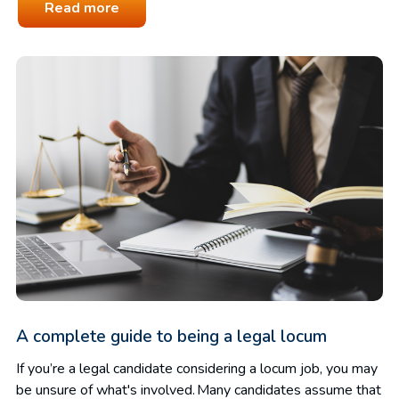
Read more
A complete guide to being a legal locum
If you’re a legal candidate considering a locum job, you may
be unsure of what's involved. Many candidates assume that