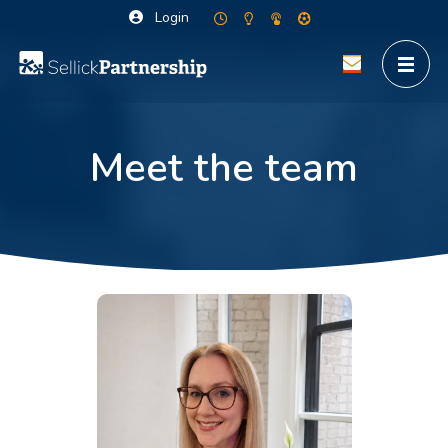
Login
Meet the team