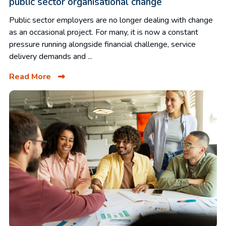
public sector organisational change
Public sector employers are no longer dealing with change
as an occasional project. For many, it is now a constant
pressure running alongside financial challenge, service
delivery demands and ...
Read More