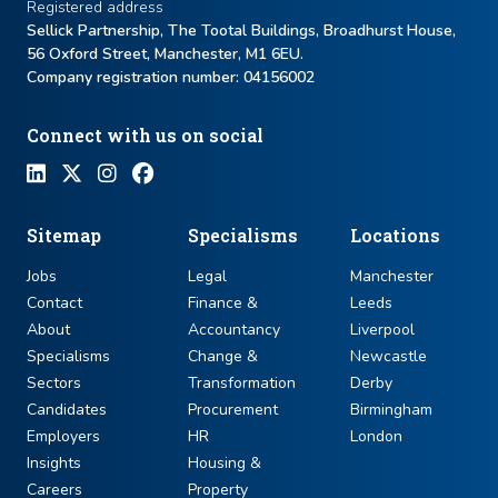
Registered address
Sellick Partnership, The Tootal Buildings, Broadhurst House,
56 Oxford Street, Manchester, M1 6EU.
Company registration number: ​04156002
Connect with us on social
Sitemap
Specialisms
Locations
Jobs
Legal
Manchester
Contact
Finance &
Leeds
About
Accountancy
Liverpool
Specialisms
Change &
Newcastle
Sectors
Transformation
Derby
Candidates
Procurement
Birmingham
Employers
HR
London
Insights
Housing &
Careers
Property