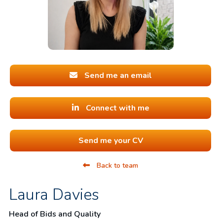
Send me an email
Connect with me
Send me your CV
Back to team
Laura Davies
Head of Bids and Quality