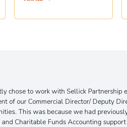
ly chose to work with Sellick Partnership 
t of our Commercial Director/ Deputy Dir
ities. This was because we had previously
 and Charitable Funds Accounting support 