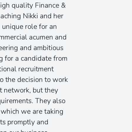
high quality Finance &
oaching Nikki and her
unique role for an
commercial acumen and
neering and ambitious
g for a candidate from
tional recruitment
o the decision to work
t network, but they
equirements. They also
n which we are taking
nts promptly and