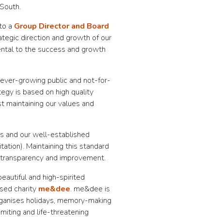
 South.
nto a
Group Director and Board
rategic direction and growth of our
mental to the success and growth
 ever-growing public and not-for-
tegy is based on high quality
st maintaining our values and
ds and our well-established
tion). Maintaining this standard
 transparency and improvement.
autiful and high-spirited
ased charity
me&dee
. me&dee is
organises holidays, memory-making
limiting and life-threatening