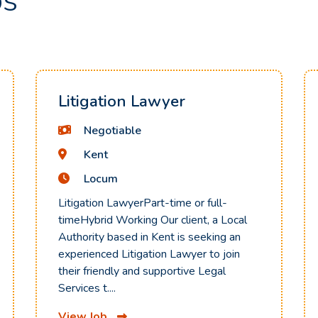
bs
Litigation Lawyer
Negotiable
Kent
Locum
Litigation LawyerPart-time or full-
timeHybrid Working Our client, a Local
Authority based in Kent is seeking an
experienced Litigation Lawyer to join
their friendly and supportive Legal
Services t....
View Job