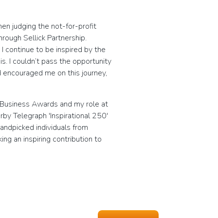
n judging the not-for-profit
rough Sellick Partnership.
I continue to be inspired by the
s. I couldn’t pass the opportunity
d encouraged me on this journey,
 Business Awards and my role at
rby Telegraph 'Inspirational 250'
andpicked individuals from
g an inspiring contribution to