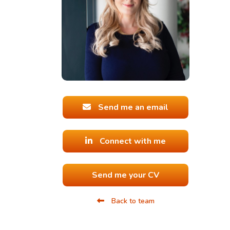
Send me an email
Connect with me
Send me your CV
Back to team