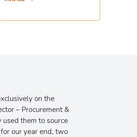
View J
exclusively on the
ector – Procurement &
 used them to source
for our year end, two