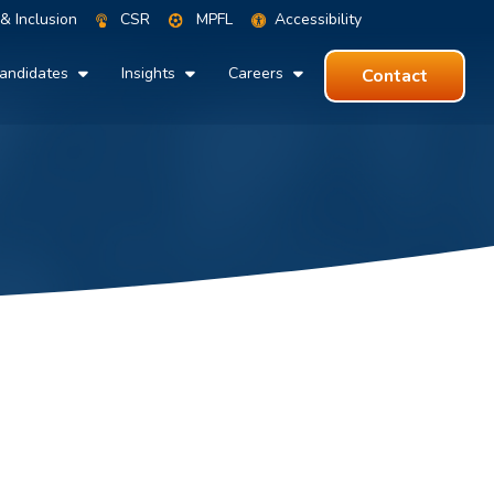
 & Inclusion
CSR
MPFL
Accessibility
andidates
Insights
Careers
Contact