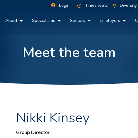
Login
Timesheets
Diversity
About
Specialisms
Sectors
Employers
C
Meet the team
Nikki Kinsey
Group Director