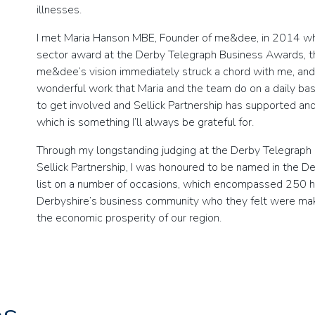
illnesses.
I met Maria Hanson MBE, Founder of me&dee, in 2014 whe
sector award at the Derby Telegraph Business Awards, th
me&dee’s vision immediately struck a chord with me, and 
wonderful work that Maria and the team do on a daily basi
to get involved and Sellick Partnership has supported an
which is something I’ll always be grateful for.
Through my longstanding judging at the Derby Telegraph
Sellick Partnership, I was honoured to be named in the De
list on a number of occasions, which encompassed 250 h
Derbyshire’s business community who they felt were makin
the economic prosperity of our region.