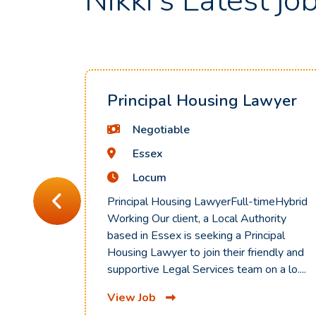
Nikki's Latest jo
Principal Housing Lawyer
Negotiable
Essex
Locum
Principal Housing LawyerFull-timeHybrid
Working Our client, a Local Authority
based in Essex is seeking a Principal
Housing Lawyer to join their friendly and
supportive Legal Services team on a lo....
View Job