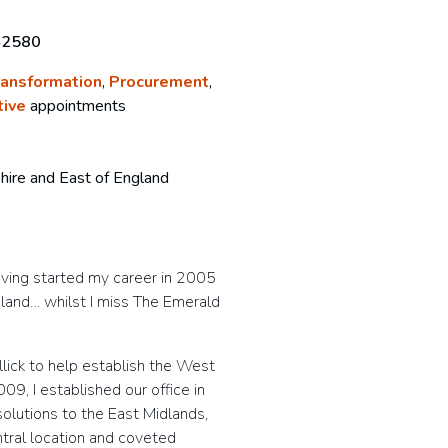
42580
ransformation
,
Procurement
,
tive
appointments
hire and East of England
aving started my career in 2005
ngland… whilst I miss The Emerald
lick to help establish the West
09, I established our office in
solutions to the East Midlands,
ntral location and coveted