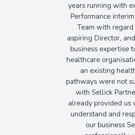
years running with ex
Performance interims
Team with regard 
aspiring Director, a
business expertise t
healthcare organisati
an existing healt
pathways were not sui
with Sellick Partn
already provided us w
understand and respe
our business Se