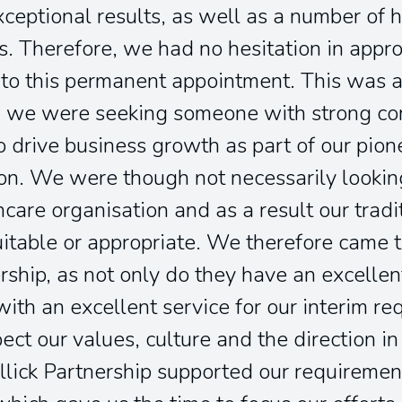
ceptional results, as well as a number of 
. Therefore, we had no hesitation in appr
to this permanent appointment. This was a 
nd we were seeking someone with strong 
o drive business growth as part of our pio
on. We were though not necessarily lookin
hcare organisation and as a result our tradi
table or appropriate. We therefore came t
ership, as not only do they have an excellen
ith an excellent service for our interim r
ct our values, culture and the direction i
llick Partnership supported our requireme