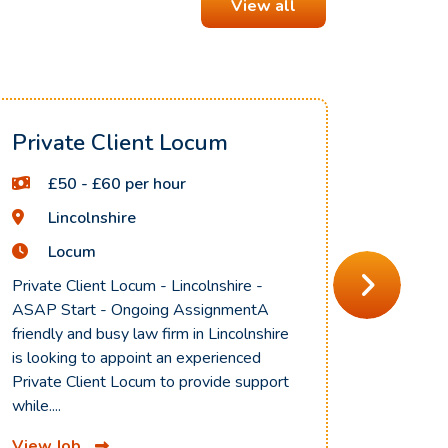
View all
Private Client Locum
Civil
Fully
£50 - £60 per hour
£5
Lincolnshire
En
Locum
Lo
Private Client Locum - Lincolnshire -
ASAP Start - Ongoing AssignmentA
Civil Li
friendly and busy law firm in Lincolnshire
Hybrid A
is looking to appoint an experienced
to recru
Private Client Locum to provide support
Locum to
while....
Contract
View Job