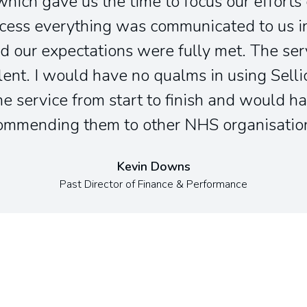
which gave us the time to focus our efforts
cess everything was communicated to us in
d our expectations were fully met. The ser
lent. I would have no qualms in using Sell
e service from start to finish and would ha
ommending them to other NHS organisatio
Kevin Downs
Past Director of Finance & Performance