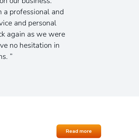
 on our business.
 a professional and
vice and personal
ick again as we were
ve no hesitation in
ns.
Read more