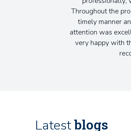
professionally, 
Throughout the pro
timely manner an
attention was excel
very happy with th
rec
blogs
Latest