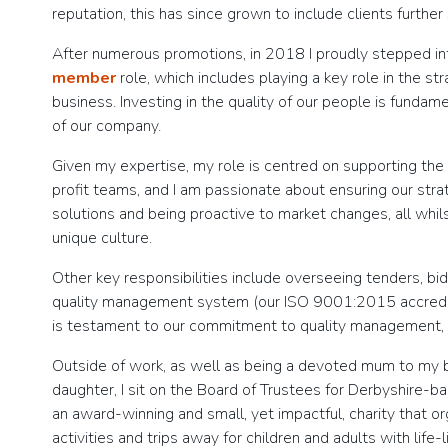
reputation, this has since grown to include clients further
After numerous promotions, in 2018 I proudly stepped i
member
role, which includes playing a key role in the st
business. Investing in the quality of our people is funda
of our company.
Given my expertise, my role is centred on supporting the
profit teams, and I am passionate about ensuring our stra
solutions and being proactive to market changes, all whil
unique culture.
Other key responsibilities include overseeing tenders, bi
quality management system (our ISO 9001:2015 accredita
is testament to our commitment to quality management,
Outside of work, as well as being a devoted mum to my be
daughter, I sit on the Board of Trustees for Derbyshire-b
an award-winning and small, yet impactful, charity that 
activities and trips away for children and adults with life-