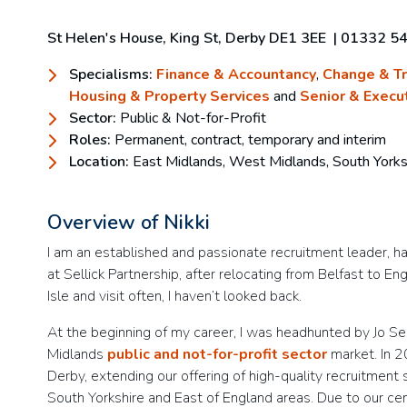
St Helen's House, King St, Derby DE1 3EE
|
01332 5
Specialisms:
Finance & Accountancy
,
Change & T
Housing & Property Services
and
Senior & Execu
Sector:
Public & Not-for-Profit
Roles:
Permanent, contract, temporary and interim
Location:
East Midlands, West Midlands, South Yorks
Overview of Nikki
I am an established and passionate recruitment leader, h
at Sellick Partnership, after relocating from Belfast to E
Isle and visit often, I haven’t looked back.
At the beginning of my career, I was headhunted by Jo Sel
Midlands
public and not-for-profit sector
market. In 20
Derby, extending our offering of high-quality recruitment 
South Yorkshire and East of England areas. Due to our ce