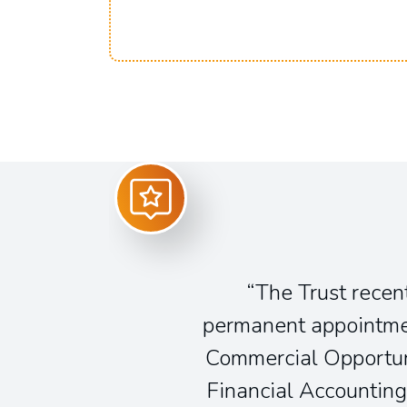
The Trust recent
permanent appointmen
Commercial Opportun
Financial Accounting