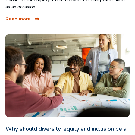
as an occasion...
Read more
Why should diversity, equity and inclusion be a