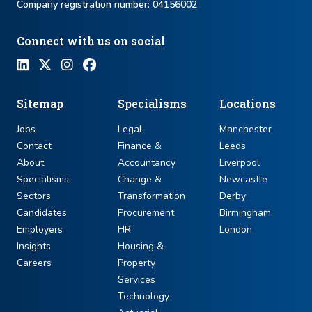
Company registration number: ​04156002
Connect with us on social
Sitemap
Specialisms
Locations
Jobs
Legal
Manchester
Contact
Finance &
Leeds
About
Accountancy
Liverpool
Specialisms
Change &
Newcastle
Sectors
Transformation
Derby
Candidates
Procurement
Birmingham
Employers
HR
London
Insights
Housing &
Careers
Property
Services
Technology