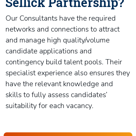
Sellick Partnership?
Our Consultants have the required
networks and connections to attract
and manage high quality/volume
candidate applications and
contingency build talent pools. Their
specialist experience also ensures they
have the relevant knowledge and
skills to fully assess candidates’
suitability for each vacancy.