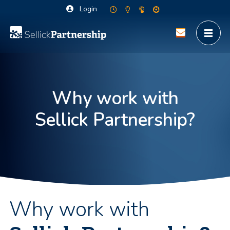
Login
Why work with
Sellick Partnership?
Why work with