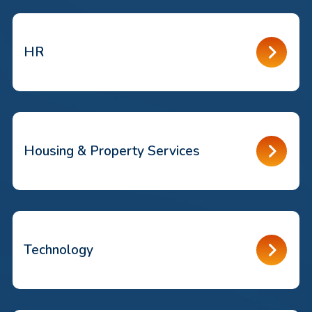
HR
Housing & Property Services
Technology