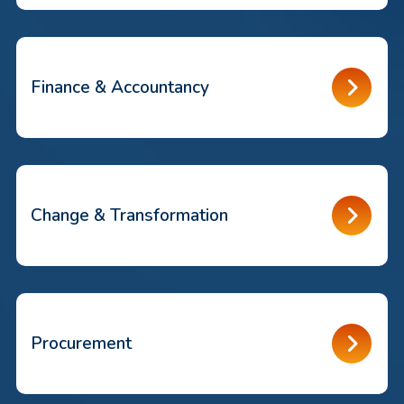
Finance & Accountancy
Change & Transformation
Procurement