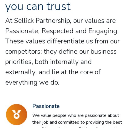
you can trust
At Sellick Partnership, our values are
Passionate, Respected and Engaging.
These values differentiate us from our
competitors; they define our business
priorities, both internally and
externally, and lie at the core of
everything we do.
Passionate
We value people who are passionate about
their job and committed to providing the best