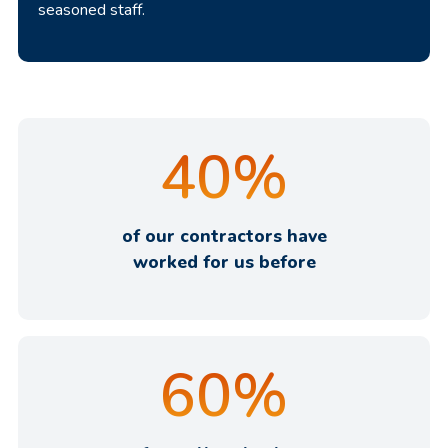
seasoned staff.
40
%
of our contractors have
worked for us before
60
%