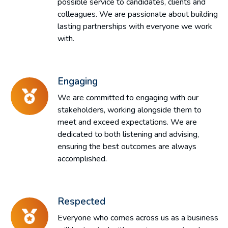
possible service to candidates, clients and
colleagues. We are passionate about building
lasting partnerships with everyone we work
with.
Engaging
We are committed to engaging with our
stakeholders, working alongside them to
meet and exceed expectations. We are
dedicated to both listening and advising,
ensuring the best outcomes are always
accomplished.
Respected
Everyone who comes across us as a business