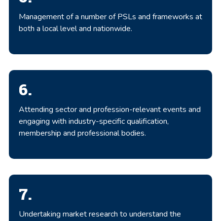
Management of a number of PSLs and frameworks at
both a local level and nationwide.
6.
Attending sector and profession-relevant events and
engaging with industry-specific qualification,
membership and professional bodies.
7.
Undertaking market research to understand the