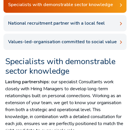
Specialists with demonstrable sector knowledge
National recruitment partner with a local feel
Values-led-organisation committed to social value
Specialists with demonstrable
sector knowledge
Lasting partnerships:
our specialist Consultants work
closely with Hiring Managers to develop long-term
relationships built on personal connections. Working as an
extension of your team, we get to know your organisation
from both a strategic and operational level. This
knowledge, in combination with a detailed consultation for
each job, ensures we are perfectly positioned to match the