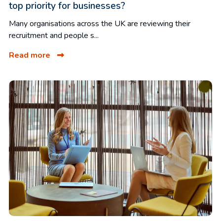
top priority for businesses?
Many organisations across the UK are reviewing their
recruitment and people s...
Read more