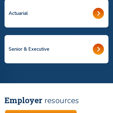
Actuarial
Senior & Executive
Employer
resources