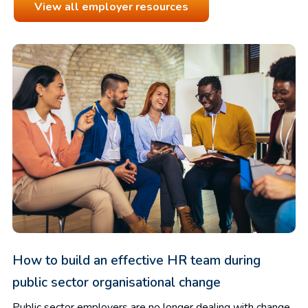
View all employer resources
How to build an effective HR team during
public sector organisational change
Public sector employers are no longer dealing with change