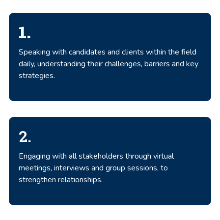
1.
Speaking with candidates and clients within the field
daily, understanding their challenges, barriers and key
strategies.
2.
Engaging with all stakeholders through virtual
meetings, interviews and group sessions, to
strengthen relationships.