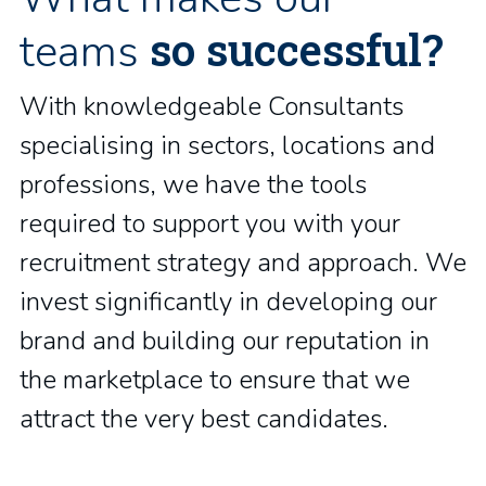
so successful?
teams
With knowledgeable Consultants
specialising in sectors, locations and
professions, we have the tools
required to support you with your
recruitment strategy and approach. We
invest significantly in developing our
brand and building our reputation in
the marketplace to ensure that we
attract the very best candidates.