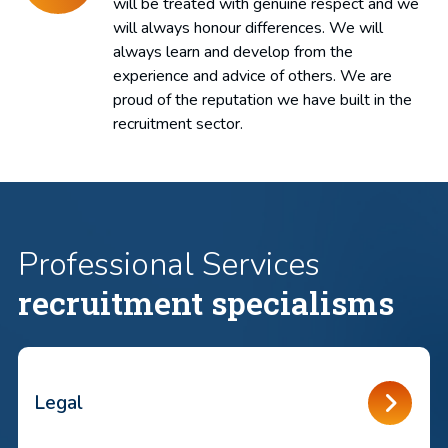
will be treated with genuine respect and we
will always honour differences. We will
always learn and develop from the
experience and advice of others. We are
proud of the reputation we have built in the
recruitment sector.
Professional Services
recruitment specialisms
Legal