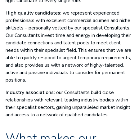
right candidate to every single role.
High quality candidates:
we represent experienced
professionals with excellent commercial acumen and niche
skillsets – personally vetted by our specialist Consultants.
Our Consultants invest time and energy in developing their
candidate connections and talent pools to meet client
needs within their specialist field. This ensures that we are
able to quickly respond to urgent temporary requirements,
and also provides us with a network of highly-talented,
active and passive individuals to consider for permanent
positions.
Industry associations:
our Consultants build close
relationships with relevant, leading industry bodies within
their specialist sectors, gaining unparalleled market insight
and access to a network of qualified candidates.
What makes our