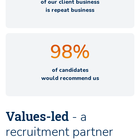
of our client business
is repeat business
98
%
of candidates
would recommend us
Values-led
- a
recruitment partner