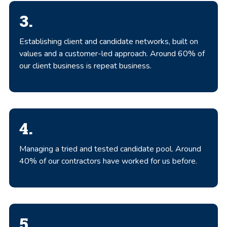
3.
Establishing client and candidate networks, built on
values and a customer-led approach. Around 60% of
our client business is repeat business.
4.
Managing a tried and tested candidate pool. Around
40% of our contractors have worked for us before.
5.