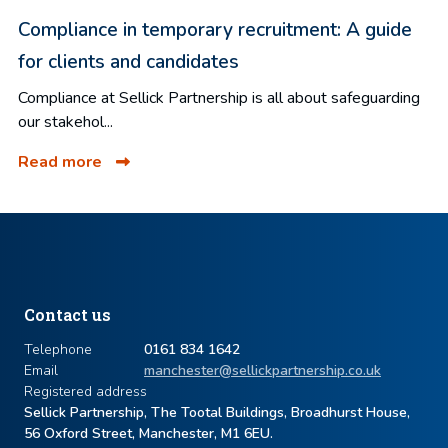
Compliance in temporary recruitment: A guide
for clients and candidates
Compliance at Sellick Partnership is all about safeguarding
our stakehol...
Read more
Contact us
Telephone
0161 834 1642
Email
manchester@sellickpartnership.co.uk
Registered address
Sellick Partnership, The Tootal Buildings, Broadhurst House,
56 Oxford Street, Manchester, M1 6EU.