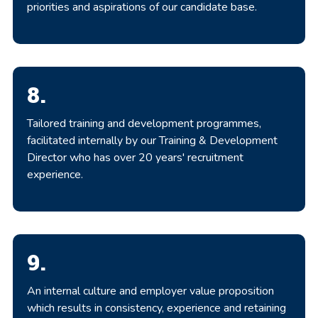
priorities and aspirations of our candidate base.
8.
Tailored training and development programmes,
facilitated internally by our Training & Development
Director who has over 20 years' recruitment
experience.
9.
An internal culture and employer value proposition
which results in consistency, experience and retaining