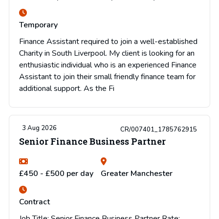
Temporary
Finance Assistant required to join a well-established
Charity in South Liverpool. My client is looking for an
enthusiastic individual who is an experienced Finance
Assistant to join their small friendly finance team for
additional support. As the Fi
3 Aug 2026
CR/007401_1785762915
Senior Finance Business Partner
£450 - £500 per day
Greater Manchester
Contract
Job Title: Senior Finance Business Partner Rate: