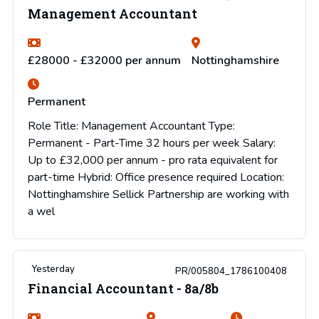
Management Accountant
£28000 - £32000 per annum
Nottinghamshire
Permanent
Role Title: Management Accountant Type:
Permanent - Part-Time 32 hours per week Salary:
Up to £32,000 per annum - pro rata equivalent for
part-time Hybrid: Office presence required Location:
Nottinghamshire Sellick Partnership are working with
a wel
Yesterday
PR/005804_1786100408
Financial Accountant - 8a/8b