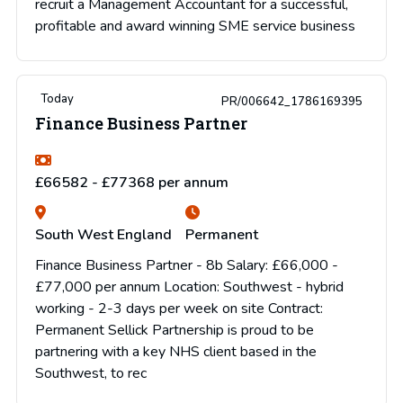
recruit a Management Accountant for a successful,
profitable and award winning SME service business
Today
PR/006642_1786169395
Finance Business Partner
£66582 - £77368 per annum
South West England
Permanent
Finance Business Partner - 8b Salary: £66,000 -
£77,000 per annum Location: Southwest - hybrid
working - 2-3 days per week on site Contract:
Permanent Sellick Partnership is proud to be
partnering with a key NHS client based in the
Southwest, to rec