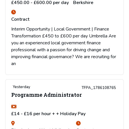
£450.00 - £600.00 per day
Berkshire
Contract
Interim Opportunity | Local Government | Finance
Transformation £450 to £600 per day Umbrella Are
you an experienced local government finance
professional with a passion for driving change and
improving financial governance? We are recruiting for
an
Yesterday
TFPA_1786108765
Programme Administrator
£14 - £16 per hour + + Holiday Pay