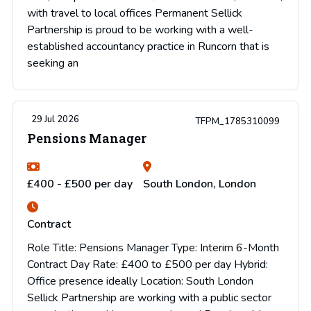
with travel to local offices Permanent Sellick
Partnership is proud to be working with a well-
established accountancy practice in Runcorn that is
seeking an
29 Jul 2026
TFPM_1785310099
Pensions Manager
£400 - £500 per day
South London, London
Contract
Role Title: Pensions Manager Type: Interim 6-Month
Contract Day Rate: £400 to £500 per day Hybrid:
Office presence ideally Location: South London
Sellick Partnership are working with a public sector