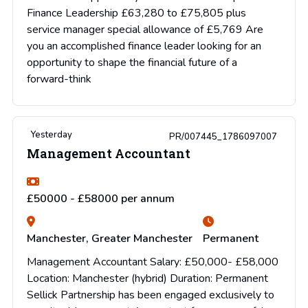
Finance Leadership £63,280 to £75,805 plus
service manager special allowance of £5,769 Are
you an accomplished finance leader looking for an
opportunity to shape the financial future of a
forward-think
Yesterday
PR/007445_1786097007
Management Accountant
£50000 - £58000 per annum
Manchester, Greater Manchester
Permanent
Management Accountant Salary: £50,000- £58,000
Location: Manchester (hybrid) Duration: Permanent
Sellick Partnership has been engaged exclusively to