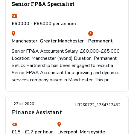
Senior FP&A Specialist
£60000 - £65000 per annum
Manchester, Greater Manchester
Permanent
Senior FP&A Accountant Salary: £60,000-£65,000
Location: Manchester (hybrid) Duration: Permanent
Sellick Partnership has been engaged to recruit a
Senior FP&A Accountant for a growing and dynamic
services company based in Manchester. This pr
22 Jul 2026
LR260722_1784717452
Finance Assistant
£15 - £17 per hour
Liverpool, Merseyside