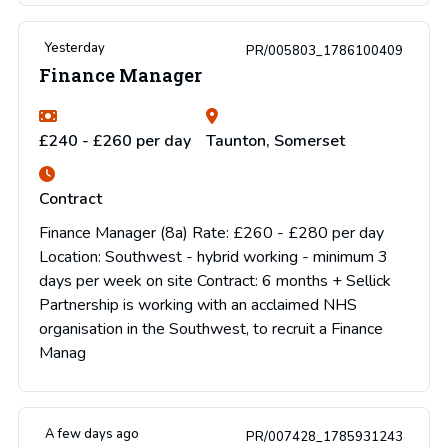
Yesterday
PR/005803_1786100409
Finance Manager
£240 - £260 per day
Taunton, Somerset
Contract
Finance Manager (8a) Rate: £260 - £280 per day
Location: Southwest - hybrid working - minimum 3
days per week on site Contract: 6 months + Sellick
Partnership is working with an acclaimed NHS
organisation in the Southwest, to recruit a Finance
Manag
A few days ago
PR/007428_1785931243