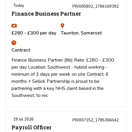
Today
PR/005802_1786169392
Finance Business Partner
£280 - £300 per day
Taunton, Somerset
Contract
Finance Business Partner (8b) Rate: £280 - £300
per day Location: Southwest - hybrid working -
minimum of 3 days per week on site Contract: 6
months + Sellick Partnership is proud to be
partnering with a key NHS client based in the
Southwest, to rec
29 Jul 2026
PR/007152_1785306042
Payroll Officer