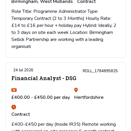
Birmingham, West Midlands
Contract
Role Title: Programme Administrator Type:
Temporary Contract (2 to 3 Months) Hourly Rate:
£14 to £16 per hour + holiday pay Hybrid: Ideally, 2
to 3 days on site each week Location: Birmingham
Sellick Partnership are working with a leading
organisati
24 Jul 2026
RDLL_1784895825
Financial Analyst - DSG
£400.00 - £450.00 per day
Hertfordshire
Contract
£400-£450 per day (Inside IR35) Remote working