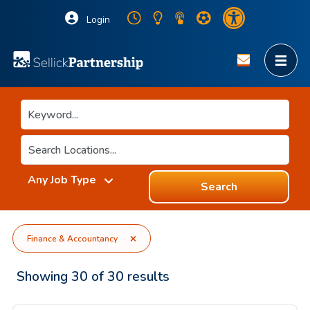
Login
Search
Finance & Accountancy
Showing
30
of
30
results