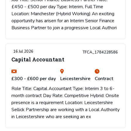
£450 - £500 per day Type: Interim, Full Time
Location: Manchester (Hybrid Working) An exciting
opportunity has arisen for an Interim Senior Finance
Business Partner to join a progressive Local Authori
16 Jul 2026
TFCA_1784228586
Capital Accountant
£300 - £600 per day
Leicestershire
Contract
Role Title: Capital Accountant Type: Interim 3 to 6-
month contract Day Rate: Competitive Hybrid: Onsite
presence is a requirement Location: Leicestershire
Sellick Partnership are working with a Local Authority
in Leicestershire who are seeking an ex