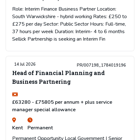
Role: Interim Finance Business Partner Location:
South Warwickshire - hybrid working Rates: £250 to
£275 per day Sector: Public Sector Hours: Full-time,
37 hours per week Duration: Interim- 4 to 6 months
Sellick Partnership is seeking an Interim Fin
14 Jul 2026
PR/007198_1784019196
Head of Financial Planning and
Business Partnering
£63280 - £75805 per annum + plus service
manager special allowance
Kent
Permanent
Permanent Opportunity Local Government | Senior