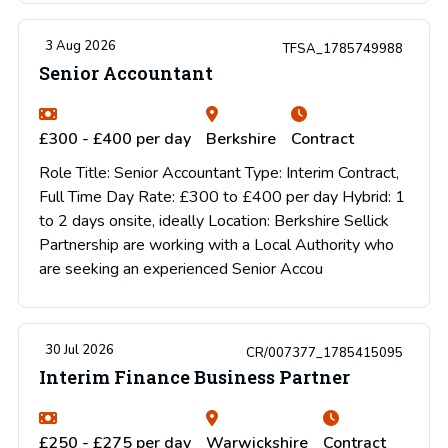
3 Aug 2026
TFSA_1785749988
Senior Accountant
£300 - £400 per day
Berkshire
Contract
Role Title: Senior Accountant Type: Interim Contract,
Full Time Day Rate: £300 to £400 per day Hybrid: 1
to 2 days onsite, ideally Location: Berkshire Sellick
Partnership are working with a Local Authority who
are seeking an experienced Senior Accou
30 Jul 2026
CR/007377_1785415095
Interim Finance Business Partner
£250 - £275 per day
Warwickshire
Contract