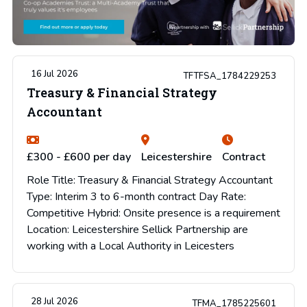
16 Jul 2026
TFTFSA_1784229253
Treasury & Financial Strategy
Accountant
£300 - £600 per day
Leicestershire
Contract
Role Title: Treasury & Financial Strategy Accountant
Type: Interim 3 to 6-month contract Day Rate:
Competitive Hybrid: Onsite presence is a requirement
Location: Leicestershire Sellick Partnership are
working with a Local Authority in Leicesters
28 Jul 2026
TFMA_1785225601