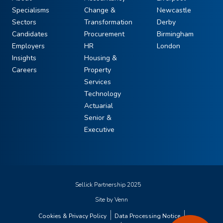
Specialisms
Change &
Newcastle
Sectors
Transformation
Derby
Candidates
Procurement
Birmingham
Employers
HR
London
Insights
Housing &
Careers
Property
Services
Technology
Actuarial
Senior &
Executive
Sellick Partnership 2025
Site by
Venn
Cookies & Privacy Policy
Data Processing Notice