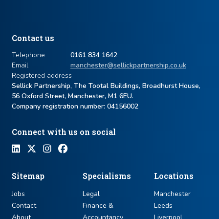
Contact us
Telephone
0161 834 1642
Email
manchester@sellickpartnership.co.uk
Registered address
Sellick Partnership, The Tootal Buildings, Broadhurst House,
56 Oxford Street, Manchester, M1 6EU.
Company registration number: ​04156002
Connect with us on social
Sitemap
Specialisms
Locations
Jobs
Legal
Manchester
Contact
Finance &
Leeds
About
Accountancy
Liverpool