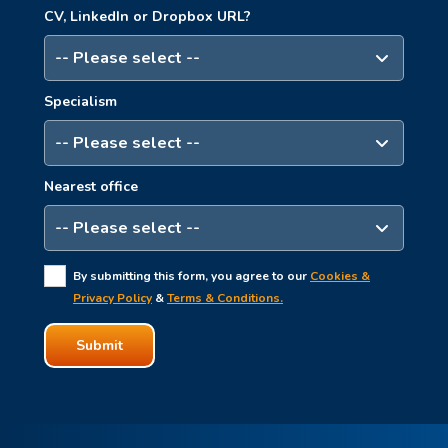
CV, LinkedIn or Dropbox URL?
Specialism
Nearest office
By submitting this form, you agree to our
Cookies &
Privacy Policy
&
Terms & Conditions.