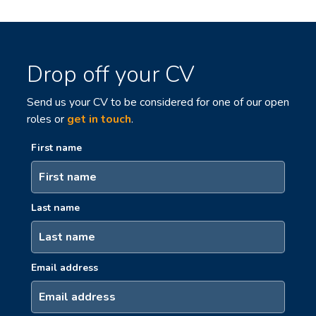
Drop off your CV
Send us your CV to be considered for one of our open
roles or
get in touch
.
First name
Last name
Email address