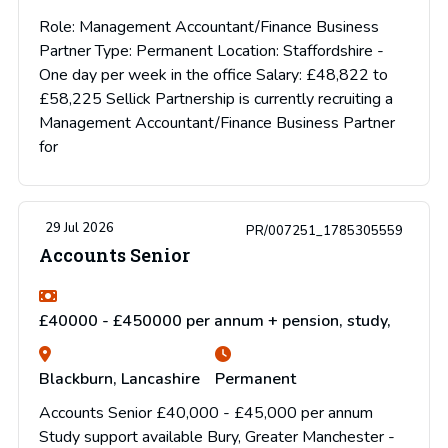
Role: Management Accountant/Finance Business
Partner Type: Permanent Location: Staffordshire -
One day per week in the office Salary: £48,822 to
£58,225 Sellick Partnership is currently recruiting a
Management Accountant/Finance Business Partner
for
29 Jul 2026
PR/007251_1785305559
Accounts Senior
£40000 - £450000 per annum + pension, study,
Blackburn, Lancashire
Permanent
Accounts Senior £40,000 - £45,000 per annum
Study support available Bury, Greater Manchester -