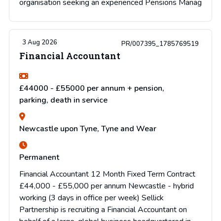
organisation seeking an experienced Pensions Manag
3 Aug 2026
PR/007395_1785769519
Financial Accountant
£44000 - £55000 per annum + pension,
parking, death in service
Newcastle upon Tyne, Tyne and Wear
Permanent
Financial Accountant 12 Month Fixed Term Contract
£44,000 - £55,000 per annum Newcastle - hybrid
working (3 days in office per week) Sellick
Partnership is recruiting a Financial Accountant on