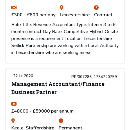
£300 - £600 per day
Leicestershire
Contract
Role Title: Revenue Accountant Type: Interim 3 to 6-
month contract Day Rate: Competitive Hybrid: Onsite
presence is a requirement Location: Leicestershire
Sellick Partnership are working with a Local Authority
in Leicestershire who are seeking an ex
22 Jul 2026
PR/007288_1784720759
Management Accountant/Finance
Business Partner
£48000 - £59000 per annum
Keele, Staffordshire
Permanent