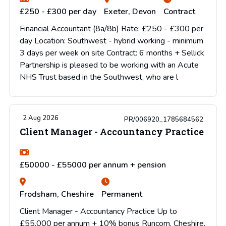
£250 - £300 per day
Exeter, Devon
Contract
Financial Accountant (8a/8b) Rate: £250 - £300 per
day Location: Southwest - hybrid working - minimum
3 days per week on site Contract: 6 months + Sellick
Partnership is pleased to be working with an Acute
NHS Trust based in the Southwest, who are l
2 Aug 2026
PR/006920_1785684562
Client Manager - Accountancy Practice
£50000 - £55000 per annum + pension
Frodsham, Cheshire
Permanent
Client Manager - Accountancy Practice Up to
£55,000 per annum + 10% bonus Runcorn, Cheshire,