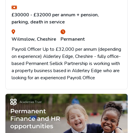
£30000 - £32000 per annum + pension,
parking, death in service
Wilmslow, Cheshire
Permanent
Payroll Officer Up to £32,000 per annum (depending
on experience) Alderley Edge, Cheshire - fully office-
based Permanent Sellick Partnership is working with
a property business based in Alderley Edge who are
looking for an experienced Payroll Office