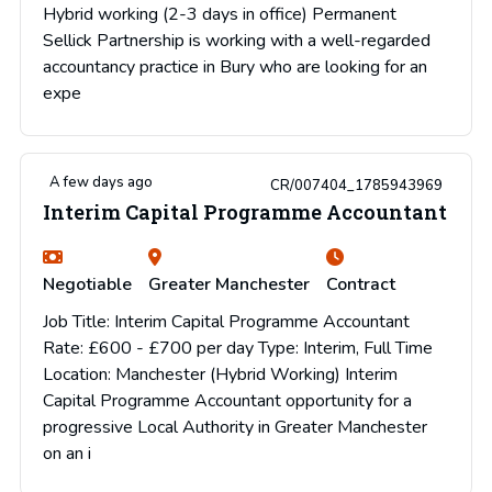
Hybrid working (2-3 days in office) Permanent
Sellick Partnership is working with a well-regarded
accountancy practice in Bury who are looking for an
expe
A few days ago
CR/007404_1785943969
Interim Capital Programme Accountant
Negotiable
Greater Manchester
Contract
Job Title: Interim Capital Programme Accountant
Rate: £600 - £700 per day Type: Interim, Full Time
Location: Manchester (Hybrid Working) Interim
Capital Programme Accountant opportunity for a
progressive Local Authority in Greater Manchester
on an i