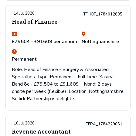
14 Jul 2026
TFHOF_1784012895
Head of Finance
£79504 - £91609 per annum
Nottinghamshire
Permanent
Role: Head of Finance - Surgery & Associated
Specialties Type: Permanent - Full Time Salary:
Band 8c - £79,504 to £91,609 Hybrid: 2 days
onsite per week (flexible) Location: Nottinghamshire
Sellick Partnership is delighte
16 Jul 2026
TFRA_1784229051
Revenue Accountant