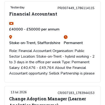
Yesterday
PR/007449_1786114115
Financial Accountant
£40000 - £50000 per annum
Stoke-on-Trent, Staffordshire
Permanent
Role: Financial Accountant Organisation: Public
Sector Location: Stoke-on-Trent - hybrid working - 2
to 3 days in the office per week Type: Permanent
Salary: £40,476 - £49,764 About the Financial
Accountant opportunity: Sellick Partnership is please
13 Jul 2026
CR/007183_1783944153
Change Adoption Manager (Learner