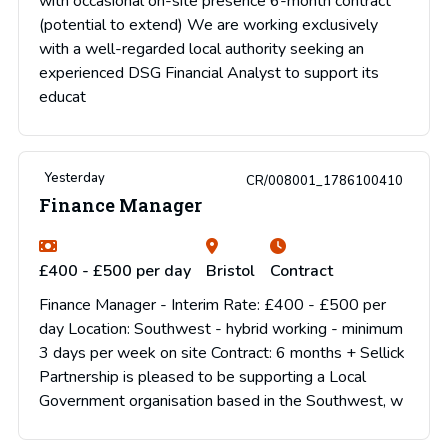
with occasional on-site presence 6-month contract
(potential to extend) We are working exclusively
with a well-regarded local authority seeking an
experienced DSG Financial Analyst to support its
educat
Yesterday
CR/008001_1786100410
Finance Manager
£400 - £500 per day
Bristol
Contract
Finance Manager - Interim Rate: £400 - £500 per
day Location: Southwest - hybrid working - minimum
3 days per week on site Contract: 6 months + Sellick
Partnership is pleased to be supporting a Local
Government organisation based in the Southwest, w