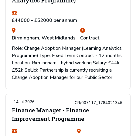
Analytics Programme)
£44000 - £52000 per annum
Birmingham, West Midlands
Contract
Role: Change Adoption Manager (Learning Analytics
Programme) Type: Fixed Term Contract - 12 months
Location: Birmingham - hybrid working Salary: £44k -
£52k Sellick Partnership is currently recruiting a
Change Adoption Manager for our Public Sector
14 Jul 2026
CR/007117_1784021346
Finance Manager - Finance
Improvement Programme