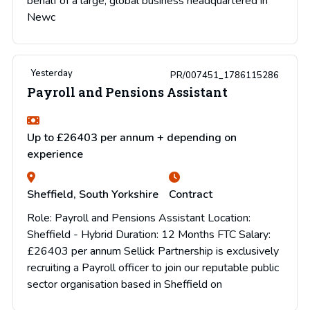
behalf of a large, global business headquartered in
Newc
Yesterday
PR/007451_1786115286
Payroll and Pensions Assistant
Up to £26403 per annum + depending on
experience
Sheffield, South Yorkshire
Contract
Role: Payroll and Pensions Assistant Location:
Sheffield - Hybrid Duration: 12 Months FTC Salary:
£26403 per annum Sellick Partnership is exclusively
recruiting a Payroll officer to join our reputable public
sector organisation based in Sheffield on