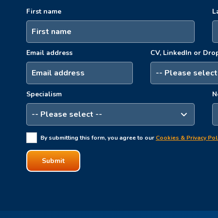
First name
L
Email address
CV, LinkedIn or Dr
Specialism
N
By submitting this form, you agree to our
Cookies & Privacy Pol