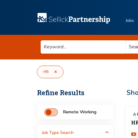
Jobs
HR
Refine Results
Sh
Remote Working
A 
HR
Job Type
Search