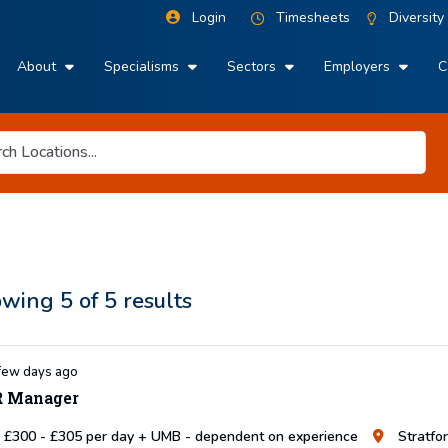
Login
Timesheets
Diversity
About
Specialisms
Sectors
Employers
C
owing
5
of
5
results
few days ago
 Manager
£300 - £305 per day + UMB - dependent on experience
Stratfo