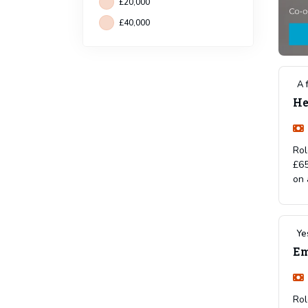
£20,000
£40,000
A 
He
Rol
£65
on 
Ye
Em
Rol