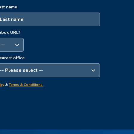
ast name
opbox URL?
earest office
icy
&
Terms & Conditions.