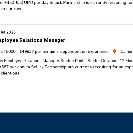
e: £450-550 UMB per day Sellick Partnership is currently recruiting 
join our clien
 Jul 2026
ployee Relations Manager
£45000 - £49837 per annum + dependent on experience
Cambri
e: Employee Relations Manager Sector: Public Sector Duration: 12 Mon
,387 per annum Sellick Partnership are currently recruiting for an ex
 client bas