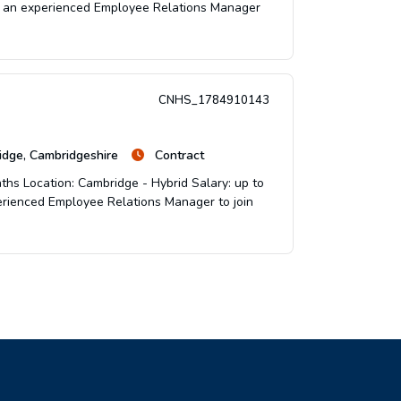
for an experienced Employee Relations Manager
CNHS_1784910143
dge, Cambridgeshire
Contract
ths Location: Cambridge - Hybrid Salary: up to
perienced Employee Relations Manager to join