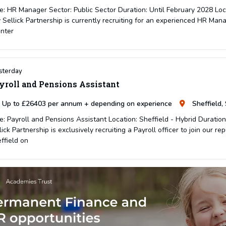
e: HR Manager Sector: Public Sector Duration: Until February 2028 Lo
 Sellick Partnership is currently recruiting for an experienced HR Mana
inter
sterday
yroll and Pensions Assistant
Up to £26403 per annum + depending on experience
Sheffield,
e: Payroll and Pensions Assistant Location: Sheffield - Hybrid Durati
lick Partnership is exclusively recruiting a Payroll officer to join our r
ffield on