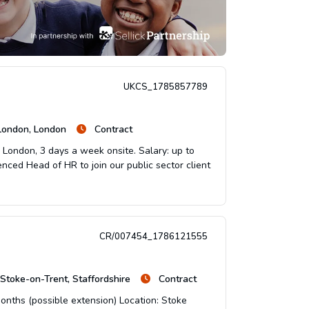
UKCS_1785857789
 London, London
Contract
: London, 3 days a week onsite. Salary: up to
enced Head of HR to join our public sector client
CR/007454_1786121555
Stoke-on-Trent, Staffordshire
Contract
onths (possible extension) Location: Stoke