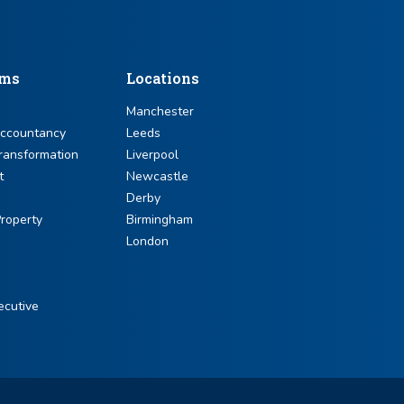
sms
Locations
Manchester
Accountancy
Leeds
ransformation
Liverpool
t
Newcastle
Derby
roperty
Birmingham
London
ecutive