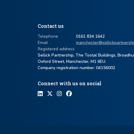
Contact us
Telephone
0161 834 1642
Email
manchester@sellickpartnershi
Registered address
Sellick Partnership, The Tootal Buildings, Broadh
Oxford Street, Manchester, M1 6EU.
Company registration number: ​04156002
Connect with us on social