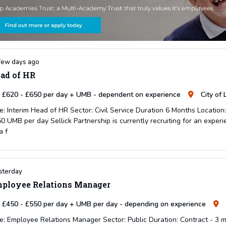
few days ago
ad of HR
£620 - £650 per day + UMB - dependent on experience
City of
e: Interim Head of HR Sector: Civil Service Duration 6 Months Location
0 UMB per day Sellick Partnership is currently recruiting for an experi
a f
sterday
ployee Relations Manager
£450 - £550 per day + UMB per day - depending on experience
e: Employee Relations Manager Sector: Public Duration: Contract - 3 m