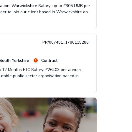
cation: Warwickshire Salary: up to £305 UMB per
ger to join our client based in Warwickshire on
PR/007451_1786115286
 South Yorkshire
Contract
on: 12 Months FTC Salary: £26403 per annum
eputable public sector organisation based in