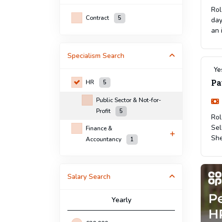
Rol
Contract
5
day
an 
Specialism
Search
Ye
Pa
HR
5
Public Sector & Not-for-
Profit
5
Rol
Sel
Finance &
She
Accountancy
1
Salary Search
Yearly