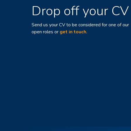
Drop off your CV
Send us your CV to be considered for one of our
open roles or
get in touch
.