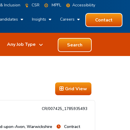
 & Inclusion
CSR
MPFL
Accessibility
andidates
Insights
Careers
Contact
Search
Grid View
CR/007425_1785935493
rd-upon-Avon, Warwickshire
Contract