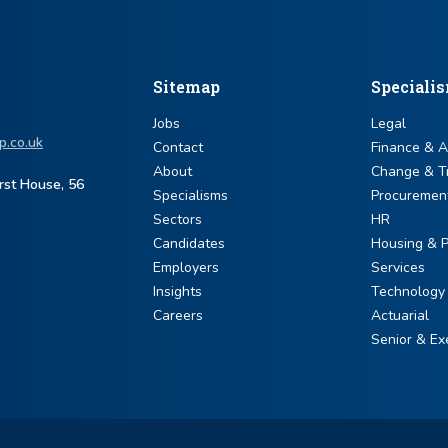
Sitemap
Speciali
Jobs
Legal
p.co.uk
Contact
Finance & 
About
Change & T
urst House, 56
Specialisms
Procuremen
Sectors
HR
Candidates
Housing & P
Employers
Services
Insights
Technology
Careers
Actuarial
Senior & Ex