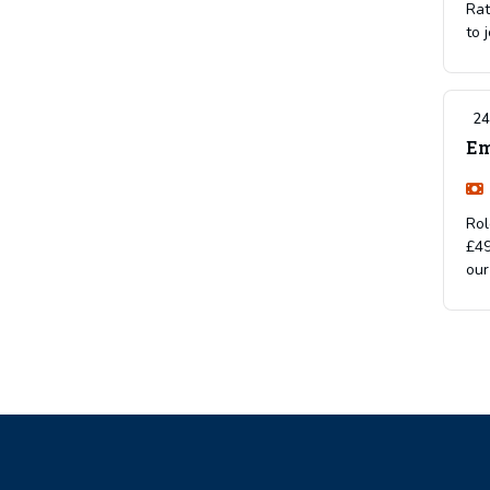
Rat
to 
24
Em
Rol
£49
our