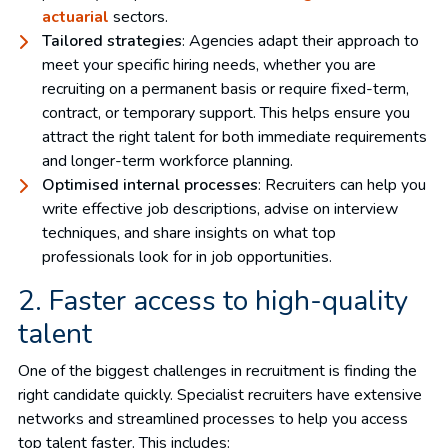
actuarial
sectors.
Tailored strategies
: Agencies adapt their approach to
meet your specific hiring needs, whether you are
recruiting on a permanent basis or require fixed-term,
contract, or temporary support. This helps ensure you
attract the right talent for both immediate requirements
and longer-term workforce planning.
Optimised internal processes
: Recruiters can help you
write effective job descriptions, advise on interview
techniques, and share insights on what top
professionals look for in job opportunities.
2. Faster access to high-quality
talent
One of the biggest challenges in recruitment is finding the
right candidate quickly. Specialist recruiters have extensive
networks and streamlined processes to help you access
top talent faster. This includes: