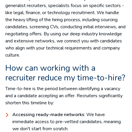
generalist recruiters, specialists focus on specific sectors -
like legal, finance, or technology recruitment. We handle
the heavy lifting of the hiring process, including sourcing
candidates, screening CVs, conducting initial interviews, and
negotiating offers. By using our deep industry knowledge
and extensive networks, we connect you with candidates
who align with your technical requirements and company
culture.
How can working with a
recruiter reduce my time-to-hire?
Time-to-hire is the period between identifying a vacancy
and a candidate accepting an offer. Recruiters significantly
shorten this timeline by:
Accessing ready-made networks
: We have
immediate access to pre-vetted candidates, meaning
we don't start from scratch.