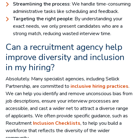
Streamlining the process
: We handle time-consuming
administrative tasks like scheduling and feedback.
Targeting the right people
: By understanding your
exact needs, we only present candidates who are a
strong match, reducing wasted interview time.
Can a recruitment agency help
improve diversity and inclusion
in my hiring?
Absolutely. Many specialist agencies, including Sellick
Partnership, are committed to
inclusive hiring practices
.
We can help you identify and remove unconscious bias from
job descriptions, ensure your interview processes are
accessible, and cast a wider net to attract a diverse range
of applicants. We often provide specific guidance, such as
Recruitment
Inclusion Checklists
, to help you build a
workforce that reflects the diversity of the wider
community.