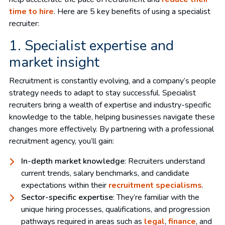
time to hire
. Here are 5 key benefits of using a specialist
recruiter:
1. Specialist expertise and
market insight
Recruitment is constantly evolving, and a company’s people
strategy needs to adapt to stay successful. Specialist
recruiters bring a wealth of expertise and industry-specific
knowledge to the table, helping businesses navigate these
changes more effectively. By partnering with a professional
recruitment agency, you’ll gain:
In-depth market knowledge
: Recruiters understand
current trends, salary benchmarks, and candidate
expectations within their
recruitment specialisms
.
Sector-specific expertise
: They’re familiar with the
unique hiring processes, qualifications, and progression
pathways required in areas such as
legal
,
finance
, and