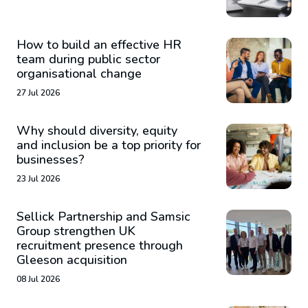
How to build an effective HR
team during public sector
organisational change
27 Jul 2026
Why should diversity, equity
and inclusion be a top priority for
businesses?
23 Jul 2026
Sellick Partnership and Samsic
Group strengthen UK
recruitment presence through
Gleeson acquisition
08 Jul 2026