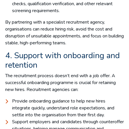
checks, qualification verification, and other relevant
screening requirements.
By partnering with a specialist recruitment agency,
organisations can reduce hiring risk, avoid the cost and
disruption of unsuitable appointments, and focus on building
stable, high-performing teams.
4. Support with onboarding and
retention
The recruitment process doesn’t end with a job offer. A
successful onboarding programme is crucial for retaining
new hires. Recruitment agencies can:
Provide onboarding guidance to help new hires
integrate quickly, understand role expectations, and
settle into the organisation from their first day.
Support employers and candidates through counteroffer
situations, helping manage communication and