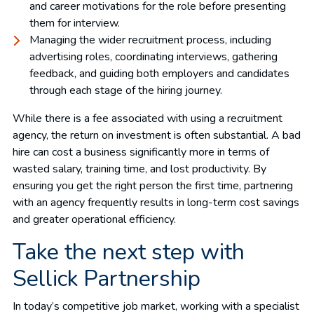
and career motivations for the role before presenting
them for interview.
Managing the wider recruitment process, including
advertising roles, coordinating interviews, gathering
feedback, and guiding both employers and candidates
through each stage of the hiring journey.
While there is a fee associated with using a recruitment
agency, the return on investment is often substantial. A bad
hire can cost a business significantly more in terms of
wasted salary, training time, and lost productivity. By
ensuring you get the right person the first time, partnering
with an agency frequently results in long-term cost savings
and greater operational efficiency.
Take the next step with
Sellick Partnership
In today’s competitive job market, working with a specialist