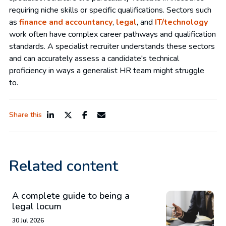
requiring niche skills or specific qualifications. Sectors such
as
finance and accountancy
,
legal
, and
IT/technology
work often have complex career pathways and qualification
standards. A specialist recruiter understands these sectors
and can accurately assess a candidate's technical
proficiency in ways a generalist HR team might struggle
to.
Share this
Related content
A complete guide to being a
legal locum
30 Jul 2026