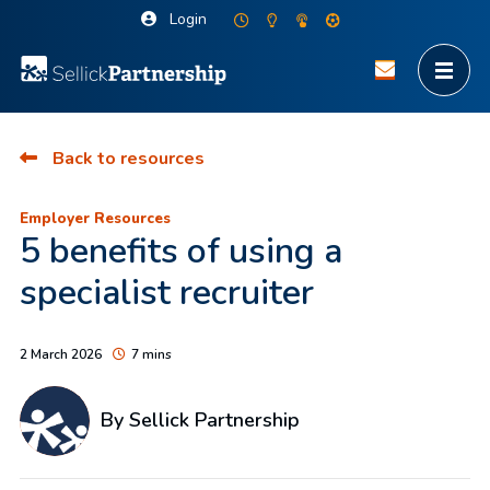
Login
Back to resources
Employer Resources
5 benefits of using a
specialist recruiter
2 March 2026
7 mins
By Sellick Partnership