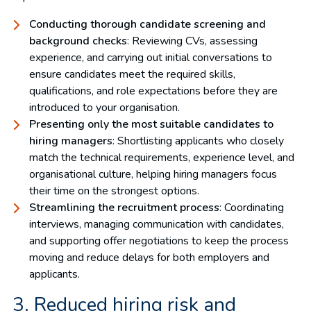
Conducting thorough candidate screening and
background checks
: Reviewing CVs, assessing
experience, and carrying out initial conversations to
ensure candidates meet the required skills,
qualifications, and role expectations before they are
introduced to your organisation.
Presenting only the most suitable candidates to
hiring managers
: Shortlisting applicants who closely
match the technical requirements, experience level, and
organisational culture, helping hiring managers focus
their time on the strongest options.
Streamlining the recruitment process
: Coordinating
interviews, managing communication with candidates,
and supporting offer negotiations to keep the process
moving and reduce delays for both employers and
applicants.
3. Reduced hiring risk and