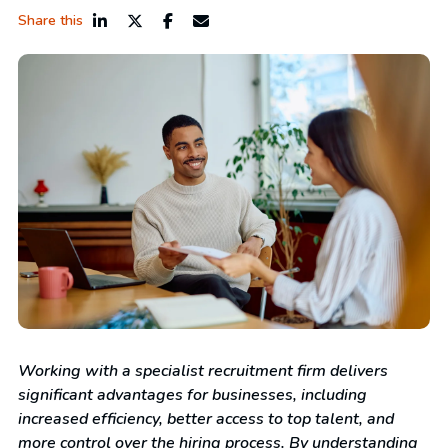
Share this
Working with a specialist recruitment firm delivers
significant advantages for businesses, including
increased efficiency, better access to top talent, and
more control over the hiring process. By understanding