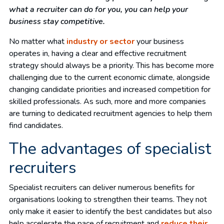
what a recruiter can do for you, you can help your
business stay competitive.
No matter what
industry or sector
your business
operates in, having a clear and effective recruitment
strategy should always be a priority. This has become more
challenging due to the current economic climate, alongside
changing candidate priorities and increased competition for
skilled professionals. As such, more and more companies
are turning to dedicated recruitment agencies to help them
find candidates.
The advantages of specialist
recruiters
Specialist recruiters can deliver numerous benefits for
organisations looking to strengthen their teams. They not
only make it easier to identify the best candidates but also
help accelerate the pace of recruitment and
reduce their