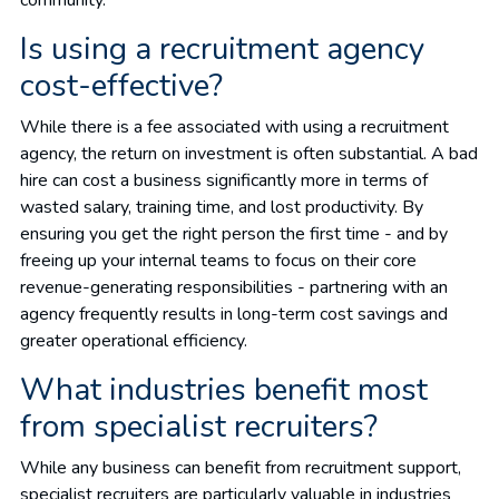
Is using a recruitment agency
cost-effective?
While there is a fee associated with using a recruitment
agency, the return on investment is often substantial. A bad
hire can cost a business significantly more in terms of
wasted salary, training time, and lost productivity. By
ensuring you get the right person the first time - and by
freeing up your internal teams to focus on their core
revenue-generating responsibilities - partnering with an
agency frequently results in long-term cost savings and
greater operational efficiency.
What industries benefit most
from specialist recruiters?
While any business can benefit from recruitment support,
specialist recruiters are particularly valuable in industries