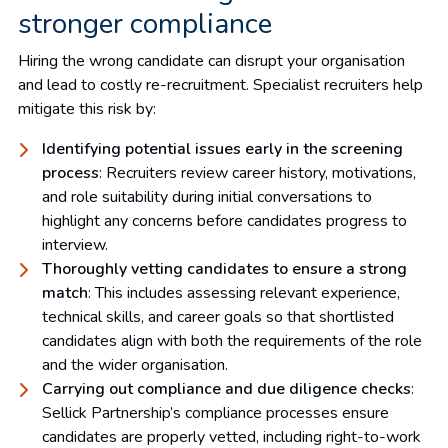
stronger compliance
Hiring the wrong candidate can disrupt your organisation
and lead to costly re-recruitment. Specialist recruiters help
mitigate this risk by:
Identifying potential issues early in the screening
process
: Recruiters review career history, motivations,
and role suitability during initial conversations to
highlight any concerns before candidates progress to
interview.
Thoroughly vetting candidates to ensure a strong
match
: This includes assessing relevant experience,
technical skills, and career goals so that shortlisted
candidates align with both the requirements of the role
and the wider organisation.
Carrying out compliance and due diligence checks
:
Sellick Partnership’s compliance processes ensure
candidates are properly vetted, including right-to-work