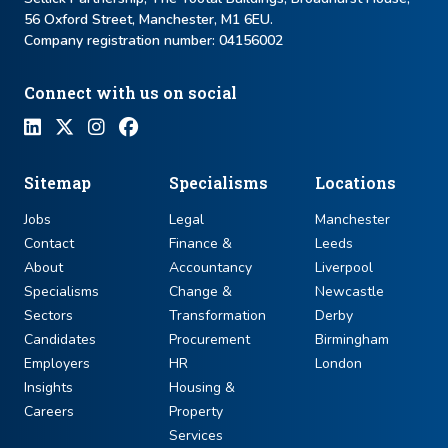
56 Oxford Street, Manchester, M1 6EU.
Company registration number: ​04156002
Connect with us on social
Sitemap
Specialisms
Locations
Jobs
Legal
Manchester
Contact
Finance &
Leeds
About
Accountancy
Liverpool
Specialisms
Change &
Newcastle
Sectors
Transformation
Derby
Candidates
Procurement
Birmingham
Employers
HR
London
Insights
Housing &
Careers
Property
Services