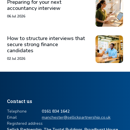
Preparing for your next
accountancy interview
06 Jul 2026
How to structure interviews that
secure strong finance
candidates
02 Jul 2026
Contact us
Telephone
0161 834 1642
Email
manchester@sellickpartnership.co.uk
Registered address
Sellick Partnership, The Tootal Buildings, Broadhurst House,