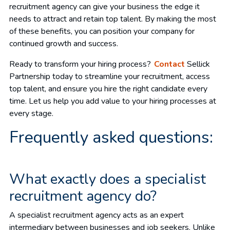
recruitment agency can give your business the edge it
needs to attract and retain top talent. By making the most
of these benefits, you can position your company for
continued growth and success.
Ready to transform your hiring process?
Contact
Sellick
Partnership today to streamline your recruitment, access
top talent, and ensure you hire the right candidate every
time. Let us help you add value to your hiring processes at
every stage.
Frequently asked questions:
What exactly does a specialist
recruitment agency do?
A specialist recruitment agency acts as an expert
intermediary between businesses and job seekers. Unlike