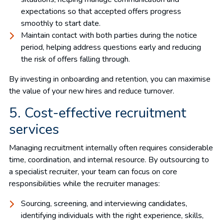
expectations so that accepted offers progress
smoothly to start date.
Maintain contact with both parties during the notice
period, helping address questions early and reducing
the risk of offers falling through.
By investing in onboarding and retention, you can maximise
the value of your new hires and reduce turnover.
5. Cost-effective recruitment
services
Managing recruitment internally often requires considerable
time, coordination, and internal resource. By outsourcing to
a specialist recruiter, your team can focus on core
responsibilities while the recruiter manages:
Sourcing, screening, and interviewing candidates,
identifying individuals with the right experience, skills,