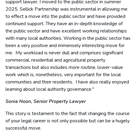
support lawyer, I moved to the public sector in summer
2025. Sellick Partnership was instrumental in allowing me
to effect a move into the public sector and have provided
continued support. They have an in-depth knowledge of
the public sector and have excellent working relationships
with many local authorities. Working in the public sector has
been a very positive and immensely interesting move for
me. My workload is never dull and comprises significant
commercial, residential and agricultural property
transactions but also includes more routine, lower-value
work which is, nonetheless, very important for the local
communities and their residents. I have also really enjoyed
learning about local authority governance."
Sonia Noon,
Senior Property Lawyer
This story is testament to the fact that changing the course
of your legal career is not only possible but can be a hugely
successful move.