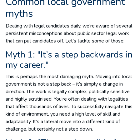
Common local government
myths
Dealing with legal candidates daily, we’re aware of several
persistent misconceptions about public sector legal work
that can put candidates off. Let’s tackle some of those:
Myth 1: "It’s a step backwards in
my career."
This is perhaps the most damaging myth. Moving into local
government is not a step back – it’s simply a change in
direction. The work is legally complex, politically sensitive,
and highly scrutinised. You’re often dealing with legalities
that affect thousands of lives. To successfully navigate this
kind of environment, you need a high level of skill and
adaptability. It’s a lateral move into a different kind of
challenge, but certainly not a step down.