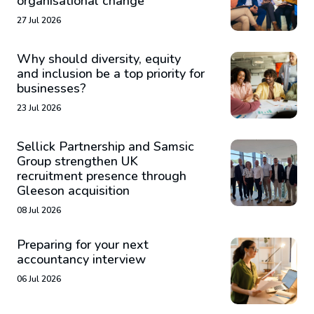
organisational change
27 Jul 2026
Why should diversity, equity
and inclusion be a top priority for
businesses?
23 Jul 2026
Sellick Partnership and Samsic
Group strengthen UK
recruitment presence through
Gleeson acquisition
08 Jul 2026
Preparing for your next
accountancy interview
06 Jul 2026