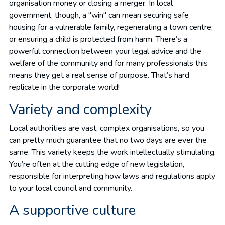
organisation money or closing a merger. In local
government, though, a "win" can mean securing safe
housing for a vulnerable family, regenerating a town centre,
or ensuring a child is protected from harm. There’s a
powerful connection between your legal advice and the
welfare of the community and for many professionals this
means they get a real sense of purpose. That’s hard
replicate in the corporate world!
Variety and complexity
Local authorities are vast, complex organisations, so you
can pretty much guarantee that no two days are ever the
same. This variety keeps the work intellectually stimulating.
You’re often at the cutting edge of new legislation,
responsible for interpreting how laws and regulations apply
to your local council and community.
A supportive culture