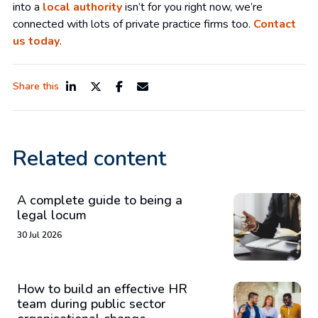
into a
local authority
isn’t for you right now, we’re
connected with lots of private practice firms too.
Contact
us today
.
Share this
Related content
A complete guide to being a
legal locum
30 Jul 2026
How to build an effective HR
team during public sector