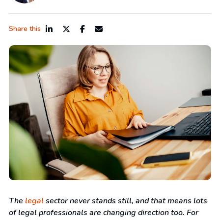
Share this
The
legal
sector never stands still, and that means lots
of legal professionals are changing direction too. For