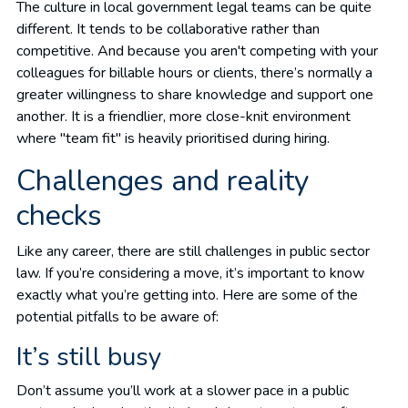
The culture in local government legal teams can be quite
different. It tends to be collaborative rather than
competitive. And because you aren't competing with your
colleagues for billable hours or clients, there’s normally a
greater willingness to share knowledge and support one
another. It is a friendlier, more close-knit environment
where "team fit" is heavily prioritised during hiring.
Challenges and reality
checks
Like any career, there are still challenges in public sector
law. If you’re considering a move, it’s important to know
exactly what you’re getting into. Here are some of the
potential pitfalls to be aware of:
It’s still busy
Don’t assume you’ll work at a slower pace in a public