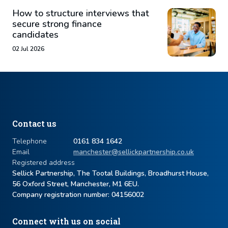
How to structure interviews that
secure strong finance
candidates
02 Jul 2026
Contact us
Telephone
0161 834 1642
Email
manchester@sellickpartnership.co.uk
Registered address
Sellick Partnership, The Tootal Buildings, Broadhurst House,
56 Oxford Street, Manchester, M1 6EU.
Company registration number: ​04156002
Connect with us on social