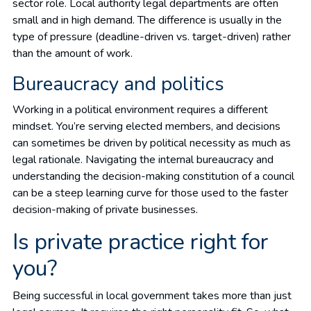
sector role. Local authority legal departments are often
small and in high demand. The difference is usually in the
type of pressure (deadline-driven vs. target-driven) rather
than the amount of work.
Bureaucracy and politics
Working in a political environment requires a different
mindset. You’re serving elected members, and decisions
can sometimes be driven by political necessity as much as
legal rationale. Navigating the internal bureaucracy and
understanding the decision-making constitution of a council
can be a steep learning curve for those used to the faster
decision-making of private businesses.
Is private practice right for
you?
Being successful in local government takes more than just