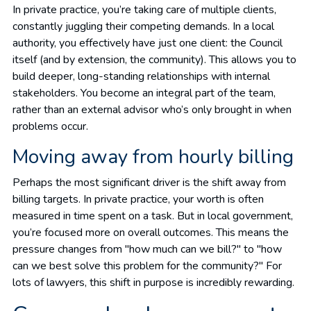
In private practice, you’re taking care of multiple clients,
constantly juggling their competing demands. In a local
authority, you effectively have just one client: the Council
itself (and by extension, the community). This allows you to
build deeper, long-standing relationships with internal
stakeholders. You become an integral part of the team,
rather than an external advisor who’s only brought in when
problems occur.
Moving away from hourly billing
Perhaps the most significant driver is the shift away from
billing targets. In private practice, your worth is often
measured in time spent on a task. But in local government,
you’re focused more on overall outcomes. This means the
pressure changes from "how much can we bill?" to "how
can we best solve this problem for the community?" For
lots of lawyers, this shift in purpose is incredibly rewarding.