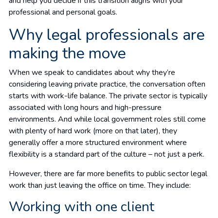
and help you decide if this transition aligns with your
professional and personal goals.
Why legal professionals are
making the move
When we speak to candidates about why they’re
considering leaving private practice, the conversation often
starts with work-life balance. The private sector is typically
associated with long hours and high-pressure
environments. And while local government roles still come
with plenty of hard work (more on that later), they
generally offer a more structured environment where
flexibility is a standard part of the culture – not just a perk.
However, there are far more benefits to public sector legal
work than just leaving the office on time. They include:
Working with one client