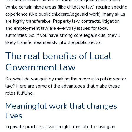
While certain niche areas (like childcare law) require specific
experience (like public childcare/legal aid work), many skills
are highly transferable. Property law, contracts, litigation,
and employment law are everyday issues for local
authorities. So, if you have strong core legal skills, they’ll
likely transfer seamlessly into the public sector.
The real benefits of Local
Government law
So, what do you gain by making the move into public sector
law? Here are some of the advantages that make these
roles fulfilling.
Meaningful work that changes
lives
In private practice, a "win" might translate to saving an