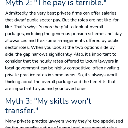
Myth 2: "The pay is terrible."
Admittedly, the very best private firms can offer salaries
that dwarf public sector pay. But the roles are not like-for-
like. That’s why it’s more helpful to look at overall
packages, including the generous pension schemes, holiday
allowances and flexi-time arrangements offered by public
sector roles. When you look at the two options side by
side, the gap narrows significantly. Also, it’s important to
consider that the hourly rates offered to locum lawyers in
local government can be highly competitive, often rivalling
private practice rates in some areas. So, it’s always worth
thinking about the overall package and the benefits that
are important to you and your loved ones.
Myth 3: "My skills won't
transfer."
Many private practice lawyers worry they’re too specialised
for the generalist nature of some local government roles.