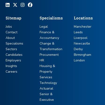
Sitemap
Specialisms
Locations
Jobs
Legal
Manchester
Contact
Finance &
Leeds
About
Accountancy
Liverpool
Specialisms
Change &
Newcastle
Sectors
Transformation
Derby
Candidates
Procurement
Birmingham
Employers
HR
London
Insights
Housing &
Careers
Property
Services
Technology
Actuarial
Senior &
Executive