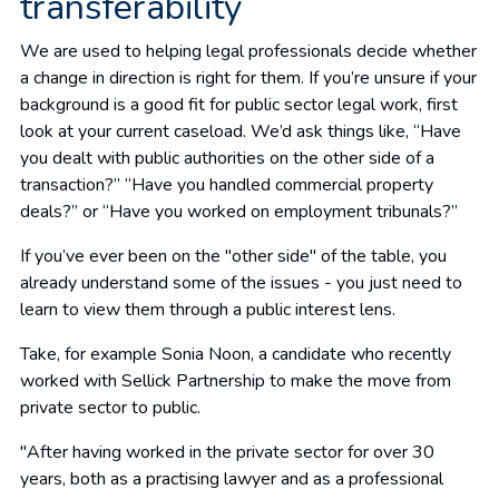
transferability
We are used to helping legal professionals decide whether
a change in direction is right for them. If you’re unsure if your
background is a good fit for public sector legal work, first
look at your current caseload. We’d ask things like, “Have
you dealt with public authorities on the other side of a
transaction?” “Have you handled commercial property
deals?” or “Have you worked on employment tribunals?”
If you’ve ever been on the "other side" of the table, you
already understand some of the issues - you just need to
learn to view them through a public interest lens.
Take, for example Sonia Noon, a candidate who recently
worked with Sellick Partnership to make the move from
private sector to public.
"After having worked in the private sector for over 30
years, both as a practising lawyer and as a professional