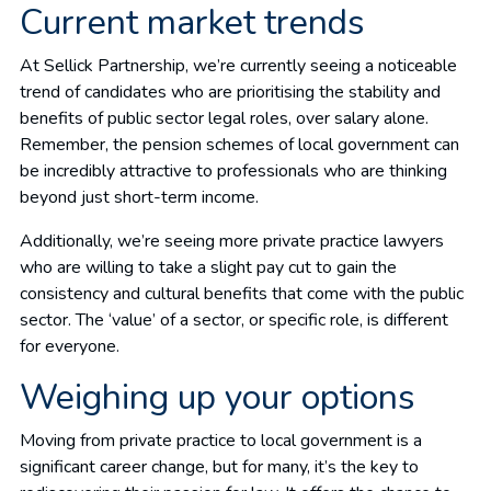
Current market trends
At Sellick Partnership, we’re currently seeing a noticeable
trend of candidates who are prioritising the stability and
benefits of public sector legal roles, over salary alone.
Remember, the pension schemes of local government can
be incredibly attractive to professionals who are thinking
beyond just short-term income.
Additionally, we’re seeing more private practice lawyers
who are willing to take a slight pay cut to gain the
consistency and cultural benefits that come with the public
sector. The ‘value’ of a sector, or specific role, is different
for everyone.
Weighing up your options
Moving from private practice to local government is a
significant career change, but for many, it’s the key to