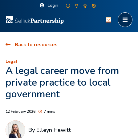
Login
Back to resources
Legal
A legal career move from
private practice to local
government
12 February 2026
7 mins
By
Elleyn Hewitt