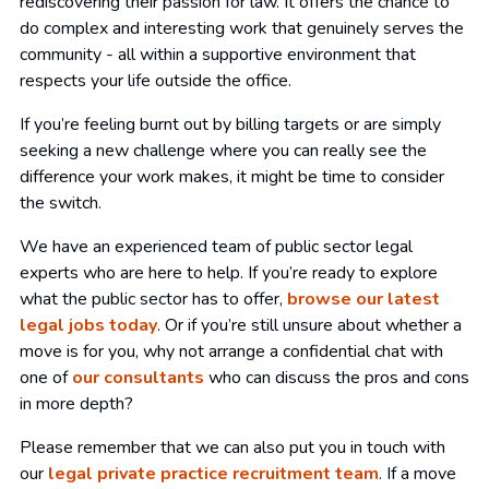
rediscovering their passion for law. It offers the chance to
do complex and interesting work that genuinely serves the
community - all within a supportive environment that
respects your life outside the office.
If you’re feeling burnt out by billing targets or are simply
seeking a new challenge where you can really see the
difference your work makes, it might be time to consider
the switch.
We have an experienced team of public sector legal
experts who are here to help. If you’re ready to explore
what the public sector has to offer,
browse our latest
legal jobs today
. Or if you’re still unsure about whether a
move is for you, why not arrange a confidential chat with
one of
our consultants
who can discuss the pros and cons
in more depth?
Please remember that we can also put you in touch with
our
legal private practice recruitment team
. If a move