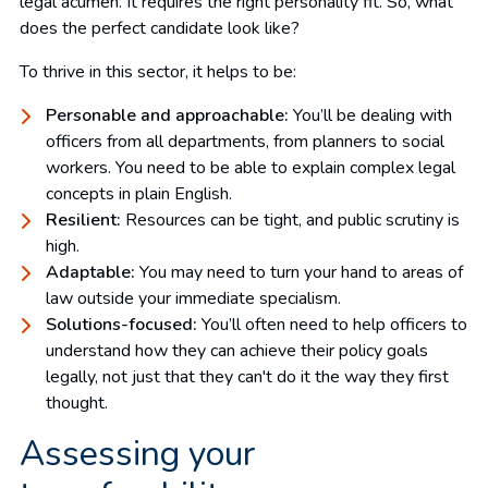
legal acumen. It requires the right personality fit. So, what
does the perfect candidate look like?
To thrive in this sector, it helps to be:
Personable and approachable:
You’ll be dealing with
officers from all departments, from planners to social
workers. You need to be able to explain complex legal
concepts in plain English.
Resilient:
Resources can be tight, and public scrutiny is
high.
Adaptable:
You may need to turn your hand to areas of
law outside your immediate specialism.
Solutions-focused:
You’ll often need to help officers to
understand how they can achieve their policy goals
legally, not just that they can't do it the way they first
thought.
Assessing your