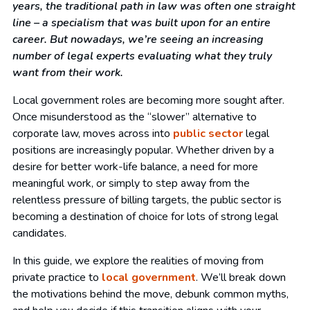
years, the traditional path in law was often one straight
line – a specialism that was built upon for an entire
career. But nowadays, we’re seeing an increasing
number of legal experts evaluating what they truly
want from their work.
Local government roles are becoming more sought after.
Once misunderstood as the “slower” alternative to
corporate law, moves across into
public sector
legal
positions are increasingly popular. Whether driven by a
desire for better work-life balance, a need for more
meaningful work, or simply to step away from the
relentless pressure of billing targets, the public sector is
becoming a destination of choice for lots of strong legal
candidates.
In this guide, we explore the realities of moving from
private practice to
local government
. We’ll break down
the motivations behind the move, debunk common myths,