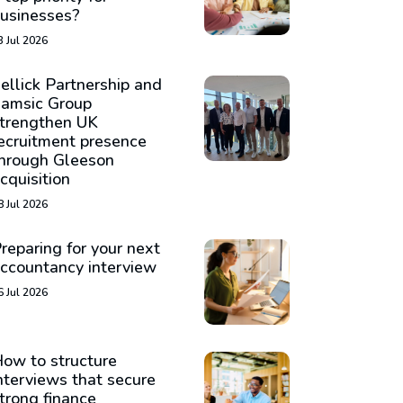
usinesses?
3 Jul 2026
ellick Partnership and
amsic Group
trengthen UK
ecruitment presence
hrough Gleeson
cquisition
8 Jul 2026
reparing for your next
ccountancy interview
6 Jul 2026
ow to structure
nterviews that secure
trong finance