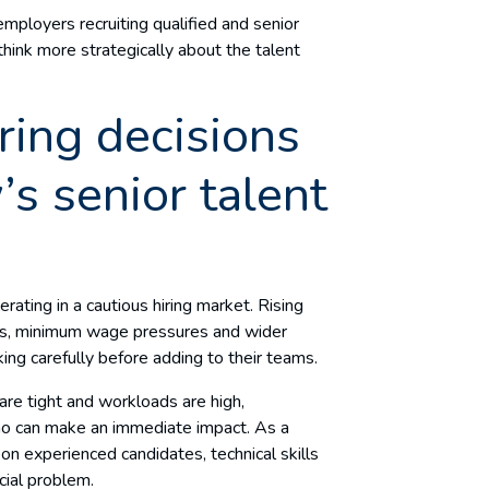
employers recruiting qualified and senior
hink more strategically about the talent
iring decisions
s senior talent
ating in a cautious hiring market. Rising
ons, minimum wage pressures and wider
ing carefully before adding to their teams.
re tight and workloads are high,
ho can make an immediate impact. As a
on experienced candidates, technical skills
cial problem.