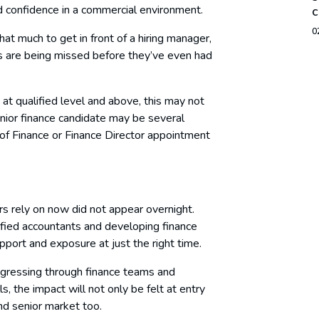
d confidence in a commercial environment.
c
0
hat much to get in front of a hiring manager,
s are being missed before they’ve even had
at qualified level and above, this may not
unior finance candidate may be several
 of Finance or Finance Director appointment
rs rely on now did not appear overnight.
ified accountants and developing finance
pport and exposure at just the right time.
rogressing through finance teams and
s, the impact will not only be felt at entry
 and senior market too.