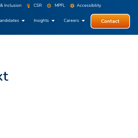
 & Inclusion
CSR
MPFL
Accessibility
andidates
Insights
Careers
Contact
xt