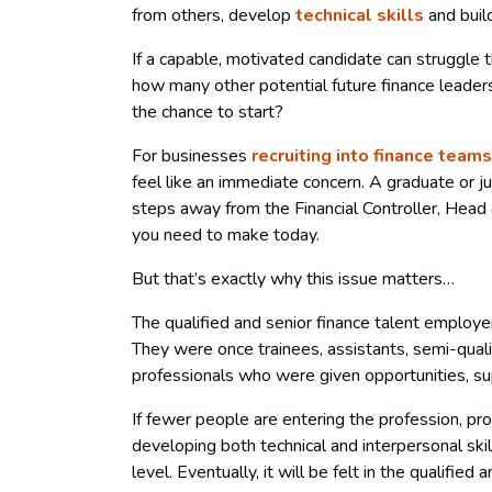
from others, develop
technical skills
and buil
If a capable, motivated candidate can struggle t
how many other potential future finance leader
the chance to start?
For businesses
recruiting into finance teams
feel like an immediate concern. A graduate or j
steps away from the Financial Controller, Head
you need to make today.
But that’s exactly why this issue matters…
The qualified and senior finance talent employe
They were once trainees, assistants, semi-qual
professionals who were given opportunities, su
If fewer people are entering the profession, p
developing both technical and interpersonal skill
level. Eventually, it will be felt in the qualified