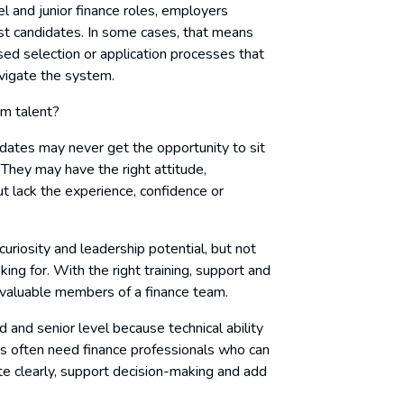
el and junior finance roles, employers
ist candidates. In some cases, that means
sed selection or application processes that
vigate the system.
rm talent?
ates may never get the opportunity to sit
They may have the right attitude,
ut lack the experience, confidence or
uriosity and leadership potential, but not
ing for. With the right training, support and
 valuable members of a finance team.
d and senior level because technical ability
es often need finance professionals who can
e clearly, support decision-making and add