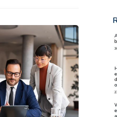
R
A
b
3
H
e
d
o
2
W
e
a