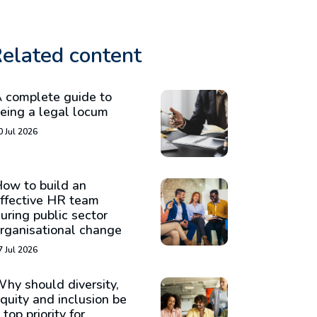
elated content
 complete guide to
eing a legal locum
0 Jul 2026
ow to build an
ffective HR team
uring public sector
rganisational change
7 Jul 2026
hy should diversity,
quity and inclusion be
 top priority for