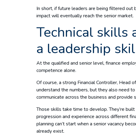
In short, if future leaders are being filtered ou
impact will eventually reach the senior market.
Technical skills 
a leadership ski
At the qualified and senior level, finance employ
competence alone.
Of course, a strong Financial Controller, Head o
understand the numbers, but they also need to 
communicate across the business and provide s
Those skills take time to develop. They’re buil
progression and experience across different fi
planning can’t start when a senior vacancy bec
already exist.