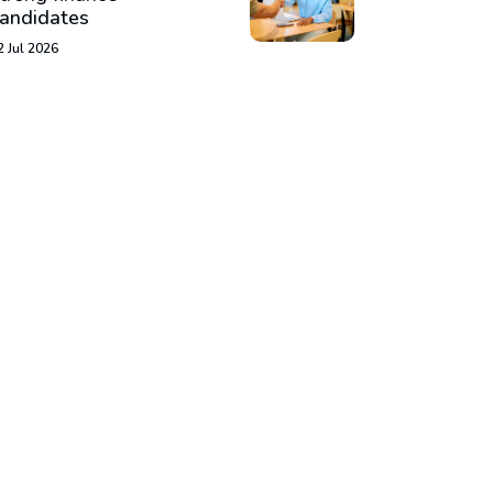
andidates
2 Jul 2026