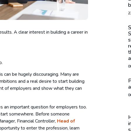
b
2
S
ults. A clear interest in building a career in
S
s
r
t
a
b.
0
his can be hugely discouraging. Many are
P
ambitions and a real desire to start building
a
front of employers and show what they can
0
ises an important question for employers too.
o start somewhere. Before someone
H
ager, Financial Controller,
Head of
i
pportunity to enter the profession, learn
s