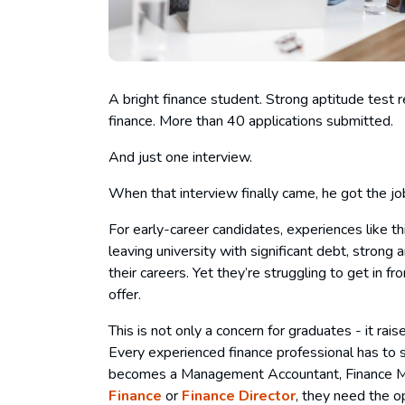
A bright finance student. Strong aptitude test res
finance. More than 40 applications submitted.
And just one interview.
When that interview finally came, he got the jo
For early-career candidates, experiences like t
leaving university with significant debt, strong 
their careers. Yet they’re struggling to get in 
offer.
This is not only a concern for graduates - it ra
Every experienced finance professional has t
becomes a Management Accountant, Finance Man
Finance
or
Finance Director
, they need the o