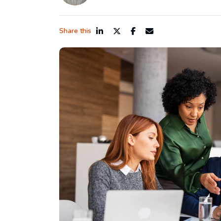
Share this