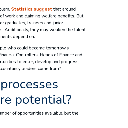
oblem.
Statistics suggest
that around
of work and claiming welfare benefits. But
for graduates, trainees and junior
es. Additionally, they may weaken the talent
intments depend on.
people who could become tomorrow’s
ancial Controllers, Heads of Finance and
rtunities to enter, develop and progress,
 accountancy leaders come from?
 processes
ure potential?
umber of opportunities available, but the
.