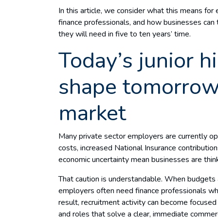
In this article, we consider what this means for 
finance professionals, and how businesses can t
they will need in five to ten years’ time.
Today’s junior h
shape tomorrow’
market
Many private sector employers are currently oper
costs, increased National Insurance contributi
economic uncertainty mean businesses are think
That caution is understandable. When budgets a
employers often need finance professionals w
result, recruitment activity can become focused 
and roles that solve a clear, immediate commer