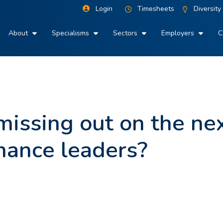
Login
Timesheets
Diversity
About
Specialisms
Sectors
Employers
C
issing out on the ne
inance leaders?