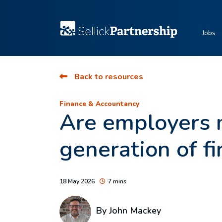
Jobs
Back to resources
Finance & Accountancy
Are employers m
generation of f
18 May 2026
7 mins
By
John Mackey