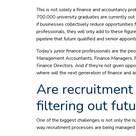
This is not solely a finance and accountancy pr
700,000 university graduates are currently out 
if businesses collectively reduce opportunities 
professionals, they will only add to these figur
pipeline that future qualified and senior appo
Today’s junior finance professionals are the 
Management Accountants, Finance Managers, Fin
Finance Directors. And if they’re not given oppo
where will the next generation of finance and
Are recruitment
filtering out fut
One of the biggest challenges is not only the n
way recruitment processes are being managed