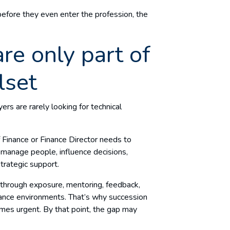
t before they even enter the profession, the
are only part of
llset
ers are rarely looking for technical
f Finance or Finance Director needs to
manage people, influence decisions,
trategic support.
t through exposure, mentoring, feedback,
nance environments. That’s why succession
omes urgent. By that point, the gap may