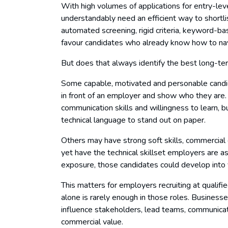
With high volumes of applications for entry-lev
understandably need an efficient way to shortl
automated screening, rigid criteria, keyword-ba
favour candidates who already know how to na
But does that always identify the best long-te
Some capable, motivated and personable candid
in front of an employer and show who they are. 
communication skills and willingness to learn, b
technical language to stand out on paper.
Others may have strong soft skills, commercial c
yet have the technical skillset employers are ask
exposure, those candidates could develop into
This matters for employers recruiting at qualifie
alone is rarely enough in those roles. Business
influence stakeholders, lead teams, communicat
commercial value.