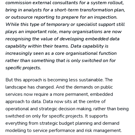
commission external consultants for a system rollout,
bring in analysts for a short-term transformation plan,
or outsource reporting to prepare for an inspection.
While this type of temporary or specialist support still
plays an important role, many organisations are now
recognising the value of developing embedded data
capability within their teams. Data capability is
increasingly seen as a core organisational function
rather than something that is only switched on for
specific projects.
But this approach is becoming less sustainable. The
landscape has changed. And the demands on public
services now require a more permanent, embedded
approach to data. Data now sits at the centre of
operational and strategic decision making, rather than being
switched on only for specific projects. It supports
everything from strategic budget planning and demand
modelling to service performance and risk management.