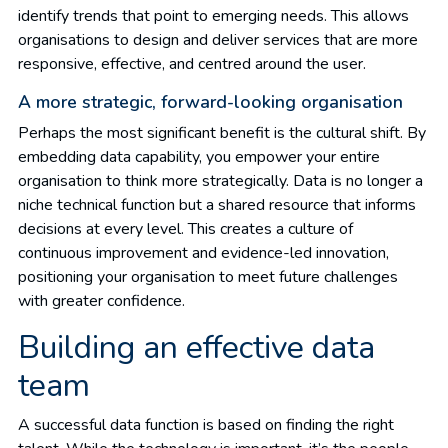
identify trends that point to emerging needs. This allows
organisations to design and deliver services that are more
responsive, effective, and centred around the user.
A more strategic, forward-looking organisation
Perhaps the most significant benefit is the cultural shift. By
embedding data capability, you empower your entire
organisation to think more strategically. Data is no longer a
niche technical function but a shared resource that informs
decisions at every level. This creates a culture of
continuous improvement and evidence-led innovation,
positioning your organisation to meet future challenges
with greater confidence.
Building an effective data
team
A successful data function is based on finding the right