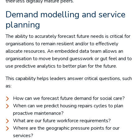
their less digitally mature peers.
Demand modelling and service
planning
The ability to accurately forecast future needs is critical for
organisations to remain resilient and/or to effectively
allocate resources. An embedded data team allows an
organisation to move beyond guesswork or gut feel and to
use predictive analytics to better plan for the future.
This capability helps leaders answer critical questions, such
as:
How can we forecast future demand for social care?
When can we predict housing repairs cycles to plan
proactive maintenance?
What are our future workforce requirements?
Where are the geographic pressure points for our
services?