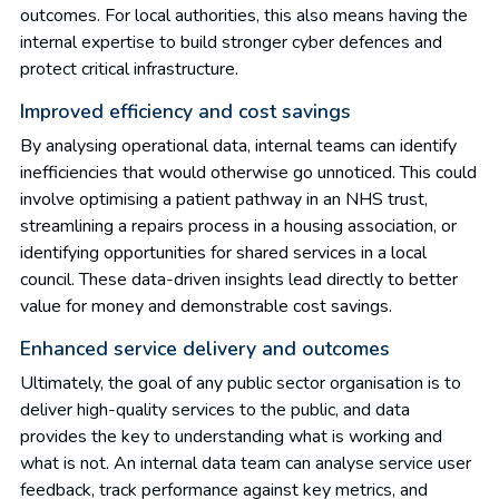
outcomes. For local authorities, this also means having the
internal expertise to build stronger cyber defences and
protect critical infrastructure.
Improved efficiency and cost savings
By analysing operational data, internal teams can identify
inefficiencies that would otherwise go unnoticed. This could
involve optimising a patient pathway in an NHS trust,
streamlining a repairs process in a housing association, or
identifying opportunities for shared services in a local
council. These data-driven insights lead directly to better
value for money and demonstrable cost savings.
Enhanced service delivery and outcomes
Ultimately, the goal of any public sector organisation is to
deliver high-quality services to the public, and data
provides the key to understanding what is working and
what is not. An internal data team can analyse service user
feedback, track performance against key metrics, and