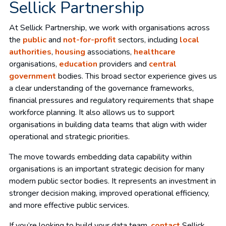
Sellick Partnership
At Sellick Partnership, we work with organisations across
the
public
and
not-for-profit
sectors, including
local
authorities
,
housing
associations,
healthcare
organisations,
education
providers and
central
government
bodies. This broad sector experience gives us
a clear understanding of the governance frameworks,
financial pressures and regulatory requirements that shape
workforce planning. It also allows us to support
organisations in building data teams that align with wider
operational and strategic priorities.
The move towards embedding data capability within
organisations is an important strategic decision for many
modern public sector bodies. It represents an investment in
stronger decision making, improved operational efficiency,
and more effective public services.
If you’re looking to build your data team,
contact
Sellick