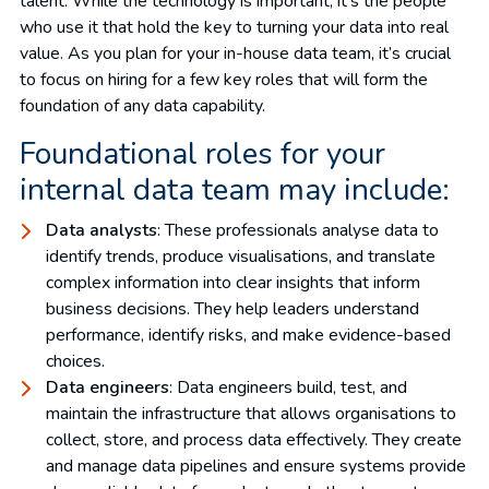
talent. While the technology is important, it’s the people
who use it that hold the key to turning your data into real
value. As you plan for your in-house data team, it’s crucial
to focus on hiring for a few key roles that will form the
foundation of any data capability.
Foundational roles for your
internal data team may include:
Data analysts
: These professionals analyse data to
identify trends, produce visualisations, and translate
complex information into clear insights that inform
business decisions. They help leaders understand
performance, identify risks, and make evidence-based
choices.
Data engineers
: Data engineers build, test, and
maintain the infrastructure that allows organisations to
collect, store, and process data effectively. They create
and manage data pipelines and ensure systems provide