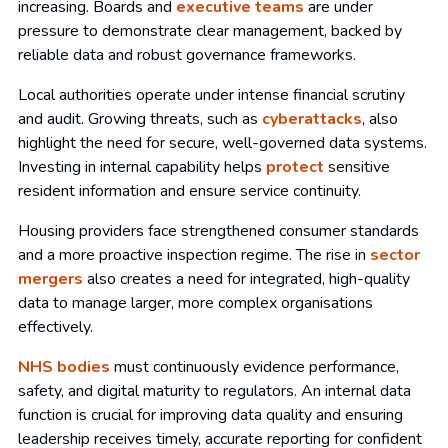
increasing. Boards and
executive teams
are under
pressure to demonstrate clear management, backed by
reliable data and robust governance frameworks.
Local authorities operate under intense financial scrutiny
and audit. Growing threats, such as
cyberattacks
, also
highlight the need for secure, well-governed data systems.
Investing in internal capability helps
protect
sensitive
resident information and ensure service continuity.
Housing providers face strengthened consumer standards
and a more proactive inspection regime. The rise in
sector
mergers
also creates a need for integrated, high-quality
data to manage larger, more complex organisations
effectively.
NHS bodies
must continuously evidence performance,
safety, and digital maturity to regulators. An internal data
function is crucial for improving data quality and ensuring
leadership receives timely, accurate reporting for confident