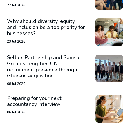
27 Jul 2026
Why should diversity, equity
and inclusion be a top priority for
businesses?
23 Jul 2026
Sellick Partnership and Samsic
Group strengthen UK
recruitment presence through
Gleeson acquisition
08 Jul 2026
Preparing for your next
accountancy interview
06 Jul 2026