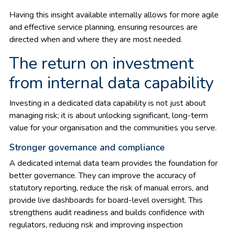
Having this insight available internally allows for more agile
and effective service planning, ensuring resources are
directed when and where they are most needed.
The return on investment
from internal data capability
Investing in a dedicated data capability is not just about
managing risk; it is about unlocking significant, long-term
value for your organisation and the communities you serve.
Stronger governance and compliance
A dedicated internal data team provides the foundation for
better governance. They can improve the accuracy of
statutory reporting, reduce the risk of manual errors, and
provide live dashboards for board-level oversight. This
strengthens audit readiness and builds confidence with
regulators, reducing risk and improving inspection