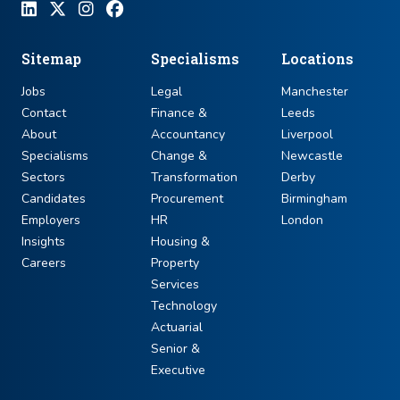
Sitemap
Specialisms
Locations
Jobs
Legal
Manchester
Contact
Finance &
Leeds
About
Accountancy
Liverpool
Specialisms
Change &
Newcastle
Sectors
Transformation
Derby
Candidates
Procurement
Birmingham
Employers
HR
London
Insights
Housing &
Careers
Property
Services
Technology
Actuarial
Senior &
Executive