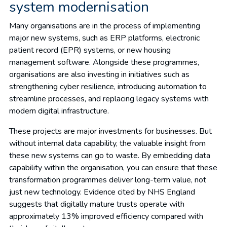
system modernisation
Many organisations are in the process of implementing
major new systems, such as ERP platforms, electronic
patient record (EPR) systems, or new housing
management software. Alongside these programmes,
organisations are also investing in initiatives such as
strengthening cyber resilience, introducing automation to
streamline processes, and replacing legacy systems with
modern digital infrastructure.
These projects are major investments for businesses. But
without internal data capability, the valuable insight from
these new systems can go to waste. By embedding data
capability within the organisation, you can ensure that these
transformation programmes deliver long-term value, not
just new technology. Evidence cited by NHS England
suggests that digitally mature trusts operate with
approximately 13% improved efficiency compared with