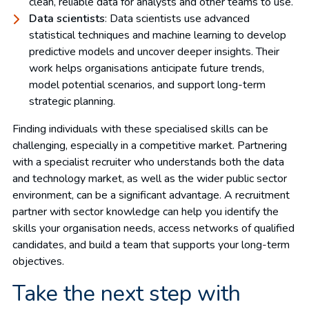
clean, reliable data for analysts and other teams to use.
Data scientists
: Data scientists use advanced
statistical techniques and machine learning to develop
predictive models and uncover deeper insights. Their
work helps organisations anticipate future trends,
model potential scenarios, and support long-term
strategic planning.
Finding individuals with these specialised skills can be
challenging, especially in a competitive market. Partnering
with a specialist recruiter who understands both the data
and technology market, as well as the wider public sector
environment, can be a significant advantage. A recruitment
partner with sector knowledge can help you identify the
skills your organisation needs, access networks of qualified
candidates, and build a team that supports your long-term
objectives.
Take the next step with