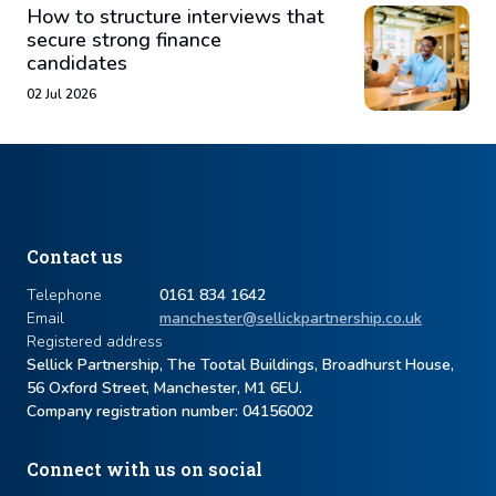
How to structure interviews that
secure strong finance
candidates
02 Jul 2026
Contact us
Telephone
0161 834 1642
Email
manchester@sellickpartnership.co.uk
Registered address
Sellick Partnership, The Tootal Buildings, Broadhurst House,
56 Oxford Street, Manchester, M1 6EU.
Company registration number: ​04156002
Connect with us on social