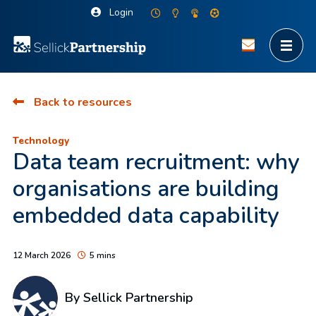
Login
Back to resources
Technology
Data team recruitment: why
organisations are building
embedded data capability
12 March 2026
5 mins
By Sellick Partnership