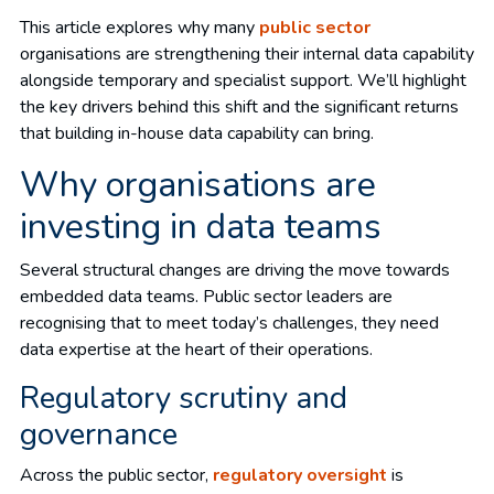
This article explores why many
public sector
organisations are strengthening their internal data capability
alongside temporary and specialist support. We’ll highlight
the key drivers behind this shift and the significant returns
that building in-house data capability can bring.
Why organisations are
investing in data teams
Several structural changes are driving the move towards
embedded data teams. Public sector leaders are
recognising that to meet today’s challenges, they need
data expertise at the heart of their operations.
Regulatory scrutiny and
governance
Across the public sector,
regulatory oversight
is