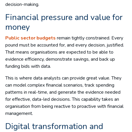
decision-making.
Financial pressure and value for
money
Public sector budgets
remain tightly constrained. Every
pound must be accounted for, and every decision, justified.
That means organisations are expected to be able to
evidence efficiency, demonstrate savings, and back up
funding bids with data.
This is where data analysts can provide great value. They
can model complex financial scenarios, track spending
patterns in real-time, and generate the evidence needed
for effective, data-led decisions. This capability takes an
organisation from being reactive to proactive with financial
management.
Digital transformation and