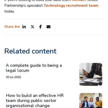
Partnership’s specialist
Technology recruitment team
today.
Share this
Related content
A complete guide to being a
legal locum
30 Jul 2026
How to build an effective HR
team during public sector
organisational change