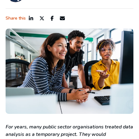
Share this
For years, many public sector organisations treated data
analysis as a temporary project. They would