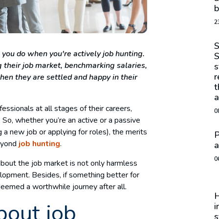
b
2
S
 you do when you're actively job hunting.
S
 their job market, benchmarking salaries,
s
r
hen they are settled and happy in their
t
a
ssionals at all stages of their careers,
0
 So, whether you’re an active or a passive
 a new job or applying for roles), the merits
P
beyond
job hunting
.
a
0
about the job market is not only harmless
elopment. Besides, if something better for
deemed a worthwhile journey after all.
H
bout job
i
s