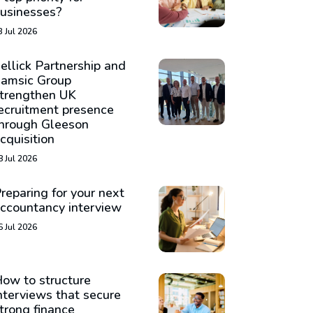
usinesses?
3 Jul 2026
ellick Partnership and
amsic Group
trengthen UK
ecruitment presence
hrough Gleeson
cquisition
8 Jul 2026
reparing for your next
ccountancy interview
6 Jul 2026
ow to structure
nterviews that secure
trong finance