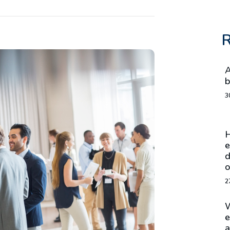
R
A
b
3
H
e
d
o
2
W
e
a