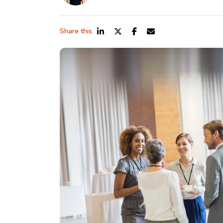
Share this