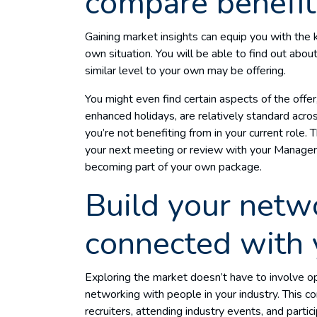
compare benefit
Gaining market insights can equip you with th
own situation. You will be able to find out abou
similar level to your own may be offering.
You might even find certain aspects of the offe
enhanced holidays, are relatively standard acr
you’re not benefiting from in your current role. T
your next meeting or review with your Manager t
becoming part of your own package.
Build your netw
connected with 
Exploring the market doesn’t have to involve ope
networking with people in your industry. This 
recruiters, attending industry events, and partic