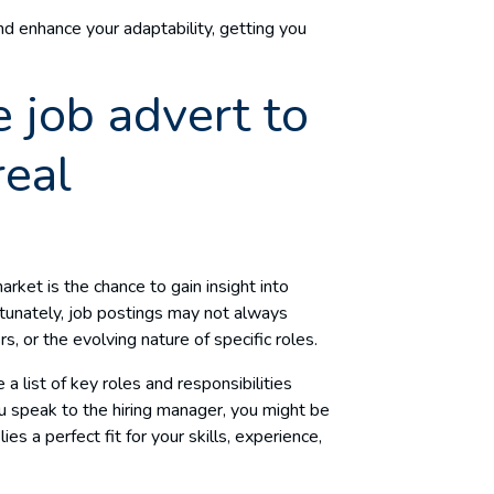
nd enhance your adaptability, getting you
 job advert to
real
rket is the chance to gain insight into
tunately, job postings may not always
s, or the evolving nature of specific roles.
 list of key roles and responsibilities
 speak to the hiring manager, you might be
ies a perfect fit for your skills, experience,