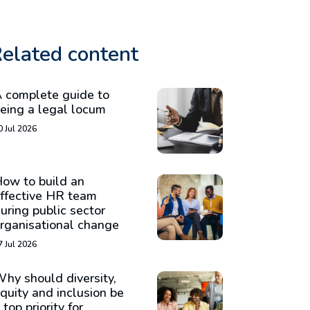
elated content
 complete guide to
eing a legal locum
0 Jul 2026
ow to build an
ffective HR team
uring public sector
rganisational change
7 Jul 2026
hy should diversity,
quity and inclusion be
 top priority for