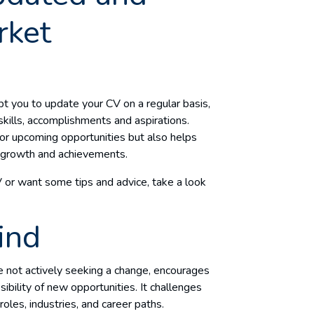
rket
t you to update your CV on a regular basis,
 skills, accomplishments and aspirations.
for upcoming opportunities but also helps
al growth and achievements.
V or want some tips and advice, take a look
ind
 not actively seeking a change, encourages
bility of new opportunities. It challenges
roles, industries, and career paths.