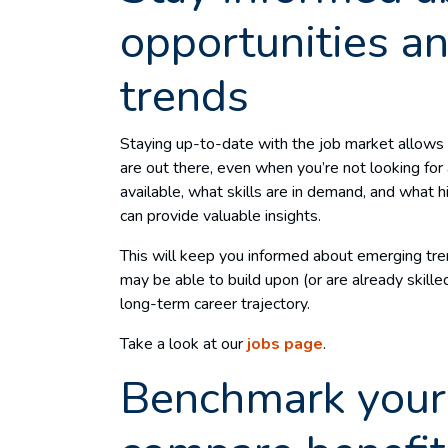
opportunities an
trends
Staying up-to-date with the job market allows
are out there, even when you’re not looking for 
available, what skills are in demand, and what h
can provide valuable insights.
This will keep you informed about emerging tr
may be able to build upon (or are already skille
long-term career trajectory.
Take a look at our
jobs page
.
Benchmark your 