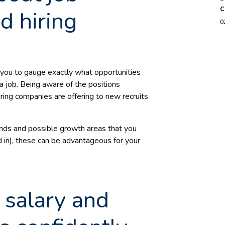
c
d hiring
0
 you to gauge exactly what opportunities
a job. Being aware of the positions
iring companies are offering to new recruits
ends and possible growth areas that you
d in), these can be advantageous for your
salary and