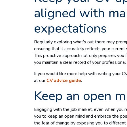
aligned with ma
expectations
Regularly exploring what’s out there may promp
ensuring that it accurately reflects your current
This proactive approach not only prepares you 
you maintain a clear record of your profession
If you would like more help with writing your C
at our
CV advice guide
.
Keep an open m
Engaging with the job market, even when you’re
you to keep an open mind and embrace the possi
the fear of change by exposing you to different 