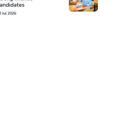
andidates
2 Jul 2026