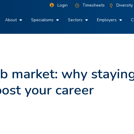
Login
Timesheets
Diversity
About
Specialisms
Sectors
Employers
C
ob market: why stayin
ost your career