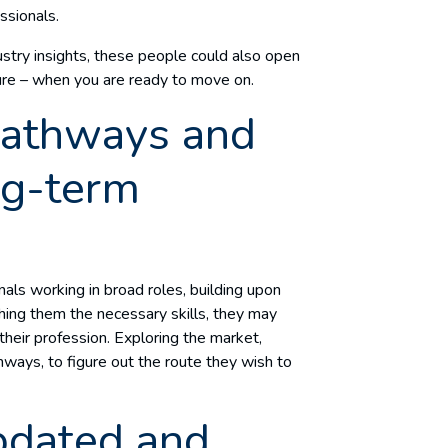
essionals.
ustry insights, these people could also open
ture – when you are ready to move on.
pathways and
ng-term
onals working in broad roles, building upon
ching them the necessary skills, they may
 their profession. Exploring the market,
ways, to figure out the route they wish to
pdated and