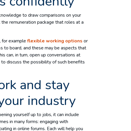
s confidently
e knowledge to draw comparisons on your
t the remuneration package that roles at a
r, for example
flexible working options
or
oss to board, and these may be aspects that
his can, in turn, open up conversations at
o discuss the possibility of such benefits
ork and stay
your industry
ning yourself up to jobs, it can include
comes in many forms: engaging with
ipating in online forums. Each will help you