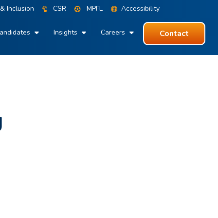
 & Inclusion
CSR
MPFL
Accessibility
andidates
Insights
Careers
Contact
g