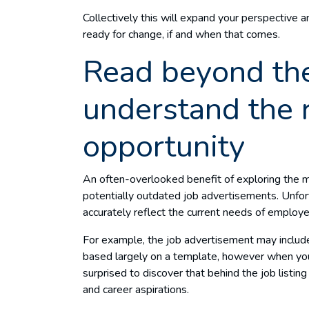
Collectively this will expand your perspective a
ready for change, if and when that comes.
Read beyond the
understand the 
opportunity
An often-overlooked benefit of exploring the ma
potentially outdated job advertisements. Unfor
accurately reflect the current needs of employer
For example, the job advertisement may include a
based largely on a template, however when you
surprised to discover that behind the job listing l
and career aspirations.