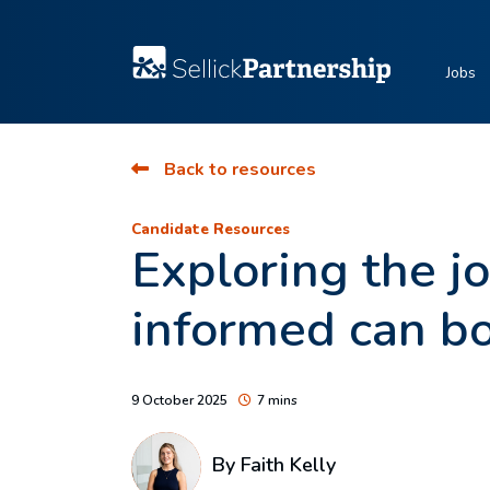
Jobs
Back to resources
Candidate Resources
Exploring the j
informed can bo
9 October 2025
7 mins
By
Faith Kelly