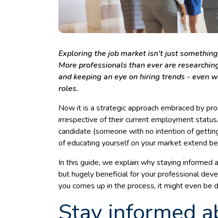
Exploring the job market isn’t just something
More professionals than ever are researching
and keeping an eye on hiring trends - even w
roles.
Now it is a strategic approach embraced by profe
irrespective of their current employment status.
candidate (someone with no intention of getting
of educating yourself on your market extend 
In this guide, we explain why staying informed 
but hugely beneficial for your professional dev
you comes up in the process, it might even be 
Stay informed a