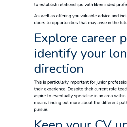
to establish relationships with likeminded prof
As well as offering you valuable advice and ind
doors to opportunities that may arise in the fu
Explore career 
identify your lo
direction
This is particularly important for junior professi
their experience. Despite their current role tea
aspire to eventually specialise in an area within
means finding out more about the different path
pursue.
Keep your CV u