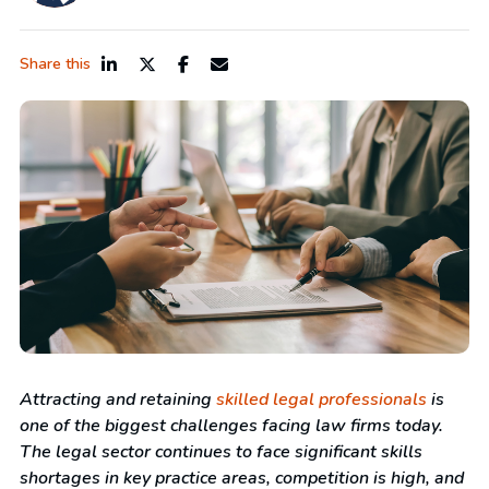
Share this
Attracting and retaining
skilled legal professionals
is
one of the biggest challenges facing law firms today
.
The legal sector continues to face significant skills
shortages in key practice areas, c
ompetition is high, and