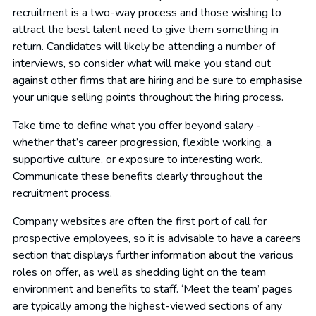
recruitment is a two-way process and those wishing to
attract the best talent need to give them something in
return. Candidates will likely be attending a number of
interviews, so consider what will make you stand out
against other firms that are hiring and be sure to emphasise
your unique selling points throughout the hiring process.
Take time to define what you offer beyond salary -
whether that’s career progression, flexible working, a
supportive culture, or exposure to interesting work.
Communicate these benefits clearly throughout the
recruitment process.
Company websites are often the first port of call for
prospective employees, so it is advisable to have a careers
section that displays further information about the various
roles on offer, as well as shedding light on the team
environment and benefits to staff. ‘Meet the team’ pages
are typically among the highest-viewed sections of any