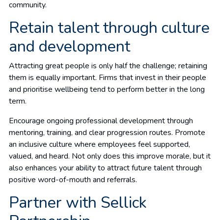
community.
Retain talent through culture
and development
Attracting great people is only half the challenge; retaining
them is equally important. Firms that invest in their people
and prioritise wellbeing tend to perform better in the long
term.
Encourage ongoing professional development through
mentoring, training, and clear progression routes. Promote
an inclusive culture where employees feel supported,
valued, and heard. Not only does this improve morale, but it
also enhances your ability to attract future talent through
positive word-of-mouth and referrals.
Partner with Sellick