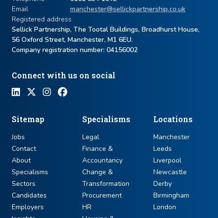
Email
manchester@sellickpartnership.co.uk
Registered address
Sellick Partnership, The Tootal Buildings, Broadhurst House,
56 Oxford Street, Manchester, M1 6EU.
Company registration number: ​04156002
Connect with us on social
Sitemap
Specialisms
Locations
Jobs
Legal
Manchester
Contact
Finance &
Leeds
About
Accountancy
Liverpool
Specialisms
Change &
Newcastle
Sectors
Transformation
Derby
Candidates
Procurement
Birmingham
Employers
HR
London