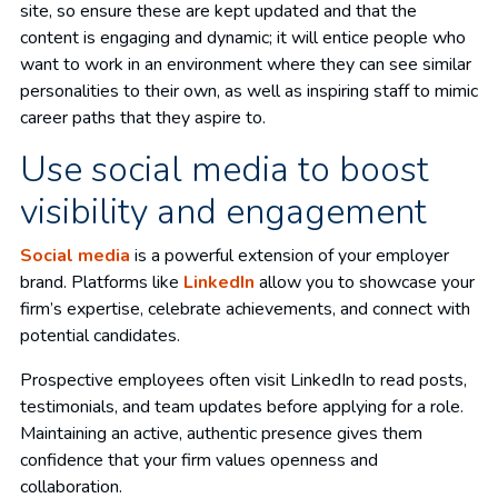
site, so ensure these are kept updated and that the
content is engaging and dynamic; it will entice people who
want to work in an environment where they can see similar
personalities to their own, as well as inspiring staff to mimic
career paths that they aspire to.
Use social media to boost
visibility and engagement
Social media
is a powerful extension of your employer
brand. Platforms like
LinkedIn
allow you to showcase your
firm’s expertise, celebrate achievements, and connect with
potential candidates.
Prospective employees often visit LinkedIn to read posts,
testimonials, and team updates before applying for a role.
Maintaining an active, authentic presence gives them
confidence that your firm values openness and
collaboration.