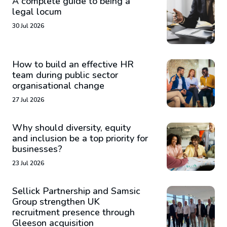
A complete guide to being a
legal locum
30 Jul 2026
How to build an effective HR
team during public sector
organisational change
27 Jul 2026
Why should diversity, equity
and inclusion be a top priority for
businesses?
23 Jul 2026
Sellick Partnership and Samsic
Group strengthen UK
recruitment presence through
Gleeson acquisition