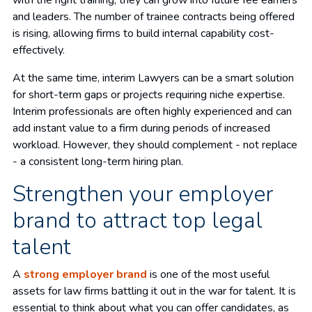
with the right training, they can grow into future fee earners
and leaders. The number of trainee contracts being offered
is rising, allowing firms to build internal capability cost-
effectively.
At the same time, interim Lawyers can be a smart solution
for short-term gaps or projects requiring niche expertise.
Interim professionals are often highly experienced and can
add instant value to a firm during periods of increased
workload. However, they should complement - not replace
- a consistent long-term hiring plan.
Strengthen your employer
brand to attract top legal
talent
A
strong employer brand
is one of the most useful
assets for law firms battling it out in the war for talent. It is
essential to think about what you can offer candidates, as