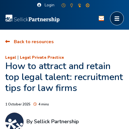
Login
Back to resources
|
Legal
Legal Private Practice
How to attract and retain
top legal talent: recruitment
tips for law firms
1 October 2025
4 mins
By Sellick Partnership