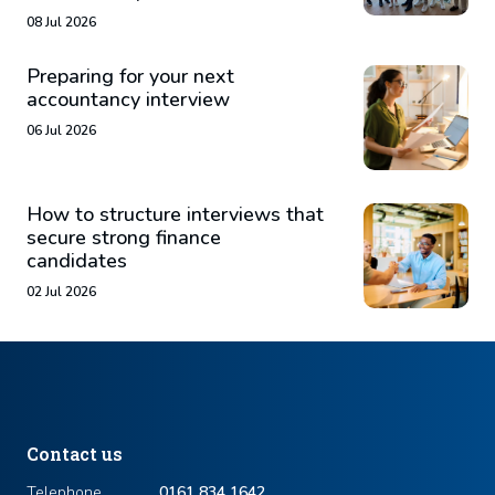
08 Jul 2026
Preparing for your next
accountancy interview
06 Jul 2026
How to structure interviews that
secure strong finance
candidates
02 Jul 2026
Contact us
Telephone
0161 834 1642