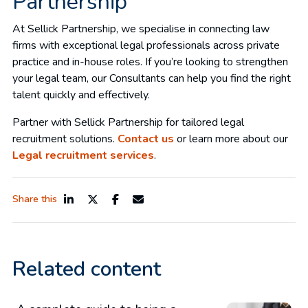
Partnership
At Sellick Partnership, we specialise in connecting law
firms with exceptional legal professionals across private
practice and in-house roles. If you’re looking to strengthen
your legal team, our Consultants can help you find the right
talent quickly and effectively.
Partner with Sellick Partnership for tailored legal
recruitment solutions.
Contact us
or learn more about our
Legal recruitment services
.
Share this
Related content