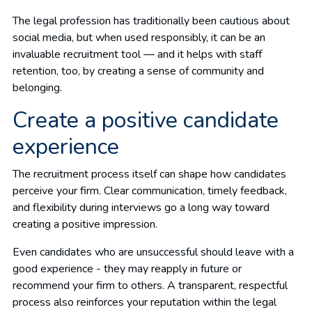
The legal profession has traditionally been cautious about
social media, but when used responsibly, it can be an
invaluable recruitment tool — and it helps with staff
retention, too, by creating a sense of community and
belonging.
Create a positive candidate
experience
The recruitment process itself can shape how candidates
perceive your firm. Clear communication, timely feedback,
and flexibility during interviews go a long way toward
creating a positive impression.
Even candidates who are unsuccessful should leave with a
good experience - they may reapply in future or
recommend your firm to others. A transparent, respectful
process also reinforces your reputation within the legal