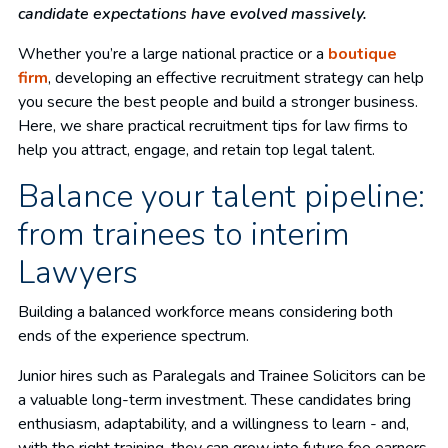
candidate expectations have evolved massively.
Whether you’re a large national practice or a
boutique
firm
, developing an effective recruitment strategy can help
you secure the best people and build a stronger business.
Here, we share practical recruitment tips for law firms to
help you attract, engage, and retain top legal talent.
Balance your talent pipeline:
from trainees to interim
Lawyers
Building a balanced workforce means considering both
ends of the experience spectrum.
Junior hires such as Paralegals and Trainee Solicitors can be
a valuable long-term investment. These candidates bring
enthusiasm, adaptability, and a willingness to learn - and,