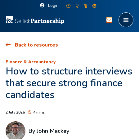
Login
Back to resources
Finance & Accountancy
How to structure interviews
that secure strong finance
candidates
2 July 2026
4 mins
By
John Mackey