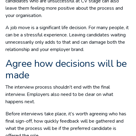
candidates who are unsuccessful at CV stage can also
leave them feeling more positive about the process and
your organisation.
A job move is a significant life decision. For many people, it
can be a stressful experience. Leaving candidates waiting
unnecessarily only adds to that and can damage both the
relationship and your employer brand.
Agree how decisions will be
made
The interview process shouldn’t end with the final
interview. Employers also need to be clear on what
happens next.
Before interviews take place, it’s worth agreeing who has
final sign-off, how quickly feedback will be gathered and
what the process will be if the preferred candidate is
offered the role.