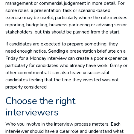
management or commercial judgement in more detail. For
some roles, a presentation, task or scenario-based
exercise may be useful, particularly where the role involves
reporting, budgeting, business partnering or advising senior
stakeholders, but this should be planned from the start.
If candidates are expected to prepare something, they
need enough notice. Sending a presentation brief late on a
Friday for a Monday interview can create a poor experience,
particularly for candidates who already have work, family or
other commitments. It can also leave unsuccessful
candidates feeling that the time they invested was not
properly considered.
Choose the right
interviewers
Who you involve in the interview process matters. Each
interviewer should have a clear role and understand what