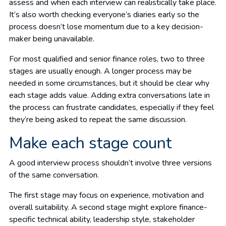
assess and when each interview can realistically take place.
It’s also worth checking everyone’s diaries early so the
process doesn’t lose momentum due to a key decision-
maker being unavailable.
For most qualified and senior finance roles, two to three
stages are usually enough. A longer process may be
needed in some circumstances, but it should be clear why
each stage adds value. Adding extra conversations late in
the process can frustrate candidates, especially if they feel
they’re being asked to repeat the same discussion.
Make each stage count
A good interview process shouldn’t involve three versions
of the same conversation.
The first stage may focus on experience, motivation and
overall suitability. A second stage might explore finance-
specific technical ability, leadership style, stakeholder