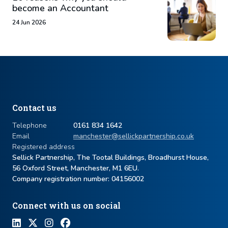
become an Accountant
24 Jun 2026
Contact us
Telephone
0161 834 1642
Email
manchester@sellickpartnership.co.uk
Registered address
Sellick Partnership, The Tootal Buildings, Broadhurst House,
56 Oxford Street, Manchester, M1 6EU.
Company registration number: ​04156002
Connect with us on social