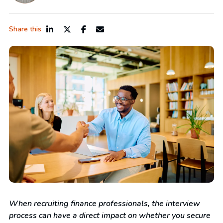
Share this
When recruiting finance professionals, the interview
process can have a direct impact on whether you secure