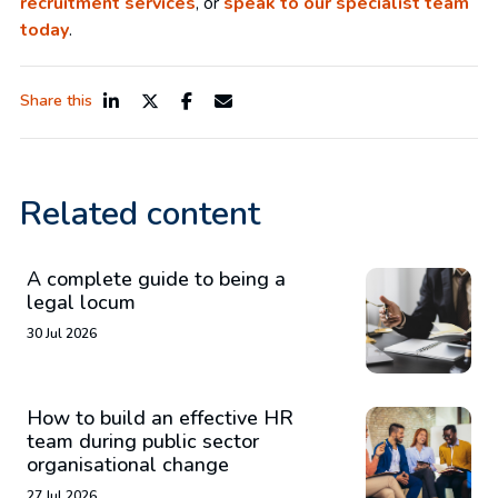
recruitment services
, or
speak to our specialist team
today
.
Share this
Related content
A complete guide to being a
legal locum
30 Jul 2026
How to build an effective HR
team during public sector
organisational change
27 Jul 2026