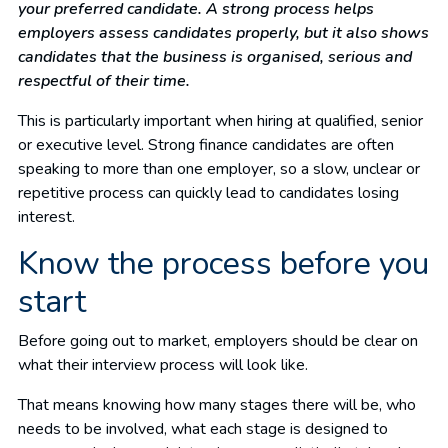
your preferred candidate. A strong process helps
employers assess candidates properly, but it also shows
candidates that the business is organised, serious and
respectful of their time.
This is particularly important when hiring at qualified, senior
or executive level. Strong finance candidates are often
speaking to more than one employer, so a slow, unclear or
repetitive process can quickly lead to candidates losing
interest.
Know the process before you
start
Before going out to market, employers should be clear on
what their interview process will look like.
That means knowing how many stages there will be, who
needs to be involved, what each stage is designed to