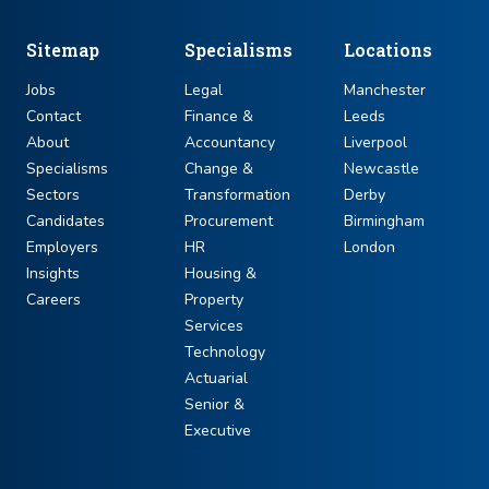
Sitemap
Specialisms
Locations
Jobs
Legal
Manchester
Contact
Finance &
Leeds
About
Accountancy
Liverpool
Specialisms
Change &
Newcastle
Sectors
Transformation
Derby
Candidates
Procurement
Birmingham
Employers
HR
London
Insights
Housing &
Careers
Property
Services
Technology
Actuarial
Senior &
Executive