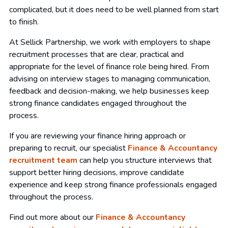
complicated, but it does need to be well planned from start
to finish.
At Sellick Partnership, we work with employers to shape
recruitment processes that are clear, practical and
appropriate for the level of finance role being hired. From
advising on interview stages to managing communication,
feedback and decision-making, we help businesses keep
strong finance candidates engaged throughout the
process.
If you are reviewing your finance hiring approach or
preparing to recruit, our specialist
Finance & Accountancy
recruitment team
can help you structure interviews that
support better hiring decisions, improve candidate
experience and keep strong finance professionals engaged
throughout the process.
Find out more about our
Finance & Accountancy