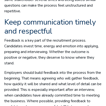
questions can make the process feel unstructured and
repetitive.
Keep communication timely
and respectful
Feedback is a key part of the recruitment process.
Candidates invest time, energy and emotion into applying,
preparing and interviewing. Whether the outcome is
positive or negative, they deserve to know where they
stand.
Employers should build feedback into the process from the
beginning. That means agreeing who will gather feedback,
how quickly it will be shared and what level of detail can be
provided. This is especially important after an interview,
when candidates have already committed time to meeting
the business. Where possible, providing feedback to