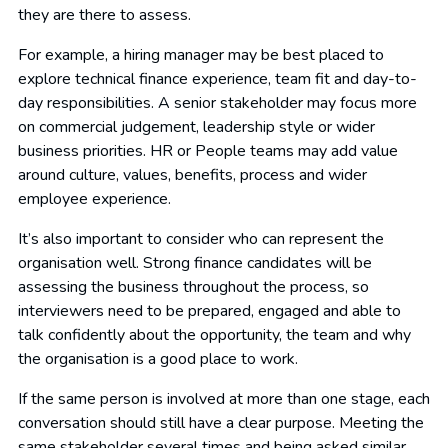
they are there to assess.
For example, a hiring manager may be best placed to
explore technical finance experience, team fit and day-to-
day responsibilities. A senior stakeholder may focus more
on commercial judgement, leadership style or wider
business priorities. HR or People teams may add value
around culture, values, benefits, process and wider
employee experience.
It’s also important to consider who can represent the
organisation well. Strong finance candidates will be
assessing the business throughout the process, so
interviewers need to be prepared, engaged and able to
talk confidently about the opportunity, the team and why
the organisation is a good place to work.
If the same person is involved at more than one stage, each
conversation should still have a clear purpose. Meeting the
same stakeholder several times and being asked similar