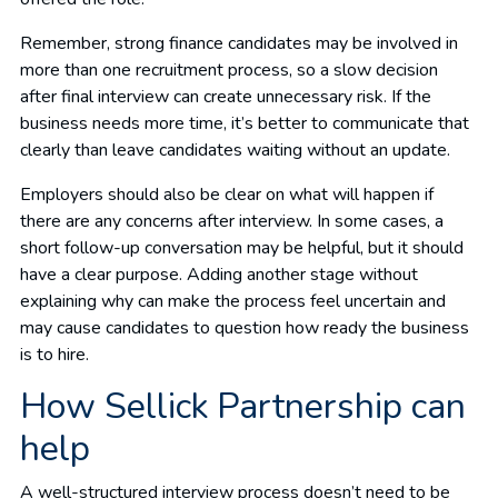
Remember, strong finance candidates may be involved in
more than one recruitment process, so a slow decision
after final interview can create unnecessary risk. If the
business needs more time, it’s better to communicate that
clearly than leave candidates waiting without an update.
Employers should also be clear on what will happen if
there are any concerns after interview. In some cases, a
short follow-up conversation may be helpful, but it should
have a clear purpose. Adding another stage without
explaining why can make the process feel uncertain and
may cause candidates to question how ready the business
is to hire.
How Sellick Partnership can
help
A well-structured interview process doesn’t need to be