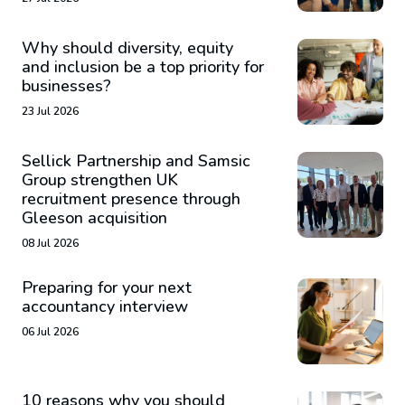
Why should diversity, equity
and inclusion be a top priority for
businesses?
23 Jul 2026
Sellick Partnership and Samsic
Group strengthen UK
recruitment presence through
Gleeson acquisition
08 Jul 2026
Preparing for your next
accountancy interview
06 Jul 2026
10 reasons why you should