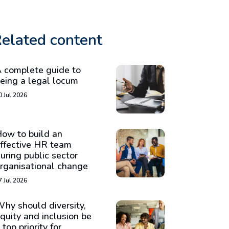
elated content
 complete guide to
eing a legal locum
0 Jul 2026
ow to build an
ffective HR team
uring public sector
rganisational change
7 Jul 2026
hy should diversity,
quity and inclusion be
 top priority for