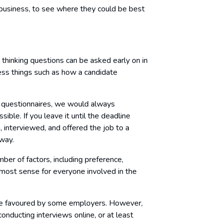
 business, to see where they could be best
al thinking questions can be asked early on in
ess things such as how a candidate
 questionnaires, we would always
le. If you leave it until the deadline
 interviewed, and offered the job to a
away.
er of factors, including preference,
 most sense for everyone involved in the
are favoured by some employers. However,
nducting interviews online, or at least