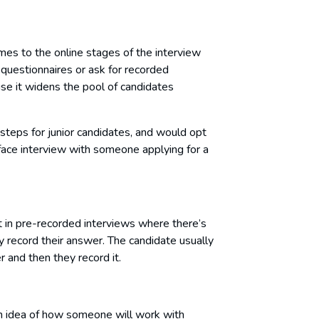
es to the online stages of the interview
questionnaires or ask for recorded
use it widens the pool of candidates
steps for junior candidates, and would opt
-face interview with someone applying for a
in pre-recorded interviews where there’s
y record their answer. The candidate usually
 and then they record it.
 an idea of how someone will work with