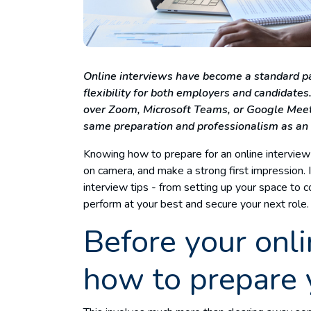
Online interviews have become a standard par
flexibility for both employers and candidate
over Zoom, Microsoft Teams, or Google Meet, 
same preparation and professionalism as an
Knowing how to prepare for an online interview
on camera, and make a strong first impression. I
interview tips - from setting up your space to 
perform at your best and secure your next role
Before your onli
how to prepare 