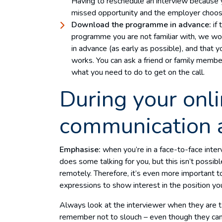
Having to reschedule an interview because you
missed opportunity and the employer choosi
Download the programme in advance:
if
programme you are not familiar with, we w
in advance (as early as possible), and that yo
works. You can ask a friend or family member
what you need to do to get on the call.
During your onli
communication 
Emphasise:
when you’re in a face-to-face int
does some talking for you, but this isn’t possi
remotely. Therefore, it’s even more important t
expressions to show interest in the position you
Always look at the interviewer when they are t
remember not to slouch – even though they can