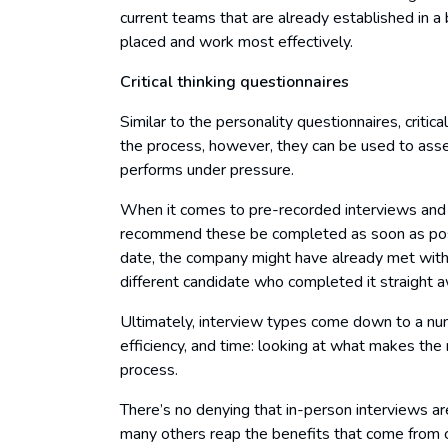
current teams that are already established in a
placed and work most effectively.
Critical thinking questionnaires
Similar to the personality questionnaires, critic
the process, however, they can be used to ass
performs under pressure.
When it comes to pre-recorded interviews and
recommend these be completed as soon as possib
date, the company might have already met with,
different candidate who completed it straight 
Ultimately, interview types come down to a numb
efficiency, and time: looking at what makes the
process.
There’s no denying that in-person interviews 
many others reap the benefits that come from co