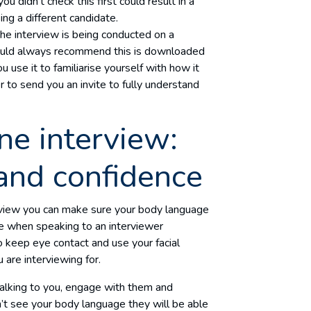
 didn’t check this first could result in a
ng a different candidate.
 the interview is being conducted on a
ould always recommend this is downloaded
u use it to familiarise yourself with how it
 to send you an invite to fully understand
ne interview:
and confidence
erview you can make sure your body language
ble when speaking to an interviewer
o keep eye contact and use your facial
 are interviewing for.
alking to you, engage with them and
’t see your body language they will be able