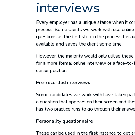
interviews
Every employer has a unique stance when it com
process. Some clients we work with use online 
questions as the first step in the process beca
available
and
saves the client some time.
However, the majority would only utilise these 
for a more formal online interview or a face-to
senior position.
Pre-recorded interviews
Some candidates we work with have taken part 
a question that appears on their screen and the
has two practice runs to go through their answer
Personality questionnaire
These can be used in the first instance to get