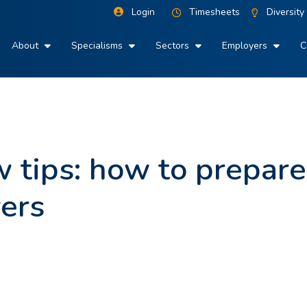
Login
Timesheets
Diversity
About
Specialisms
Sectors
Employers
C
w tips: how to prepar
ers