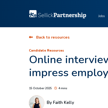
Jobs
Back to resources
Candidate Resources
Online intervie
impress employ
15 October 2025
4 mins
By
Faith Kelly