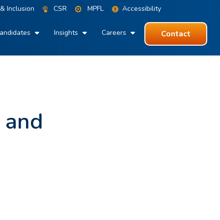
 & Inclusion
CSR
MPFL
Accessibility
andidates
Insights
Careers
Contact
e and