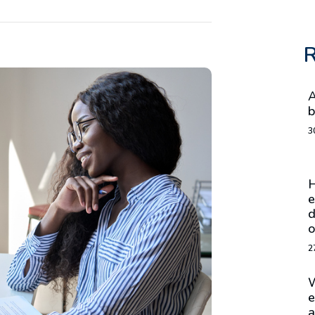
R
A
b
3
H
e
d
o
2
W
e
a