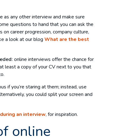
me as any other interview and make sure
ome questions to hand that you can ask the
 on career progression, company culture,
ke a look at our blog
What are the best
eeded:
online interviews offer the chance for
t least a copy of your CV next to you that
to.
us if you’re staring at them; instead, use
ternatively, you could split your screen and
during an interview
, for inspiration.
of online