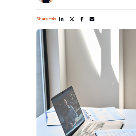
Share this