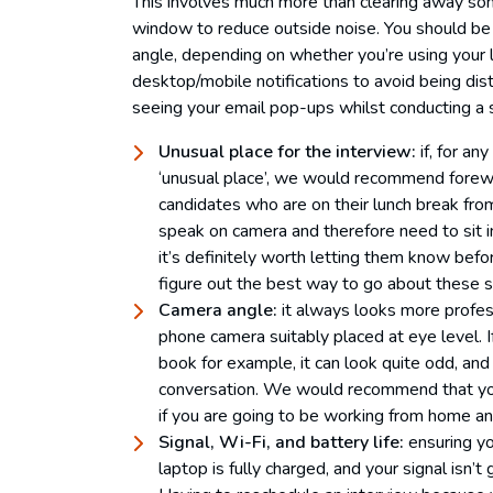
This involves much more than clearing away so
window to reduce outside noise. You should be 
angle, depending on whether you’re using your l
desktop/mobile notifications to avoid being dis
seeing your email pop-ups whilst conducting a 
Unusual place for the interview:
if, for an
‘unusual place’, we would recommend forew
candidates who are on their lunch break fro
speak on camera and therefore need to sit in 
it’s definitely worth letting them know befo
figure out the best way to go about these si
Camera angle:
it always looks more profes
phone camera suitably placed at eye level. 
book for example, it can look quite odd, and y
conversation. We would recommend that you 
if you are going to be working from home and
Signal, Wi-Fi, and battery life:
ensuring yo
laptop is fully charged, and your signal isn’t 