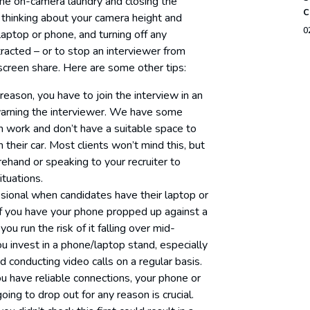
me on-camera laundry and closing the
c
thinking about your camera height and
0
aptop or phone, and turning off any
tracted – or to stop an interviewer from
screen share. Here are some other tips:
y reason, you have to join the interview in an
arning the interviewer. We have some
m work and don’t have a suitable space to
their car. Most clients won’t mind this, but
rehand or speaking to your recruiter to
tuations.
sional when candidates have their laptop or
If you have your phone propped up against a
ou run the risk of it falling over mid-
invest in a phone/laptop stand, especially
 conducting video calls on a regular basis.
u have reliable connections, your phone or
going to drop out for any reason is crucial.