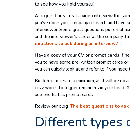
to see how you hold yourself.
Ask questions:
treat a video interview the sa
you’ve done your company research and have s
interviewer. Some great questions put emphasis
and the interviewer’s career at the company, ta
questions to ask during an interview?
Have a copy of your CV or prompt cards if n
you to have some pre-written prompt cards or a
you can quickly look at and refer to if you need 
But keep notes to a minimum, as it will be obvio
buzz words to trigger reminders in your head. Al
use one half as prompt cards.
Review our blog,
The best questions to ask 
Different types 