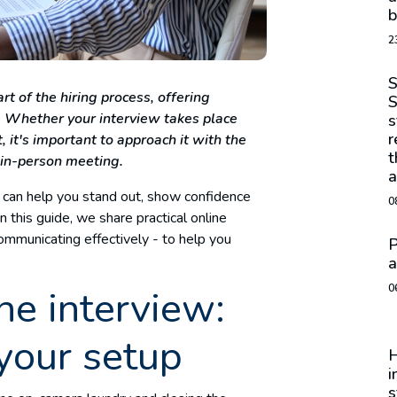
b
2
S
t of the hiring process, offering
S
s. Whether your interview takes place
s
r
it's important to approach it with the
t
 in-person meeting.
a
 can help you stand out, show confidence
0
n this guide, we share practical online
communicating effectively - to help you
P
.
a
0
ne interview:
your setup
H
i
s