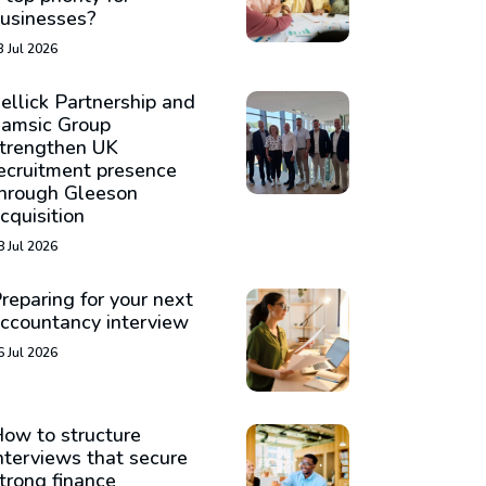
usinesses?
3 Jul 2026
ellick Partnership and
amsic Group
trengthen UK
ecruitment presence
hrough Gleeson
cquisition
8 Jul 2026
reparing for your next
ccountancy interview
6 Jul 2026
ow to structure
nterviews that secure
trong finance