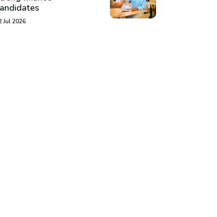
andidates
2 Jul 2026