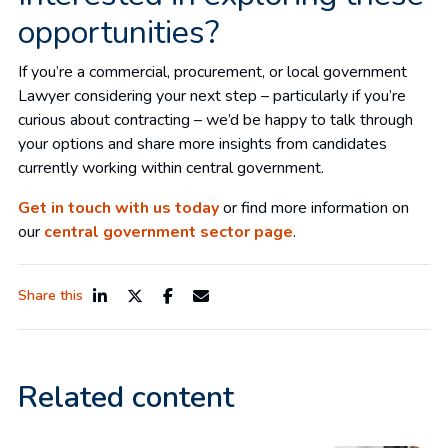
opportunities?
If you’re a commercial, procurement, or local government
Lawyer considering your next step – particularly if you’re
curious about contracting – we’d be happy to talk through
your options and share more insights from candidates
currently working within central government.
Get in touch with us today
or find more information on
our
central government sector page
.
Share this
Related content