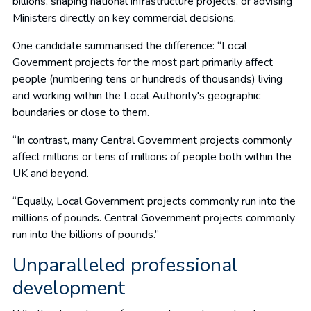
billions, shaping national infrastructure projects, or advising
Ministers directly on key commercial decisions.
One candidate summarised the difference: “Local
Government projects for the most part primarily affect
people (numbering tens or hundreds of thousands) living
and working within the Local Authority's geographic
boundaries or close to them.
“In contrast, many Central Government projects commonly
affect millions or tens of millions of people both within the
UK and beyond.
“Equally, Local Government projects commonly run into the
millions of pounds. Central Government projects commonly
run into the billions of pounds.”
Unparalleled professional
development