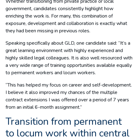
Whether transitioning from private practice or local
government, candidates consistently highlight how
enriching the work is. For many, this combination of
exposure, development and collaboration is exactly what
they had been missing in previous roles.
Speaking specifically about GLD, one candidate said: “It’s a
great learning environment with highly experienced and
highly skilled legal colleagues. It is also well resourced with
a very wide range of training opportunities available equally
to permanent workers and locum workers.
“This has helped my focus on career and self-development.
I believe it also improved my chances of the multiple
contract extensions I was offered over a period of 7 years
from an initial 6-month assignment.”
Transition from permanent
to locum work within central