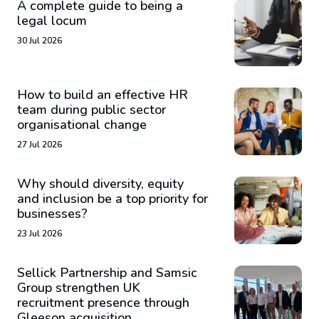
A complete guide to being a
legal locum
30 Jul 2026
How to build an effective HR
team during public sector
organisational change
27 Jul 2026
Why should diversity, equity
and inclusion be a top priority for
businesses?
23 Jul 2026
Sellick Partnership and Samsic
Group strengthen UK
recruitment presence through
Gleeson acquisition