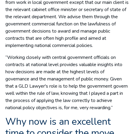
from work in local government except that our main client is
the relevant cabinet office minister or secretary of state of
the relevant department. We advise them through the
government commercial function on the lawfulness of
government decisions to award and manage public
contracts that are often high profile and aimed at
implementing national commercial policies.
“Working closely with central government officials on
contracts at national level provides valuable insights into
how decisions are made at the highest levels of
governance and the management of public money. Given
that a GLD Lawyer's role is to help the government govern
well within the rule of law, knowing that I played a part in
the process of applying the law correctly to achieve
national policy objectives is, for me, very rewarding.”
Why now is an excellent
time to consider the move