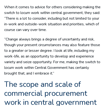
When it comes to advice for others considering making the
switch to locum work within central government, they said:
“There is a lot to consider, including but not limited to your
in-work and outside-work situation and priorities, which of
course can vary over time.
“Change always brings a degree of uncertainty and risk,
though your present circumstances may also feature those
to a greater or lesser degree. I look at life, including my
work-life, as an opportunity to develop and experience
variety and seize opportunity. For me, making the switch to
locum work within Central Government has certainly
brought that, and I embrace it.”
The scope and scale of
commercial procurement
work in central government