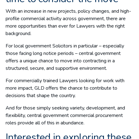
With an increase in new projects, policy changes, and high-
profile commercial activity across government, there are
more opportunities than ever for Lawyers with the right
background.
For local government Solicitors in particular – especially
those facing long notice periods – central government
offers a unique chance to move into contracting in a
structured, secure, and supportive environment.
For commercially trained Lawyers looking for work with
more impact, GLD offers the chance to contribute to
decisions that shape the country.
And for those simply seeking variety, development, and
flexibility, central government commercial procurement
roles provide all of this in abundance.
Interested in exploring these