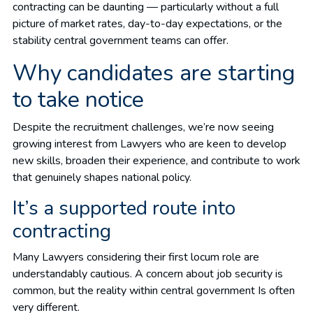
contracting can be daunting — particularly without a full
picture of market rates, day-to-day expectations, or the
stability central government teams can offer.
Why candidates are starting
to take notice
Despite the recruitment challenges, we’re now seeing
growing interest from Lawyers who are keen to develop
new skills, broaden their experience, and contribute to work
that genuinely shapes national policy.
I
t’s a supported route into
contracting
Many Lawyers considering their first locum role are
understandably cautious. A concern about job security is
common, but the reality within central government Is often
very different.