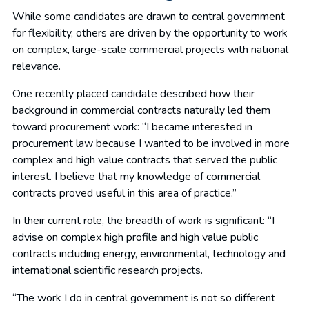
While some candidates are drawn to central government
for flexibility, others are driven by the opportunity to work
on complex, large-scale commercial projects with national
relevance.
One recently placed candidate described how their
background in commercial contracts naturally led them
toward procurement work: “I became interested in
procurement law because I wanted to be involved in more
complex and high value contracts that served the public
interest. I believe that my knowledge of commercial
contracts proved useful in this area of practice.”
In their current role, the breadth of work is significant: “I
advise on complex high profile and high value public
contracts including energy, environmental, technology and
international scientific research projects.
“The work I do in central government is not so different