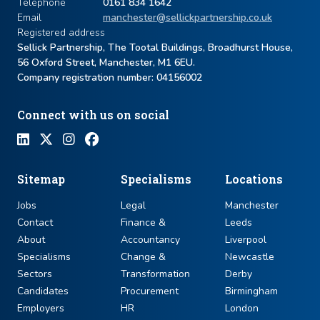
Telephone
0161 834 1642
Email
manchester@sellickpartnership.co.uk
Registered address
Sellick Partnership, The Tootal Buildings, Broadhurst House,
56 Oxford Street, Manchester, M1 6EU.
Company registration number: ​04156002
Connect with us on social
Sitemap
Specialisms
Locations
Jobs
Legal
Manchester
Contact
Finance &
Leeds
About
Accountancy
Liverpool
Specialisms
Change &
Newcastle
Sectors
Transformation
Derby
Candidates
Procurement
Birmingham
Employers
HR
London