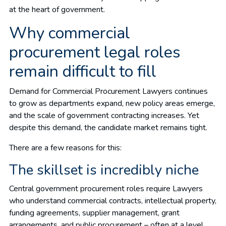
at the heart of government.
Why commercial
procurement legal roles
remain difficult to fill
Demand for Commercial Procurement Lawyers continues
to grow as departments expand, new policy areas emerge,
and the scale of government contracting increases. Yet
despite this demand, the candidate market remains tight.
There are a few reasons for this:
The skillset is incredibly niche
Central government procurement roles require Lawyers
who understand commercial contracts, intellectual property,
funding agreements, supplier management, grant
arrangements, and public procurement – often at a level