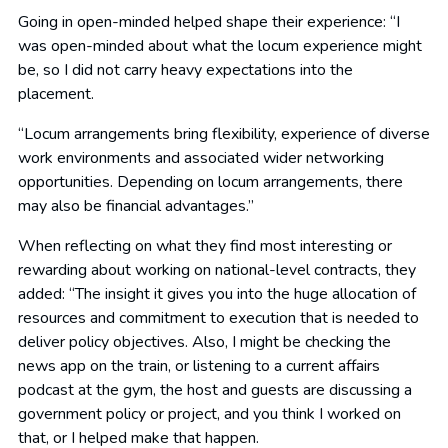
Going in open-minded helped shape their experience: “I
was open-minded about what the locum experience might
be, so I did not carry heavy expectations into the
placement.
“Locum arrangements bring flexibility, experience of diverse
work environments and associated wider networking
opportunities. Depending on locum arrangements, there
may also be financial advantages.”
When reflecting on what they find most interesting or
rewarding about working on national-level contracts, they
added: “The insight it gives you into the huge allocation of
resources and commitment to execution that is needed to
deliver policy objectives. Also, I might be checking the
news app on the train, or listening to a current affairs
podcast at the gym, the host and guests are discussing a
government policy or project, and you think I worked on
that, or I helped make that happen.