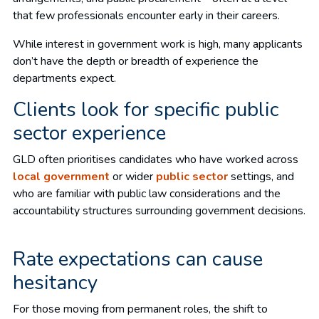
that few professionals encounter early in their careers.
While interest in government work is high, many applicants
don’t have the depth or breadth of experience the
departments expect.
Clients look for specific public
sector experience
GLD often prioritises candidates who have worked across
local government
or wider
public sector
settings, and
who are familiar with public law considerations and the
accountability structures surrounding government decisions.
Rate expectations can cause
hesitancy
For those moving from permanent roles, the shift to