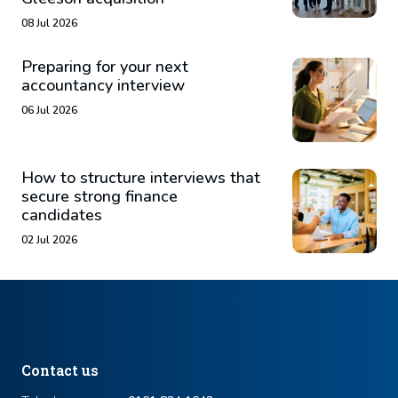
08 Jul 2026
Preparing for your next
accountancy interview
06 Jul 2026
How to structure interviews that
secure strong finance
candidates
02 Jul 2026
Contact us