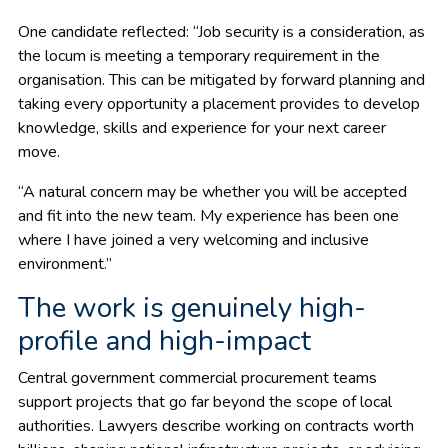
One candidate reflected: “Job security is a consideration, as
the locum is meeting a temporary requirement in the
organisation. This can be mitigated by forward planning and
taking every opportunity a placement provides to develop
knowledge, skills and experience for your next career
move.
“A natural concern may be whether you will be accepted
and fit into the new team. My experience has been one
where I have joined a very welcoming and inclusive
environment.”
The work is genuinely high-
profile and high-impact
Central government commercial procurement teams
support projects that go far beyond the scope of local
authorities. Lawyers describe working on contracts worth