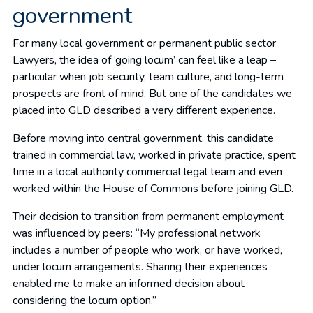
government
For many local government or permanent public sector
Lawyers, the idea of ‘going locum’ can feel like a leap –
particular when job security, team culture, and long-term
prospects are front of mind. But one of the candidates we
placed into GLD described a very different experience.
Before moving into central government, this candidate
trained in commercial law, worked in private practice, spent
time in a local authority commercial legal team and even
worked within the House of Commons before joining GLD.
Their decision to transition from permanent employment
was influenced by peers: “My professional network
includes a number of people who work, or have worked,
under locum arrangements. Sharing their experiences
enabled me to make an informed decision about
considering the locum option.”