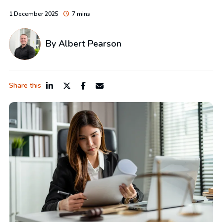
1 December 2025
7 mins
By
Albert Pearson
Share this