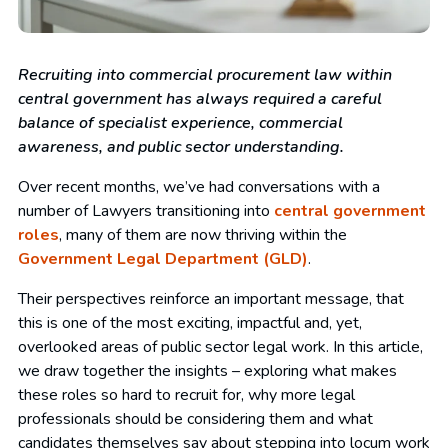
Recruiting into commercial procurement law within
central government has always required a careful
balance of specialist experience, commercial
awareness, and public sector understanding.
Over recent months, we’ve had conversations with a
number of Lawyers transitioning into
central government
roles
, many of them are now thriving within the
Government Legal Department (GLD)
.
Their perspectives reinforce an important message, that
this is one of the most exciting, impactful and, yet,
overlooked areas of public sector legal work. In this article,
we draw together the insights – exploring what makes
these roles so hard to recruit for, why more legal
professionals should be considering them and what
candidates themselves say about stepping into locum work