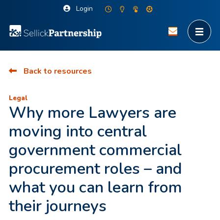
Login
Back to resources
Legal
Why more Lawyers are
moving into central
government commercial
procurement roles – and
what you can learn from
their journeys