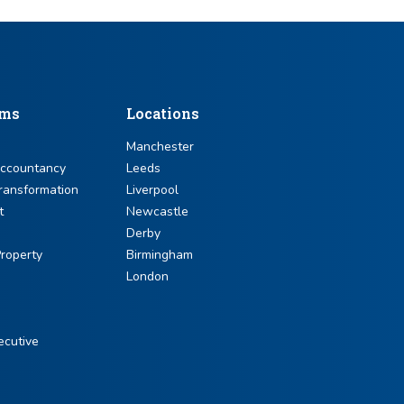
sms
Locations
Manchester
Accountancy
Leeds
ransformation
Liverpool
t
Newcastle
Derby
roperty
Birmingham
London
ecutive