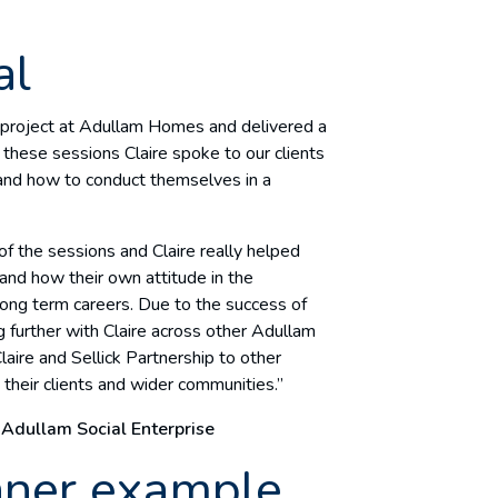
al
n project at Adullam Homes and delivered a
these sessions Claire spoke to our clients
 and how to conduct themselves in a
 the sessions and Claire really helped
 and how their own attitude in the
long term careers. Due to the success of
 further with Claire across other Adullam
laire and Sellick Partnership to other
their clients and wider communities.”
 Adullam Social Enterprise
nner example