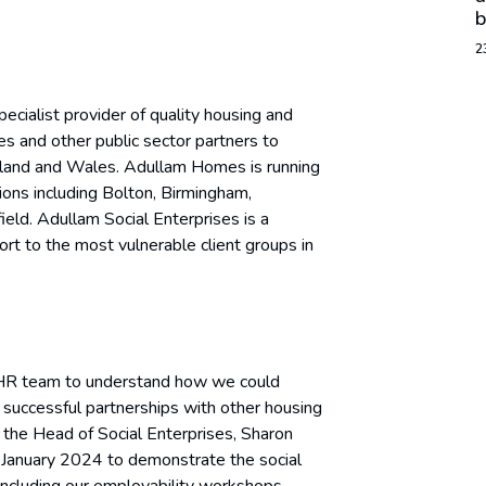
b
2
pecialist provider of quality housing and
es and other public sector partners to
land and Wales. Adullam Homes is running
ions including Bolton, Birmingham,
ield. Adullam Social Enterprises is a
t to the most vulnerable client groups in
ir HR team to understand how we could
on successful partnerships with other housing
 the Head of Social Enterprises, Sharon
in January 2024 to demonstrate the social
, including our employability workshops.