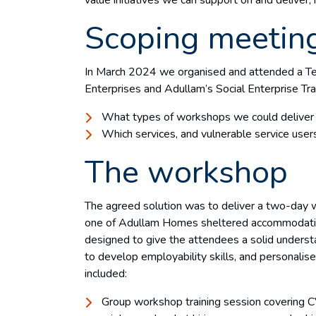
Scoping meetin
In March 2024 we organised and attended a Te
Enterprises and Adullam’s Social Enterprise Tra
What types of workshops we could delive
Which services, and vulnerable service users
The workshop
The agreed solution was to deliver a two-day 
one of Adullam Homes sheltered accommodati
designed to give the attendees a solid underst
to develop employability skills, and personalise
included:
Group workshop training session covering CV