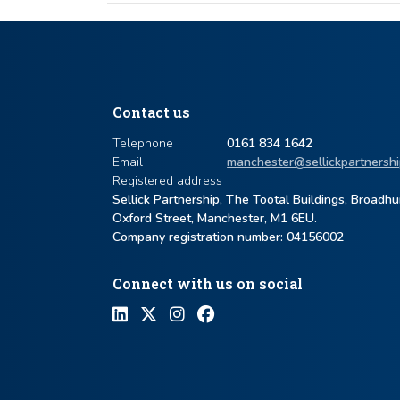
Contact us
Telephone
0161 834 1642
Email
manchester@sellickpartnershi
Registered address
Sellick Partnership, The Tootal Buildings, Broadh
Oxford Street, Manchester, M1 6EU.
Company registration number: ​04156002
Connect with us on social