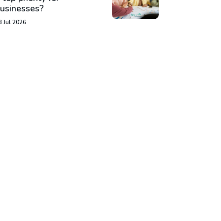
usinesses?
3 Jul 2026