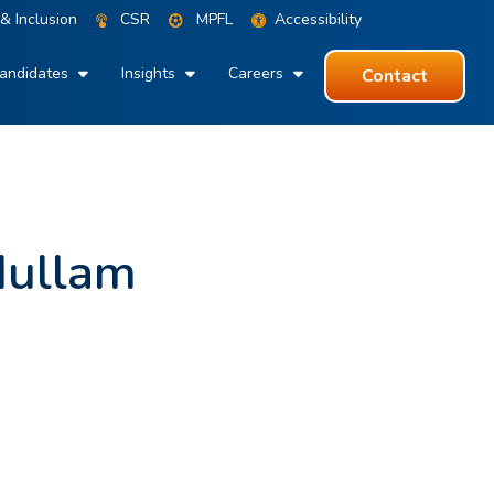
 & Inclusion
CSR
MPFL
Accessibility
andidates
Insights
Careers
Contact
dullam