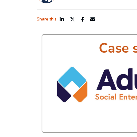
Share this