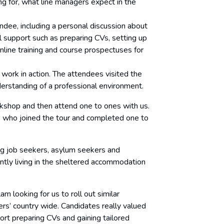
ng for, what line managers expect in the
dee, including a personal discussion about
cal support such as preparing CVs, setting up
online training and course prospectuses for
 work in action. The attendees visited the
erstanding of a professional environment.
kshop and then attend one to ones with us.
s who joined the tour and completed one to
ng job seekers, asylum seekers and
ently living in the sheltered accommodation
m looking for us to roll out similar
rs’ country wide. Candidates really valued
ort preparing CVs and gaining tailored