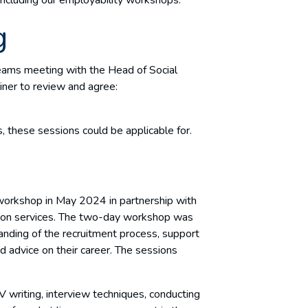
g
ams meeting with the Head of Social
iner to review and agree:
r
, these sessions could be applicable for.
workshop in May 2024 in partnership with
on services. The two-day workshop was
anding of the recruitment process, support
d advice on their career. The sessions
 writing, interview techniques, conducting