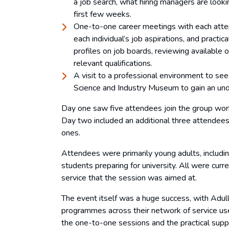
a job search, what hiring managers are looki
first few weeks.
One-to-one career meetings with each atten
each individual’s job aspirations, and practi
profiles on job boards, reviewing available 
relevant qualifications.
A visit to a professional environment to see
Science and Industry Museum to gain an und
Day one saw five attendees join the group wor
Day two included an additional three attendee
ones.
Attendees were primarily young adults, includi
students preparing for university. All were curr
service that the session was aimed at.
The event itself was a huge success, with Adulla
programmes across their network of service use
the one-to-one sessions and the practical supp