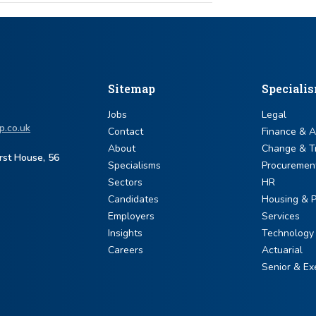
Sitemap
Speciali
Jobs
Legal
p.co.uk
Contact
Finance & 
About
Change & T
urst House, 56
Specialisms
Procuremen
Sectors
HR
Candidates
Housing & P
Employers
Services
Insights
Technology
Careers
Actuarial
Senior & Ex