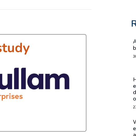
R
A
b
3
H
e
d
o
2
W
e
a