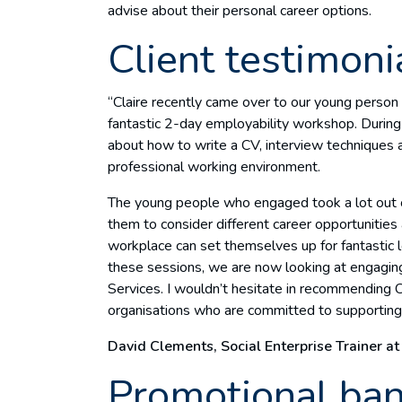
advise about their personal career options.
Client testimoni
“Claire recently came over to our young perso
fantastic 2-day employability workshop. During 
about how to write a CV, interview techniques
professional working environment.
The young people who engaged took a lot out of
them to consider different career opportunities
workplace can set themselves up for fantastic 
these sessions, we are now looking at engaging
Services. I wouldn’t hesitate in recommending C
organisations who are committed to supporting 
David Clements, Social Enterprise Trainer at
Promotional ba