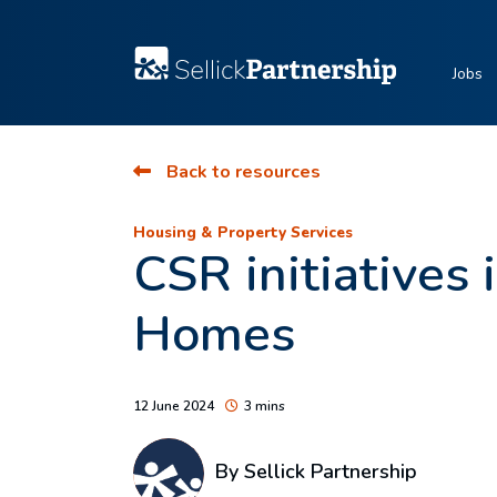
Jobs
Back to resources
Housing & Property Services
CSR initiatives
Homes
12 June 2024
3 mins
By Sellick Partnership