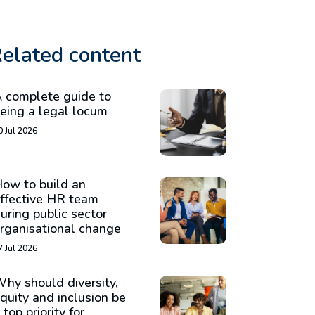
elated content
 complete guide to
eing a legal locum
0 Jul 2026
ow to build an
ffective HR team
uring public sector
rganisational change
7 Jul 2026
hy should diversity,
quity and inclusion be
 top priority for