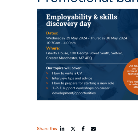
Share this