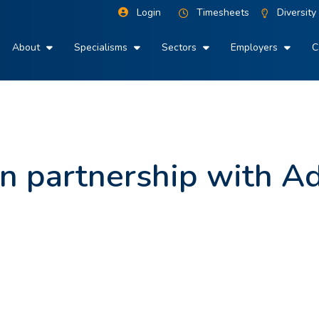
Login
Timesheets
Diversity
About
Specialisms
Sectors
Employers
C
 in partnership with A