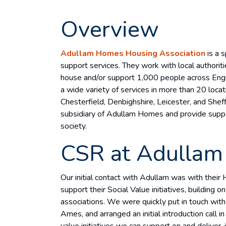
Overview
Adullam Homes Housing Association
is a s
support services. They work with local authoriti
house and/or support 1,000 people across Eng
a wide variety of services in more than 20 locat
Chesterfield, Denbighshire, Leicester, and Sheff
subsidiary of Adullam Homes and provide suppor
society.
CSR at Adullam
Our initial contact with Adullam was with the
support their Social Value initiatives, building 
associations. We were quickly put in touch with
Ames, and arranged an initial introduction call 
value initiatives we can support on and deliver