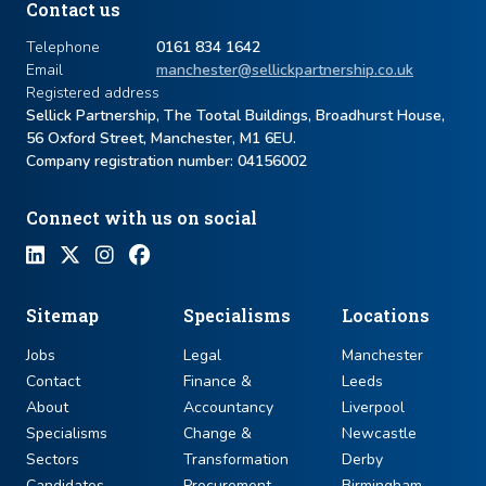
Contact us
Telephone
0161 834 1642
Email
manchester@sellickpartnership.co.uk
Registered address
Sellick Partnership, The Tootal Buildings, Broadhurst House,
56 Oxford Street, Manchester, M1 6EU.
Company registration number: ​04156002
Connect with us on social
Sitemap
Specialisms
Locations
Jobs
Legal
Manchester
Contact
Finance &
Leeds
About
Accountancy
Liverpool
Specialisms
Change &
Newcastle
Sectors
Transformation
Derby
Candidates
Procurement
Birmingham