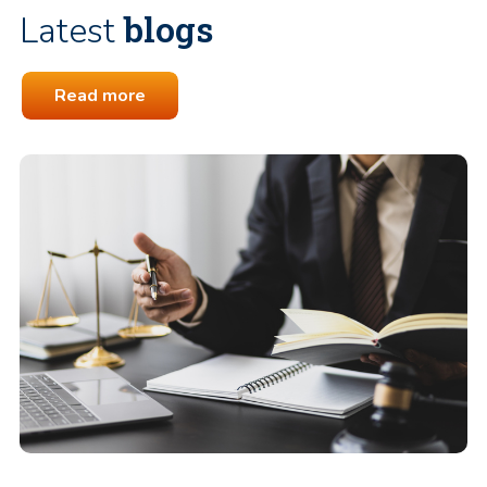
blogs
Latest
Read more