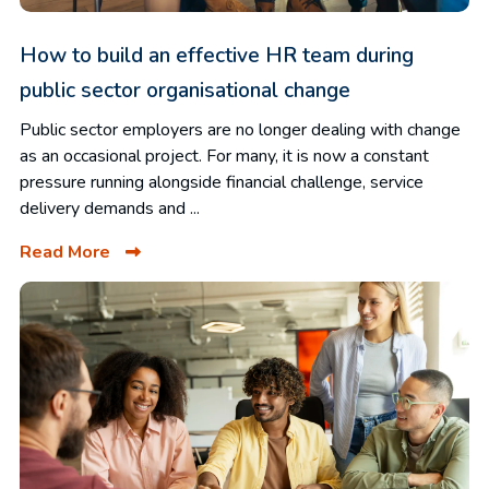
How to build an effective HR team during
public sector organisational change
Public sector employers are no longer dealing with change
as an occasional project. For many, it is now a constant
pressure running alongside financial challenge, service
delivery demands and ...
Read More