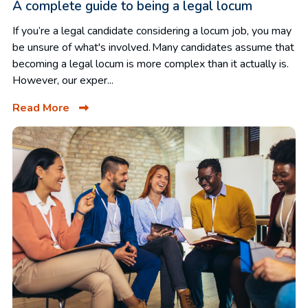
A complete guide to being a legal locum
If you’re a legal candidate considering a locum job, you may
be unsure of what's involved. Many candidates assume that
becoming a legal locum is more complex than it actually is.
However, our exper...
Read More