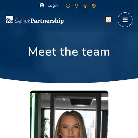
Login
Meet the team