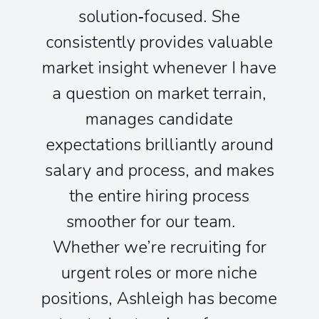
solution‑focused. She
consistently provides valuable
market insight whenever I have
a question on market terrain,
manages candidate
expectations brilliantly around
salary and process, and makes
the entire hiring process
smoother for our team.
Whether we’re recruiting for
urgent roles or more niche
positions, Ashleigh has become