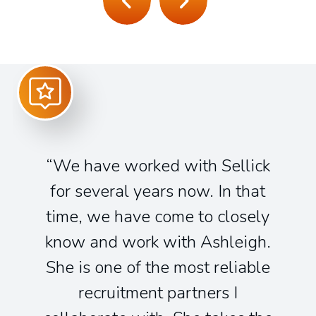
We have worked with Sellick
for several years now. In that
time, we have come to closely
know and work with Ashleigh.
She is one of the most reliable
recruitment partners I