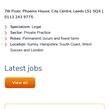
7th Floor, Phoenix House, City Centre, Leeds LS1 5QX |
0113 243 9775
Specialism:
Legal
Sector:
Private Practice
Roles:
Permanent, locum and fixed-term
Location:
Surrey, Hampshire, South Coast, West
Sussex and London
Latest jobs
View all