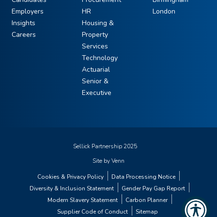
Employers
HR
London
Insights
Housing &
Careers
Property
Services
Technology
Actuarial
Senior &
Executive
Sellick Partnership 2025
Site by
Venn
Cookies & Privacy Policy
Data Processing Notice
Diversity & Inclusion Statement
Gender Pay Gap Report
Modern Slavery Statement
Carbon Planner
Supplier Code of Conduct
Sitemap