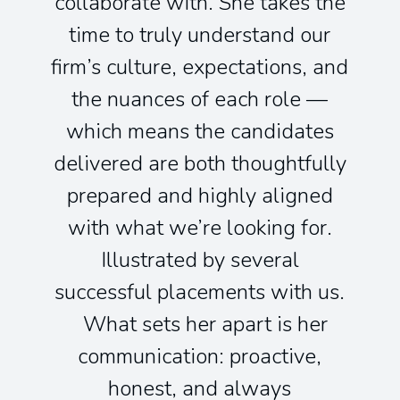
collaborate with. She takes the
time to truly understand our
firm’s culture, expectations, and
the nuances of each role —
which means the candidates
delivered are both thoughtfully
prepared and highly aligned
with what we’re looking for.
Illustrated by several
successful placements with us.
What sets her apart is her
communication: proactive,
honest, and always