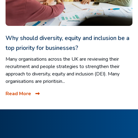
Why should diversity, equity and inclusion be a
top priority for businesses?
Many organisations across the UK are reviewing their
recruitment and people strategies to strengthen their
approach to diversity, equity and inclusion (DEI). Many
organisations are prioritisin...
Read More