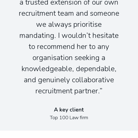
a trusted extension of our own
recruitment team and someone
we always prioritise
mandating. I wouldn’t hesitate
to recommend her to any
organisation seeking a
knowledgeable, dependable,
and genuinely collaborative
recruitment partner.
A key client
Top 100 Law firm