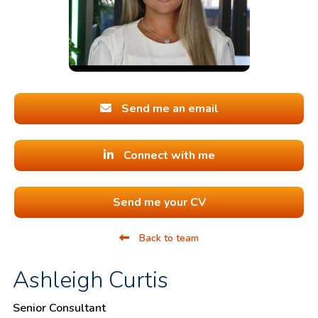
Send me an email
Connect with me
Send me your CV
Back to team
Ashleigh Curtis
Senior Consultant