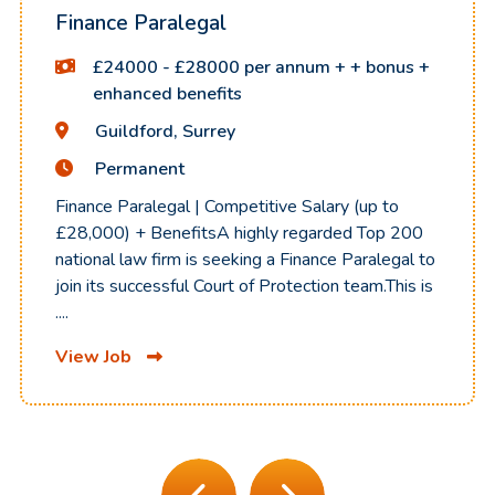
Finance Paralegal
£24000 - £28000 per annum + + bonus +
enhanced benefits
Guildford, Surrey
Permanent
Finance Paralegal | Competitive Salary (up to
£28,000) + BenefitsA highly regarded Top 200
national law firm is seeking a Finance Paralegal to
join its successful Court of Protection team.This is
....
View Job