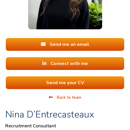
Send me an email
Connect with me
Send me your CV
Back to team
Nina D’Entrecasteaux
Recruitment Consultant