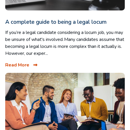
A complete guide to being a legal locum
If you’re a legal candidate considering a locum job, you may
be unsure of what's involved. Many candidates assume that
becoming a legal locum is more complex than it actually is.
However, our exper...
Read More