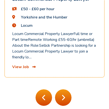
£50 - £60 per hour
Yorkshire and the Humber
Locum
Locum Commercial Property LawyerFull time or
Part timeRemote Working £55-60/hr (umbrella)
About the Role:Sellick Partnership is looking for a
Locum Commercial Property Lawyer to join a
friendly lo....
View Job