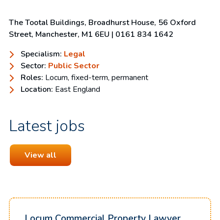
The Tootal Buildings, Broadhurst House, 56 Oxford
Street, Manchester, M1 6EU
| 0161 834 1642
Specialism:
Legal
Sector:
Public Sector
Roles:
Locum, fixed-term, permanent
Location:
East England
Latest jobs
View all
Locum Commercial Property Lawyer