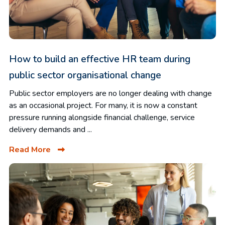
How to build an effective HR team during
public sector organisational change
Public sector employers are no longer dealing with change
as an occasional project. For many, it is now a constant
pressure running alongside financial challenge, service
delivery demands and ...
Read More