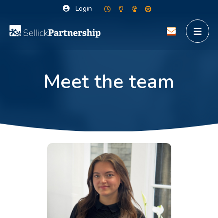
Login
Meet the team