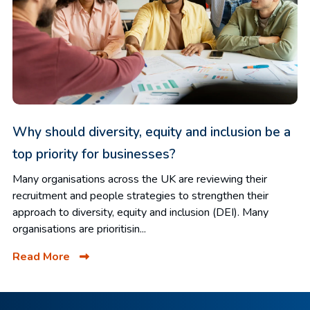
Why should diversity, equity and inclusion be a
top priority for businesses?
Many organisations across the UK are reviewing their
recruitment and people strategies to strengthen their
approach to diversity, equity and inclusion (DEI). Many
organisations are prioritisin...
Read More