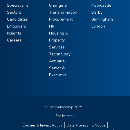
Specialisms
Change &
Newcastle
Sectors
Transformation
Derby
Candidates
Procurement
Birmingham
Employers
HR
London
Insights
Housing &
Careers
Property
Services
Technology
Actuarial
Senior &
Executive
Sellick Partnership 2025
Site by
Venn
Cookies & Privacy Policy
Data Processing Notice