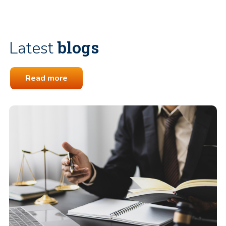
blogs
Latest
Read more