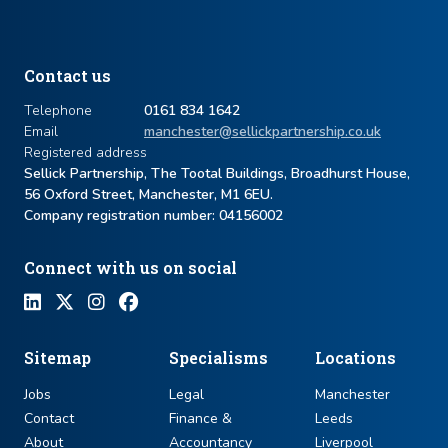
Contact us
Telephone
0161 834 1642
Email
manchester@sellickpartnership.co.uk
Registered address
Sellick Partnership, The Tootal Buildings, Broadhurst House,
56 Oxford Street, Manchester, M1 6EU.
Company registration number: ​04156002
Connect with us on social
Sitemap
Specialisms
Locations
Jobs
Legal
Manchester
Contact
Finance &
Leeds
About
Accountancy
Liverpool