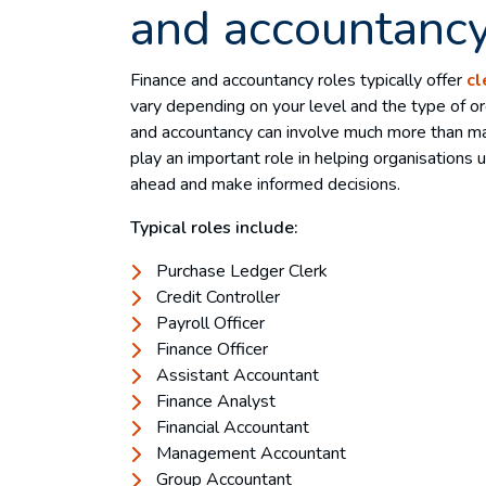
and accountancy
Finance and accountancy roles typically offer
cl
vary depending on your level and the type of org
and accountancy can involve much more than ma
play an important role in helping organisations
ahead and make informed decisions.
Typical roles include:
Purchase Ledger Clerk
Credit Controller
Payroll Officer
Finance Officer
Assistant Accountant
Finance Analyst
Financial Accountant
Management Accountant
Group Accountant