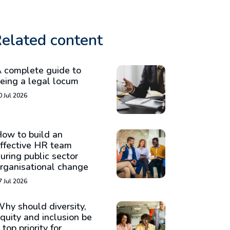
elated content
 complete guide to
eing a legal locum
0 Jul 2026
ow to build an
ffective HR team
uring public sector
rganisational change
7 Jul 2026
hy should diversity,
quity and inclusion be
 top priority for