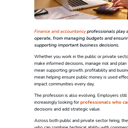
Finance and accountancy
professionals play a
operate, from managing budgets and ensurin
supporting important business decisions.
Whether you work in the public or private secto
make informed decisions, manage risk and plan fo
mean supporting growth, profitability and busine
mean helping ensure public money is used effec
impact communities every day.
The profession is also evolving. Employers still
increasingly looking for
professionals who ca
decisions and add strategic value.
Across both public and private sector hiring, t
who can combine technical ability with commer