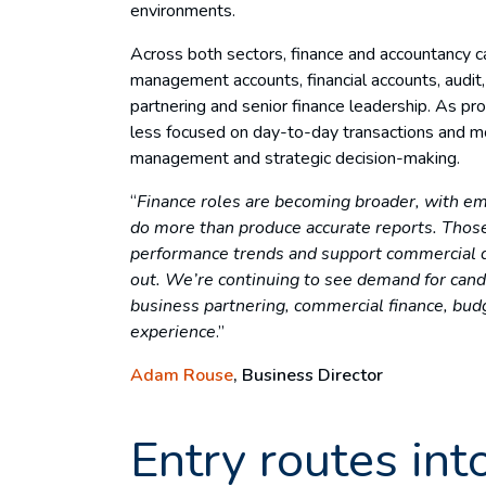
environments.
Across both sectors, finance and accountancy c
management accounts, financial accounts, audit, 
partnering and senior finance leadership. As pr
less focused on day-to-day transactions and mo
management and strategic decision-making.
“
Finance roles are becoming broader, with em
do more than produce accurate reports. Thos
performance trends and support commercial de
out.
We’re continuing to see demand for can
business partnering, commercial finance, bud
experience
.”
Adam Rouse
, Business Director
Entry routes int