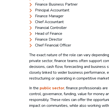
Finance Business Partner
Principal Accountant
Finance Manager
Chief Accountant
Financial Controller
Head of Finance
Finance Director
Chief Financial Officer
The exact nature of the role can vary depending
private sector, finance teams often support com
decisions, cash flow, forecasting and business 
closely linked to wider business performance, es
restructuring or operating in competitive marke
In the
public sector
, finance professionals are
control, governance, funding, value for money 
responsibly. These roles can offer the opportuni
impact on communities, while also working with