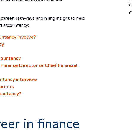
c
0
, career pathways and hiring insight to help
nd accountancy:
untancy involve?
cy
countancy
Finance Director or Chief Financial
untancy interview
careers
ountancy?
eer in finance