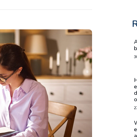
R
A
b
3
H
e
d
o
2
W
e
a