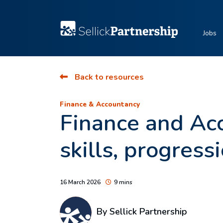
Jobs
Back to resources
Finance & Accountancy
Finance and Acc
skills, progress
16 March 2026
9 mins
By Sellick Partnership