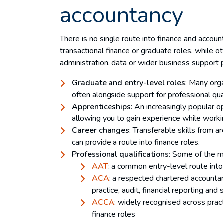
accountancy
There is no single route into finance and accou
transactional finance or graduate roles, while o
administration, data or wider business support 
Graduate and entry-level roles
: Many orga
often alongside support for professional qua
Apprenticeships
: An increasingly popular op
allowing you to gain experience while worki
Career changes
: Transferable skills from a
can provide a route into finance roles.
Professional qualifications
: Some of the m
AAT
: a common entry-level route int
ACA
: a respected chartered accounta
practice, audit, financial reporting and 
ACCA
: widely recognised across pract
finance roles