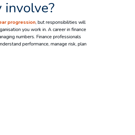
 involve?
ear progression
, but responsibilities will
anisation you work in. A career in finance
naging numbers. Finance professionals
 understand performance, manage risk, plan