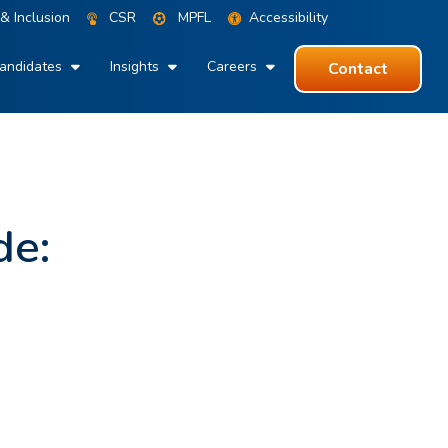
 & Inclusion
CSR
MPFL
Accessibility
andidates
Insights
Careers
Contact
de: