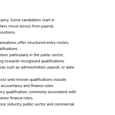
ntancy. Some candidates start in
thers move across from payroll,
positions.
nisations offer structured entry routes,
lifications.
tion, particularly in the public sector,
ng towards recognised qualifications.
reas such as administration, payroll, or data
ost well-known qualifications include:
o accountancy and finance roles
ncy qualification, commonly associated with
senior finance roles.
ice, industry, public sector and commercial