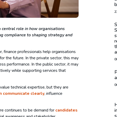
b
2
S
 central role in how organisations
S
g compliance to shaping strategy and
s
r
t
r, finance professionals help organisations
a
r the future. In the private sector, this may
0
ss performance. In the public sector, it may
tively while supporting services that
P
a
0
 value technical expertise, but they are
n communicate clearly
, influence
H
i
here continues to be demand for
candidates
s
cial awareness and stakeholder