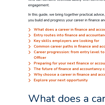
engagement.
In this guide, we bring together practical advice
you build and progress your career in finance a
What does a career in finance and acco
Entry routes into finance and accountan
Key skills employers are looking for
Common career paths in finance and ac
Career progression: from entry level to 
Officer
Preparing for your next finance or acco
The future of finance and accountancy 
Why choose a career in finance and acc
Explore your next opportunity
What does a car