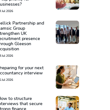
usinesses?
3 Jul 2026
ellick Partnership and
amsic Group
trengthen UK
ecruitment presence
hrough Gleeson
cquisition
8 Jul 2026
reparing for your next
ccountancy interview
6 Jul 2026
ow to structure
nterviews that secure
trong finance