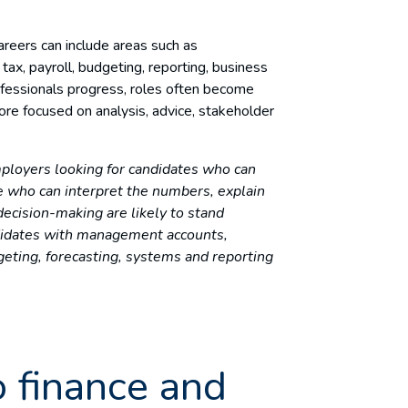
areers can include areas such as
tax, payroll, budgeting, reporting, business
ofessionals progress, roles often become
re focused on analysis, advice, stakeholder
ployers looking for candidates who can
e who can interpret the numbers, explain
cision-making are likely to stand
didates with management accounts,
geting, forecasting, systems and reporting
o finance and