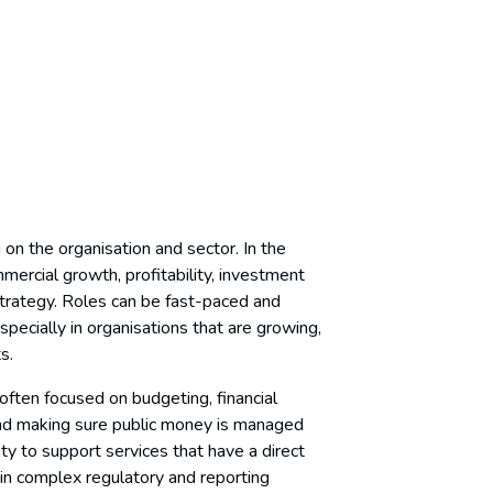
 on the organisation and sector. In the
mercial growth, profitability, investment
strategy. Roles can be fast-paced and
pecially in organisations that are growing,
ts.
 often focused on budgeting, financial
and making sure public money is managed
ty to support services that have a direct
in complex regulatory and reporting