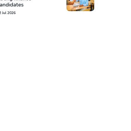
andidates
2 Jul 2026