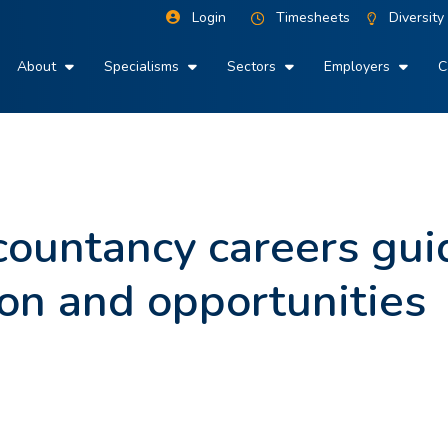
Login
Timesheets
Diversity
About
Specialisms
Sectors
Employers
C
ountancy careers gui
ion and opportunities