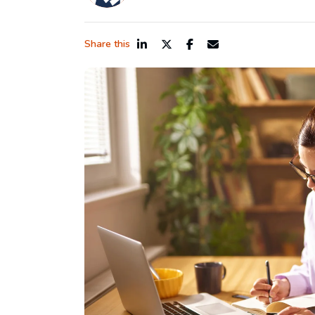
Share this