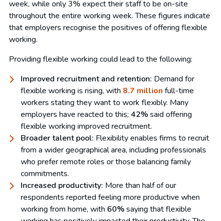
week, while only 3% expect their staff to be on-site
throughout the entire working week. These figures indicate
that employers recognise the positives of offering flexible
working.
Providing flexible working could lead to the following:
Improved recruitment and retention:
Demand for
flexible working is rising, with
8.7 million
full-time
workers stating they want to work flexibly. Many
employers have reacted to this;
42%
said offering
flexible working improved recruitment.
Broader talent pool:
Flexibility enables firms to recruit
from a wider geographical area, including professionals
who prefer remote roles or those balancing family
commitments.
Increased productivity:
More than half of our
respondents reported feeling more productive when
working from home, with
60%
saying that flexible
working has positively impacted their productivity. The