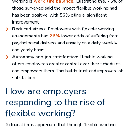
working is
work-life balance
. Illustrating this,
75%
of
those surveyed said the impact flexible working had
has been positive, with
56%
citing a ‘significant’
improvement.
Reduced stress:
Employees with flexible working
arrangements had
26%
lower odds of suffering from
psychological distress and anxiety on a daily, weekly
and yearly basis.
Autonomy and job satisfaction:
Flexible working
offers employees greater control over their schedules
and empowers them. This builds trust and improves job
satisfaction.
How are employers
responding to the rise of
flexible working?
Actuarial firms appreciate that through flexible working,