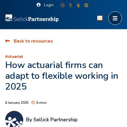
Login
Back to resources
Actuarial
How actuarial firms can
adapt to flexible working in
2025
6 January 2025
6 mins
By Sellick Partnership