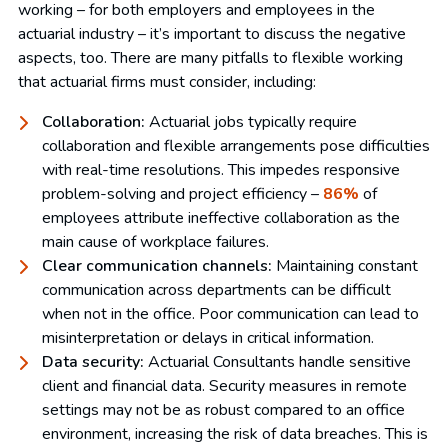
working – for both employers and employees in the
actuarial industry – it’s important to discuss the negative
aspects, too. There are many pitfalls to flexible working
that actuarial firms must consider, including:
Collaboration:
Actuarial jobs typically require
collaboration and flexible arrangements pose difficulties
with real-time resolutions. This impedes responsive
problem-solving and project efficiency –
86%
of
employees attribute ineffective collaboration as the
main cause of workplace failures.
Clear communication channels:
Maintaining constant
communication across departments can be difficult
when not in the office. Poor communication can lead to
misinterpretation or delays in critical information.
Data security:
Actuarial Consultants handle sensitive
client and financial data. Security measures in remote
settings may not be as robust compared to an office
environment, increasing the risk of data breaches. This is