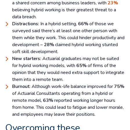
a shared concern among business leaders, with
23%
believing hybrid working is their greatest threat to a
data breach.
Distractions:
In a hybrid setting,
66%
of those we
surveyed said there’s at least one other person with
them while they work. This could hinder productivity and
development –
28%
claimed hybrid working stunted
soft skill development.
New starters:
Actuarial graduates may not be suited
for hybrid working models, with
65%
of firms of the
opinion that they would need extra support to integrate
them into a remote team.
Burnout:
Although work-life balance improved for
75%
of Actuarial Consultants operating from a hybrid or
remote model,
63%
reported working longer hours
from home. This could lead to fatigue and lower morale,
and employees may leave their positions.
Overcoming these