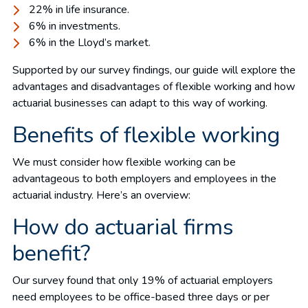
22% in life insurance.
6% in investments.
6% in the Lloyd’s market.
Supported by our survey findings, our guide will explore the
advantages and disadvantages of flexible working and how
actuarial businesses can adapt to this way of working.
Benefits of flexible working
We must consider how flexible working can be
advantageous to both employers and employees in the
actuarial industry. Here’s an overview:
How do actuarial firms
benefit?
Our survey found that only 19% of actuarial employers
need employees to be office-based three days or per