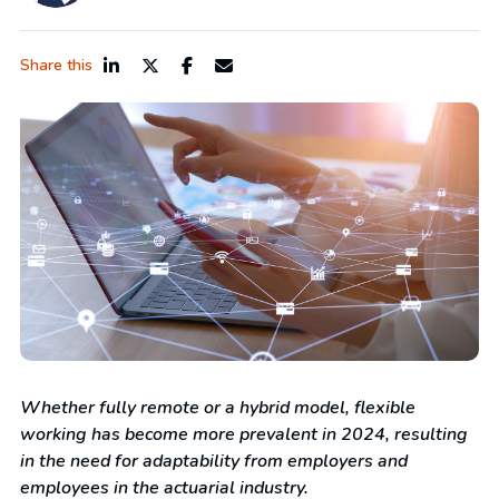
Share this
Whether fully remote or a hybrid model, flexible
working has become more prevalent in 2024, resulting
in the need for adaptability from employers and
employees in the actuarial industry.