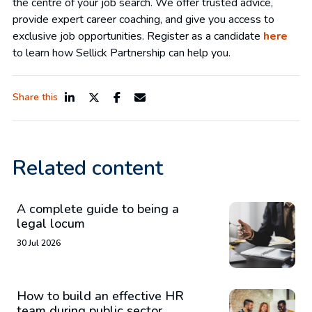
the centre of your job search. We offer trusted advice,
provide expert career coaching, and give you access to
exclusive job opportunities. Register as a candidate
here
to learn how Sellick Partnership can help you.
Share this
Related content
A complete guide to being a
legal locum
30 Jul 2026
How to build an effective HR
team during public sector