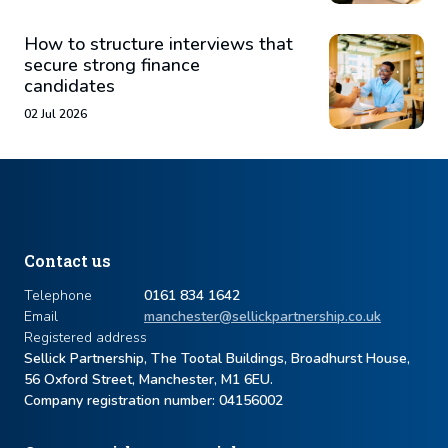
How to structure interviews that
secure strong finance
candidates
02 Jul 2026
Contact us
Telephone
0161 834 1642
Email
manchester@sellickpartnership.co.uk
Registered address
Sellick Partnership, The Tootal Buildings, Broadhurst House,
56 Oxford Street, Manchester, M1 6EU.
Company registration number: ​04156002