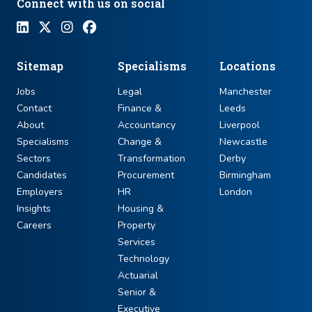
Connect with us on social
Sitemap
Specialisms
Locations
Jobs
Legal
Manchester
Contact
Finance &
Leeds
About
Accountancy
Liverpool
Specialisms
Change &
Newcastle
Sectors
Transformation
Derby
Candidates
Procurement
Birmingham
Employers
HR
London
Insights
Housing &
Careers
Property
Services
Technology
Actuarial
Senior &
Executive