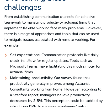
challenges
From establishing communication channels for cohesive
teamwork to managing productivity, actuarial firms that
implement flexible working face many problems. However,
there is a range of approaches and tools that can be used
to mitigate issues associated with remote working. For
example:
Set expectations:
Communication protocols like daily
check-ins allow for regular updates. Tools such as
Microsoft Teams make facilitating this much simpler for
actuarial firms.
Maintaining productivity:
Our survey found that
productivity generally improves among Actuarial
Consultants working from home. However, according to
a Stanford report, managers believe productivity
decreases by
3.5%
. This perception could be tackled by
introducing KPIs to measure employees’ output.