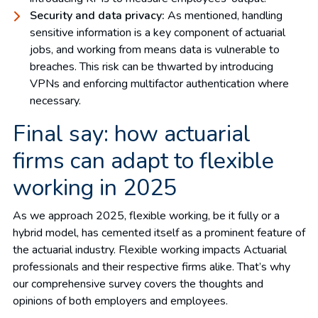
Security and data privacy:
As mentioned, handling
sensitive information is a key component of actuarial
jobs, and working from means data is vulnerable to
breaches. This risk can be thwarted by introducing
VPNs and enforcing multifactor authentication where
necessary.
Final say: how actuarial
firms can adapt to flexible
working in 2025
As we approach 2025, flexible working, be it fully or a
hybrid model, has cemented itself as a prominent feature of
the actuarial industry. Flexible working impacts Actuarial
professionals and their respective firms alike. That’s why
our comprehensive survey covers the thoughts and
opinions of both employers and employees.