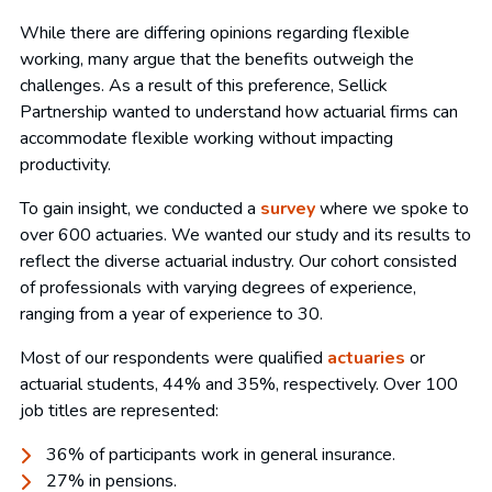
While there are differing opinions regarding flexible
working, many argue that the benefits outweigh the
challenges. As a result of this preference, Sellick
Partnership wanted to understand how actuarial firms can
accommodate flexible working without impacting
productivity.
To gain insight, we conducted a
survey
where we spoke to
over 600 actuaries. We wanted our study and its results to
reflect the diverse actuarial industry. Our cohort consisted
of professionals with varying degrees of experience,
ranging from a year of experience to 30.
Most of our respondents were qualified
actuaries
or
actuarial students, 44% and 35%, respectively. Over 100
job titles are represented:
36% of participants work in general insurance.
27% in pensions.