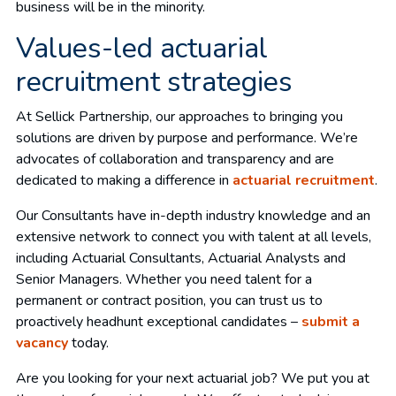
business will be in the minority.
Values-led actuarial
recruitment strategies
At Sellick Partnership, our approaches to bringing you
solutions are driven by purpose and performance. We’re
advocates of collaboration and transparency and are
dedicated to making a difference in
actuarial recruitment
.
Our Consultants have in-depth industry knowledge and an
extensive network to connect you with talent at all levels,
including Actuarial Consultants, Actuarial Analysts and
Senior Managers. Whether you need talent for a
permanent or contract position, you can trust us to
proactively headhunt exceptional candidates –
submit a
vacancy
today.
Are you looking for your next actuarial job? We put you at