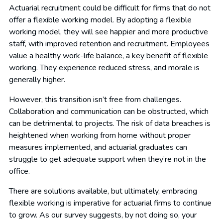
Actuarial recruitment could be difficult for firms that do not
offer a flexible working model. By adopting a flexible
working model, they will see happier and more productive
staff, with improved retention and recruitment. Employees
value a healthy work-life balance, a key benefit of flexible
working. They experience reduced stress, and morale is
generally higher.
However, this transition isn’t free from challenges.
Collaboration and communication can be obstructed, which
can be detrimental to projects. The risk of data breaches is
heightened when working from home without proper
measures implemented, and actuarial graduates can
struggle to get adequate support when they’re not in the
office.
There are solutions available, but ultimately, embracing
flexible working is imperative for actuarial firms to continue
to grow. As our survey suggests, by not doing so, your