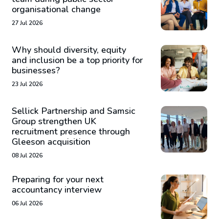
organisational change
27 Jul 2026
Why should diversity, equity
and inclusion be a top priority for
businesses?
23 Jul 2026
Sellick Partnership and Samsic
Group strengthen UK
recruitment presence through
Gleeson acquisition
08 Jul 2026
Preparing for your next
accountancy interview
06 Jul 2026