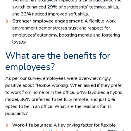
switch enhanced
29%
of participants’ technical skills,
and
33%
noticed improved soft skills.
Stronger employee engagement:
A flexible work
environment demonstrates trust and respect for
employees' autonomy, boosting morale and fostering
loyalty.
What are the benefits for
employees?
As per our survey, employees were overwhelmingly
positive about flexible working. When asked if they prefer
to work from home or in the office,
54%
favoured a hybrid
model,
36%
preferred to be fully remote, and just
9%
opted to be in an office. What are the reasons for its
popularity?
Work-life balance:
A key driving factor for flexible