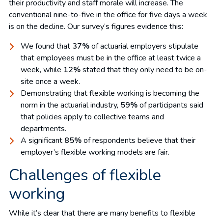
their productivity and staff morale will increase. The
conventional nine-to-five in the office for five days a week
is on the decline. Our survey’s figures evidence this:
We found that
37%
of actuarial employers stipulate
that employees must be in the office at least twice a
week, while
12%
stated that they only need to be on-
site once a week.
Demonstrating that flexible working is becoming the
norm in the actuarial industry,
59%
of participants said
that policies apply to collective teams and
departments.
A significant
85%
of respondents believe that their
employer’s flexible working models are fair.
Challenges of flexible
working
While it’s clear that there are many benefits to flexible