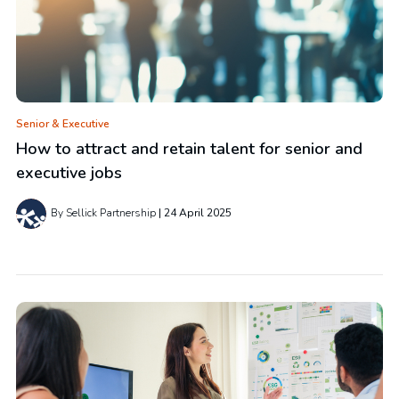
Senior & Executive
How to attract and retain talent for senior and
executive jobs
By Sellick Partnership
24 April 2025