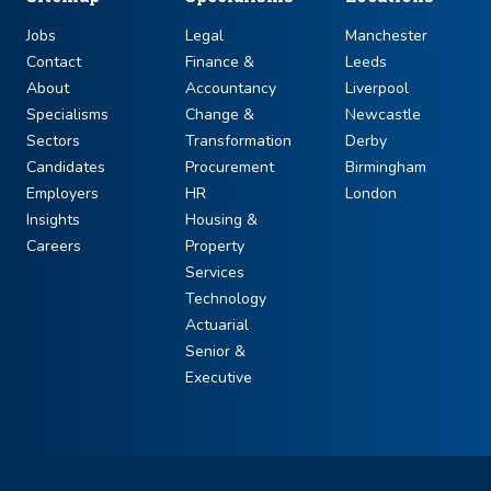
Jobs
Legal
Manchester
Contact
Finance &
Leeds
About
Accountancy
Liverpool
Specialisms
Change &
Newcastle
Sectors
Transformation
Derby
Candidates
Procurement
Birmingham
Employers
HR
London
Insights
Housing &
Careers
Property
Services
Technology
Actuarial
Senior &
Executive