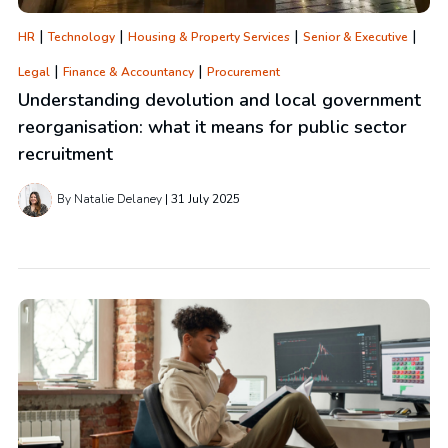
|
|
|
|
HR
Technology
Housing & Property Services
Senior & Executive
|
|
Legal
Finance & Accountancy
Procurement
Understanding devolution and local government
reorganisation: what it means for public sector
recruitment
By Natalie Delaney
31 July 2025