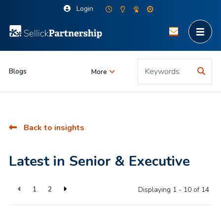
Login
Blogs
More
Back to insights
Latest in Senior & Executive
1
2
Displaying 1 - 10 of
14