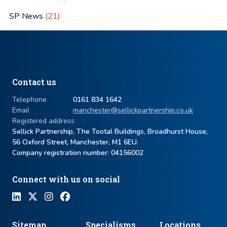
SP News
(21)
Contact us
Telephone
0161 834 1642
Email
manchester@sellickpartnership.co.uk
Registered address
Sellick Partnership, The Tootal Buildings, Broadhurst House,
56 Oxford Street, Manchester, M1 6EU.
Company registration number: ​04156002
Connect with us on social
Sitemap
Specialisms
Locations