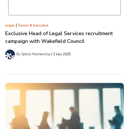
|
Legal
Senior & Executive
Exclusive Head of Legal Services recruitment
campaign with Wakefield Council
By Sellick Partnership
3 July 2025