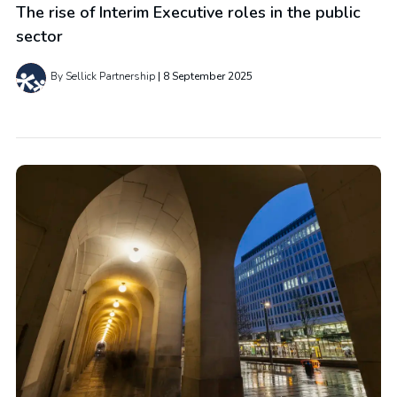
The rise of Interim Executive roles in the public
sector
By Sellick Partnership
8 September 2025