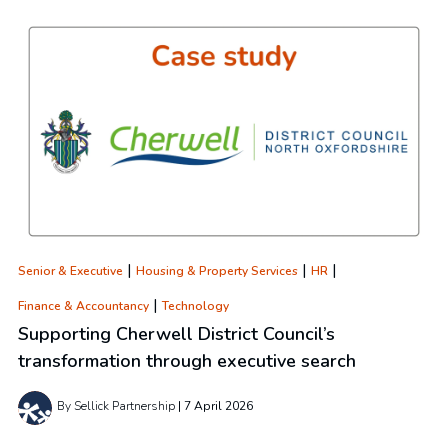
|
|
|
Senior & Executive
Housing & Property Services
HR
|
Finance & Accountancy
Technology
Supporting Cherwell District Council’s
transformation through executive search
By Sellick Partnership
7 April 2026