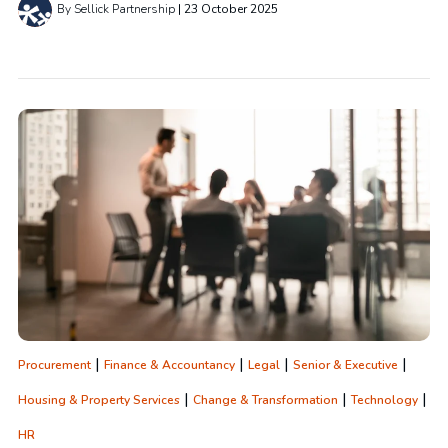
By Sellick Partnership
23 October 2025
|
|
|
|
Procurement
Finance & Accountancy
Legal
Senior & Executive
|
|
|
Housing & Property Services
Change & Transformation
Technology
HR