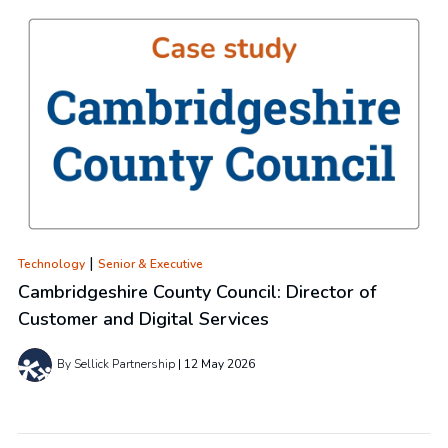
|
Technology
Senior & Executive
Cambridgeshire County Council: Director of
Customer and Digital Services
By Sellick Partnership
12 May 2026