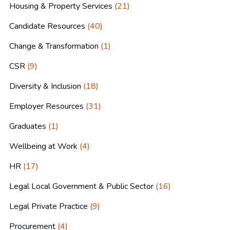
Housing & Property Services
(21)
Candidate Resources
(40)
Change & Transformation
(1)
CSR
(9)
Diversity & Inclusion
(18)
Employer Resources
(31)
Graduates
(1)
Wellbeing at Work
(4)
HR
(17)
Legal Local Government & Public Sector
(16)
Legal Private Practice
(9)
Procurement
(4)