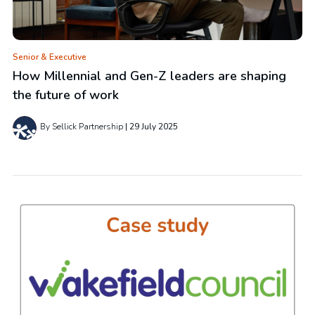
Senior & Executive
How Millennial and Gen-Z leaders are shaping
the future of work
By Sellick Partnership
29 July 2025