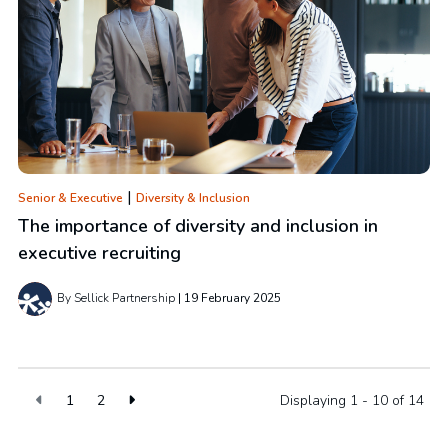
|
Senior & Executive
Diversity & Inclusion
The importance of diversity and inclusion in
executive recruiting
By Sellick Partnership
19 February 2025
1
2
Displaying 1 - 10 of
14