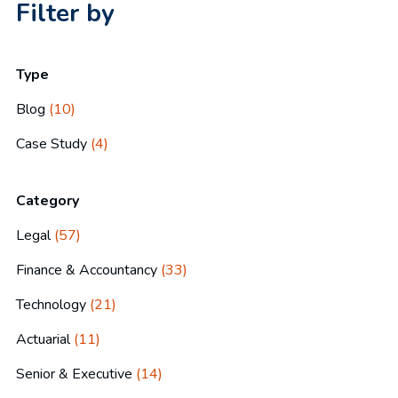
Filter by
Type
Blog
(10)
Case Study
(4)
Category
Legal
(57)
Finance & Accountancy
(33)
Technology
(21)
Actuarial
(11)
Senior & Executive
(14)