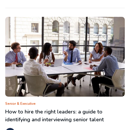
Senior & Executive
How to hire the right leaders: a guide to
identifying and interviewing senior talent