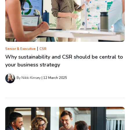
|
Senior & Executive
CSR
Why sustainability and CSR should be central to
your business strategy
By Nikki Kinsey
12 March 2025