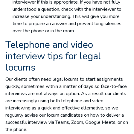
interviewer if this is appropriate. If you have not fully
understood a question, check with the interviewer to
increase your understanding. This will give you more
time to prepare an answer and prevent long silences
over the phone or in the room.
Telephone and video
interview tips for legal
locums
Our clients often need legal locums to start assignments
quickly, sometimes within a matter of days so face-to-face
interviews are not always an option. As a result our clients
are increasingly using both telephone and video
interviewing as a quick and effective alternative, so we
regularly advise our locum candidates on how to deliver a
successful interview via Teams, Zoom, Google Meets, or on
the phone.