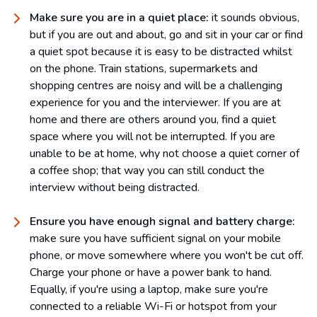
Make sure you are in a quiet place:
it sounds obvious,
but if you are out and about, go and sit in your car or find
a quiet spot because it is easy to be distracted whilst
on the phone. Train stations, supermarkets and
shopping centres are noisy and will be a challenging
experience for you and the interviewer. If you are at
home and there are others around you, find a quiet
space where you will not be interrupted. If you are
unable to be at home, why not choose a quiet corner of
a coffee shop; that way you can still conduct the
interview without being distracted.
Ensure you have enough signal and battery charge:
make sure you have sufficient signal on your mobile
phone, or move somewhere where you won't be cut off.
Charge your phone or have a power bank to hand.
Equally, if you're using a laptop, make sure you're
connected to a reliable Wi-Fi or hotspot from your