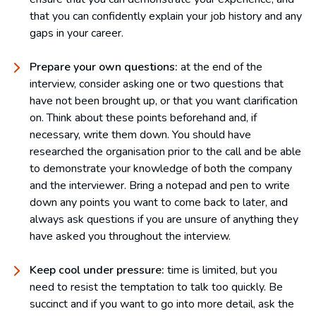
that you can confidently explain your job history and any
gaps in your career.
Prepare your own questions:
at the end of the
interview, consider asking one or two questions that
have not been brought up, or that you want clarification
on. Think about these points beforehand and, if
necessary, write them down. You should have
researched the organisation prior to the call and be able
to demonstrate your knowledge of both the company
and the interviewer. Bring a notepad and pen to write
down any points you want to come back to later, and
always ask questions if you are unsure of anything they
have asked you throughout the interview.
Keep cool under pressure:
time is limited, but you
need to resist the temptation to talk too quickly. Be
succinct and if you want to go into more detail, ask the