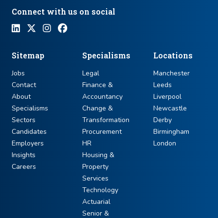
Connect with us on social
Sitemap
Specialisms
Locations
Jobs
Legal
Manchester
Contact
Finance &
Leeds
About
Accountancy
Liverpool
Specialisms
Change &
Newcastle
Sectors
Transformation
Derby
Candidates
Procurement
Birmingham
Employers
HR
London
Insights
Housing &
Careers
Property
Services
Technology
Actuarial
Senior &