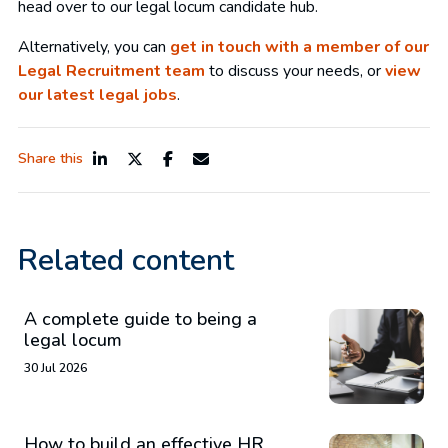
head over to our legal locum candidate hub.
Alternatively, you can
get in touch with a member of our
Legal Recruitment team
to discuss your needs, or
view
our latest legal jobs
.
Share this
Related content
A complete guide to being a
legal locum
30 Jul 2026
How to build an effective HR