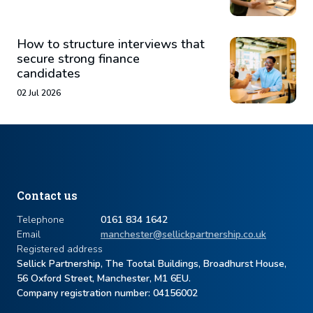
How to structure interviews that
secure strong finance
candidates
02 Jul 2026
Contact us
Telephone
0161 834 1642
Email
manchester@sellickpartnership.co.uk
Registered address
Sellick Partnership, The Tootal Buildings, Broadhurst House,
56 Oxford Street, Manchester, M1 6EU.
Company registration number: ​04156002