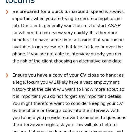
Be prepared for a quick turnaround:
speed is always
important when you are trying to secure a legal locum
job. Our clients generally want locums to start ASAP
so will need to interview very quickly. It is therefore
beneficial to have some time set aside that you can be
available to interview, be that face-to-face or over the
phone. If you are not able to interview quickly, you run
the risk of the client choosing an alternative candidate.
Ensure you have a copy of your CV close to hand:
as
a legal locum you will likely have a vast employment
history that the client will want to know more about so
it is important you do not forget any important details.
You might therefore want to consider keeping your CV
by the phone or taking a copy into the interview with
you to help you provide relevant examples to questions
the interviewer might ask you. This will also help to
ensure that you can demonstrate your experience, and