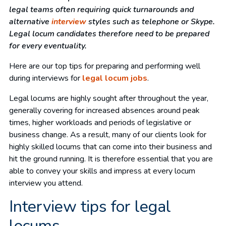
legal teams often requiring quick turnarounds and
alternative
interview
styles such as telephone or Skype.
Legal locum candidates therefore need to be prepared
for every eventuality.
Here are our top tips for preparing and performing well
during interviews for
legal locum jobs
.
Legal locums are highly sought after throughout the year,
generally covering for increased absences around peak
times, higher workloads and periods of legislative or
business change. As a result, many of our clients look for
highly skilled locums that can come into their business and
hit the ground running. It is therefore essential that you are
able to convey your skills and impress at every locum
interview you attend.
Interview tips for legal
locums