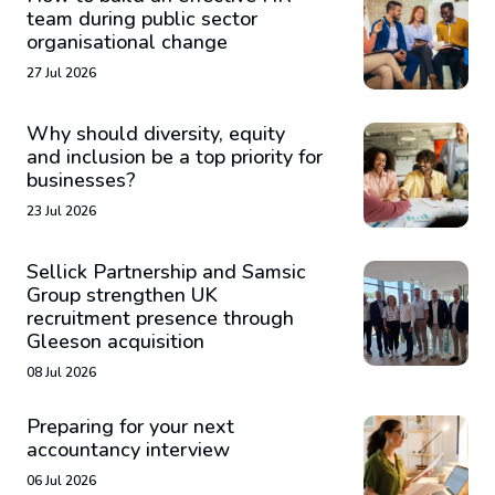
team during public sector
organisational change
27 Jul 2026
Why should diversity, equity
and inclusion be a top priority for
businesses?
23 Jul 2026
Sellick Partnership and Samsic
Group strengthen UK
recruitment presence through
Gleeson acquisition
08 Jul 2026
Preparing for your next
accountancy interview
06 Jul 2026