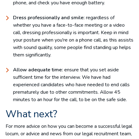
phone, and check you have enough battery.
Dress professionally and smile:
regardless of
whether you have a face-to-face meeting or a video
call, dressing professionally is important. Keep in mind
your posture when you're on a phone call, as this assists
with sound quality, some people find standing up helps
them significantly.
Allow adequate time:
ensure that you set aside
sufficient time for the interview. We have had
experienced candidates who have needed to end calls
prematurely due to other commitments. Allow 45
minutes to an hour for the call, to be on the safe side.
What next?
For more advice on how you can become a successful legal
locum, or advice and news from our legal recruitment team,