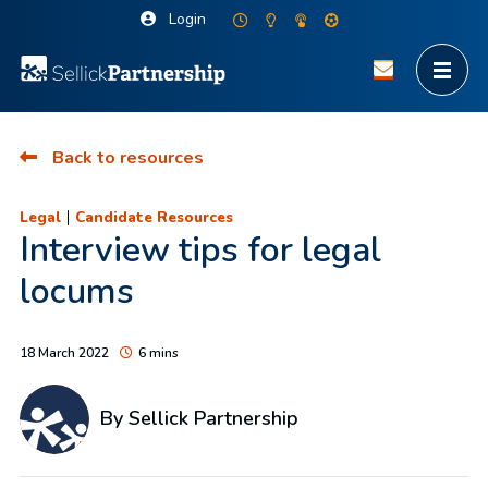
Login
Back to resources
|
Legal
Candidate Resources
Interview tips for legal
locums
18 March 2022
6 mins
By Sellick Partnership