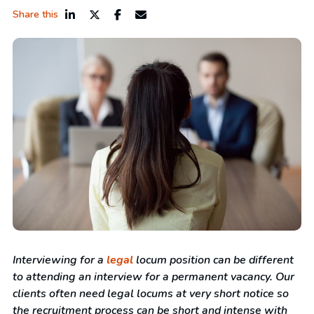
Share this
Interviewing for a
legal
locum position can be different
to attending an interview for a permanent vacancy. Our
clients often need legal locums at very short notice so
the recruitment process can be short and intense with