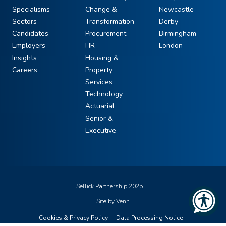
Specialisms
Change &
Newcastle
Sectors
Transformation
Derby
Candidates
Procurement
Birmingham
Employers
HR
London
Insights
Housing &
Careers
Property
Services
Technology
Actuarial
Senior &
Executive
Sellick Partnership 2025
Site by
Venn
Cookies & Privacy Policy
Data Processing Notice