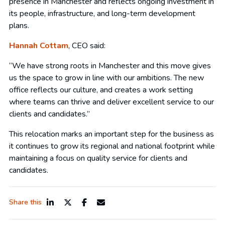
presence in Manchester and reflects ongoing investment in
its people, infrastructure, and long-term development
plans.
Hannah Cottam
, CEO said:
“We have strong roots in Manchester and this move gives
us the space to grow in line with our ambitions. The new
office reflects our culture, and creates a work setting
where teams can thrive and deliver excellent service to our
clients and candidates.”
This relocation marks an important step for the business as
it continues to grow its regional and national footprint while
maintaining a focus on quality service for clients and
candidates.
Share this