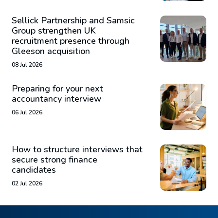
Sellick Partnership and Samsic
Group strengthen UK
recruitment presence through
Gleeson acquisition
08 Jul 2026
Preparing for your next
accountancy interview
06 Jul 2026
How to structure interviews that
secure strong finance
candidates
02 Jul 2026