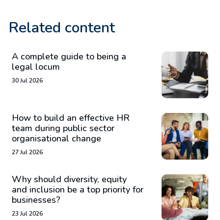
Related content
A complete guide to being a
legal locum
30 Jul 2026
How to build an effective HR
team during public sector
organisational change
27 Jul 2026
Why should diversity, equity
and inclusion be a top priority for
businesses?
23 Jul 2026