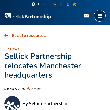
Login
Back to resources
SP News
Sellick Partnership
relocates Manchester
headquarters
5 January 2026
2 mins
By Sellick Partnership