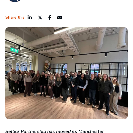
Share this
Sellick Partnership has moved its Manchester