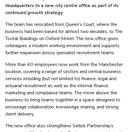
headquarters to a new city centre office as part of its
continued growth strategy.
The team has relocated from Queen’s Court, where the
business had been based for almost two decades, to The
Tootal Buildings on Oxford Street. The new office gives
colleagues a modern working environment and supports
further expansion across specialist recruitment teams.
More than 60 employees now work from the Manchester
location, covering a range of sectors and central business
services including (but not limited to) finance, legal and
actuarial recruitment as well as the internal finance,
marketing and compliance teams. The move allows the
business to bring teams together in a space designed to
encourage collaboration, knowledge sharing, and strong
client delivery.
The new office also strengthens Sellick Partnership’s