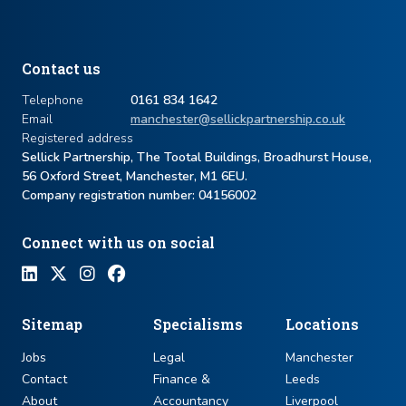
Contact us
Telephone
0161 834 1642
Email
manchester@sellickpartnership.co.uk
Registered address
Sellick Partnership, The Tootal Buildings, Broadhurst House,
56 Oxford Street, Manchester, M1 6EU.
Company registration number: ​04156002
Connect with us on social
Sitemap
Specialisms
Locations
Jobs
Legal
Manchester
Contact
Finance &
Leeds
About
Accountancy
Liverpool