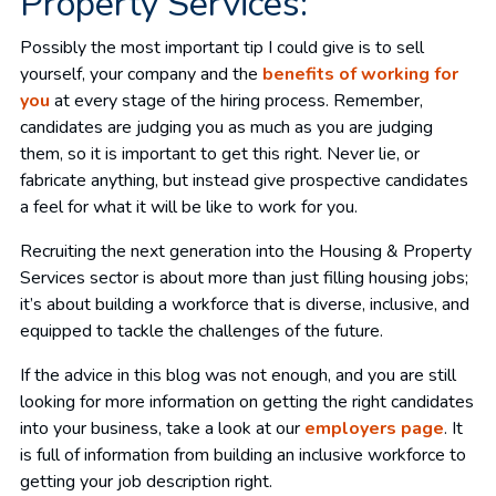
Property Services:
Possibly the most important tip I could give is to sell
yourself, your company and the
benefits of working for
you
at every stage of the hiring process. Remember,
candidates are judging you as much as you are judging
them, so it is important to get this right. Never lie, or
fabricate anything, but instead give prospective candidates
a feel for what it will be like to work for you.
Recruiting the next generation into the Housing & Property
Services sector is about more than just filling housing jobs;
it’s about building a workforce that is diverse, inclusive, and
equipped to tackle the challenges of the future.
If the advice in this blog was not enough, and you are still
looking for more information on getting the right candidates
into your business, take a look at our
employers page
. It
is full of information from building an inclusive workforce to
getting your job description right.