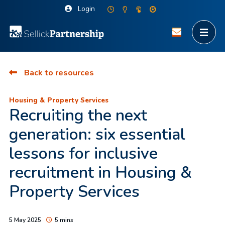
Login
Back to resources
Housing & Property Services
Recruiting the next
generation: six essential
lessons for inclusive
recruitment in Housing &
Property Services
5 May 2025
5 mins