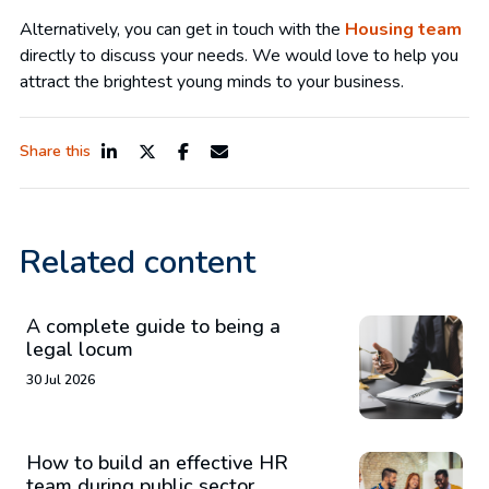
Alternatively, you can get in touch with the
Housing team
directly to discuss your needs. We would love to help you
attract the brightest young minds to your business.
Share this
Related content
A complete guide to being a
legal locum
30 Jul 2026
How to build an effective HR
team during public sector