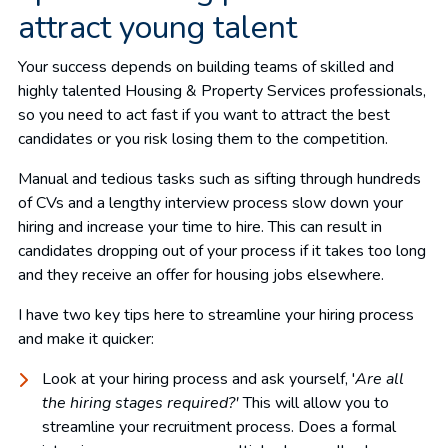
attract young talent
Your success depends on building teams of skilled and
highly talented Housing & Property Services professionals,
so you need to act fast if you want to attract the best
candidates or you risk losing them to the competition.
Manual and tedious tasks such as sifting through hundreds
of CVs and a lengthy interview process slow down your
hiring and increase your time to hire. This can result in
candidates dropping out of your process if it takes too long
and they receive an offer for housing jobs elsewhere.
I have two key tips here to streamline your hiring process
and make it quicker:
Look at your hiring process and ask yourself, '
Are all
the hiring stages required?'
This will allow you to
streamline your recruitment process. Does a formal