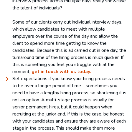
interview process across multiple days really showcase
the talent of individuals?
Some of our clients carry out individual interview days,
which allow candidates to meet with multiple
employers over the course of the day and allow the
client to spend more time getting to know the
candidates. Because this is all carried out in one day, the
turnaround time of the hiring process is much quicker. If
this is something you feel you struggle with at the
moment,
get in touch with us today.
Set expectations if you know your hiring process needs
to be over a longer period of time – sometimes you
need to have a lengthy hiring process, so shortening it is
not an option. A multi-stage process is usually for
senior permanent hires, but it could happen when
recruiting at the junior end. If this is the case, be honest
with your candidates and ensure they are aware of each
stage in the process. This should make them more