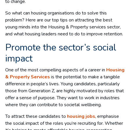
to change.
So what can housing organisations do to solve this
problem? Here are our top tips on attracting the best
young minds into the Housing & Property services sector,
and what housing leaders need to do to improve retention.
Promote the sector’s social
impact
One of the most compelling aspects of a career in
Housing
& Property Services
is the potential to make a tangible
difference in people’s lives. Young candidates, particularly
those from Generation Z, are highly motivated by roles that
offer a sense of purpose. They want to work in industries
where they can contribute to societal wellbeing.
To attract these candidates to
housing jobs
, emphasise
the social impact of the roles you’re recruiting for. Whether