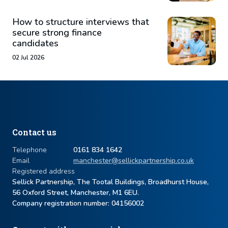
How to structure interviews that
secure strong finance
candidates
02 Jul 2026
Contact us
Telephone
0161 834 1642
Email
manchester@sellickpartnership.co.uk
Registered address
Sellick Partnership, The Tootal Buildings, Broadhurst House,
56 Oxford Street, Manchester, M1 6EU.
Company registration number: ​04156002