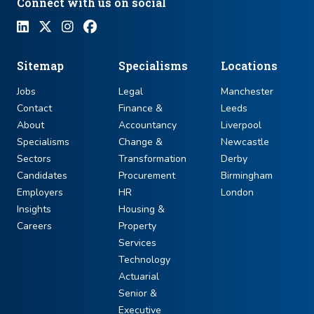
Connect with us on social
Sitemap
Specialisms
Locations
Jobs
Legal
Manchester
Contact
Finance &
Leeds
About
Accountancy
Liverpool
Specialisms
Change &
Newcastle
Sectors
Transformation
Derby
Candidates
Procurement
Birmingham
Employers
HR
London
Insights
Housing &
Careers
Property
Services
Technology
Actuarial
Senior &
Executive