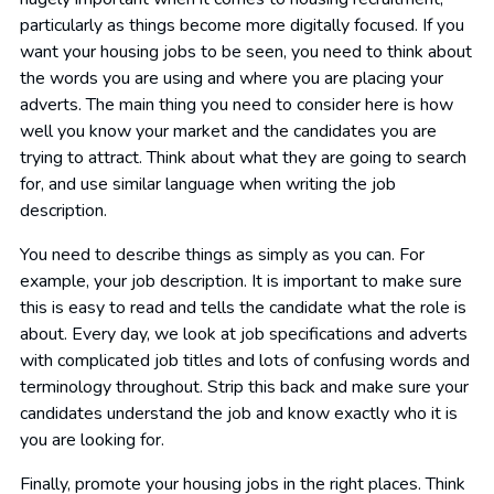
particularly as things become more digitally focused. If you
want your housing jobs to be seen, you need to think about
the words you are using and where you are placing your
adverts. The main thing you need to consider here is how
well you know your market and the candidates you are
trying to attract. Think about what they are going to search
for, and use similar language when writing the job
description.
You need to describe things as simply as you can. For
example, your job description. It is important to make sure
this is easy to read and tells the candidate what the role is
about. Every day, we look at job specifications and adverts
with complicated job titles and lots of confusing words and
terminology throughout. Strip this back and make sure your
candidates understand the job and know exactly who it is
you are looking for.
Finally, promote your housing jobs in the right places. Think