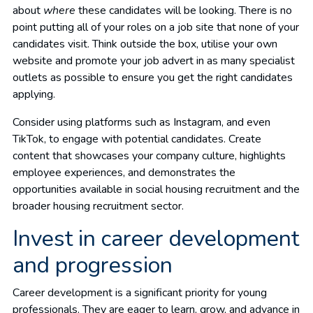
about
where
these candidates will be looking. There is no
point putting all of your roles on a job site that none of your
candidates visit. Think outside the box, utilise your own
website and promote your job advert in as many specialist
outlets as possible to ensure you get the right candidates
applying.
Consider using platforms such as Instagram, and even
TikTok, to engage with potential candidates. Create
content that showcases your company culture, highlights
employee experiences, and demonstrates the
opportunities available in social housing recruitment and the
broader housing recruitment sector.
Invest in career development
and progression
Career development is a significant priority for young
professionals. They are eager to learn, grow, and advance in