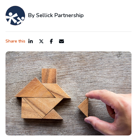
By Sellick Partnership
Share this