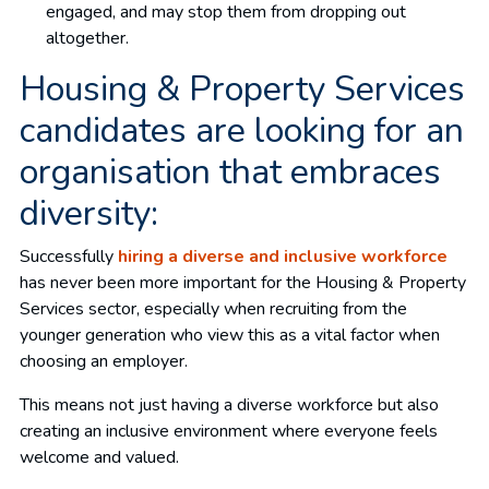
engaged, and may stop them from dropping out
altogether.
Housing & Property Services
candidates are looking for an
organisation that embraces
diversity:
Successfully
hiring a diverse and inclusive workforce
has never been more important for the Housing & Property
Services sector, especially when recruiting from the
younger generation who view this as a vital factor when
choosing an employer.
This means not just having a diverse workforce but also
creating an inclusive environment where everyone feels
welcome and valued.