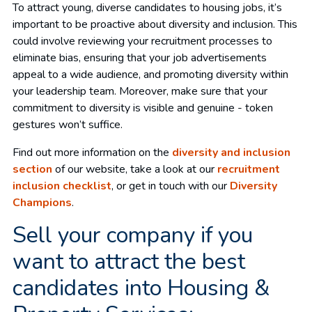
To attract young, diverse candidates to housing jobs, it’s
important to be proactive about diversity and inclusion. This
could involve reviewing your recruitment processes to
eliminate bias, ensuring that your job advertisements
appeal to a wide audience, and promoting diversity within
your leadership team. Moreover, make sure that your
commitment to diversity is visible and genuine - token
gestures won’t suffice.
Find out more information on the
diversity and inclusion
section
of our website, take a look at our
recruitment
inclusion checklist
, or get in touch with our
Diversity
Champions
.
Sell your company if you
want to attract the best
candidates into Housing &