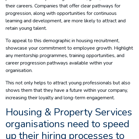
their careers. Companies that offer clear pathways for
progression, along with opportunities for continuous
learning and development, are more likely to attract and
retain young talent.
To appeal to this demographic in housing recruitment,
showcase your commitment to employee growth. Highlight
any mentorship programmes, training opportunities, and
career progression pathways available within your
organisation.
This not only helps to attract young professionals but also
shows them that they have a future within your company,
increasing their loyalty and long-term engagement.
Housing & Property Services
organisations need to speed
up their hiring processes to