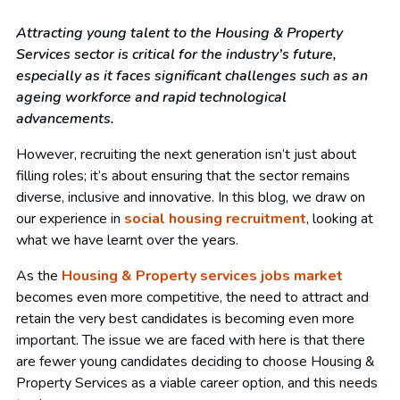
Attracting young talent to the Housing & Property
Services sector is critical for the industry’s future,
especially as it faces significant challenges such as an
ageing workforce and rapid technological
advancements.
However, recruiting the next generation isn’t just about
filling roles; it’s about ensuring that the sector remains
diverse, inclusive and innovative. In this blog, we draw on
our experience in
social housing recruitment
, looking at
what we have learnt over the years.
As the
Housing & Property services jobs market
becomes even more competitive, the need to attract and
retain the very best candidates is becoming even more
important. The issue we are faced with here is that there
are fewer young candidates deciding to choose Housing &
Property Services as a viable career option, and this needs