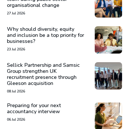
organisational change
27 Jul 2026
Why should diversity, equity
and inclusion be a top priority for
businesses?
23 Jul 2026
Sellick Partnership and Samsic
Group strengthen UK
recruitment presence through
Gleeson acquisition
08 Jul 2026
Preparing for your next
accountancy interview
06 Jul 2026