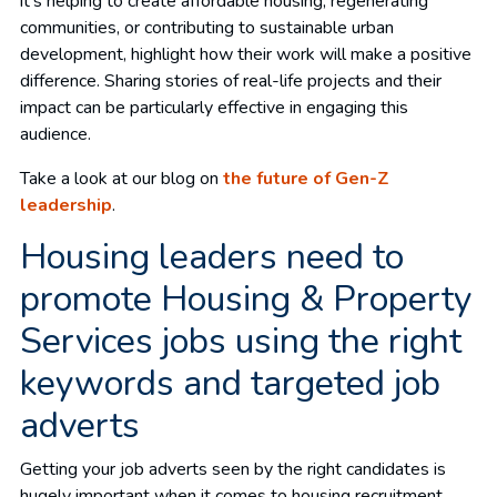
it’s helping to create affordable housing, regenerating
communities, or contributing to sustainable urban
development, highlight how their work will make a positive
difference. Sharing stories of real-life projects and their
impact can be particularly effective in engaging this
audience.
Take a look at our blog on
the future of Gen-Z
leadership
.
Housing leaders need to
promote Housing & Property
Services jobs using the right
keywords and targeted job
adverts
Getting your job adverts seen by the right candidates is
hugely important when it comes to housing recruitment,