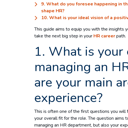
9. What do you foresee happening in the
shape HR?
10. What is your ideal vision of a posit
This guide aims to equip you with the insights 
take the next big step in your
HR career
path.
1. What is your 
managing an H
are your main ar
experience?
This is often one of the first questions you will
your overall fit for the role. The question aims
managing an HR department, but also your expert