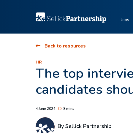
Jobs
Back to resources
HR
The top interv
candidates sho
4 June 2024
8 mins
By Sellick Partnership