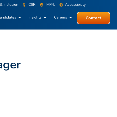
 & Inclusion
CSR
MPFL
Accessibility
andidates
Insights
Careers
Contact
ager