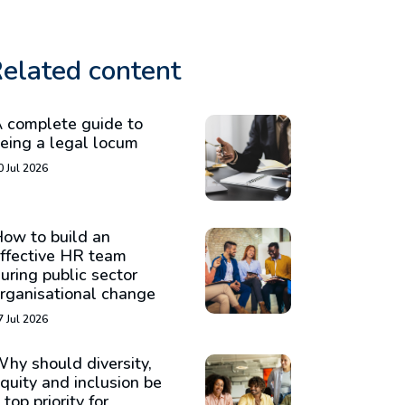
elated content
 complete guide to
eing a legal locum
0 Jul 2026
ow to build an
ffective HR team
uring public sector
rganisational change
7 Jul 2026
hy should diversity,
quity and inclusion be
 top priority for