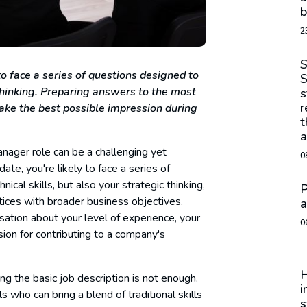
b
2
S
o face a series of questions designed to
S
 thinking. Preparing answers to the most
s
r
ke the best possible impression during
t
a
ager role can be a challenging yet
0
e, you're likely to face a series of
cal skills, but also your strategic thinking,
P
ctices with broader business objectives.
a
ation about your level of experience, your
0
ion for contributing to a company's
H
ng the basic job description is not enough.
i
 who can bring a blend of traditional skills
s