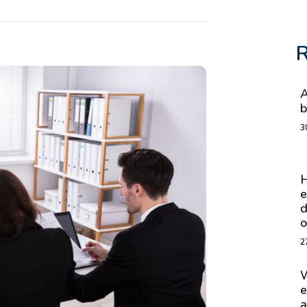
R
A
b
3
H
e
d
o
2
W
e
a