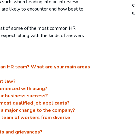
s such, when heading into an interview,
c
 are likely to encounter and how best to
0
 list of some of the most common HR
 expect, along with the kinds of answers
g an HR team? What are your main areas
nt law?
erienced with using?
ur business success?
 most qualified job applicants?
 a major change to the company?
 team of workers from diverse
ts and grievances?