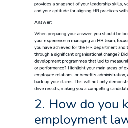
provides a snapshot of your leadership skills, yo
and your aptitude for aligning HR practices wit
Answer:
When preparing your answer, you should be bot
your experience in managing an HR team, focusi
you have achieved for the HR department and t
through a significant organisational change? Di
development programmes that led to measurab
or performance? Highlight your main areas of exp
employee relations, or benefits administration,
back up your claims. This will not only demonstr
drive results, making you a compelling candidat
2. How do you k
employment la