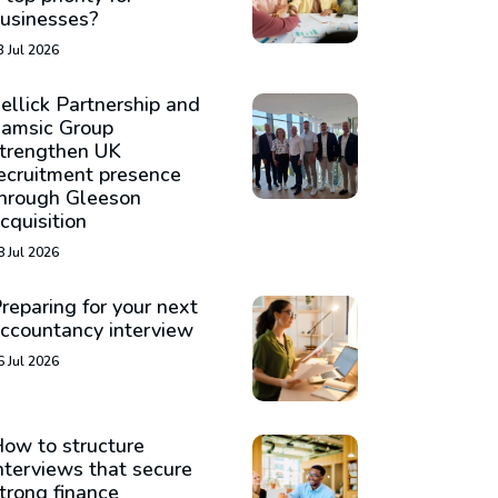
usinesses?
3 Jul 2026
ellick Partnership and
amsic Group
trengthen UK
ecruitment presence
hrough Gleeson
cquisition
8 Jul 2026
reparing for your next
ccountancy interview
6 Jul 2026
ow to structure
nterviews that secure
trong finance