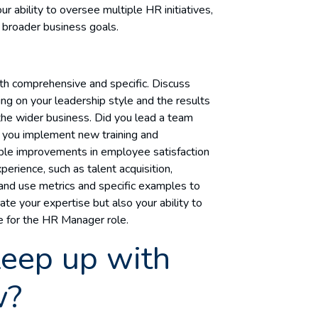
ur ability to oversee multiple HR initiatives,
h broader business goals.
h comprehensive and specific. Discuss
ng on your leadership style and the results
he wider business. Did you lead a team
d you implement new training and
le improvements in employee satisfaction
erience, such as talent acquisition,
 and use metrics and specific examples to
ate your expertise but also your ability to
e for the HR Manager role.
eep up with
w?