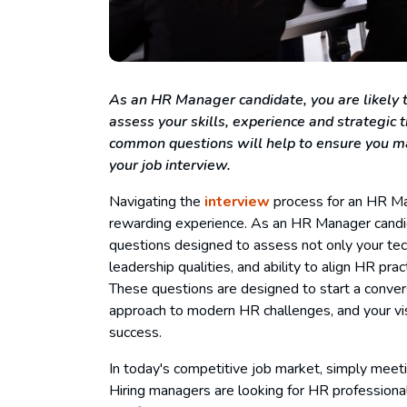
As an HR Manager candidate, you are likely t
assess your skills, experience and strategic
common questions will help to ensure you ma
your job interview.
Navigating the
interview
process for an HR Man
rewarding experience. As an HR Manager candidat
questions designed to assess not only your techni
leadership qualities, and ability to align HR pra
These questions are designed to start a convers
approach to modern HR challenges, and your vis
success.
In today's competitive job market, simply meeti
Hiring managers are looking for HR professionals