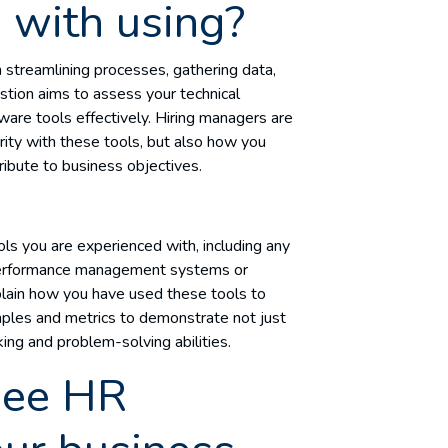
 with using?
n streamlining processes, gathering data,
ion aims to assess your technical
ware tools effectively. Hiring managers are
arity with these tools, but also how you
ribute to business objectives.
ols you are experienced with, including any
, performance management systems or
ain how you have used these tools to
mples and metrics to demonstrate not just
nking and problem-solving abilities.
see HR