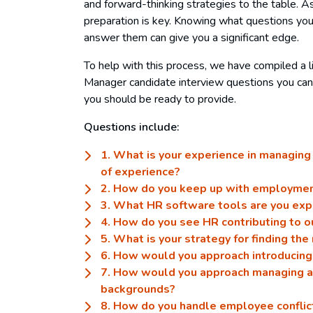
and forward-thinking strategies to the table. A
preparation is key. Knowing what questions you
answer them can give you a significant edge.
To help with this process, we have compiled a
Manager candidate interview questions you can
you should be ready to provide.
Questions include:
1. What is your experience in managin
of experience?
2. How do you keep up with employme
3. What HR software tools are you exp
4. How do you see HR contributing to o
5. What is your strategy for finding the
6. How would you approach introducing
7. How would you approach managing a
backgrounds?
8. How do you handle employee conflic