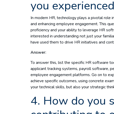
you experienced
In modern HR, technology plays a pivotal role i
and enhancing employee engagement. This quest
proficiency and your ability to leverage HR soft
interested in understanding not just your famili
have used them to drive HR initiatives and cont
Answer:
To answer this, list the specific HR software to
applicant tracking systems, payroll software
employee engagement platforms. Go on to expl
achieve specific outcomes, using concrete exa
your technical skills, but also your strategic thi
4. How do you 