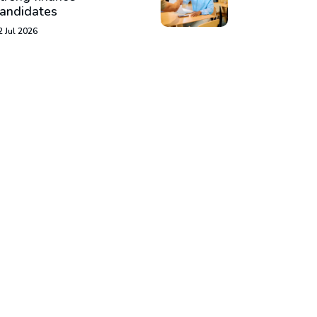
andidates
2 Jul 2026