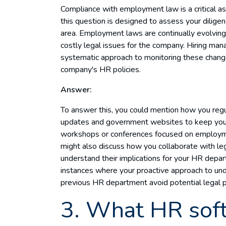
Compliance with employment law is a critical a
this question is designed to assess your dilige
area. Employment laws are continually evolving, 
costly legal issues for the company. Hiring ma
systematic approach to monitoring these chang
company's HR policies.
Answer:
To answer this, you could mention how you regula
updates and government websites to keep yours
workshops or conferences focused on employment
might also discuss how you collaborate with le
understand their implications for your HR depar
instances where your proactive approach to u
previous HR department avoid potential legal pi
3. What HR soft