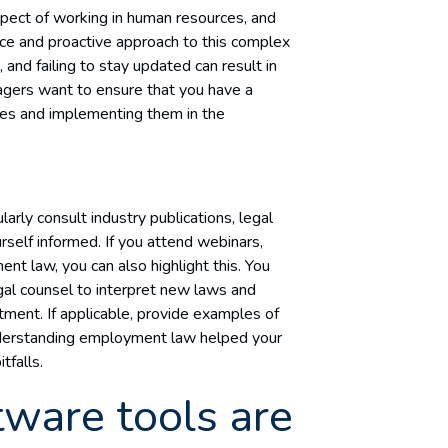
spect of working in human resources, and
nce and proactive approach to this complex
and failing to stay updated can result in
nagers want to ensure that you have a
es and implementing them in the
rly consult industry publications, legal
elf informed. If you attend webinars,
 law, you can also highlight this. You
gal counsel to interpret new laws and
tment. If applicable, provide examples of
nderstanding employment law helped your
tfalls.
ware tools are