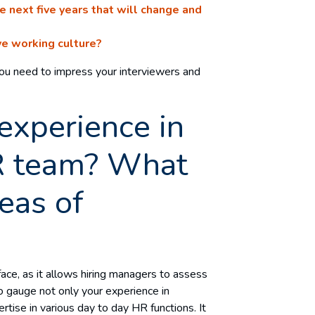
 next five years that will change and
ive working culture?
you need to impress your interviewers and
experience in
R team? What
eas of
 face, as it allows hiring managers to assess
 to gauge not only your experience in
ise in various day to day HR functions. It