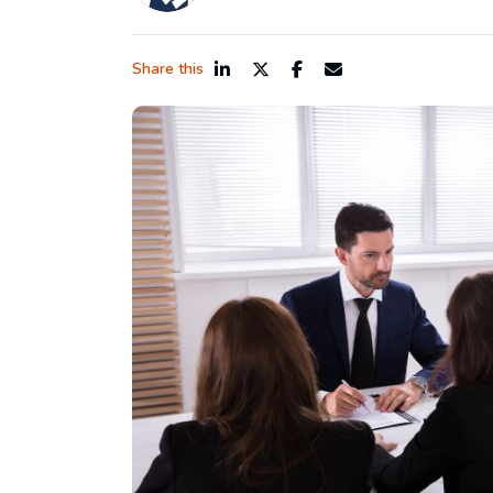
Share this