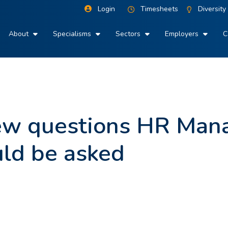
Login
Timesheets
Diversity
About
Specialisms
Sectors
Employers
C
iew questions HR Man
uld be asked