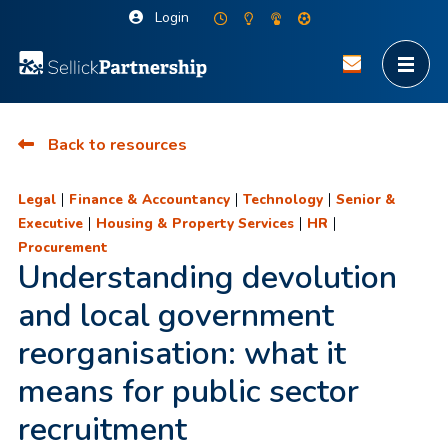
Login
Back to resources
|
|
|
Legal
Finance & Accountancy
Technology
Senior &
|
|
|
Executive
Housing & Property Services
HR
Procurement
Understanding devolution
and local government
reorganisation: what it
means for public sector
recruitment