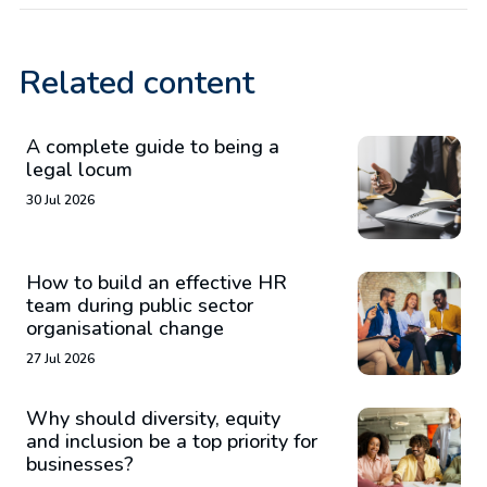
Related content
A complete guide to being a
legal locum
30 Jul 2026
How to build an effective HR
team during public sector
organisational change
27 Jul 2026
Why should diversity, equity
and inclusion be a top priority for
businesses?