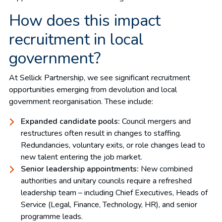
How does this impact
recruitment in local
government?
At Sellick Partnership, we see significant recruitment
opportunities emerging from devolution and local
government reorganisation. These include:
Expanded candidate pools:
Council mergers and
restructures often result in changes to staffing.
Redundancies, voluntary exits, or role changes lead to
new talent entering the job market.
Senior leadership appointments:
New combined
authorities and unitary councils require a refreshed
leadership team – including Chief Executives, Heads of
Service (Legal, Finance, Technology, HR), and senior
programme leads.