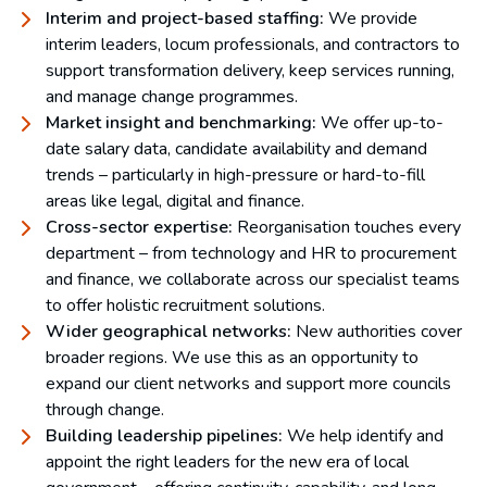
Interim and project-based staffing:
We provide
interim leaders, locum professionals, and contractors to
support transformation delivery, keep services running,
and manage change programmes.
Market insight and benchmarking:
We offer up-to-
date salary data, candidate availability and demand
trends – particularly in high-pressure or hard-to-fill
areas like legal, digital and finance.
Cross-sector expertise:
Reorganisation touches every
department – from technology and HR to procurement
and finance, we collaborate across our specialist teams
to offer holistic recruitment solutions.
Wider geographical networks:
New authorities cover
broader regions. We use this as an opportunity to
expand our client networks and support more councils
through change.
Building leadership pipelines:
We help identify and
appoint the right leaders for the new era of local