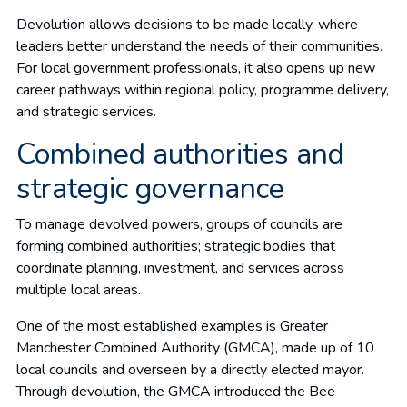
Devolution allows decisions to be made locally, where
leaders better understand the needs of their communities.
For local government professionals, it also opens up new
career pathways within regional policy, programme delivery,
and strategic services.
Combined authorities and
strategic governance
To manage devolved powers, groups of councils are
forming combined authorities; strategic bodies that
coordinate planning, investment, and services across
multiple local areas.
One of the most established examples is Greater
Manchester Combined Authority (GMCA), made up of 10
local councils and overseen by a directly elected mayor.
Through devolution, the GMCA introduced the Bee