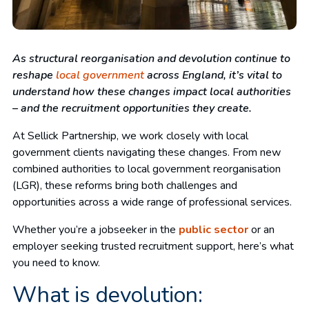
As structural reorganisation and devolution continue to
reshape
local government
across England, it’s vital to
understand how these changes impact local authorities
– and the recruitment opportunities they create.
At Sellick Partnership, we work closely with local
government clients navigating these changes. From new
combined authorities to local government reorganisation
(LGR), these reforms bring both challenges and
opportunities across a wide range of professional services.
Whether you’re a jobseeker in the
public sector
or an
employer seeking trusted recruitment support, here’s what
you need to know.
What is devolution: