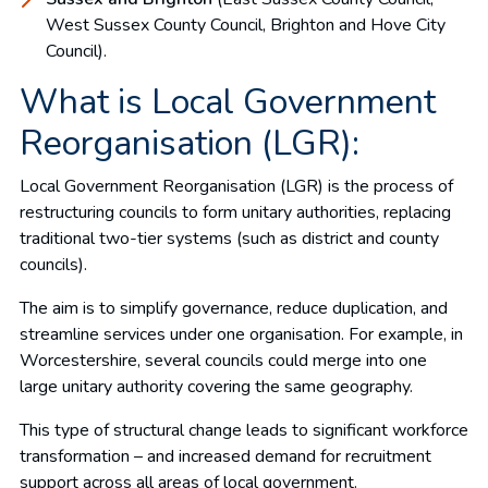
West Sussex County Council, Brighton and Hove City
Council).
What is Local Government
Reorganisation (LGR):
Local Government Reorganisation (LGR) is the process of
restructuring councils to form unitary authorities, replacing
traditional two-tier systems (such as district and county
councils).
The aim is to simplify governance, reduce duplication, and
streamline services under one organisation. For example, in
Worcestershire, several councils could merge into one
large unitary authority covering the same geography.
This type of structural change leads to significant workforce
transformation – and increased demand for recruitment
support across all areas of local government.