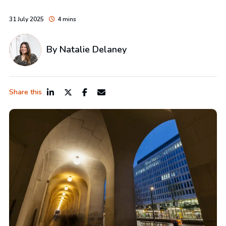
31 July 2025
4 mins
By
Natalie Delaney
Share this