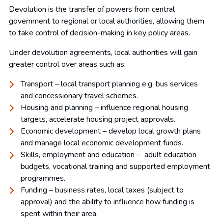
Devolution is the transfer of powers from central
government to regional or local authorities, allowing them
to take control of decision-making in key policy areas.
Under devolution agreements, local authorities will gain
greater control over areas such as:
Transport – local transport planning e.g. bus services
and concessionary travel schemes.
Housing and planning – influence regional housing
targets, accelerate housing project approvals.
Economic development – develop local growth plans
and manage local economic development funds.
Skills, employment and education – adult education
budgets, vocational training and supported employment
programmes.
Funding – business rates, local taxes (subject to
approval) and the ability to influence how funding is
spent within their area.