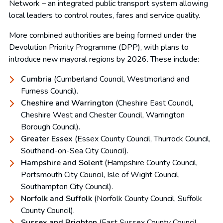
Network – an integrated public transport system allowing
local leaders to control routes, fares and service quality.
More combined authorities are being formed under the
Devolution Priority Programme (DPP), with plans to
introduce new mayoral regions by 2026. These include:
Cumbria
(Cumberland Council, Westmorland and
Furness Council).
Cheshire and Warrington
(Cheshire East Council,
Cheshire West and Chester Council, Warrington
Borough Council).
Greater Essex
(Essex County Council, Thurrock Council,
Southend-on-Sea City Council).
Hampshire and Solent
(Hampshire County Council,
Portsmouth City Council, Isle of Wight Council,
Southampton City Council).
Norfolk and Suffolk
(Norfolk County Council, Suffolk
County Council).
Sussex and Brighton
(East Sussex County Council,