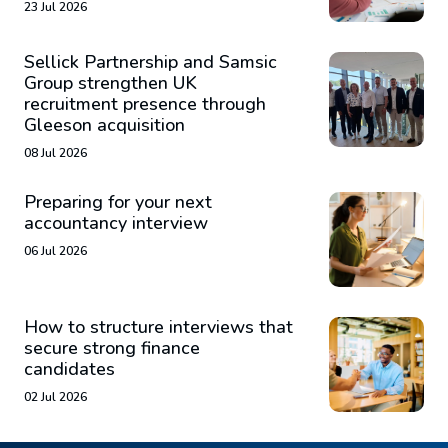
23 Jul 2026
Sellick Partnership and Samsic
Group strengthen UK
recruitment presence through
Gleeson acquisition
08 Jul 2026
Preparing for your next
accountancy interview
06 Jul 2026
How to structure interviews that
secure strong finance
candidates
02 Jul 2026