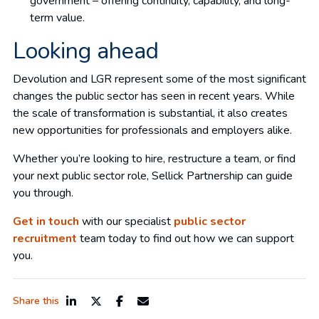
government – offering continuity, capability, and long-
term value.
Looking ahead
Devolution and LGR represent some of the most significant
changes the public sector has seen in recent years. While
the scale of transformation is substantial, it also creates
new opportunities for professionals and employers alike.
Whether you’re looking to hire, restructure a team, or find
your next public sector role, Sellick Partnership can guide
you through.
Get in touch
with our specialist
public sector
recruitment
team today to find out how we can support
you.
Share this