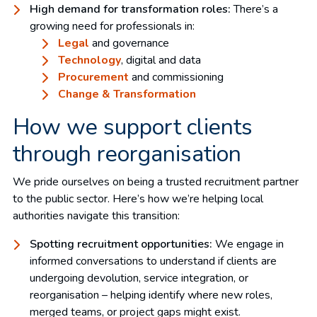
High demand for transformation roles:
There’s a
growing need for professionals in:
Legal
and governance
Technology
, digital and data
Procurement
and commissioning
Change & Transformation
How we support clients
through reorganisation
We pride ourselves on being a trusted recruitment partner
to the public sector. Here’s how we’re helping local
authorities navigate this transition:
Spotting recruitment opportunities:
We engage in
informed conversations to understand if clients are
undergoing devolution, service integration, or
reorganisation – helping identify where new roles,
merged teams, or project gaps might exist.