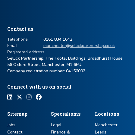
Contact us
Telephone
0161 834 1642
Email
manchester@sellickpartnership.co.uk
Registered address
Sellick Partnership, The Tootal Buildings, Broadhurst House,
56 Oxford Street, Manchester, M1 6EU.
Company registration number: ​04156002
Connect with us on social
Sitemap
Specialisms
Locations
Jobs
Legal
Manchester
Contact
Finance &
Leeds