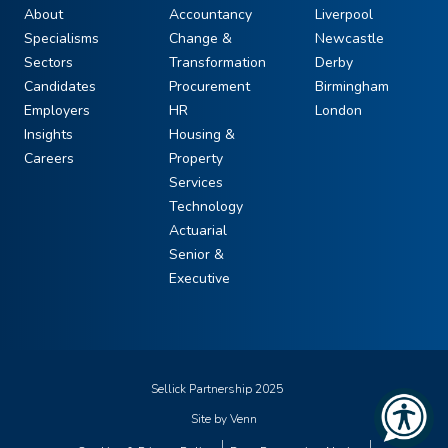
About
Accountancy
Liverpool
Specialisms
Change &
Newcastle
Sectors
Transformation
Derby
Candidates
Procurement
Birmingham
Employers
HR
London
Insights
Housing &
Careers
Property
Services
Technology
Actuarial
Senior &
Executive
Sellick Partnership 2025
Site by
Venn