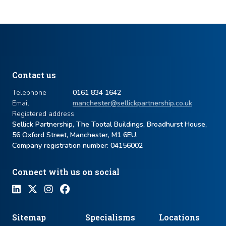
Contact us
Telephone
0161 834 1642
Email
manchester@sellickpartnership.co.uk
Registered address
Sellick Partnership, The Tootal Buildings, Broadhurst House,
56 Oxford Street, Manchester, M1 6EU.
Company registration number: ​04156002
Connect with us on social
Sitemap
Specialisms
Locations