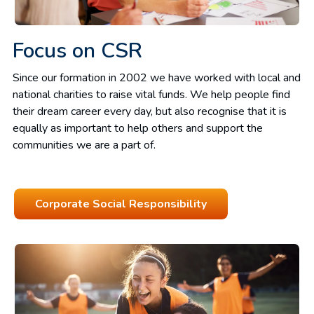
Focus on CSR
Since our formation in 2002 we have worked with local and
national charities to raise vital funds. We help people find
their dream career every day, but also recognise that it is
equally as important to help others and support the
communities we are a part of.
Corporate Social Responsibility