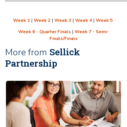
Week 1
|
Week 2
|
Week 3
|
Week 4
|
Week 5
Week 6 - Quarter Finals
|
Week 7 - Semi-
Finals/Finals
Sellick
More from
Partnership