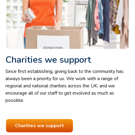
Charities we support
Since first establishing, giving back to the community has
always been a priority for us. We work with a range of
regional and national charities across the UK, and we
encourage all of our staff to get involved as much as
possible.
Charities we support