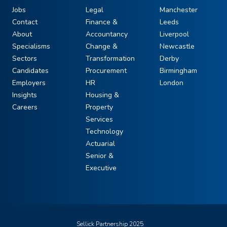
Jobs
Legal
Manchester
Contact
Finance &
Leeds
About
Accountancy
Liverpool
Specialisms
Change &
Newcastle
Sectors
Transformation
Derby
Candidates
Procurement
Birmingham
Employers
HR
London
Insights
Housing &
Careers
Property
Services
Technology
Actuarial
Senior &
Executive
Sellick Partnership 2025