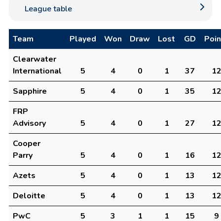
League table
Team
Played
Won
Draw
Lost
GD
Poin
Clearwater
International
5
4
0
1
37
1
Sapphire
5
4
0
1
35
1
FRP
Advisory
5
4
0
1
27
1
Cooper
Parry
5
4
0
1
16
1
Azets
5
4
0
1
13
1
Deloitte
5
4
0
1
13
1
PwC
5
3
1
1
15
9