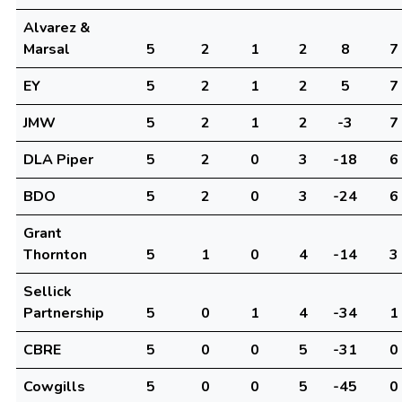
Alvarez &
Marsal
5
2
1
2
8
7
EY
5
2
1
2
5
7
JMW
5
2
1
2
-3
7
DLA Piper
5
2
0
3
-18
6
BDO
5
2
0
3
-24
6
Grant
Thornton
5
1
0
4
-14
3
Sellick
Partnership
5
0
1
4
-34
1
CBRE
5
0
0
5
-31
0
Cowgills
5
0
0
5
-45
0