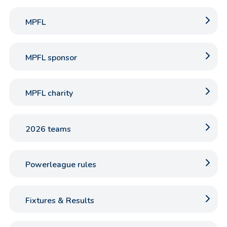
MPFL
MPFL sponsor
MPFL charity
2026 teams
Powerleague rules
Fixtures & Results