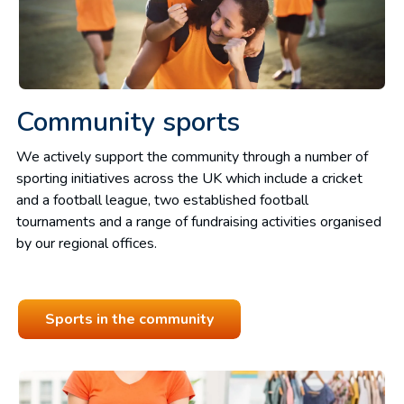
Community sports
We actively support the community through a number of
sporting initiatives across the UK which include a cricket
and a football league, two established football
tournaments and a range of fundraising activities organised
by our regional offices.
Sports in the community