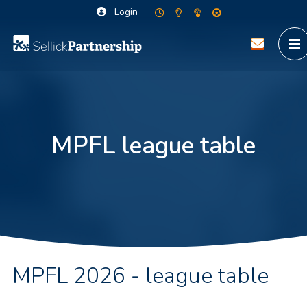
Login
MPFL league table
MPFL 2026 - league table