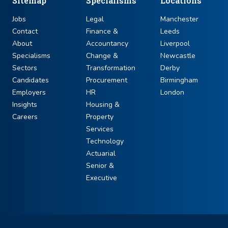
Sitemap
Specialisms
Locations
Jobs
Legal
Manchester
Contact
Finance &
Leeds
About
Accountancy
Liverpool
Specialisms
Change &
Newcastle
Sectors
Transformation
Derby
Candidates
Procurement
Birmingham
Employers
HR
London
Insights
Housing &
Careers
Property
Services
Technology
Actuarial
Senior &
Executive