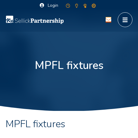
Login
MPFL fixtures
MPFL fixtures