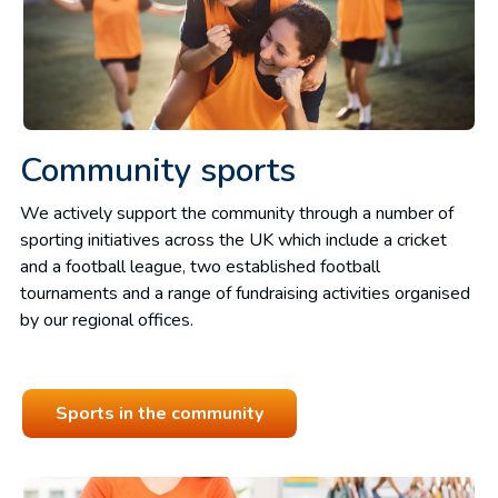
Community sports
We actively support the community through a number of
sporting initiatives across the UK which include a cricket
and a football league, two established football
tournaments and a range of fundraising activities organised
by our regional offices.
Sports in the community