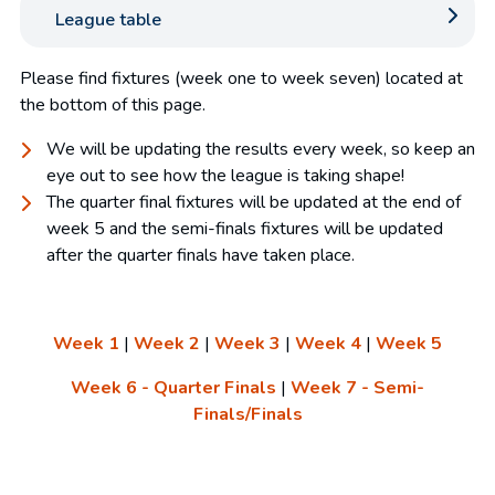
League table
Please find fixtures (week one to week seven) located at
the bottom of this page.
We will be updating the results every week, so keep an
eye out to see how the league is taking shape!
The quarter final fixtures will be updated at the end of
week 5 and the semi-finals fixtures will be updated
after the quarter finals have taken place.
Week 1
|
Week 2
|
Week 3
|
Week 4
|
Week 5
Week 6 - Quarter Finals
|
Week 7 - Semi-
Finals/Finals