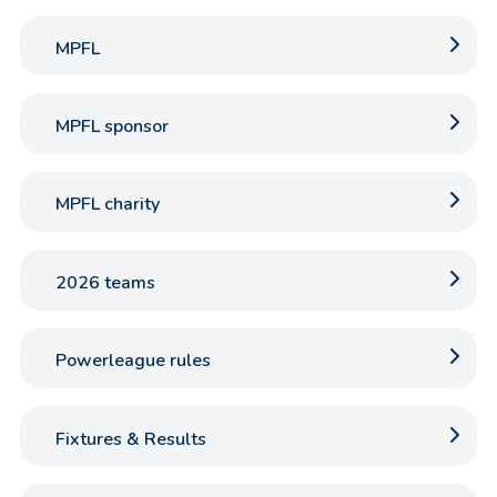
MPFL
MPFL sponsor
MPFL charity
2026 teams
Powerleague rules
Fixtures & Results