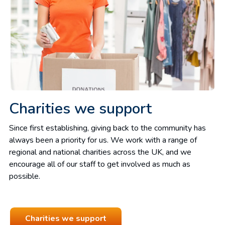
Charities we support
Since first establishing, giving back to the community has
always been a priority for us. We work with a range of
regional and national charities across the UK, and we
encourage all of our staff to get involved as much as
possible.
Charities we support