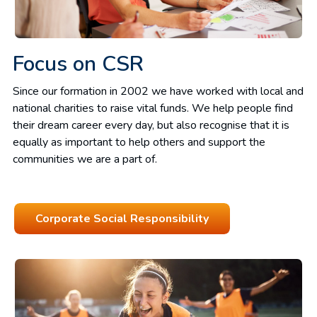
Focus on CSR
Since our formation in 2002 we have worked with local and
national charities to raise vital funds. We help people find
their dream career every day, but also recognise that it is
equally as important to help others and support the
communities we are a part of.
Corporate Social Responsibility