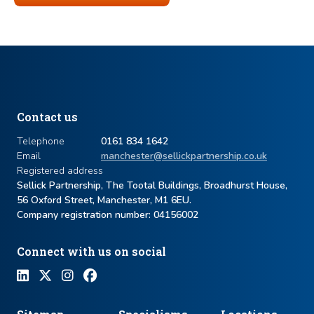
Contact us
Telephone
0161 834 1642
Email
manchester@sellickpartnership.co.uk
Registered address
Sellick Partnership, The Tootal Buildings, Broadhurst House,
56 Oxford Street, Manchester, M1 6EU.
Company registration number: ​04156002
Connect with us on social