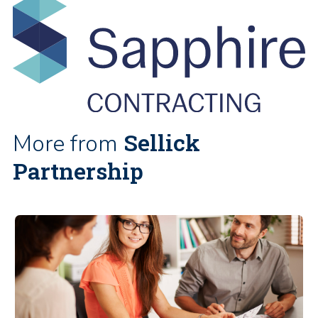
Sellick
More from
Partnership