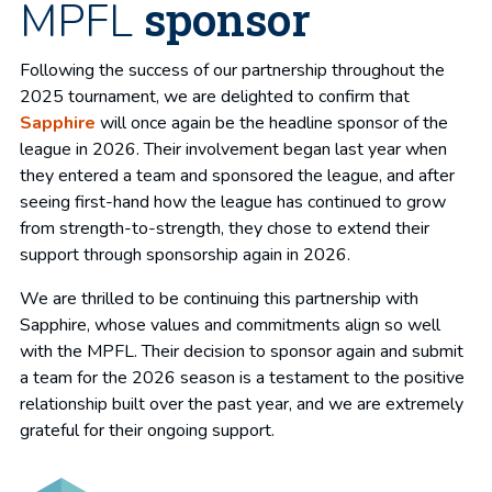
sponsor
MPFL
Following the success of our partnership throughout the
2025 tournament, we are delighted to confirm that
Sapphire
will once again be the headline sponsor of the
league in 2026. Their involvement began last year when
they entered a team and sponsored the league, and after
seeing first-hand how the league has continued to grow
from strength-to-strength, they chose to extend their
support through sponsorship again in 2026.
We are thrilled to be continuing this partnership with
Sapphire, whose values and commitments align so well
with the MPFL. Their decision to sponsor again and submit
a team for the 2026 season is a testament to the positive
relationship built over the past year, and we are extremely
grateful for their ongoing support.